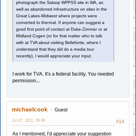
photograph the Satsop WPPSS site in WA, as
well as abandoned infrastructure on sites in the
Great Lakes-Midwest where projects were
converted to thermal. If anyone can suggest a
good first point of contact at Duke-Zimmer or at
Midland Cogen (or for that matter who to talk
with at TVA about visiting Bellefonte, where I
understand that they did do a media tour
recently), I would appreciate your input.
I work for TVA. It's a federal facility. You needed
permission...
michaelcook
Guest
Jul 07, 2011, 09:46
#14
As I mentioned, I'd appreciate your suggestion