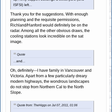
ISFSI) left...
Thank you for the suggestions. With enough
planning and the requisite permissions,
Richland/Hanford would definitely be on the
radar. Among all the other obvious draws, the
cooling stations look incredible on the sat
image.
Quote
...and...
Oh, definitely---I have family in Vancouver and
Victoria. Apart from a few particularly dreary
modern highways, the wondrous landscapes
do not stop from Northern Cal to the North
Slope.
Quote from: TheHiggs on Jul 07, 2011, 01:06