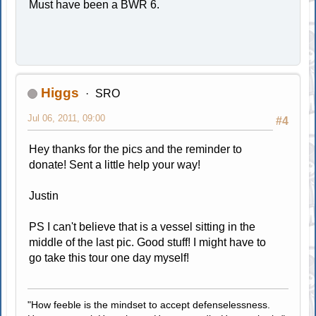
Must have been a BWR 6.
Higgs
SRO
Jul 06, 2011, 09:00
#4
Hey thanks for the pics and the reminder to
donate! Sent a little help your way!
Justin
PS I can't believe that is a vessel sitting in the
middle of the last pic. Good stuff! I might have to
go take this tour one day myself!
"How feeble is the mindset to accept defenselessness.