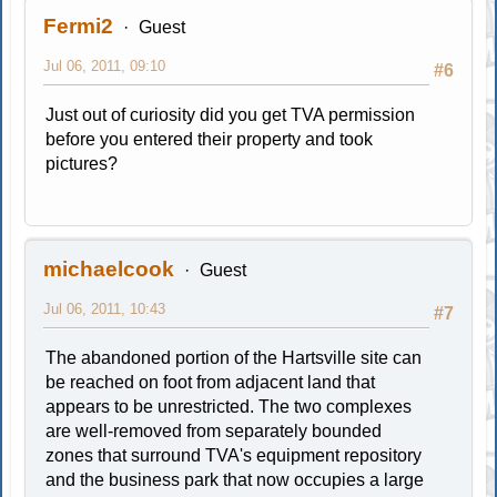
Fermi2
Guest
Jul 06, 2011, 09:10
#6
Just out of curiosity did you get TVA permission
before you entered their property and took
pictures?
michaelcook
Guest
Jul 06, 2011, 10:43
#7
The abandoned portion of the Hartsville site can
be reached on foot from adjacent land that
appears to be unrestricted. The two complexes
are well-removed from separately bounded
zones that surround TVA's equipment repository
and the business park that now occupies a large