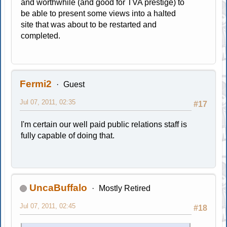
and worthwhile (and good for TVA prestige) to
be able to present some views into a halted
site that was about to be restarted and
completed.
Fermi2
Guest
Jul 07, 2011, 02:35
#17
I'm certain our well paid public relations staff is
fully capable of doing that.
UncaBuffalo
Mostly Retired
Jul 07, 2011, 02:45
#18