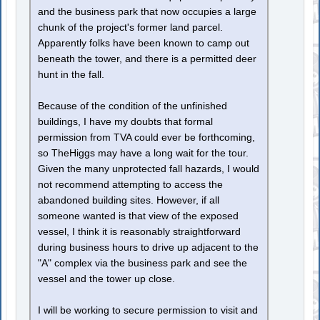
and the business park that now occupies a large
chunk of the project's former land parcel.
Apparently folks have been known to camp out
beneath the tower, and there is a permitted deer
hunt in the fall.
Because of the condition of the unfinished
buildings, I have my doubts that formal
permission from TVA could ever be forthcoming,
so TheHiggs may have a long wait for the tour.
Given the many unprotected fall hazards, I would
not recommend attempting to access the
abandoned building sites. However, if all
someone wanted is that view of the exposed
vessel, I think it is reasonably straightforward
during business hours to drive up adjacent to the
"A" complex via the business park and see the
vessel and the tower up close.
I will be working to secure permission to visit and