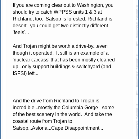
If you are coming clear out to Washington, you
should try to catch WPPSS units 1 & 3 at
Richland, too. Satsop is forested, Richland is
desert...you could get two distinctly different
'feels'...
And Trojan might be worth a drive-by...even
though it operated. It still is an example of a
'nuclear carcass' that has been mostly cleaned
up...only support buildings & switchyard (and
ISFSI) left...
And the drive from Richland to Trojan is
incredible...mostly the Columbia Gorge - some
of the best scenery in the world. And take the
coastal route from Trojan to
Satsop...Astoria...Cape Disappointment...