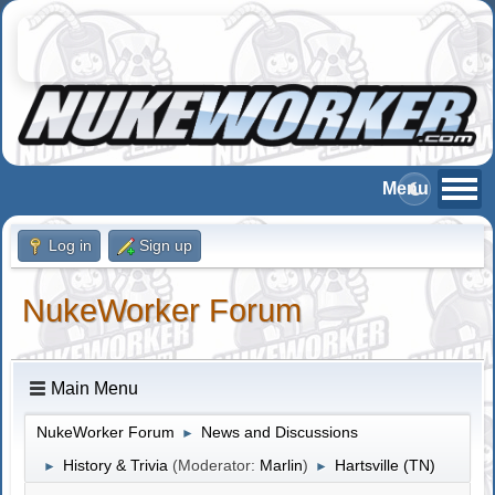
Log in
Sign up
NukeWorker Forum
Main Menu
NukeWorker Forum
News and Discussions
►
History & Trivia
(Moderator:
Marlin
)
Hartsville (TN)
►
►