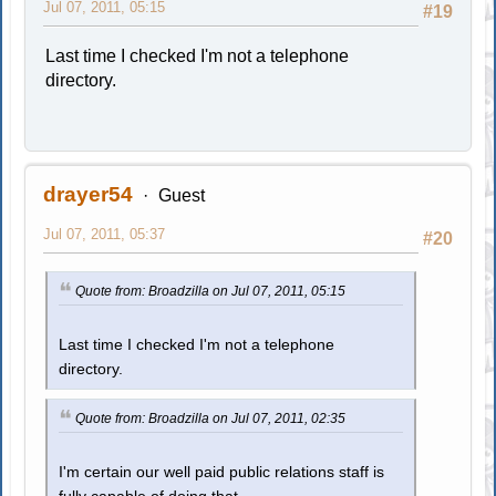
Jul 07, 2011, 05:15
#19
Last time I checked I'm not a telephone
directory.
drayer54
Guest
Jul 07, 2011, 05:37
#20
Quote from: Broadzilla on Jul 07, 2011, 05:15
Last time I checked I'm not a telephone
directory.
Quote from: Broadzilla on Jul 07, 2011, 02:35
I'm certain our well paid public relations staff is