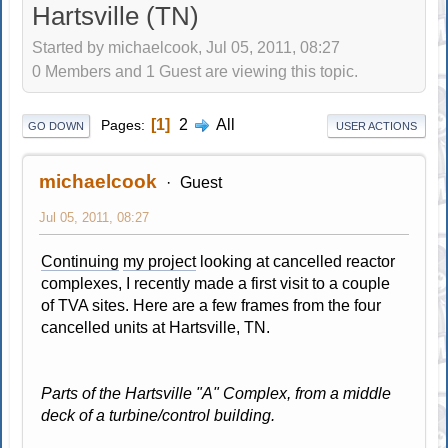
Hartsville (TN)
Started by michaelcook, Jul 05, 2011, 08:27
0 Members and 1 Guest are viewing this topic.
1
2
All
Pages
GO DOWN
USER ACTIONS
michaelcook
Guest
Jul 05, 2011, 08:27
Continuing
my project
looking at cancelled reactor
complexes, I recently made a first visit to a couple
of TVA sites. Here are a few frames from the four
cancelled units at Hartsville, TN.
Parts of the Hartsville "A" Complex, from a middle
deck of a turbine/control building.