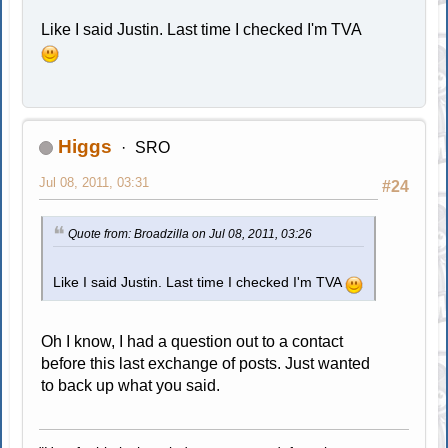
Like I said Justin. Last time I checked I'm TVA
Higgs
SRO
Jul 08, 2011, 03:31
#24
Quote from: Broadzilla on Jul 08, 2011, 03:26
Like I said Justin. Last time I checked I'm TVA
Oh I know, I had a question out to a contact
before this last exchange of posts. Just wanted
to back up what you said.