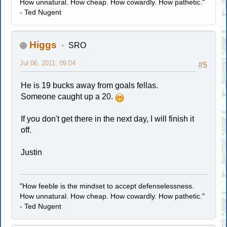
How unnatural. How cheap. How cowardly. How pathetic."
- Ted Nugent
Higgs
SRO
Jul 06, 2011, 09:04
#5
He is 19 bucks away from goals fellas.
Someone caught up a 20.
If you don't get there in the next day, I will finish it
off.
Justin
"How feeble is the mindset to accept defenselessness.
How unnatural. How cheap. How cowardly. How pathetic."
- Ted Nugent