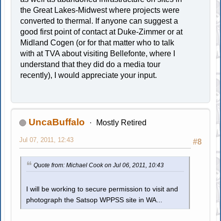
the Great Lakes-Midwest where projects were
converted to thermal. If anyone can suggest a
good first point of contact at Duke-Zimmer or at
Midland Cogen (or for that matter who to talk
with at TVA about visiting Bellefonte, where I
understand that they did do a media tour
recently), I would appreciate your input.
UncaBuffalo
Mostly Retired
Jul 07, 2011, 12:43
#8
Quote from: Michael Cook on Jul 06, 2011, 10:43
I will be working to secure permission to visit and
photograph the Satsop WPPSS site in WA...