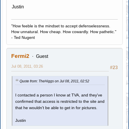
Justin
"How feeble is the mindset to accept defenselessness.
How unnatural. How cheap. How cowardly. How pathetic."
- Ted Nugent
Fermi2
Guest
Jul 08, 2011, 03:26
#23
Quote from: TheHiggs on Jul 08, 2011, 02:52
I contacted a person I know at TVA, and they've
confirmed that access is restricted to the site and
that he wouldn't be able to get in for pictures.
Justin