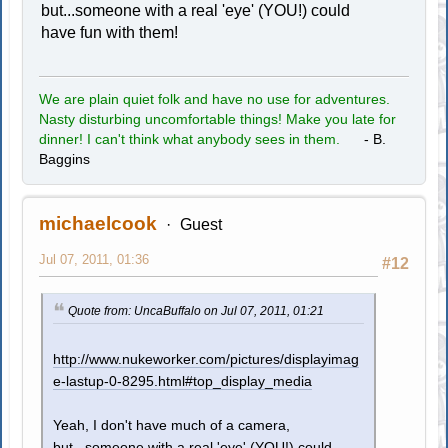
but...someone with a real 'eye' (YOU!) could
have fun with them!
We are plain quiet folk and have no use for adventures.
Nasty disturbing uncomfortable things! Make you late for
dinner! I can't think what anybody sees in them.
- B.
Baggins
michaelcook
Guest
Jul 07, 2011, 01:36
#12
Quote from: UncaBuffalo on Jul 07, 2011, 01:21
http://www.nukeworker.com/pictures/displayimag
e-lastup-0-8295.html#top_display_media
Yeah, I don't have much of a camera,
but...someone with a real 'eye' (YOU!) could