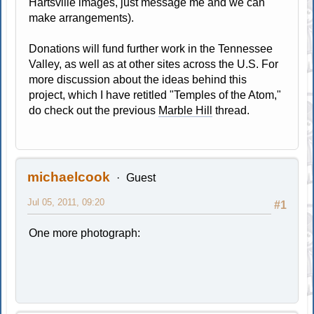
Hartsville images, just message me and we can
make arrangements).
Donations will fund further work in the Tennessee
Valley, as well as at other sites across the U.S. For
more discussion about the ideas behind this
project, which I have retitled "Temples of the Atom,"
do check out the previous
Marble Hill
thread.
michaelcook
Guest
Jul 05, 2011, 09:20
#1
One more photograph: