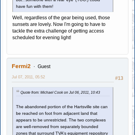
have fun with them!
Well, regardless of the gear being used, those
sunsets are lovely. Now I'm going to have to
tackle the extra challenge of getting access
scheduled for evening light!
Fermi2
Guest
Jul 07, 2011, 05:52
#13
Quote from: Michael Cook on Jul 06, 2011, 10:43
The abandoned portion of the Hartsville site can
be reached on foot from adjacent land that
appears to be unrestricted. The two complexes
are well-removed from separately bounded
zones that surround TVA's equipment repository