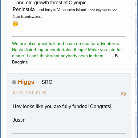
...and old-growth forest of Olympic
Peninsula
..
...and ferry to Vancouver Island
.and kayaks in San
...
Juan Islands
and...
We are plain quiet folk and have no use for adventures.
Nasty disturbing uncomfortable things! Make you late for
dinner! I can't think what anybody sees in them.
- B.
Baggins
Higgs
SRO
Jul 07, 2011, 01:06
#9
Hey looks like you are fully funded! Congrats!
Justin