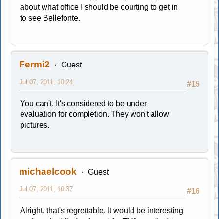
about what office I should be courting to get in
to see Bellefonte.
Fermi2
Guest
Jul 07, 2011, 10:24
#15
You can't. It's considered to be under
evaluation for completion. They won't allow
pictures.
michaelcook
Guest
Jul 07, 2011, 10:37
#16
Alright, that's regrettable. It would be interesting