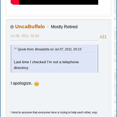
UncaBuffalo
Mostly Retired
Jul 08, 2011, 02:04
#21
Quote from: Broadzilla on Jul 07, 2011, 05:15
Last time I checked I'm not a telephone
directory.
I apologize.
I tend to assume that everyone here is trying to help each other, esp.