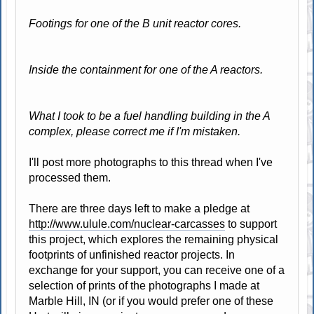
Footings for one of the B unit reactor cores.
Inside the containment for one of the A reactors.
What I took to be a fuel handling building in the A
complex, please correct me if I'm mistaken.
I'll post more photographs to this thread when I've
processed them.
There are three days left to make a pledge at
http://www.ulule.com/nuclear-carcasses
to support
this project, which explores the remaining physical
footprints of unfinished reactor projects. In
exchange for your support, you can receive one of a
selection of prints of the photographs I made at
Marble Hill, IN (or if you would prefer one of these