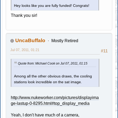
Hey looks like you are fully funded! Congrats!
Thank you sir!
UncaBuffalo
Mostly Retired
Jul 07, 2011, 01:21
#11
Quote from: Michael Cook on Jul 07, 2011, 01:15
Among all the other obvious draws, the cooling
stations look incredible on the sat image.
http://www.nukeworker.com/pictures/displayima
ge-lastup-0-8295.html#top_display_media
Yeah, I don't have much of a camera,