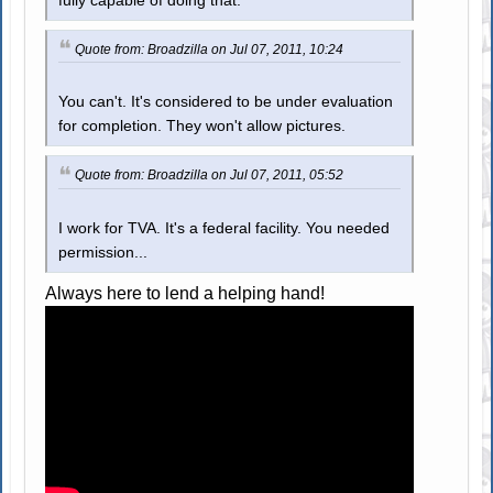
fully capable of doing that.
Quote from: Broadzilla on Jul 07, 2011, 10:24
You can't. It's considered to be under evaluation
for completion. They won't allow pictures.
Quote from: Broadzilla on Jul 07, 2011, 05:52
I work for TVA. It's a federal facility. You needed
permission...
Always here to lend a helping hand!