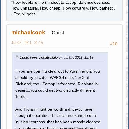
"How feeble is the mindset to accept defenselessness.
How unnatural. How cheap. How cowardly. How pathetic."
- Ted Nugent
michaelcook
Guest
Jul 07, 2011, 01:15
#10
Quote from: UncaBuffalo on Jul 07, 2011, 12:43
If you are coming clear out to Washington, you
should try to catch WPPSS units 1 & 3 at
Richland, too. Satsop is forested, Richland is
desert...you could get two distinctly different
'feels'...
And Trojan might be worth a drive-by...even
though it operated. It still is an example of a
'nuclear carcass' that has been mostly cleaned
up...only support buildings & switchyard (and