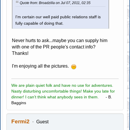
Quote from: Broadzilla on Jul 07, 2011, 02:35
I'm certain our well paid public relations staff is
fully capable of doing that.
Never hurts to ask...maybe you can supply him
with one of the PR people's contact info?
Thanks!
I'm enjoying all the pictures.
We are plain quiet folk and have no use for adventures.
Nasty disturbing uncomfortable things! Make you late for
dinner! I can't think what anybody sees in them.
- B.
Baggins
Fermi2
Guest