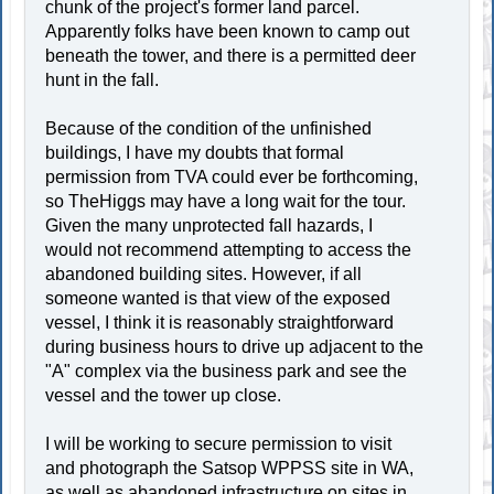
chunk of the project's former land parcel.
Apparently folks have been known to camp out
beneath the tower, and there is a permitted deer
hunt in the fall.
Because of the condition of the unfinished
buildings, I have my doubts that formal
permission from TVA could ever be forthcoming,
so TheHiggs may have a long wait for the tour.
Given the many unprotected fall hazards, I
would not recommend attempting to access the
abandoned building sites. However, if all
someone wanted is that view of the exposed
vessel, I think it is reasonably straightforward
during business hours to drive up adjacent to the
"A" complex via the business park and see the
vessel and the tower up close.
I will be working to secure permission to visit
and photograph the Satsop WPPSS site in WA,
as well as abandoned infrastructure on sites in