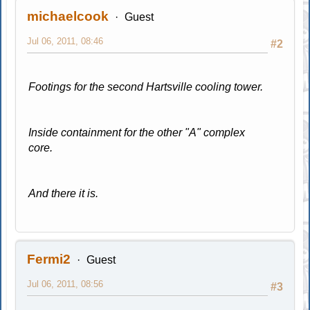
michaelcook
Guest
Jul 06, 2011, 08:46
#2
Footings for the second Hartsville cooling tower.
Inside containment for the other "A" complex
core.
And there it is.
Fermi2
Guest
Jul 06, 2011, 08:56
#3