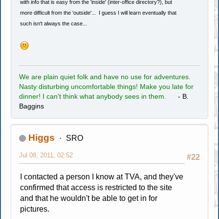
with info that is easy from the 'inside' (inter-office directory?), but
more difficult from the 'outside'... I guess I will learn eventually that
such isn't always the case...
We are plain quiet folk and have no use for adventures.
Nasty disturbing uncomfortable things! Make you late for
dinner! I can't think what anybody sees in them.
- B.
Baggins
Higgs
SRO
Jul 08, 2011, 02:52
#22
I contacted a person I know at TVA, and they've
confirmed that access is restricted to the site
and that he wouldn't be able to get in for
pictures.