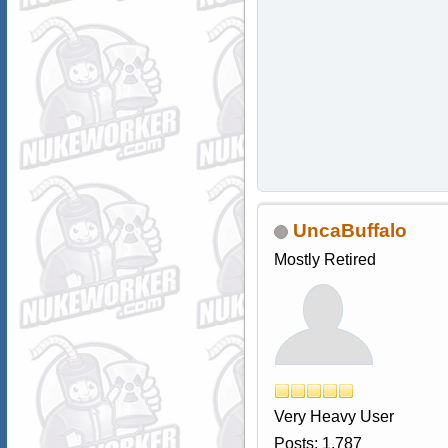
UncaBuffalo
Mostly Retired
Very Heavy User
Posts: 1,787