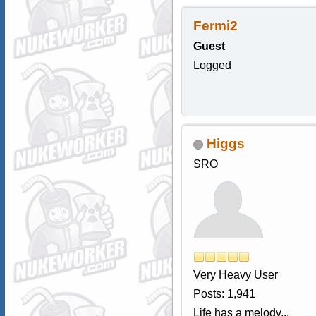
Fermi2
Guest
Logged
Higgs
SRO
Very Heavy User
Posts: 1,941
Life has a melody...