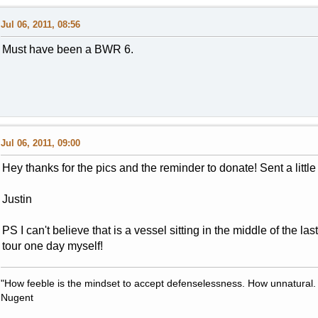
Jul 06, 2011, 08:56
Must have been a BWR 6.
Jul 06, 2011, 09:00
Hey thanks for the pics and the reminder to donate! Sent a littl
Justin
PS I can't believe that is a vessel sitting in the middle of the las
tour one day myself!
"How feeble is the mindset to accept defenselessness. How unnatural.
Nugent