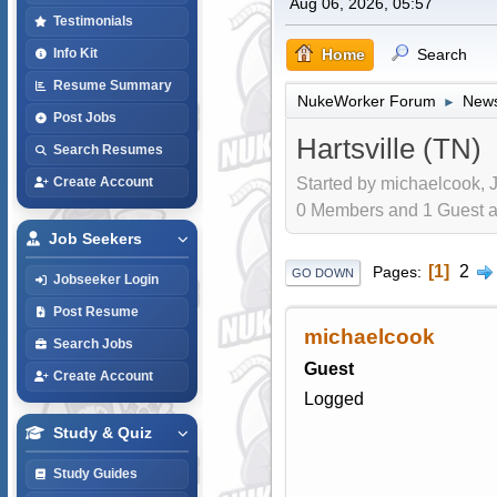
Aug 06, 2026, 05:57
Testimonials
Home
Search
Info Kit
Resume Summary
NukeWorker Forum
News
►
Post Jobs
Hartsville (TN)
Search Resumes
Started by michaelcook, J
Create Account
0 Members and 1 Guest are
Job Seekers
1
2
Pages
GO DOWN
Jobseeker Login
Post Resume
michaelcook
Search Jobs
Guest
Create Account
Logged
Study & Quiz
Study Guides