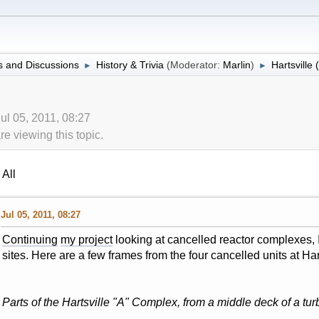
 and Discussions
History & Trivia
(Moderator:
Marlin
)
Hartsville 
►
►
ul 05, 2011, 08:27
 viewing this topic.
All
Jul 05, 2011, 08:27
Continuing
my project
looking at cancelled reactor complexes, I 
sites. Here are a few frames from the four cancelled units at Har
Parts of the Hartsville "A" Complex, from a middle deck of a turb