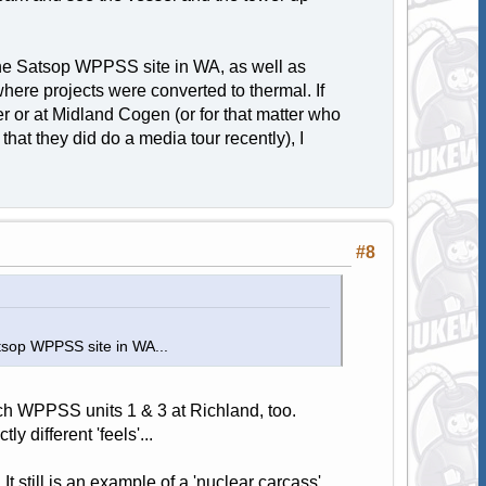
 the Satsop WPPSS site in WA, as well as
here projects were converted to thermal. If
r or at Midland Cogen (or for that matter who
that they did do a media tour recently), I
#8
atsop WPPSS site in WA...
tch WPPSS units 1 & 3 at Richland, too.
y different 'feels'...
t still is an example of a 'nuclear carcass'