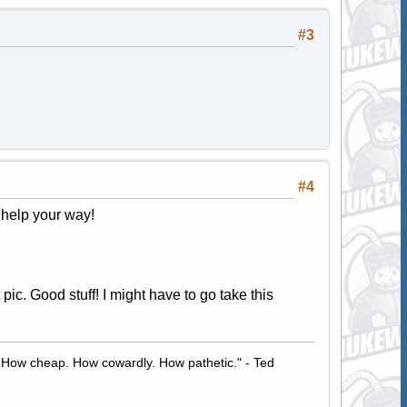
#3
#4
e help your way!
t pic. Good stuff! I might have to go take this
 How cheap. How cowardly. How pathetic." - Ted