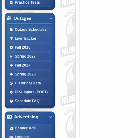
Practice Tests
Outages
Outage Schedules
Live Tracker
Fall 2026
Spring 2027
Fall 2027
Spring 2028
Historical Data
PRA Inputs (POET)
Schedule FAQ
Advertising
Banner Ads
Lodging