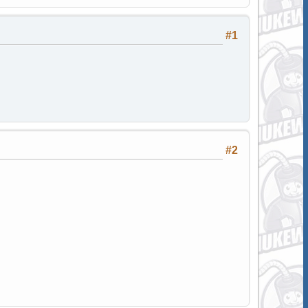
#1
#2