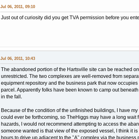
Jul 06, 2011, 09:10
Just out of curiosity did you get TVA permission before you ente
Jul 06, 2011, 10:43
The abandoned portion of the Hartsville site can be reached on 
unrestricted. The two complexes are well-removed from separa
equipment repository and the business park that now occupies a
parcel. Apparently folks have been known to camp out beneath t
in the fall.
Because of the condition of the unfinished buildings, I have m
could ever be forthcoming, so TheHiggs may have a long wait fo
hazards, I would not recommend attempting to access the abando
someone wanted is that view of the exposed vessel, I think it i
hours to drive up adjacent to the "A" complex via the business