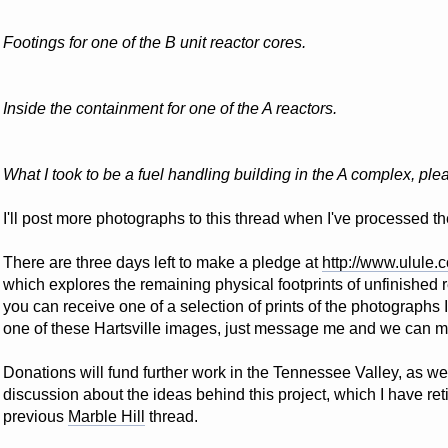
Footings for one of the B unit reactor cores.
Inside the containment for one of the A reactors.
What I took to be a fuel handling building in the A complex, plea
I'll post more photographs to this thread when I've processed t
There are three days left to make a pledge at
http://www.ulule.
which explores the remaining physical footprints of unfinished r
you can receive one of a selection of prints of the photographs I
one of these Hartsville images, just message me and we can 
Donations will fund further work in the Tennessee Valley, as wel
discussion about the ideas behind this project, which I have ret
previous
Marble Hill
thread.