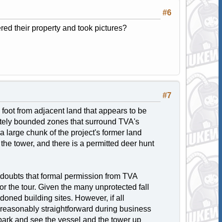
#6
red their property and took pictures?
#7
foot from adjacent land that appears to be
tely bounded zones that surround TVA's
 large chunk of the project's former land
he tower, and there is a permitted deer hunt
y doubts that formal permission from TVA
r the tour. Given the many unprotected fall
ned building sites. However, if all
s reasonably straightforward during business
 park and see the vessel and the tower up