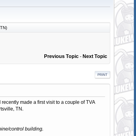
(TN)
Previous Topic
-
Next Topic
PRINT
recently made a first visit to a couple of TVA
tsville, TN.
ine/control building.