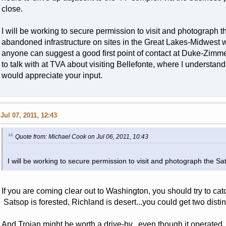
close.
I will be working to secure permission to visit and photograph
abandoned infrastructure on sites in the Great Lakes-Midwest w
anyone can suggest a good first point of contact at Duke-Zimme
to talk with at TVA about visiting Bellefonte, where I understand 
would appreciate your input.
Jul 07, 2011, 12:43
Quote from: Michael Cook on Jul 06, 2011, 10:43
I will be working to secure permission to visit and photograph the S
If you are coming clear out to Washington, you should try to ca
Satsop is forested, Richland is desert...you could get two distinctl
And Trojan might be worth a drive-by...even though it operated. I