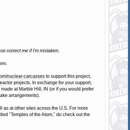
se correct me if I'm mistaken.
hem.
com/nuclear-carcasses
to support this project,
eactor projects. In exchange for your support,
 made at Marble Hill, IN (or if you would prefer
make arrangements).
l as at other sites across the U.S. For more
itled "Temples of the Atom," do check out the