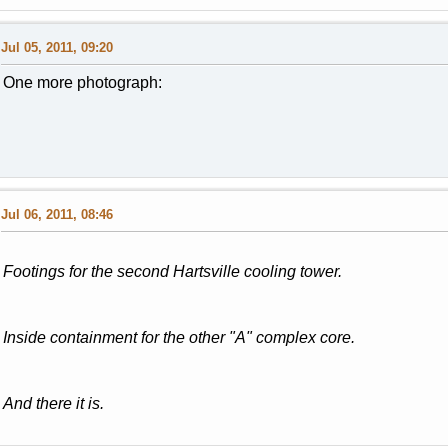
Jul 05, 2011, 09:20
One more photograph:
Jul 06, 2011, 08:46
Footings for the second Hartsville cooling tower.
Inside containment for the other "A" complex core.
And there it is.