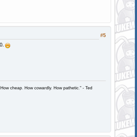
#5
20.
 How cheap. How cowardly. How pathetic." - Ted