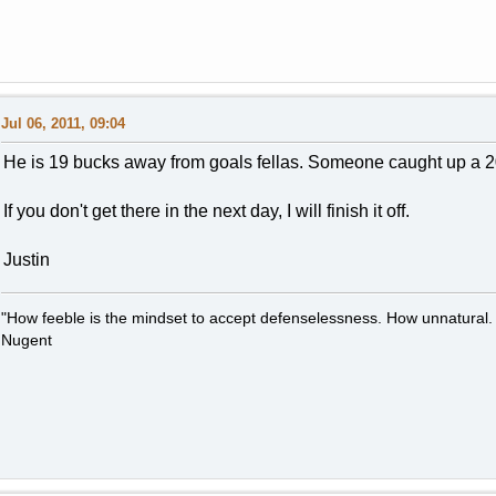
Jul 06, 2011, 09:04
He is 19 bucks away from goals fellas. Someone caught up a 
If you don't get there in the next day, I will finish it off.
Justin
"How feeble is the mindset to accept defenselessness. How unnatural.
Nugent