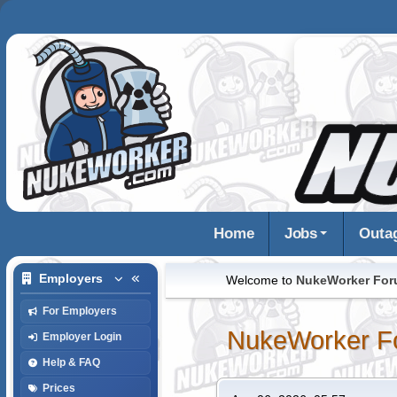
Home
Jobs
Outa
Employers
Welcome to
NukeWorker Fo
For Employers
NukeWorker F
Employer Login
Help & FAQ
Prices