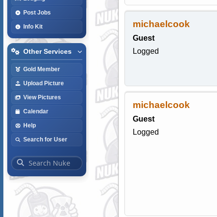
Post Jobs
michaelcook
Info Kit
Guest
Logged
Other Services
Gold Member
Upload Picture
View Pictures
michaelcook
Calendar
Guest
Help
Logged
Search for User