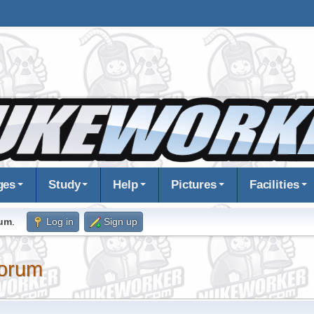
ges
Study
Help
Pictures
Facilities
rum
.
Log in
Sign up
orum