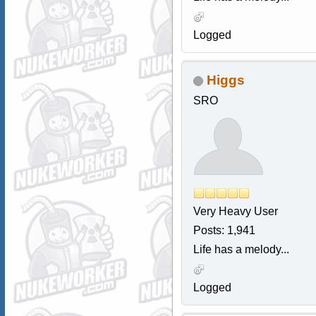
Logged
Higgs
SRO
Very Heavy User
Posts: 1,941
Life has a melody...
Logged