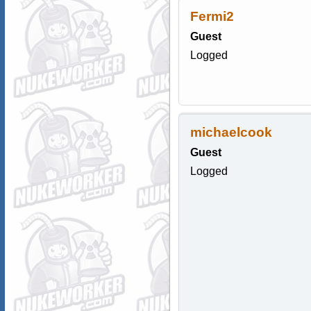
Fermi2
Guest
Logged
michaelcook
Guest
Logged