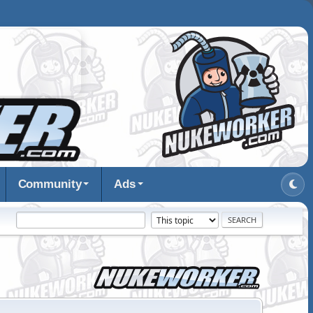
Community
Ads