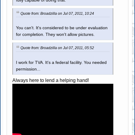
fully capable of doing that.
Quote from: Broadzilla on Jul 07, 2011, 10:24
You can't. It's considered to be under evaluation
for completion. They won't allow pictures.
Quote from: Broadzilla on Jul 07, 2011, 05:52
I work for TVA. It's a federal facility. You needed
permission...
Always here to lend a helping hand!