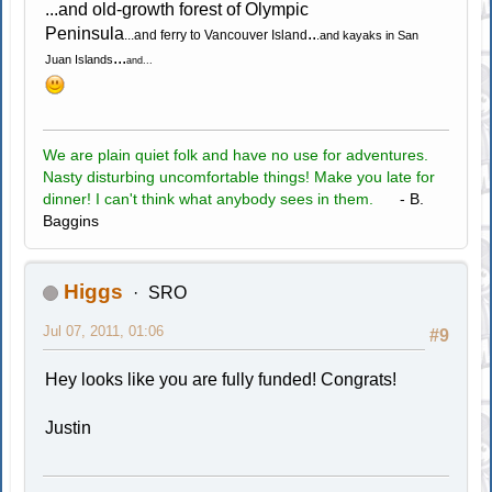
...and old-growth forest of Olympic
Peninsula
..
...and ferry to Vancouver Island
.and kayaks in San
...
Juan Islands
and...
We are plain quiet folk and have no use for adventures.
Nasty disturbing uncomfortable things! Make you late for
dinner! I can't think what anybody sees in them.
- B.
Baggins
Higgs
SRO
Jul 07, 2011, 01:06
#9
Hey looks like you are fully funded! Congrats!
Justin