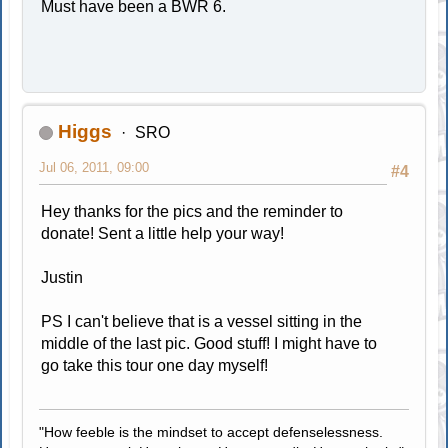
Must have been a BWR 6.
Higgs
SRO
Jul 06, 2011, 09:00
#4
Hey thanks for the pics and the reminder to
donate! Sent a little help your way!
Justin
PS I can't believe that is a vessel sitting in the
middle of the last pic. Good stuff! I might have to
go take this tour one day myself!
"How feeble is the mindset to accept defenselessness.