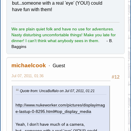
but...someone with a real 'eye' (YOU!) could
have fun with them!
We are plain quiet folk and have no use for adventures.
Nasty disturbing uncomfortable things! Make you late for
dinner! I can't think what anybody sees in them.
- B.
Baggins
michaelcook
Guest
Jul 07, 2011, 01:36
#12
Quote from: UncaBuffalo on Jul 07, 2011, 01:21
http://www.nukeworker.com/pictures/displayimag
e-lastup-0-8295.html#top_display_media
Yeah, I don't have much of a camera,
but...someone with a real 'eye' (YOU!) could