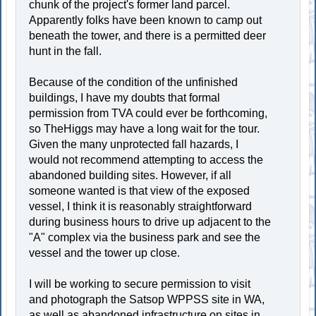
chunk of the project's former land parcel.
Apparently folks have been known to camp out
beneath the tower, and there is a permitted deer
hunt in the fall.
Because of the condition of the unfinished
buildings, I have my doubts that formal
permission from TVA could ever be forthcoming,
so TheHiggs may have a long wait for the tour.
Given the many unprotected fall hazards, I
would not recommend attempting to access the
abandoned building sites. However, if all
someone wanted is that view of the exposed
vessel, I think it is reasonably straightforward
during business hours to drive up adjacent to the
"A" complex via the business park and see the
vessel and the tower up close.
I will be working to secure permission to visit
and photograph the Satsop WPPSS site in WA,
as well as abandoned infrastructure on sites in