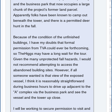
and the business park that now occupies a large
chunk of the project's former land parcel.
Apparently folks have been known to camp out
beneath the tower, and there is a permitted deer
hunt in the fall.
Because of the condition of the unfinished
buildings, I have my doubts that formal
permission from TVA could ever be forthcoming,
so TheHiggs may have a long wait for the tour.
Given the many unprotected fall hazards, I would
not recommend attempting to access the
abandoned building sites. However, if all
someone wanted is that view of the exposed
vessel, I think it is reasonably straightforward
during business hours to drive up adjacent to the
"A" complex via the business park and see the
vessel and the tower up close.
I will be working to secure permission to visit and