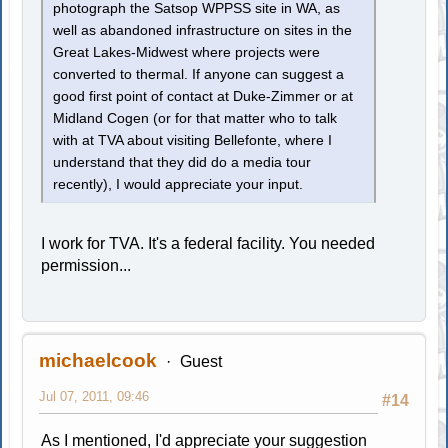
photograph the Satsop WPPSS site in WA, as
well as abandoned infrastructure on sites in the
Great Lakes-Midwest where projects were
converted to thermal. If anyone can suggest a
good first point of contact at Duke-Zimmer or at
Midland Cogen (or for that matter who to talk
with at TVA about visiting Bellefonte, where I
understand that they did do a media tour
recently), I would appreciate your input.
I work for TVA. It's a federal facility. You needed
permission...
michaelcook
Guest
Jul 07, 2011, 09:46
#14
As I mentioned, I'd appreciate your suggestion