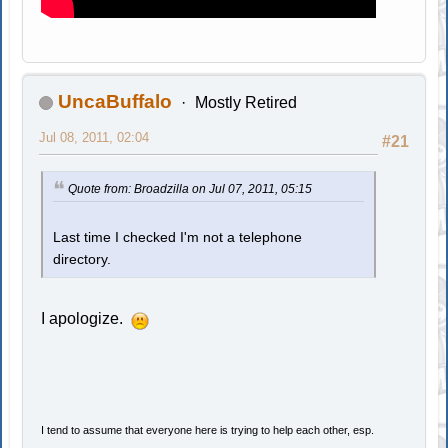
UncaBuffalo
Mostly Retired
Jul 08, 2011, 02:04
#21
Quote from: Broadzilla on Jul 07, 2011, 05:15
Last time I checked I'm not a telephone
directory.
I apologize.
I tend to assume that everyone here is trying to help each other, esp.