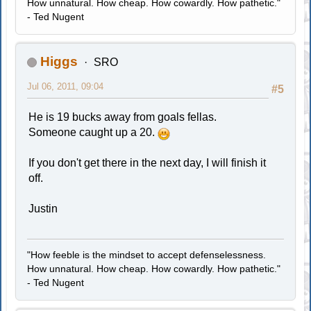
How unnatural. How cheap. How cowardly. How pathetic."
- Ted Nugent
Higgs
SRO
Jul 06, 2011, 09:04
#5
He is 19 bucks away from goals fellas.
Someone caught up a 20.
If you don't get there in the next day, I will finish it
off.
Justin
"How feeble is the mindset to accept defenselessness.
How unnatural. How cheap. How cowardly. How pathetic."
- Ted Nugent