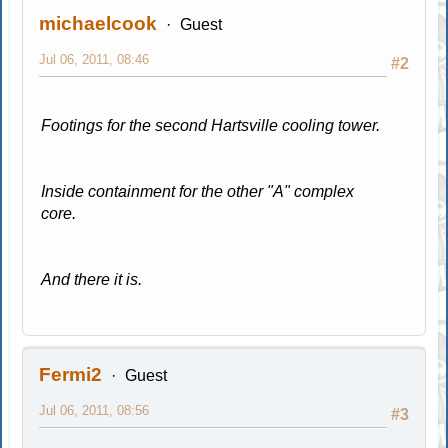
michaelcook
Guest
Jul 06, 2011, 08:46
#2
Footings for the second Hartsville cooling tower.
Inside containment for the other "A" complex
core.
And there it is.
Fermi2
Guest
Jul 06, 2011, 08:56
#3