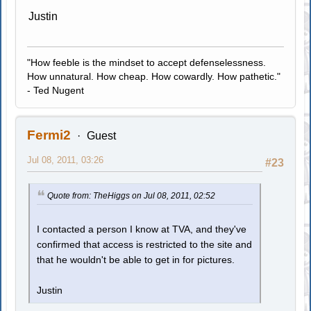
Justin
"How feeble is the mindset to accept defenselessness.
How unnatural. How cheap. How cowardly. How pathetic."
- Ted Nugent
Fermi2
Guest
Jul 08, 2011, 03:26
#23
Quote from: TheHiggs on Jul 08, 2011, 02:52
I contacted a person I know at TVA, and they've
confirmed that access is restricted to the site and
that he wouldn't be able to get in for pictures.
Justin