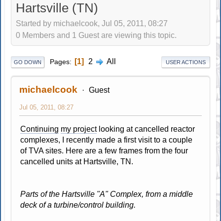
Hartsville (TN)
Started by michaelcook, Jul 05, 2011, 08:27
0 Members and 1 Guest are viewing this topic.
1
2
All
Pages
GO DOWN
USER ACTIONS
michaelcook
Guest
Jul 05, 2011, 08:27
Continuing
my project
looking at cancelled reactor
complexes, I recently made a first visit to a couple
of TVA sites. Here are a few frames from the four
cancelled units at Hartsville, TN.
Parts of the Hartsville "A" Complex, from a middle
deck of a turbine/control building.