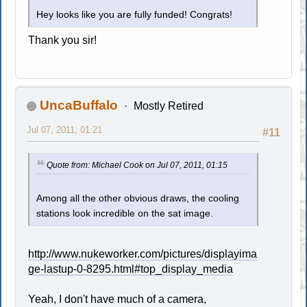
Hey looks like you are fully funded! Congrats!
Thank you sir!
UncaBuffalo
Mostly Retired
Jul 07, 2011, 01:21
#11
Quote from: Michael Cook on Jul 07, 2011, 01:15
Among all the other obvious draws, the cooling
stations look incredible on the sat image.
http://www.nukeworker.com/pictures/displayima
ge-lastup-0-8295.html#top_display_media
Yeah, I don't have much of a camera,