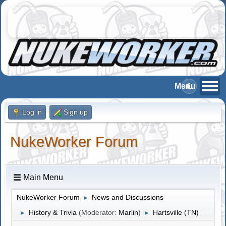
Log in
Sign up
NukeWorker Forum
Main Menu
NukeWorker Forum
News and Discussions
►
History & Trivia
(Moderator:
Marlin
)
Hartsville (TN)
►
►