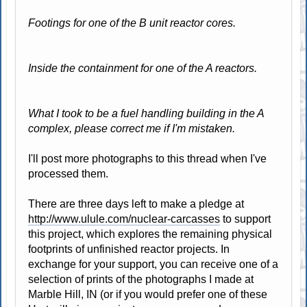
Footings for one of the B unit reactor cores.
Inside the containment for one of the A reactors.
What I took to be a fuel handling building in the A
complex, please correct me if I'm mistaken.
I'll post more photographs to this thread when I've
processed them.
There are three days left to make a pledge at
http://www.ulule.com/nuclear-carcasses
to support
this project, which explores the remaining physical
footprints of unfinished reactor projects. In
exchange for your support, you can receive one of a
selection of prints of the photographs I made at
Marble Hill, IN (or if you would prefer one of these