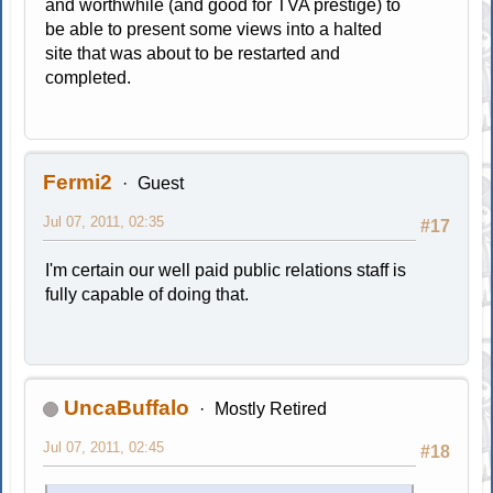
and worthwhile (and good for TVA prestige) to
be able to present some views into a halted
site that was about to be restarted and
completed.
Fermi2
Guest
Jul 07, 2011, 02:35
#17
I'm certain our well paid public relations staff is
fully capable of doing that.
UncaBuffalo
Mostly Retired
Jul 07, 2011, 02:45
#18