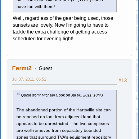
have fun with them!
Well, regardless of the gear being used, those
sunsets are lovely. Now I'm going to have to
tackle the extra challenge of getting access
scheduled for evening light!
Fermi2
Guest
Jul 07, 2011, 05:52
#13
Quote from: Michael Cook on Jul 06, 2011, 10:43
The abandoned portion of the Hartsville site can
be reached on foot from adjacent land that
appears to be unrestricted. The two complexes
are well-removed from separately bounded
zones that surround TVA's equipment repository