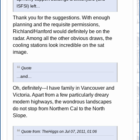
ISFSI) left...
Thank you for the suggestions. With enough
planning and the requisite permissions,
Richland/Hanford would definitely be on the
radar. Among all the other obvious draws, the
cooling stations look incredible on the sat
image.
Quote
...and...
Oh, definitely---I have family in Vancouver and
Victoria. Apart from a few particularly dreary
modern highways, the wondrous landscapes
do not stop from Northern Cal to the North
Slope.
Quote from: TheHiggs on Jul 07, 2011, 01:06