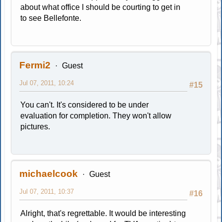
about what office I should be courting to get in
to see Bellefonte.
Fermi2
Guest
Jul 07, 2011, 10:24
#15
You can't. It's considered to be under
evaluation for completion. They won't allow
pictures.
michaelcook
Guest
Jul 07, 2011, 10:37
#16
Alright, that's regrettable. It would be interesting