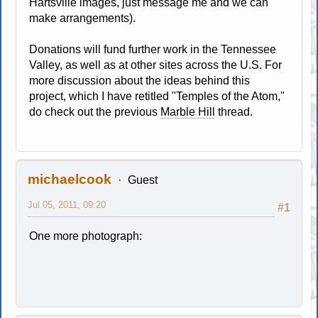
Hartsville images, just message me and we can
make arrangements).
Donations will fund further work in the Tennessee
Valley, as well as at other sites across the U.S. For
more discussion about the ideas behind this
project, which I have retitled "Temples of the Atom,"
do check out the previous
Marble Hill
thread.
michaelcook
Guest
Jul 05, 2011, 09:20
#1
One more photograph: