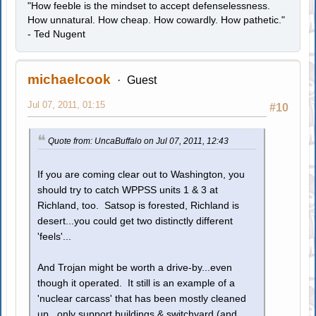
"How feeble is the mindset to accept defenselessness.
How unnatural. How cheap. How cowardly. How pathetic."
- Ted Nugent
michaelcook
Guest
Jul 07, 2011, 01:15
#10
Quote from: UncaBuffalo on Jul 07, 2011, 12:43
If you are coming clear out to Washington, you
should try to catch WPPSS units 1 & 3 at
Richland, too. Satsop is forested, Richland is
desert...you could get two distinctly different
'feels'...
And Trojan might be worth a drive-by...even
though it operated. It still is an example of a
'nuclear carcass' that has been mostly cleaned
up...only support buildings & switchyard (and