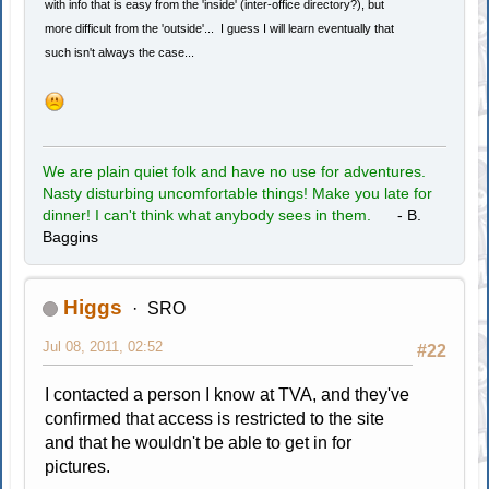
with info that is easy from the 'inside' (inter-office directory?), but
more difficult from the 'outside'... I guess I will learn eventually that
such isn't always the case...
We are plain quiet folk and have no use for adventures.
Nasty disturbing uncomfortable things! Make you late for
dinner! I can't think what anybody sees in them.
- B.
Baggins
Higgs
SRO
Jul 08, 2011, 02:52
#22
I contacted a person I know at TVA, and they've
confirmed that access is restricted to the site
and that he wouldn't be able to get in for
pictures.