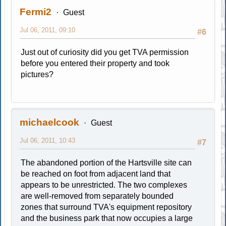
Fermi2
Guest
Jul 06, 2011, 09:10
#6
Just out of curiosity did you get TVA permission
before you entered their property and took
pictures?
michaelcook
Guest
Jul 06, 2011, 10:43
#7
The abandoned portion of the Hartsville site can
be reached on foot from adjacent land that
appears to be unrestricted. The two complexes
are well-removed from separately bounded
zones that surround TVA's equipment repository
and the business park that now occupies a large