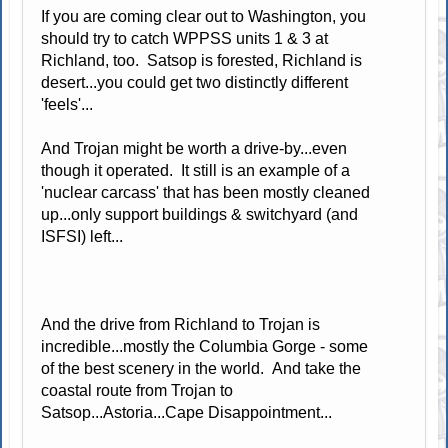
If you are coming clear out to Washington, you
should try to catch WPPSS units 1 & 3 at
Richland, too. Satsop is forested, Richland is
desert...you could get two distinctly different
'feels'...
And Trojan might be worth a drive-by...even
though it operated. It still is an example of a
'nuclear carcass' that has been mostly cleaned
up...only support buildings & switchyard (and
ISFSI) left...
And the drive from Richland to Trojan is
incredible...mostly the Columbia Gorge - some
of the best scenery in the world. And take the
coastal route from Trojan to
Satsop...Astoria...Cape Disappointment...