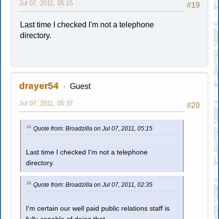
Jul 07, 2011, 05:15
#19
Last time I checked I'm not a telephone
directory.
drayer54
Guest
Jul 07, 2011, 05:37
#20
Quote from: Broadzilla on Jul 07, 2011, 05:15
Last time I checked I'm not a telephone
directory.
Quote from: Broadzilla on Jul 07, 2011, 02:35
I'm certain our well paid public relations staff is