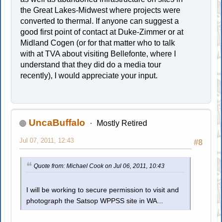
the Great Lakes-Midwest where projects were
converted to thermal. If anyone can suggest a
good first point of contact at Duke-Zimmer or at
Midland Cogen (or for that matter who to talk
with at TVA about visiting Bellefonte, where I
understand that they did do a media tour
recently), I would appreciate your input.
UncaBuffalo
Mostly Retired
Jul 07, 2011, 12:43
#8
Quote from: Michael Cook on Jul 06, 2011, 10:43
I will be working to secure permission to visit and
photograph the Satsop WPPSS site in WA...