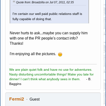
Quote from: Broadzilla on Jul 07, 2011, 02:35
I'm certain our well paid public relations staff is
fully capable of doing that.
Never hurts to ask...maybe you can supply him
with one of the PR people's contact info?
Thanks!
I'm enjoying all the pictures.
We are plain quiet folk and have no use for adventures.
Nasty disturbing uncomfortable things! Make you late for
dinner! I can't think what anybody sees in them.
- B.
Baggins
Fermi2
Guest