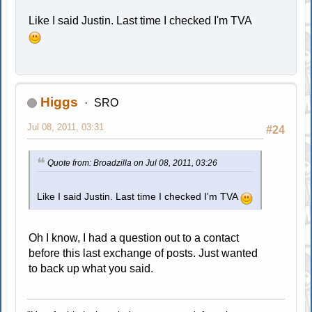
Like I said Justin. Last time I checked I'm TVA
Higgs
SRO
Jul 08, 2011, 03:31
#24
Quote from: Broadzilla on Jul 08, 2011, 03:26
Like I said Justin. Last time I checked I'm TVA
Oh I know, I had a question out to a contact
before this last exchange of posts. Just wanted
to back up what you said.