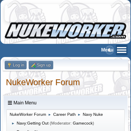
Log in
Sign up
NukeWorker Forum
Main Menu
NukeWorker Forum
Career Path
Navy Nuke
►
►
Navy:Getting Out
(Moderator:
Gamecock
)
►