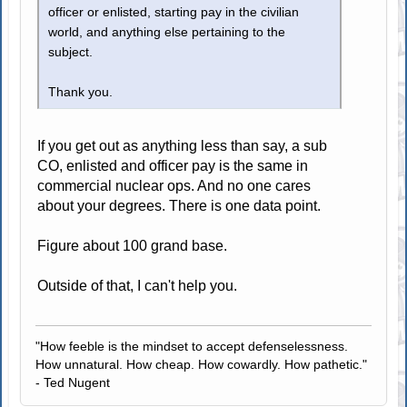
officer or enlisted, starting pay in the civilian
world, and anything else pertaining to the
subject.
Thank you.
If you get out as anything less than say, a sub
CO, enlisted and officer pay is the same in
commercial nuclear ops. And no one cares
about your degrees. There is one data point.
Figure about 100 grand base.
Outside of that, I can't help you.
"How feeble is the mindset to accept defenselessness.
How unnatural. How cheap. How cowardly. How pathetic."
- Ted Nugent