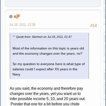
a|F
Jul 19, 2011, 12:38
#14
Quote from: Stormon on Jul 18, 2011, 01:47
Most of the information on this topic is years old
and the economy changes over the years, no?
So my question to everyone here is what type of
salaries could I expect after XX years in the
Navy.
As you said, the economy and therefore pay
changes over the years, yet you want us to
infer possible income 5, 10, and 20 years out.
Ponder that one for a bit before you chide