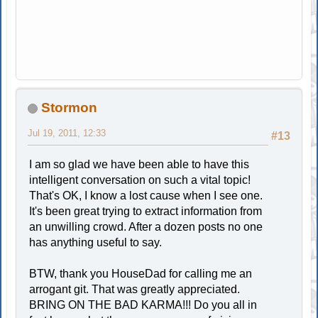
Stormon
Jul 19, 2011, 12:33
#13
I am so glad we have been able to have this
intelligent conversation on such a vital topic!
That's OK, I know a lost cause when I see one.
It's been great trying to extract information from
an unwilling crowd. After a dozen posts no one
has anything useful to say.
BTW, thank you HouseDad for calling me an
arrogant git. That was greatly appreciated.
BRING ON THE BAD KARMA!!! Do you all in