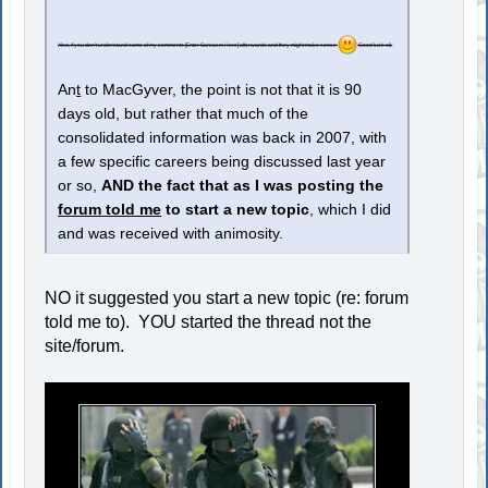
Also, if you don't understand some of my comments [Enter Sarcasm Here] afterwards and they might make sense
Good luck all.
An
t
to MacGyver, the point is not that it is 90
days old, but rather that much of the
consolidated information was back in 2007, with
a few specific careers being discussed last year
or so,
AND the fact that as I was posting the
forum told me
to start a new topic
, which I did
and was received with animosity.
NO it suggested you start a new topic (re: forum
told me to). YOU started the thread not the
site/forum.