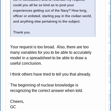
could you all be so kind as to post your
experiences getting out of the Navy? How long,
officer or enlisted, starting pay in the civilian world,
and anything else pertaining to the subject.
Thank you.
Your request is too broad. Also, there are too
many variables for you to be able to accurately
model in a spreadsheet to be able to draw a
useful conclusion.
I think others have tried to tell you that already.
The beginning of nuclear knowledge is
recognizing the correct answer when told.
Cheers,
GC