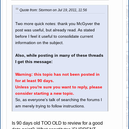
Quote from: Stormon on Jul 19, 2011, 11:56
Two more quick notes: thank you McGyver the
post was useful, but already read. As stated
before I feel it useful to consolidate current
information on the subject.
Also, while posting in many of these threads
I get this message:
Warning: this topic has not been posted in
for at least 90 days.
Unless you're sure you want to reply, please
consider starting a new topic.
So, as everyone's talk of searching the forums I
am merely trying to follow instructions.
Is 90 days old TOO OLD to review for a good