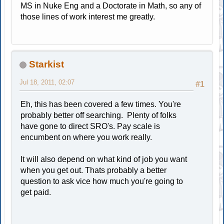
MS in Nuke Eng and a Doctorate in Math, so any of
those lines of work interest me greatly.
Starkist
Jul 18, 2011, 02:07
#1
Eh, this has been covered a few times. You're
probably better off searching. Plenty of folks
have gone to direct SRO's. Pay scale is
encumbent on where you work really.
It will also depend on what kind of job you want
when you get out. Thats probably a better
question to ask vice how much you're going to
get paid.