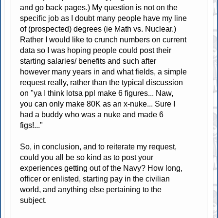
and go back pages.) My question is not on the
specific job as I doubt many people have my line
of (prospected) degrees (ie Math vs. Nuclear.)
Rather I would like to crunch numbers on current
data so I was hoping people could post their
starting salaries/ benefits and such after
however many years in and what fields, a simple
request really, rather than the typical discussion
on "ya I think lotsa ppl make 6 figures... Naw,
you can only make 80K as an x-nuke... Sure I
had a buddy who was a nuke and made 6
figs!..."
So, in conclusion, and to reiterate my request,
could you all be so kind as to post your
experiences getting out of the Navy? How long,
officer or enlisted, starting pay in the civilian
world, and anything else pertaining to the
subject.