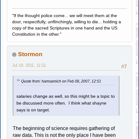
"If the thought police come... we will meet them at the
door, respectfully, unflinchingly, willing to die... holding a
copy of the sacred Scriptures in one hand and the US
Constitution in the other."
Stormon
Jul 19, 2011, 11:51
#7
Quote from: hamsamich on Feb 08, 2007, 12:51
salaries change as well, so this might be a topic to
be discussed more often. I think what shayne
says is on target.
The beginning of science requires gathering of
raw data. This is not the only place I have been