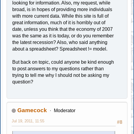
looking for information. Also, my request, while
broad, is in hopes of providing more individuals
with more current data. While this site is full of
great information, much of it is horribly out of
date, unless you think that the economy of 2007
was the same as it is today, or do you remember
the latest recession? Also, who said anything
about a spreadsheet? Spreadsheet != model.
But back on topic, could anyone be kind enough
to post answers to my questions rather than
trying to tell me why I should not be asking my
question?
Gamecock
Moderator
Jul 19, 2011, 11:55
#8