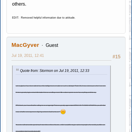
others.
EDIT: Removed helpful information due to attitude.
MacGyver
Guest
Jul 19, 2011, 12:41
#15
Quote from: Stormon on Jul 19, 2011, 12:33
I am so glad we have been able to have this intelligent conversation on such a vital topic! That's OK, I know a lost cause when I see one.
It's been great trying to extract information from an unwilling crowd. After a dozen posts no one has anything useful to say.
BTW, thank you HouseDad for calling me an arrogant git. That was greatly appreciated. BRING ON THE BAD KARMA!!! Do you all in fact
know what the consequences of giving someone bad karma are?
*It seems I will not need to spend much more time on these forums... while I would like to give advice to people who need it, you folks are
one problem I don't need to deal with*