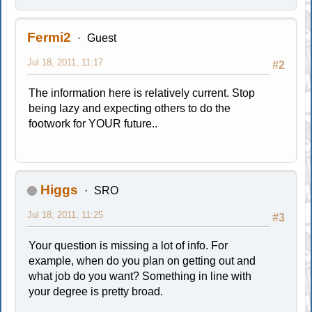
Fermi2
Guest
Jul 18, 2011, 11:17
#2
The information here is relatively current. Stop
being lazy and expecting others to do the
footwork for YOUR future..
Higgs
SRO
Jul 18, 2011, 11:25
#3
Your question is missing a lot of info. For
example, when do you plan on getting out and
what job do you want? Something in line with
your degree is pretty broad.