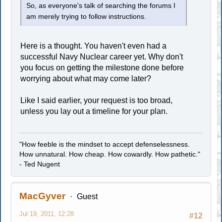
So, as everyone's talk of searching the forums I
am merely trying to follow instructions.
Here is a thought. You haven't even had a
successful Navy Nuclear career yet. Why don't
you focus on getting the milestone done before
worrying about what may come later?
Like I said earlier, your request is too broad,
unless you lay out a timeline for your plan.
"How feeble is the mindset to accept defenselessness.
How unnatural. How cheap. How cowardly. How pathetic."
- Ted Nugent
MacGyver
Guest
Jul 19, 2011, 12:28
#12