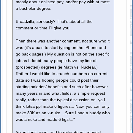
mostly about enlisted pay, and/or pay with at most
a bachelor degree.
Broadzilla, seriously? That's about all the
comment or time I'll give you.
Then there was another comment, not sure who it
was (it's a pain to start typing on the iPhone and
go back pages.) My question is not on the specific
job as I doubt many people have my line of
(prospected) degrees (ie Math vs. Nuclear.)
Rather I would like to crunch numbers on current
data so I was hoping people could post their
starting salaries/ benefits and such after however
many years in and what fields, a simple request
really, rather than the typical discussion on "ya I
think lotsa ppl make 6 figures... Naw, you can only
make 80K as an x-nuke... Sure I had a buddy who
was a nuke and made 6 figs!..."
So, in conclusion, and to reiterate my request,