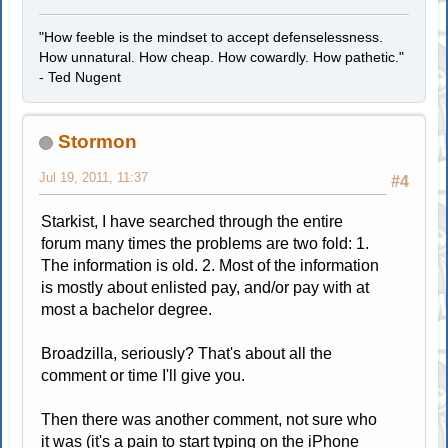
"How feeble is the mindset to accept defenselessness.
How unnatural. How cheap. How cowardly. How pathetic."
- Ted Nugent
Stormon
Jul 19, 2011, 11:37
#4
Starkist, I have searched through the entire
forum many times the problems are two fold: 1.
The information is old. 2. Most of the information
is mostly about enlisted pay, and/or pay with at
most a bachelor degree.
Broadzilla, seriously? That's about all the
comment or time I'll give you.
Then there was another comment, not sure who
it was (it's a pain to start typing on the iPhone