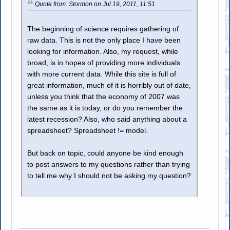
Quote from: Stormon on Jul 19, 2011, 11:51
The beginning of science requires gathering of
raw data. This is not the only place I have been
looking for information. Also, my request, while
broad, is in hopes of providing more individuals
with more current data. While this site is full of
great information, much of it is horribly out of date,
unless you think that the economy of 2007 was
the same as it is today, or do you remember the
latest recession? Also, who said anything about a
spreadsheet? Spreadsheet != model.
But back on topic, could anyone be kind enough
to post answers to my questions rather than trying
to tell me why I should not be asking my question?