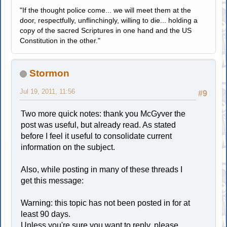
"If the thought police come... we will meet them at the
door, respectfully, unflinchingly, willing to die... holding a
copy of the sacred Scriptures in one hand and the US
Constitution in the other."
Stormon
Jul 19, 2011, 11:56
#9
Two more quick notes: thank you McGyver the
post was useful, but already read. As stated
before I feel it useful to consolidate current
information on the subject.
Also, while posting in many of these threads I
get this message:
Warning: this topic has not been posted in for at
least 90 days.
Unless you're sure you want to reply, please