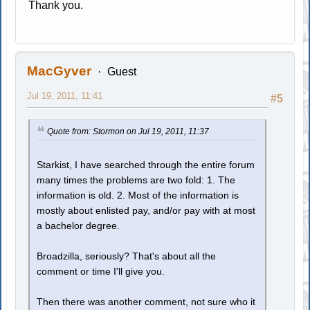
Thank you.
MacGyver
Guest
Jul 19, 2011, 11:41
#5
Quote from: Stormon on Jul 19, 2011, 11:37
Starkist, I have searched through the entire forum
many times the problems are two fold: 1. The
information is old. 2. Most of the information is
mostly about enlisted pay, and/or pay with at most
a bachelor degree.
Broadzilla, seriously? That's about all the
comment or time I'll give you.
Then there was another comment, not sure who it