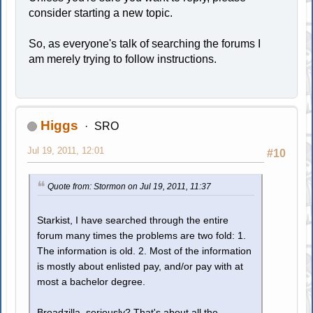
consider starting a new topic.
So, as everyone's talk of searching the forums I
am merely trying to follow instructions.
Higgs
SRO
Jul 19, 2011, 12:01
#10
Quote from: Stormon on Jul 19, 2011, 11:37
Starkist, I have searched through the entire
forum many times the problems are two fold: 1.
The information is old. 2. Most of the information
is mostly about enlisted pay, and/or pay with at
most a bachelor degree.
Broadzilla, seriously? That's about all the