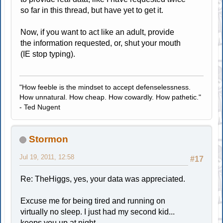
so far in this thread, but have yet to get it.
Now, if you want to act like an adult, provide
the information requested, or, shut your mouth
(IE stop typing).
"How feeble is the mindset to accept defenselessness.
How unnatural. How cheap. How cowardly. How pathetic."
- Ted Nugent
Stormon
Jul 19, 2011, 12:58
#17
Re: TheHiggs, yes, your data was appreciated.
Excuse me for being tired and running on
virtually no sleep. I just had my second kid...
keeps you up at night.