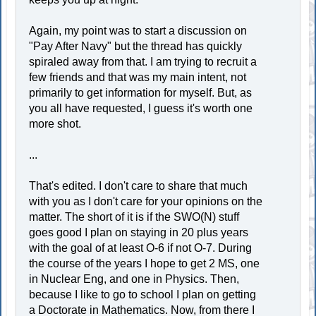
Again, my point was to start a discussion on
"Pay After Navy" but the thread has quickly
spiraled away from that. I am trying to recruit a
few friends and that was my main intent, not
primarily to get information for myself. But, as
you all have requested, I guess it's worth one
more shot.
...
That's edited. I don't care to share that much
with you as I don't care for your opinions on the
matter. The short of it is if the SWO(N) stuff
goes good I plan on staying in 20 plus years
with the goal of at least O-6 if not O-7. During
the course of the years I hope to get 2 MS, one
in Nuclear Eng, and one in Physics. Then,
because I like to go to school I plan on getting
a Doctorate in Mathematics. Now, from there I