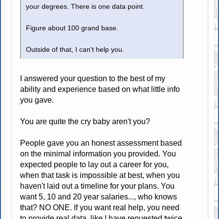
your degrees. There is one data point.
Figure about 100 grand base.
Outside of that, I can't help you.
I answered your question to the best of my
ability and experience based on what little info
you gave.
You are quite the cry baby aren't you?
People gave you an honest assessment based
on the minimal information you provided. You
expected people to lay out a career for you,
when that task is impossible at best, when you
haven't laid out a timeline for your plans. You
want 5, 10 and 20 year salaries..., who knows
that? NO ONE. If you want real help, you need
to provide real data, like I have requested twice