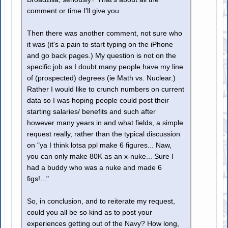
comment or time I'll give you.
Then there was another comment, not sure who
it was (it's a pain to start typing on the iPhone
and go back pages.) My question is not on the
specific job as I doubt many people have my line
of (prospected) degrees (ie Math vs. Nuclear.)
Rather I would like to crunch numbers on current
data so I was hoping people could post their
starting salaries/ benefits and such after
however many years in and what fields, a simple
request really, rather than the typical discussion
on "ya I think lotsa ppl make 6 figures... Naw,
you can only make 80K as an x-nuke... Sure I
had a buddy who was a nuke and made 6
figs!..."
So, in conclusion, and to reiterate my request,
could you all be so kind as to post your
experiences getting out of the Navy? How long,