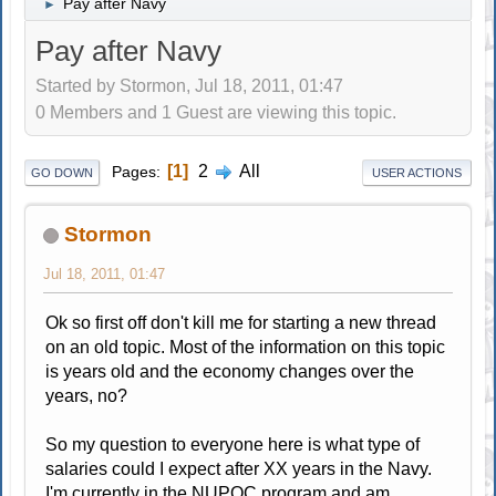
Pay after Navy
►
Pay after Navy
Started by Stormon, Jul 18, 2011, 01:47
0 Members and 1 Guest are viewing this topic.
1
2
All
Pages
GO DOWN
USER ACTIONS
Stormon
Jul 18, 2011, 01:47
Ok so first off don't kill me for starting a new thread
on an old topic. Most of the information on this topic
is years old and the economy changes over the
years, no?
So my question to everyone here is what type of
salaries could I expect after XX years in the Navy.
I'm currently in the NUPOC program and am