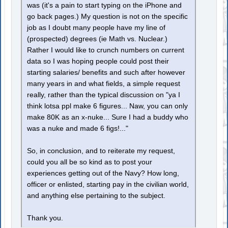
was (it's a pain to start typing on the iPhone and
go back pages.) My question is not on the specific
job as I doubt many people have my line of
(prospected) degrees (ie Math vs. Nuclear.)
Rather I would like to crunch numbers on current
data so I was hoping people could post their
starting salaries/ benefits and such after however
many years in and what fields, a simple request
really, rather than the typical discussion on "ya I
think lotsa ppl make 6 figures... Naw, you can only
make 80K as an x-nuke... Sure I had a buddy who
was a nuke and made 6 figs!..."
So, in conclusion, and to reiterate my request,
could you all be so kind as to post your
experiences getting out of the Navy? How long,
officer or enlisted, starting pay in the civilian world,
and anything else pertaining to the subject.
Thank you.