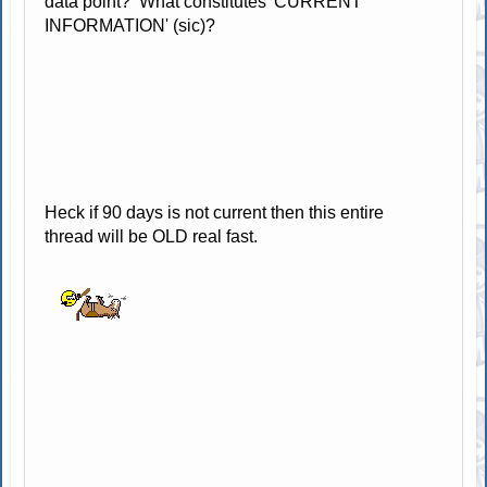
data point? What constitutes 'CURRENT
INFORMATION' (sic)?
Heck if 90 days is not current then this entire
thread will be OLD real fast.