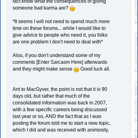
fact know what the consequences of giving
someone bad karma are?
*It seems I will not need to spend much more
time on these forums... while I would like to
give advice to people who need it, you folks
are one problem I don't need to deal with*
Also, if you don't understand some of my
comments [Enter Sarcasm Here] afterwards
and they might make sense
Good luck all.
Ant to MacGyver, the point is not that it is 90
days old, but rather that much of the
consolidated information was back in 2007,
with a few specific careers being discussed
last year or so, AND the fact that as I was
posting the forum told me to start a new topic,
which I did and was received with animosity.