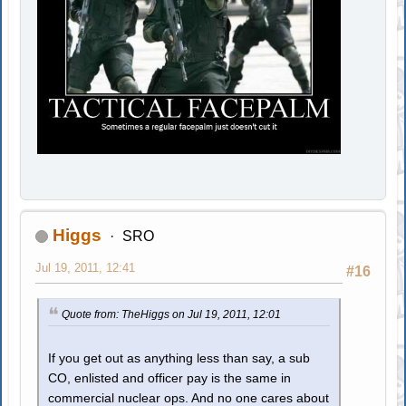
Higgs
SRO
Jul 19, 2011, 12:41
#16
Quote from: TheHiggs on Jul 19, 2011, 12:01
If you get out as anything less than say, a sub
CO, enlisted and officer pay is the same in
commercial nuclear ops. And no one cares about