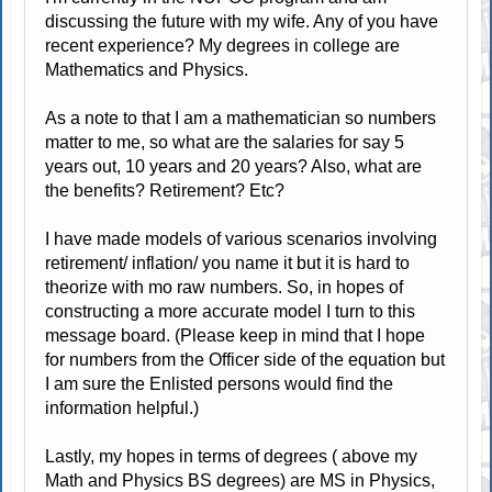
discussing the future with my wife. Any of you have
recent experience? My degrees in college are
Mathematics and Physics.
As a note to that I am a mathematician so numbers
matter to me, so what are the salaries for say 5
years out, 10 years and 20 years? Also, what are
the benefits? Retirement? Etc?
I have made models of various scenarios involving
retirement/ inflation/ you name it but it is hard to
theorize with mo raw numbers. So, in hopes of
constructing a more accurate model I turn to this
message board. (Please keep in mind that I hope
for numbers from the Officer side of the equation but
I am sure the Enlisted persons would find the
information helpful.)
Lastly, my hopes in terms of degrees ( above my
Math and Physics BS degrees) are MS in Physics,