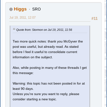
Higgs
SRO
Jul 19, 2011, 12:07
#11
Quote from: Stormon on Jul 19, 2011, 11:56
Two more quick notes: thank you McGyver the
post was useful, but already read. As stated
before I feel it useful to consolidate current
information on the subject.
Also, while posting in many of these threads I get
this message:
Warning: this topic has not been posted in for at
least 90 days.
Unless you're sure you want to reply, please
consider starting a new topic.