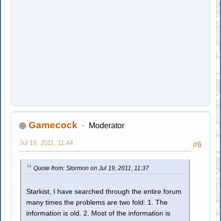
Gamecock
Moderator
Jul 19, 2011, 11:44
#6
Quote from: Stormon on Jul 19, 2011, 11:37
Starkist, I have searched through the entire forum
many times the problems are two fold: 1. The
information is old. 2. Most of the information is