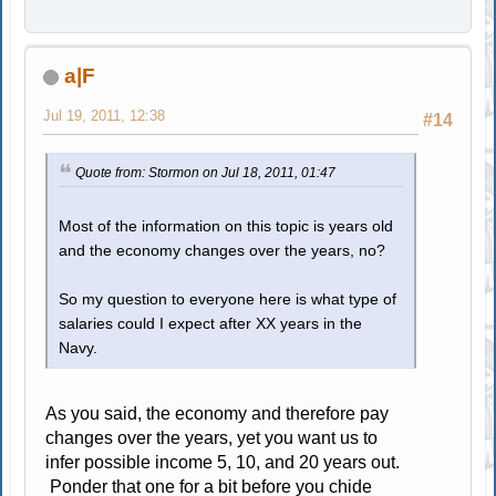
a|F
Jul 19, 2011, 12:38
#14
Quote from: Stormon on Jul 18, 2011, 01:47
Most of the information on this topic is years old
and the economy changes over the years, no?
So my question to everyone here is what type of
salaries could I expect after XX years in the
Navy.
As you said, the economy and therefore pay
changes over the years, yet you want us to
infer possible income 5, 10, and 20 years out.
Ponder that one for a bit before you chide