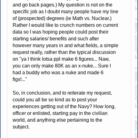
and go back pages.) My question is not on the
specific job as I doubt many people have my line
of (prospected) degrees (ie Math vs. Nuclear.)
Rather I would like to crunch numbers on current
data so I was hoping people could post their
starting salaries/ benefits and such after
however many years in and what fields, a simple
request really, rather than the typical discussion
on "ya I think lotsa ppl make 6 figures... Naw,
you can only make 80K as an x-nuke... Sure I
had a buddy who was a nuke and made 6
figs!..."
So, in conclusion, and to reiterate my request,
could you all be so kind as to post your
experiences getting out of the Navy? How long,
officer or enlisted, starting pay in the civilian
world, and anything else pertaining to the
subject.