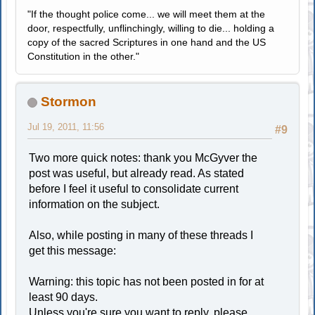
"If the thought police come... we will meet them at the
door, respectfully, unflinchingly, willing to die... holding a
copy of the sacred Scriptures in one hand and the US
Constitution in the other."
Stormon
Jul 19, 2011, 11:56
#9
Two more quick notes: thank you McGyver the
post was useful, but already read. As stated
before I feel it useful to consolidate current
information on the subject.
Also, while posting in many of these threads I
get this message:
Warning: this topic has not been posted in for at
least 90 days.
Unless you're sure you want to reply, please