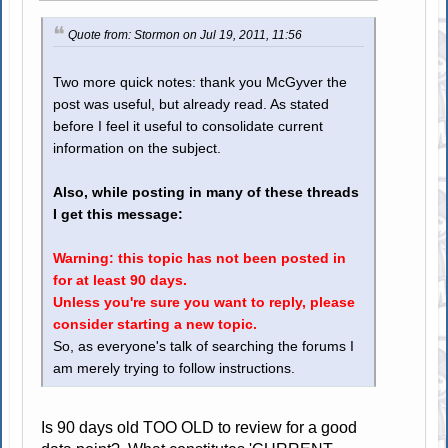
Quote from: Stormon on Jul 19, 2011, 11:56
Two more quick notes: thank you McGyver the
post was useful, but already read. As stated
before I feel it useful to consolidate current
information on the subject.
Also, while posting in many of these threads
I get this message:
Warning: this topic has not been posted in
for at least 90 days.
Unless you're sure you want to reply, please
consider starting a new topic.
So, as everyone's talk of searching the forums I
am merely trying to follow instructions.
Is 90 days old TOO OLD to review for a good