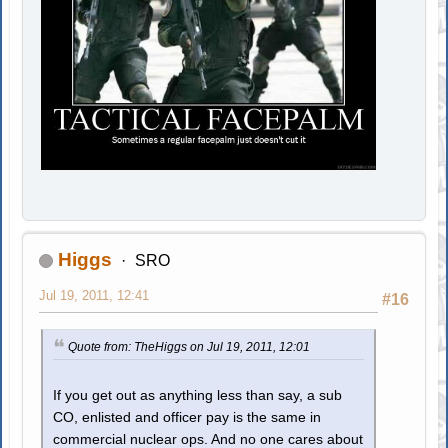
Higgs
SRO
Jul 19, 2011, 12:41
#16
Quote from: TheHiggs on Jul 19, 2011, 12:01
If you get out as anything less than say, a sub
CO, enlisted and officer pay is the same in
commercial nuclear ops. And no one cares about