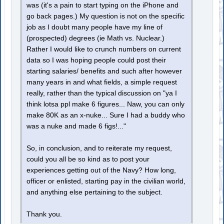
was (it's a pain to start typing on the iPhone and
go back pages.) My question is not on the specific
job as I doubt many people have my line of
(prospected) degrees (ie Math vs. Nuclear.)
Rather I would like to crunch numbers on current
data so I was hoping people could post their
starting salaries/ benefits and such after however
many years in and what fields, a simple request
really, rather than the typical discussion on "ya I
think lotsa ppl make 6 figures... Naw, you can only
make 80K as an x-nuke... Sure I had a buddy who
was a nuke and made 6 figs!..."
So, in conclusion, and to reiterate my request,
could you all be so kind as to post your
experiences getting out of the Navy? How long,
officer or enlisted, starting pay in the civilian world,
and anything else pertaining to the subject.
Thank you.