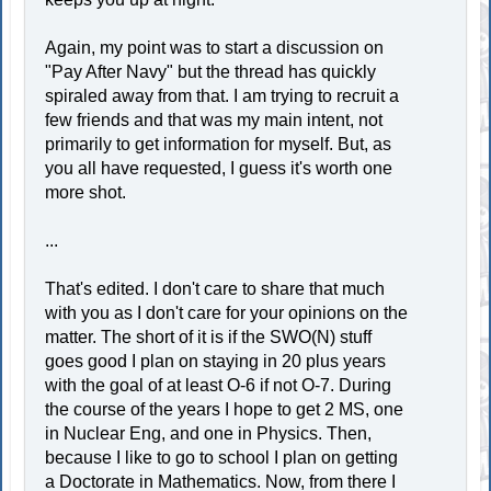
Again, my point was to start a discussion on
"Pay After Navy" but the thread has quickly
spiraled away from that. I am trying to recruit a
few friends and that was my main intent, not
primarily to get information for myself. But, as
you all have requested, I guess it's worth one
more shot.
...
That's edited. I don't care to share that much
with you as I don't care for your opinions on the
matter. The short of it is if the SWO(N) stuff
goes good I plan on staying in 20 plus years
with the goal of at least O-6 if not O-7. During
the course of the years I hope to get 2 MS, one
in Nuclear Eng, and one in Physics. Then,
because I like to go to school I plan on getting
a Doctorate in Mathematics. Now, from there I