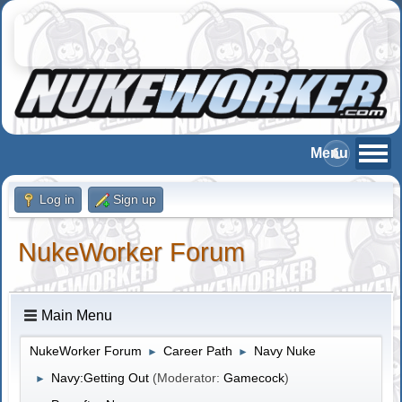
Log in
Sign up
NukeWorker Forum
Main Menu
NukeWorker Forum
Career Path
Navy Nuke
►
►
Navy:Getting Out
(Moderator:
Gamecock
)
►