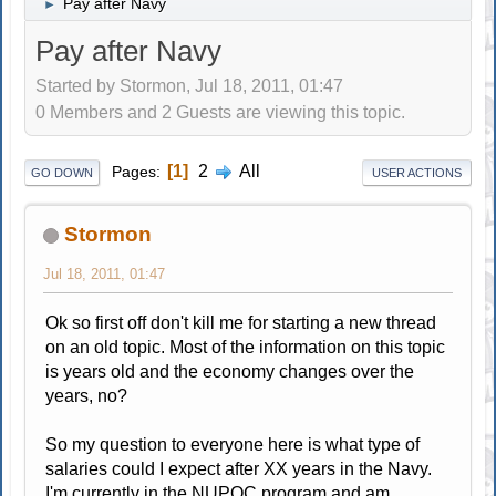
Pay after Navy
►
Pay after Navy
Started by Stormon, Jul 18, 2011, 01:47
0 Members and 2 Guests are viewing this topic.
1
2
All
Pages
GO DOWN
USER ACTIONS
Stormon
Jul 18, 2011, 01:47
Ok so first off don't kill me for starting a new thread
on an old topic. Most of the information on this topic
is years old and the economy changes over the
years, no?
So my question to everyone here is what type of
salaries could I expect after XX years in the Navy.
I'm currently in the NUPOC program and am