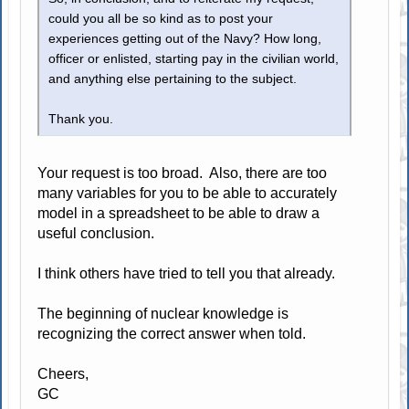
could you all be so kind as to post your
experiences getting out of the Navy? How long,
officer or enlisted, starting pay in the civilian world,
and anything else pertaining to the subject.
Thank you.
Your request is too broad. Also, there are too
many variables for you to be able to accurately
model in a spreadsheet to be able to draw a
useful conclusion.
I think others have tried to tell you that already.
The beginning of nuclear knowledge is
recognizing the correct answer when told.
Cheers,
GC