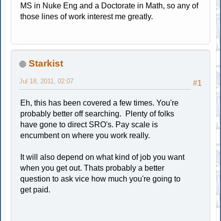
MS in Nuke Eng and a Doctorate in Math, so any of
those lines of work interest me greatly.
Starkist
Jul 18, 2011, 02:07
#1
Eh, this has been covered a few times. You're
probably better off searching. Plenty of folks
have gone to direct SRO's. Pay scale is
encumbent on where you work really.
It will also depend on what kind of job you want
when you get out. Thats probably a better
question to ask vice how much you're going to
get paid.