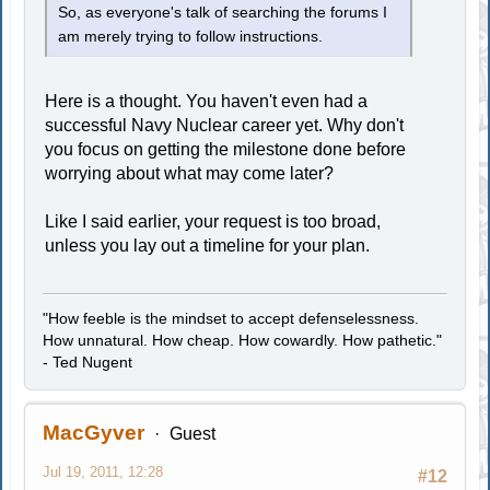
So, as everyone's talk of searching the forums I
am merely trying to follow instructions.
Here is a thought. You haven't even had a
successful Navy Nuclear career yet. Why don't
you focus on getting the milestone done before
worrying about what may come later?
Like I said earlier, your request is too broad,
unless you lay out a timeline for your plan.
"How feeble is the mindset to accept defenselessness.
How unnatural. How cheap. How cowardly. How pathetic."
- Ted Nugent
MacGyver
Guest
Jul 19, 2011, 12:28
#12