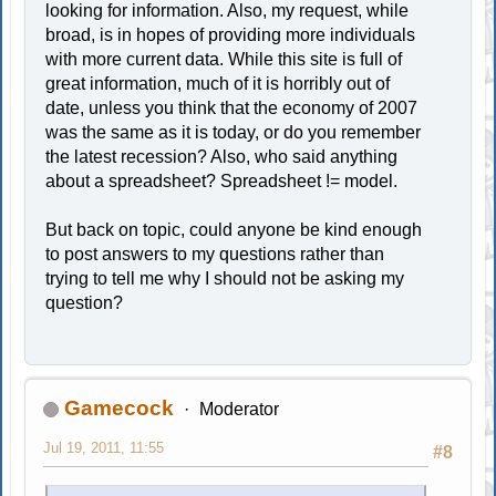
looking for information. Also, my request, while
broad, is in hopes of providing more individuals
with more current data. While this site is full of
great information, much of it is horribly out of
date, unless you think that the economy of 2007
was the same as it is today, or do you remember
the latest recession? Also, who said anything
about a spreadsheet? Spreadsheet != model.
But back on topic, could anyone be kind enough
to post answers to my questions rather than
trying to tell me why I should not be asking my
question?
Gamecock
Moderator
Jul 19, 2011, 11:55
#8