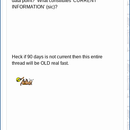
data point? What constitutes 'CURRENT
INFORMATION' (sic)?
Heck if 90 days is not current then this entire
thread will be OLD real fast.