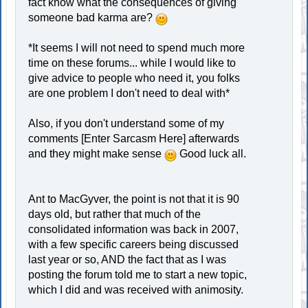
fact know what the consequences of giving
someone bad karma are?
*It seems I will not need to spend much more
time on these forums... while I would like to
give advice to people who need it, you folks
are one problem I don't need to deal with*
Also, if you don't understand some of my
comments [Enter Sarcasm Here] afterwards
and they might make sense
Good luck all.
Ant to MacGyver, the point is not that it is 90
days old, but rather that much of the
consolidated information was back in 2007,
with a few specific careers being discussed
last year or so, AND the fact that as I was
posting the forum told me to start a new topic,
which I did and was received with animosity.