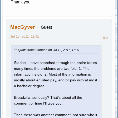
Thank you.
MacGyver
Guest
Jul 19, 2011, 11:41
#5
Quote from: Stormon on Jul 19, 2011, 11:37
Starkist, I have searched through the entire forum
many times the problems are two fold: 1. The
information is old. 2. Most of the information is
mostly about enlisted pay, and/or pay with at most
a bachelor degree.
Broadzilla, seriously? That's about all the
comment or time I'll give you.
Then there was another comment, not sure who it