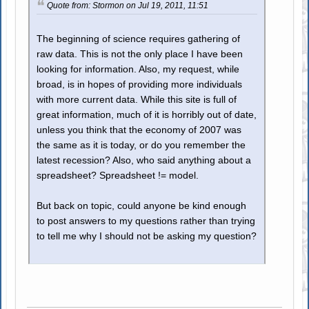
Quote from: Stormon on Jul 19, 2011, 11:51
The beginning of science requires gathering of
raw data. This is not the only place I have been
looking for information. Also, my request, while
broad, is in hopes of providing more individuals
with more current data. While this site is full of
great information, much of it is horribly out of date,
unless you think that the economy of 2007 was
the same as it is today, or do you remember the
latest recession? Also, who said anything about a
spreadsheet? Spreadsheet != model.
But back on topic, could anyone be kind enough
to post answers to my questions rather than trying
to tell me why I should not be asking my question?