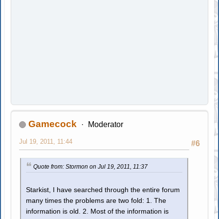
Gamecock
Moderator
Jul 19, 2011, 11:44
#6
Quote from: Stormon on Jul 19, 2011, 11:37
Starkist, I have searched through the entire forum
many times the problems are two fold: 1. The
information is old. 2. Most of the information is