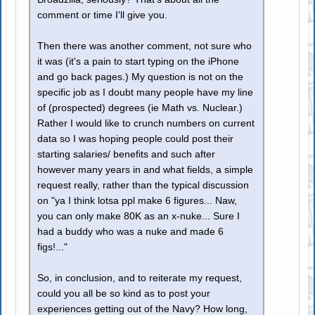
comment or time I'll give you.
Then there was another comment, not sure who
it was (it's a pain to start typing on the iPhone
and go back pages.) My question is not on the
specific job as I doubt many people have my line
of (prospected) degrees (ie Math vs. Nuclear.)
Rather I would like to crunch numbers on current
data so I was hoping people could post their
starting salaries/ benefits and such after
however many years in and what fields, a simple
request really, rather than the typical discussion
on "ya I think lotsa ppl make 6 figures... Naw,
you can only make 80K as an x-nuke... Sure I
had a buddy who was a nuke and made 6
figs!..."
So, in conclusion, and to reiterate my request,
could you all be so kind as to post your
experiences getting out of the Navy? How long,