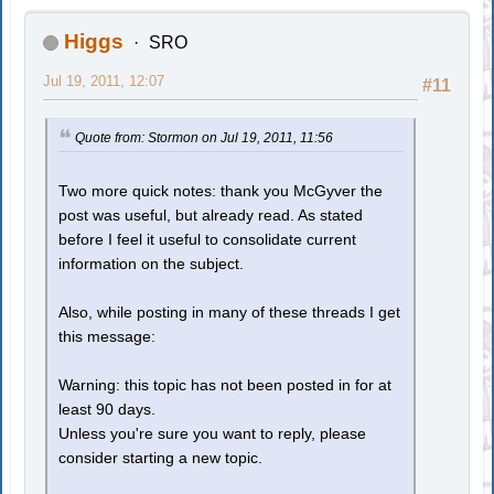
Higgs
SRO
Jul 19, 2011, 12:07
#11
Quote from: Stormon on Jul 19, 2011, 11:56
Two more quick notes: thank you McGyver the
post was useful, but already read. As stated
before I feel it useful to consolidate current
information on the subject.
Also, while posting in many of these threads I get
this message:
Warning: this topic has not been posted in for at
least 90 days.
Unless you're sure you want to reply, please
consider starting a new topic.