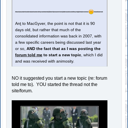
Also, if you don't understand some of my comments [Enter Sarcasm Here] afterwards and they might make sense
Good luck all.
An
t
to MacGyver, the point is not that it is 90
days old, but rather that much of the
consolidated information was back in 2007, with
a few specific careers being discussed last year
or so,
AND the fact that as I was posting the
forum told me
to start a new topic
, which I did
and was received with animosity.
NO it suggested you start a new topic (re: forum
told me to). YOU started the thread not the
site/forum.