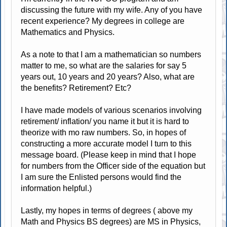
discussing the future with my wife. Any of you have
recent experience? My degrees in college are
Mathematics and Physics.
As a note to that I am a mathematician so numbers
matter to me, so what are the salaries for say 5
years out, 10 years and 20 years? Also, what are
the benefits? Retirement? Etc?
I have made models of various scenarios involving
retirement/ inflation/ you name it but it is hard to
theorize with mo raw numbers. So, in hopes of
constructing a more accurate model I turn to this
message board. (Please keep in mind that I hope
for numbers from the Officer side of the equation but
I am sure the Enlisted persons would find the
information helpful.)
Lastly, my hopes in terms of degrees ( above my
Math and Physics BS degrees) are MS in Physics,