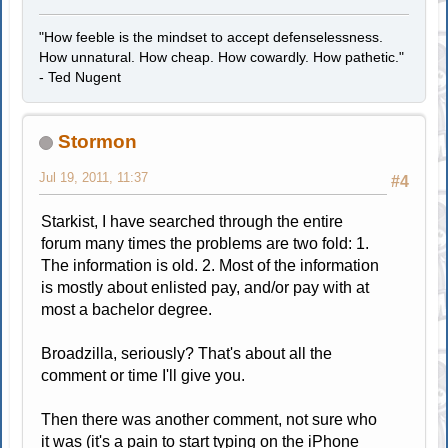
"How feeble is the mindset to accept defenselessness.
How unnatural. How cheap. How cowardly. How pathetic."
- Ted Nugent
Stormon
Jul 19, 2011, 11:37
#4
Starkist, I have searched through the entire
forum many times the problems are two fold: 1.
The information is old. 2. Most of the information
is mostly about enlisted pay, and/or pay with at
most a bachelor degree.
Broadzilla, seriously? That's about all the
comment or time I'll give you.
Then there was another comment, not sure who
it was (it's a pain to start typing on the iPhone