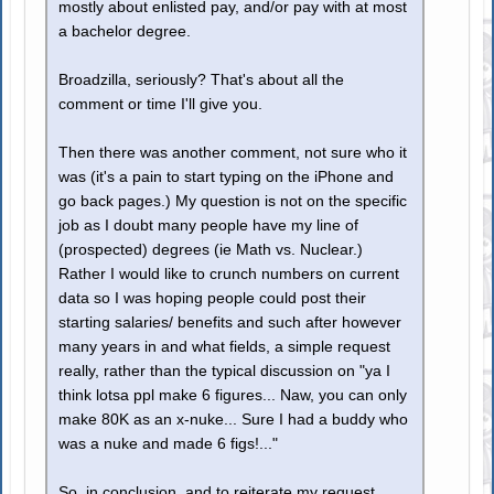
mostly about enlisted pay, and/or pay with at most
a bachelor degree.
Broadzilla, seriously? That's about all the
comment or time I'll give you.
Then there was another comment, not sure who it
was (it's a pain to start typing on the iPhone and
go back pages.) My question is not on the specific
job as I doubt many people have my line of
(prospected) degrees (ie Math vs. Nuclear.)
Rather I would like to crunch numbers on current
data so I was hoping people could post their
starting salaries/ benefits and such after however
many years in and what fields, a simple request
really, rather than the typical discussion on "ya I
think lotsa ppl make 6 figures... Naw, you can only
make 80K as an x-nuke... Sure I had a buddy who
was a nuke and made 6 figs!..."
So, in conclusion, and to reiterate my request,