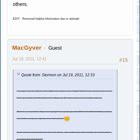
others.
EDIT: Removed helpful information due to attitude.
MacGyver
Guest
Jul 19, 2011, 12:41
#15
Quote from: Stormon on Jul 19, 2011, 12:33
I am so glad we have been able to have this intelligent conversation on such a vital topic! That's OK, I know a lost cause when I see one.
It's been great trying to extract information from an unwilling crowd. After a dozen posts no one has anything useful to say.
BTW, thank you HouseDad for calling me an arrogant git. That was greatly appreciated. BRING ON THE BAD KARMA!!! Do you all in fact
know what the consequences of giving someone bad karma are?
*It seems I will not need to spend much more time on these forums... while I would like to give advice to people who need it, you folks are
one problem I don't need to deal with*