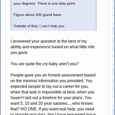
your degrees. There is one data point.
Figure about 100 grand base.
Outside of that, I can't help you.
I answered your question to the best of my
ability and experience based on what little info
you gave.
You are quite the cry baby aren't you?
People gave you an honest assessment based
on the minimal information you provided. You
expected people to lay out a career for you,
when that task is impossible at best, when you
haven't laid out a timeline for your plans. You
want 5, 10 and 20 year salaries..., who knows
that? NO ONE. If you want real help, you need
to provide real data, like I have requested twice