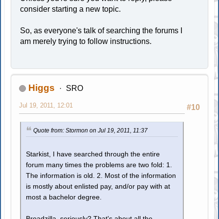
consider starting a new topic.
So, as everyone's talk of searching the forums I
am merely trying to follow instructions.
Higgs
SRO
Jul 19, 2011, 12:01
#10
Quote from: Stormon on Jul 19, 2011, 11:37
Starkist, I have searched through the entire
forum many times the problems are two fold: 1.
The information is old. 2. Most of the information
is mostly about enlisted pay, and/or pay with at
most a bachelor degree.
Broadzilla, seriously? That's about all the