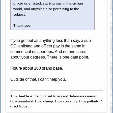
officer or enlisted, starting pay in the civilian
world, and anything else pertaining to the
subject.
Thank you.
If you get out as anything less than say, a sub
CO, enlisted and officer pay is the same in
commercial nuclear ops. And no one cares
about your degrees. There is one data point.
Figure about 100 grand base.
Outside of that, I can't help you.
"How feeble is the mindset to accept defenselessness.
How unnatural. How cheap. How cowardly. How pathetic."
- Ted Nugent