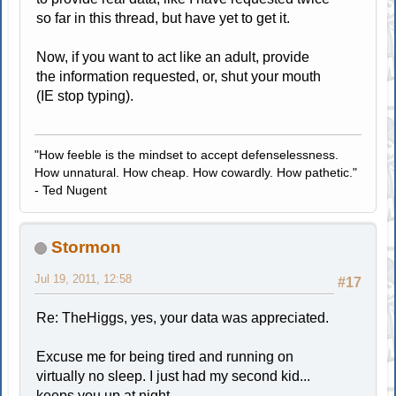
so far in this thread, but have yet to get it.
Now, if you want to act like an adult, provide
the information requested, or, shut your mouth
(IE stop typing).
"How feeble is the mindset to accept defenselessness.
How unnatural. How cheap. How cowardly. How pathetic."
- Ted Nugent
Stormon
Jul 19, 2011, 12:58
#17
Re: TheHiggs, yes, your data was appreciated.
Excuse me for being tired and running on
virtually no sleep. I just had my second kid...
keeps you up at night.