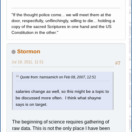
"If the thought police come... we will meet them at the
door, respectfully, unflinchingly, willing to die... holding a
copy of the sacred Scriptures in one hand and the US
Constitution in the other."
Stormon
Jul 19, 2011, 11:51
#7
Quote from: hamsamich on Feb 08, 2007, 12:51
salaries change as well, so this might be a topic to
be discussed more often. I think what shayne
says is on target.
The beginning of science requires gathering of
raw data. This is not the only place I have been