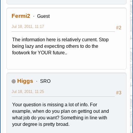
Fermi2
Guest
Jul 18, 2011, 11:17
#2
The information here is relatively current. Stop
being lazy and expecting others to do the
footwork for YOUR future..
Higgs
SRO
Jul 18, 2011, 11:25
#3
Your question is missing a lot of info. For
example, when do you plan on getting out and
what job do you want? Something in line with
your degree is pretty broad.