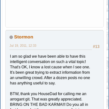
Stormon
Jul 19, 2011, 12:33
#13
I am so glad we have been able to have this
intelligent conversation on such a vital topic!
That's OK, I know a lost cause when I see one.
It's been great trying to extract information from
an unwilling crowd. After a dozen posts no one
has anything useful to say.
BTW, thank you HouseDad for calling me an
arrogant git. That was greatly appreciated.
BRING ON THE BAD KARMA!!! Do you all in