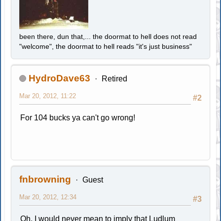
been there, dun that,... the doormat to hell does not read
"welcome", the doormat to hell reads "it's just business"
HydroDave63
Retired
Mar 20, 2012, 11:22
#2
For 104 bucks ya can't go wrong!
fnbrowning
Guest
Mar 20, 2012, 12:34
#3
Oh, I would never mean to imply that Ludlum