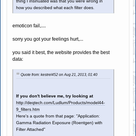
thing I insinuated was that you were wrong in
how you described what each filter does.
emoticon fail,....
sorry you got your feelings hurt,...
you said it best, the website provides the best
data:
Quote from: kestrel452 on Aug 21, 2013, 01:40
If you don't believe me, try looking at
http://deqtech.com/Ludlum/Products/model44-
9_filters.htm
Here's a quote from that page: "Application:
Gamma Radiation Exposure (Roentgen) with
Filter Attached"