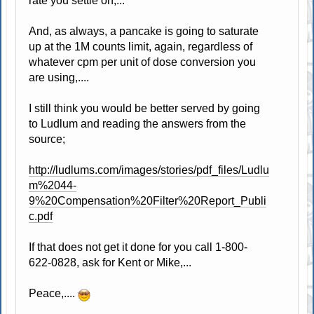
rate you settle on,...
And, as always, a pancake is going to saturate
up at the 1M counts limit, again, regardless of
whatever cpm per unit of dose conversion you
are using,....
I still think you would be better served by going
to Ludlum and reading the answers from the
source;
http://ludlums.com/images/stories/pdf_files/Ludlu
m%2044-
9%20Compensation%20Filter%20Report_Publi
c.pdf
If that does not get it done for you call 1-800-
622-0828, ask for Kent or Mike,...
Peace,....