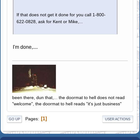
If that does not get it done for you call 1-800-
622-0828, ask for Kent or Mike,...
I'm done,....
been there, dun that,... the doormat to hell does not read
"welcome", the doormat to hell reads "it's just business"
1
Pages
GO UP
USER ACTIONS