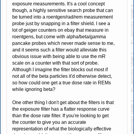
exposure measurements. It's a cool concept
though, a highly sensitive search probe that can
be turned into a roentgen/rad/rem measurement
probe just by snapping in a filter shield. I see a
lot of geiger counters on ebay that measure in
roentgens, but come with alpha/beta/gamma
pancake probes which never made sense to me,
and it seems such a filter would alleviate this
obvious issue with being able to use the mR
scale on a counter with that sort of probe.
Although I imagine the filter blocks out most if
not all of the beta particles it'd otherwise detect,
so how could one get a true dose rate in REMs
while ignoring beta?
One other thing I don't get about the filters is that
the exposure filter has a flatter response curve
than the dose rate filter. If you're looking to get
the counter to give you an accurate
representation of what the biologically effective