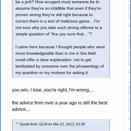
be a jerk? How arrogant must someone be to
assume they're so infallible that even if they're
proven wrong they're still right because to
correct them is a sort of malicious game... I'm
not sure why you take such strong offense to a
simple question of "Are you sure that...."?
I came here because I thought people who were
more knowledgeable than in me in this field
could offer a clear explanation, not to get
lambasted by someone over the phraseology of
my question or my motives for asking it.
you win, I lose, you're right, I'm wrong,...
the advice from over a year ago is still the best
advice,...
Quote from: GLW on Mar 21, 2012, 03:38