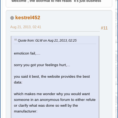
"welcome", the doormat to hell reads "it's just business"
kestrel452
Aug 21, 2013, 02:41
#11
Quote from: GLW on Aug 21, 2013, 02:25
emoticon fail,....
sorry you got your feelings hurt,...
you said it best, the website provides the best
data:
which makes me wonder why you would want
someone in an anonymous forum to either refute
or clarify what was done so well by the
manufacturer: