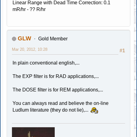
Linear Range with Dead Time Correction: 0.1
mR/hr - ?? R/hr
GLW
Gold Member
Mar 20, 2012, 10:28
#1
In plain conventional english,...
The EXP filter is for RAD applications,...
The DOSE filter is for REM applications,...
You can always read and believe the on-line
Ludlum literature (they do not lie),...