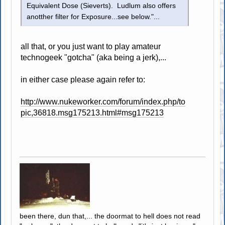
Equivalent Dose (Sieverts). Ludlum also offers
anotther filter for Exposure...see below."...
all that, or you just want to play amateur
technogeek "gotcha" (aka being a jerk),...
in either case please again refer to:
http://www.nukeworker.com/forum/index.php/to
pic,36818.msg175213.html#msg175213
been there, dun that,... the doormat to hell does not read