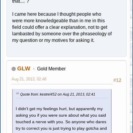
that...."?
I came here because I thought people who
were more knowledgeable than in me in this
field could offer a clear explanation, not to get
lambasted by someone over the phraseology of
my question or my motives for asking it.
GLW
Gold Member
Aug 21, 2013, 02:48
#12
Quote from: kestrel452 on Aug 21, 2013, 02:41
I didn't get my feelings hurt, but apparently my
asking you if you were sure about what you said
touched a nerve with you. So anyone who dares
try to correct you is just trying to play gotcha and