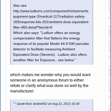
Also see
http://www.ludlums.com/component/virtuemart/e
quipment-type-3/medical-117/radiation-safety-
183/response-kits-201/ambient-dose-equivalent-
filter-460-detail?Itemid=0
Which also says: "Ludlum offers an energy
compensation filter that flattens the energy
response of its popular Model 44-9 GM pancake
detector to facilitate measuring Ambient
Equivalent Dose (Sieverts). Ludlum also offers
anotther filter for Exposure...see below."
which makes me wonder why you would want
someone in an anonymous forum to either
refute or clarify what was done so well by the
manufacturer:
Quote from: kestrel452 on Aug 21, 2013, 01:40