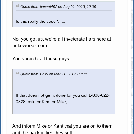
Quote from: kestrel452 on Aug 21, 2013, 12:05
Is this really the case?......
No, you got us, we're all inveterate liars here at
nukeworker.com
,...
You should call these guys:
Quote from: GLW on Mar 21, 2012, 03:38
If that does not get it done for you call 1-800-622-
0828, ask for Kent or Mike,...
And inform Mike or Kent that you are on to them
and the pack of lies they sell,...