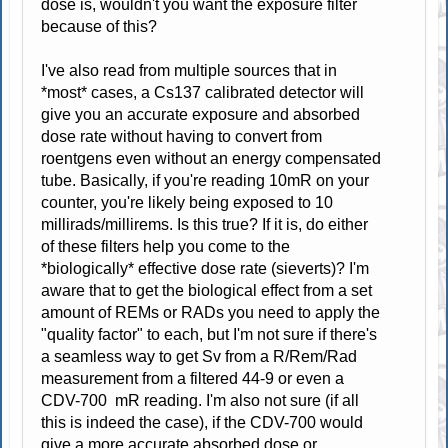
dose is, wouldn't you want the exposure filter
because of this?
I've also read from multiple sources that in
*most* cases, a Cs137 calibrated detector will
give you an accurate exposure and absorbed
dose rate without having to convert from
roentgens even without an energy compensated
tube. Basically, if you're reading 10mR on your
counter, you're likely being exposed to 10
millirads/millirems. Is this true? If it is, do either
of these filters help you come to the
*biologically* effective dose rate (sieverts)? I'm
aware that to get the biological effect from a set
amount of REMs or RADs you need to apply the
"quality factor" to each, but I'm not sure if there's
a seamless way to get Sv from a R/Rem/Rad
measurement from a filtered 44-9 or even a
CDV-700 mR reading. I'm also not sure (if all
this is indeed the case), if the CDV-700 would
give a more accurate absorbed dose or