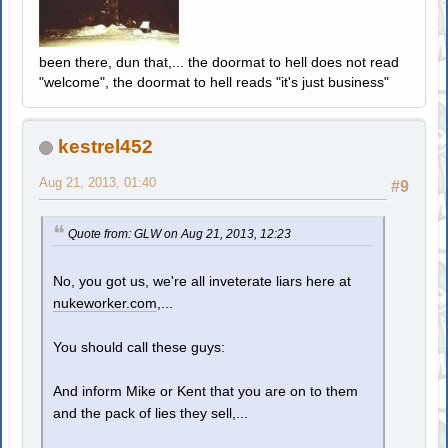
been there, dun that,... the doormat to hell does not read
"welcome", the doormat to hell reads "it's just business"
kestrel452
Aug 21, 2013, 01:40
#9
Quote from: GLW on Aug 21, 2013, 12:23
No, you got us, we're all inveterate liars here at
nukeworker.com
,...
You should call these guys:
And inform Mike or Kent that you are on to them
and the pack of lies they sell,...