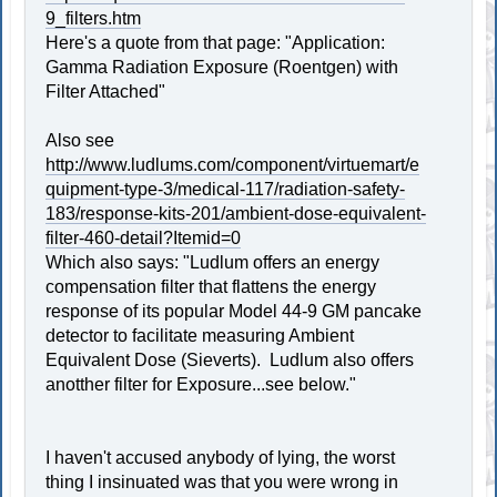
9_filters.htm
Here's a quote from that page: "Application:
Gamma Radiation Exposure (Roentgen) with
Filter Attached"
Also see
http://www.ludlums.com/component/virtuemart/e
quipment-type-3/medical-117/radiation-safety-
183/response-kits-201/ambient-dose-equivalent-
filter-460-detail?Itemid=0
Which also says: "Ludlum offers an energy
compensation filter that flattens the energy
response of its popular Model 44-9 GM pancake
detector to facilitate measuring Ambient
Equivalent Dose (Sieverts). Ludlum also offers
anotther filter for Exposure...see below."
I haven't accused anybody of lying, the worst
thing I insinuated was that you were wrong in