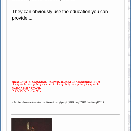
They can obviously use the education you can
provide,...
refer:
http://www.nukeworker.com/forum/index.php/topic,36818.msg175213.html#msg175213