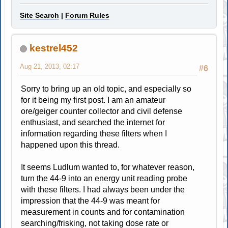
Site Search
|
Forum Rules
kestrel452
Aug 21, 2013, 02:17
#6
Sorry to bring up an old topic, and especially so
for it being my first post. I am an amateur
ore/geiger counter collector and civil defense
enthusiast, and searched the internet for
information regarding these filters when I
happened upon this thread.
It seems Ludlum wanted to, for whatever reason,
turn the 44-9 into an energy unit reading probe
with these filters. I had always been under the
impression that the 44-9 was meant for
measurement in counts and for contamination
searching/frisking, not taking dose rate or