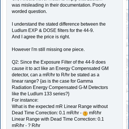
was misleading in their documentation. Poorly
worded question.
I understand the stated difference between the
Ludlum EXP & DOSE filters for the 44-9.
And I agree the price is right.
However I'm still missing one piece.
Q2: Since the Exposure Filter of the 44-9 does
cause it to act like an Energy Compensated GM
detector, can a mR/hr to R/hr be stated as a
linear range? {as is the case for Gamma
Radiation Energy Compensated G-M Detectors
like the Ludlum 133 series?}
For instance:
What is the expected mR Linear Range without
Dead Time Correction: 0.1 mR/hr -
mR/hr
Linear Range with Dead Time Correction: 0.1
mR/hr - ? R/hr