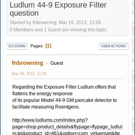
Ludlum 44-9 Exposure Filter
question
Started by fnbrowning, Mar 19, 2012, 11:26
0 Members and 1 Guest are viewing this topic.
1
Pages
GO DOWN
USER ACTIONS
fnbrowning
Guest
Mar 19, 2012, 11:26
Regarding the Exposure Filter Ludlum offers that
flattens the energy response
of its popular Model 44-9 GM pancake detector to
facilitate measuring Roentgens.
http://www.ludlums.com/index.php?
page=shop.product_details&flypage=flypage_ludlu\
m.tpl&product_id=461&option=com_virtuemart&Ite