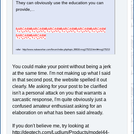
They can obviously use the education you can
provide,...
refer:
http://www.nukeworker.com/forum/index.php/topic,36818.msg175213.html#msg175213
You could make your point without being a jerk
at the same time. I'm not making up what I said
in that second post, the website spelled it out
clearly. Me asking for your post to be clarified
isn't a personal attack on you that warrants a
sarcastic response, I'm quite obviously just a
confused amateur enthusiast asking for an
elaboration on what has been said already.
If you don't believe me, try looking at
http://deqtech.com/Ludlum/Products/model44-