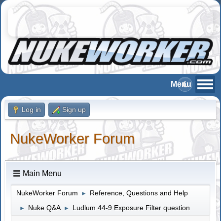
Log in
Sign up
NukeWorker Forum
Main Menu
NukeWorker Forum
Reference, Questions and Help
►
Nuke Q&A
Ludlum 44-9 Exposure Filter question
►
►