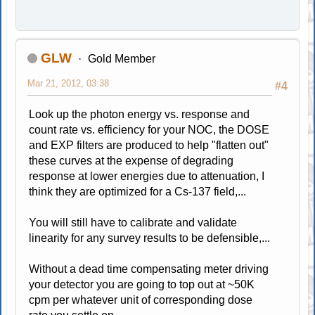
GLW
Gold Member
Mar 21, 2012, 03:38
#4
Look up the photon energy vs. response and
count rate vs. efficiency for your NOC, the DOSE
and EXP filters are produced to help "flatten out"
these curves at the expense of degrading
response at lower energies due to attenuation, I
think they are optimized for a Cs-137 field,...
You will still have to calibrate and validate
linearity for any survey results to be defensible,...
Without a dead time compensating meter driving
your detector you are going to top out at ~50K
cpm per whatever unit of corresponding dose