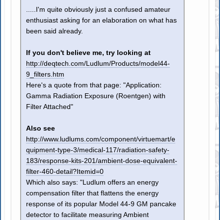
.....I'm quite obviously just a confused amateur
enthusiast asking for an elaboration on what has
been said already.
If you don't believe me, try looking at
http://deqtech.com/Ludlum/Products/model44-
9_filters.htm
Here's a quote from that page: "Application:
Gamma Radiation Exposure (Roentgen) with
Filter Attached"
Also see
http://www.ludlums.com/component/virtuemart/e
quipment-type-3/medical-117/radiation-safety-
183/response-kits-201/ambient-dose-equivalent-
filter-460-detail?Itemid=0
Which also says: "Ludlum offers an energy
compensation filter that flattens the energy
response of its popular Model 44-9 GM pancake
detector to facilitate measuring Ambient