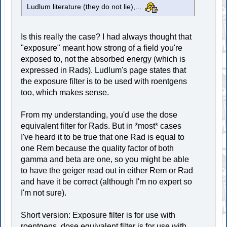
Ludlum literature (they do not lie),...
Is this really the case? I had always thought that
"exposure" meant how strong of a field you're
exposed to, not the absorbed energy (which is
expressed in Rads). Ludlum's page states that
the exposure filter is to be used with roentgens
too, which makes sense.
From my understanding, you'd use the dose
equivalent filter for Rads. But in *most* cases
I've heard it to be true that one Rad is equal to
one Rem because the quality factor of both
gamma and beta are one, so you might be able
to have the geiger read out in either Rem or Rad
and have it be correct (although I'm no expert so
I'm not sure).
Short version: Exposure filter is for use with
roentgens, dose equivalent filter is for use with