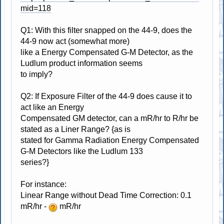
mid=118
Q1: With this filter snapped on the 44-9, does the
44-9 now act (somewhat more)
like a Energy Compensated G-M Detector, as the
Ludlum product information seems
to imply?
Q2: If Exposure Filter of the 44-9 does cause it to
act like an Energy
Compensated GM detector, can a mR/hr to R/hr be
stated as a Liner Range? {as is
stated for Gamma Radiation Energy Compensated
G-M Detectors like the Ludlum 133
series?}
For instance:
Linear Range without Dead Time Correction: 0.1
mR/hr -
mR/hr