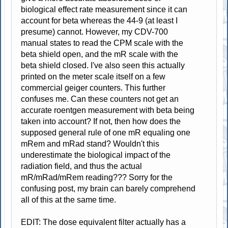
biological effect rate measurement since it can
account for beta whereas the 44-9 (at least I
presume) cannot. However, my CDV-700
manual states to read the CPM scale with the
beta shield open, and the mR scale with the
beta shield closed. I've also seen this actually
printed on the meter scale itself on a few
commercial geiger counters. This further
confuses me. Can these counters not get an
accurate roentgen measurement with beta being
taken into account? If not, then how does the
supposed general rule of one mR equaling one
mRem and mRad stand? Wouldn't this
underestimate the biological impact of the
radiation field, and thus the actual
mR/mRad/mRem reading??? Sorry for the
confusing post, my brain can barely comprehend
all of this at the same time.
EDIT: The dose equivalent filter actually has a