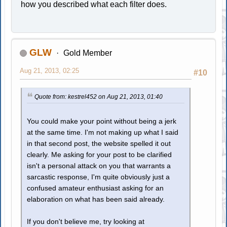
how you described what each filter does.
GLW
Gold Member
Aug 21, 2013, 02:25
#10
Quote from: kestrel452 on Aug 21, 2013, 01:40
You could make your point without being a jerk
at the same time. I'm not making up what I said
in that second post, the website spelled it out
clearly. Me asking for your post to be clarified
isn't a personal attack on you that warrants a
sarcastic response, I'm quite obviously just a
confused amateur enthusiast asking for an
elaboration on what has been said already.
If you don't believe me, try looking at