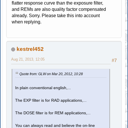
flatter response curve than the exposure filter,
and REMs are also quality factor compensated
already. Sorry. Please take this into account
when replying.
kestrel452
Aug 21, 2013, 12:05
#7
Quote from: GLW on Mar 20, 2012, 10:28
In plain conventional english,...
The EXP filter is for RAD applications,...
The DOSE filter is for REM applications,...
You can always read and believe the on-line