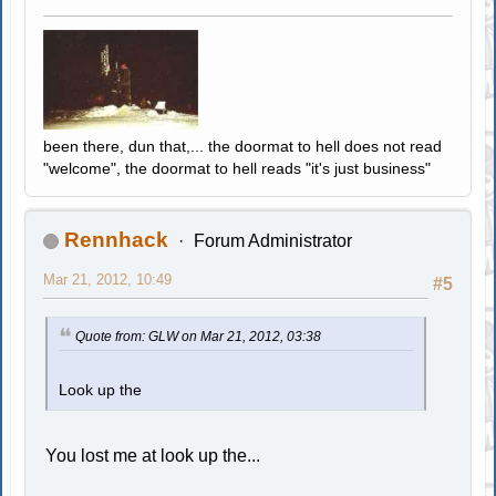
been there, dun that,... the doormat to hell does not read
"welcome", the doormat to hell reads "it's just business"
Rennhack
Forum Administrator
Mar 21, 2012, 10:49
#5
Quote from: GLW on Mar 21, 2012, 03:38
Look up the
You lost me at look up the...