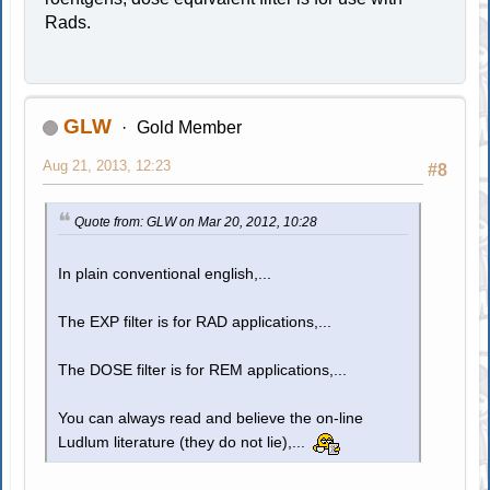
Rads.
GLW
Gold Member
Aug 21, 2013, 12:23
#8
Quote from: GLW on Mar 20, 2012, 10:28
In plain conventional english,...
The EXP filter is for RAD applications,...
The DOSE filter is for REM applications,...
You can always read and believe the on-line
Ludlum literature (they do not lie),...