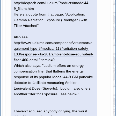
http://deqtech.com/Ludlum/Products/model44-
9_filters.htm
Here's a quote from that page: "Application:
Gamma Radiation Exposure (Roentgen) with
Filter Attached"
Also see
http://www.ludlums.com/component/virtuemart/e
quipment-type-3/medical-117/radiation-safety-
183/response-kits-201/ambient-dose-equivalent-
filter-460-detail?Itemid=0
Which also says: "Ludlum offers an energy
compensation filter that flattens the energy
response of its popular Model 44-9 GM pancake
detector to facilitate measuring Ambient
Equivalent Dose (Sieverts). Ludlum also offers
anotther filter for Exposure...see below."
I haven't accused anybody of lying, the worst