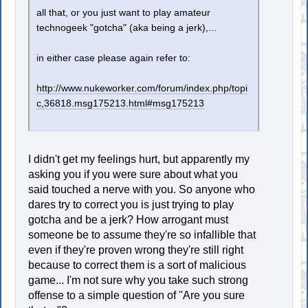
all that, or you just want to play amateur
technogeek "gotcha" (aka being a jerk),...
in either case please again refer to:
http://www.nukeworker.com/forum/index.php/topi
c,36818.msg175213.html#msg175213
I didn't get my feelings hurt, but apparently my
asking you if you were sure about what you
said touched a nerve with you. So anyone who
dares try to correct you is just trying to play
gotcha and be a jerk? How arrogant must
someone be to assume they're so infallible that
even if they're proven wrong they're still right
because to correct them is a sort of malicious
game... I'm not sure why you take such strong
offense to a simple question of "Are you sure