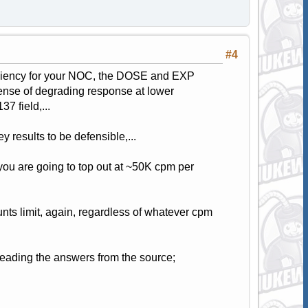
#4
ficiency for your NOC, the DOSE and EXP
xpense of degrading response at lower
7 field,...
ey results to be defensible,...
you are going to top out at ~50K cpm per
nts limit, again, regardless of whatever cpm
 reading the answers from the source;