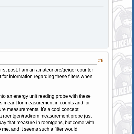
#6
 first post. I am an amateur ore/geiger counter
t for information regarding these filters when
nto an energy unit reading probe with these
was meant for measurement in counts and for
sure measurements. It's a cool concept
o a roentgen/rad/rem measurement probe just
 ebay that measure in roentgens, but come with
e, and it seems such a filter would