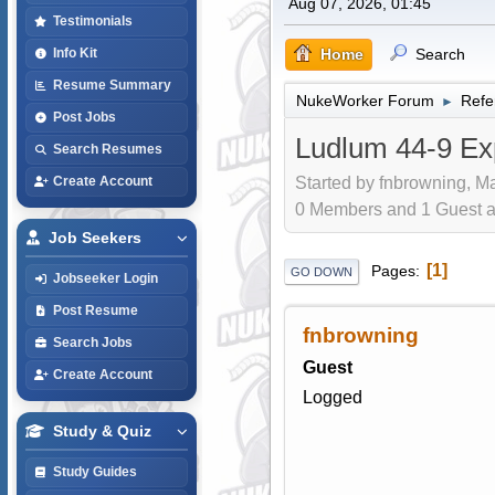
Aug 07, 2026, 01:45
Testimonials
Home
Search
Info Kit
Resume Summary
NukeWorker Forum
Refe
►
Post Jobs
Ludlum 44-9 Exp
Search Resumes
Started by fnbrowning, Ma
Create Account
0 Members and 1 Guest are
Job Seekers
1
Pages
GO DOWN
Jobseeker Login
Post Resume
fnbrowning
Search Jobs
Guest
Create Account
Logged
Study & Quiz
Study Guides