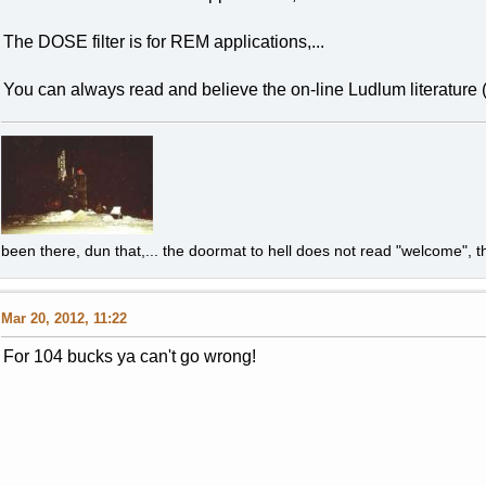
The DOSE filter is for REM applications,...
You can always read and believe the on-line Ludlum literature (t
been there, dun that,... the doormat to hell does not read "welcome", th
Mar 20, 2012, 11:22
For 104 bucks ya can't go wrong!