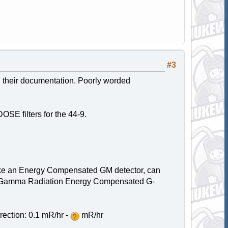
#3
n their documentation. Poorly worded
SE filters for the 44-9.
 like an Energy Compensated GM detector, can
 for Gamma Radiation Energy Compensated G-
ection: 0.1 mR/hr -
mR/hr