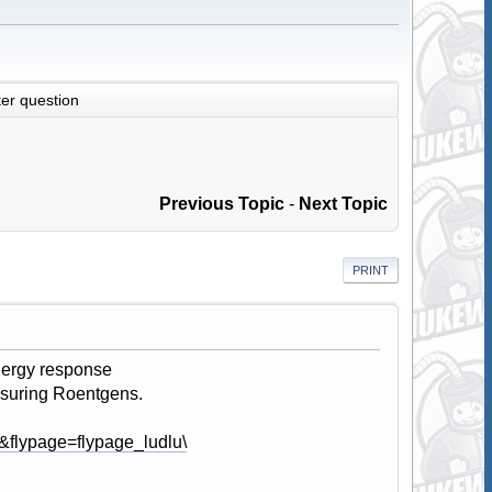
er question
Previous Topic
-
Next Topic
PRINT
energy response
easuring Roentgens.
&flypage=flypage_ludlu\