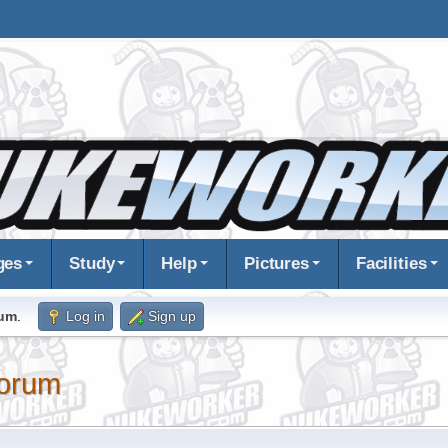
ges
Study
Help
Pictures
Facilities
rum
.
Log in
Sign up
orum