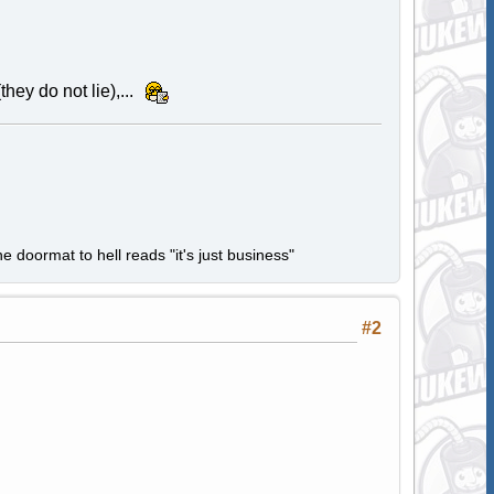
hey do not lie),...
e doormat to hell reads "it's just business"
#2