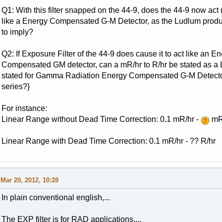
Q1: With this filter snapped on the 44-9, does the 44-9 now ac
like a Energy Compensated G-M Detector, as the Ludlum produ
to imply?
Q2: If Exposure Filter of the 44-9 does cause it to act like an E
Compensated GM detector, can a mR/hr to R/hr be stated as a 
stated for Gamma Radiation Energy Compensated G-M Detector
series?}
For instance:
Linear Range without Dead Time Correction: 0.1 mR/hr -
mR
Linear Range with Dead Time Correction: 0.1 mR/hr - ?? R/hr
Mar 20, 2012, 10:28
In plain conventional english,...
The EXP filter is for RAD applications,...