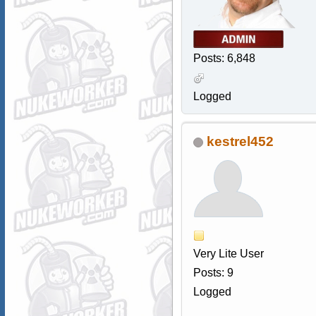
Posts: 6,848
Logged
kestrel452
Very Lite User
Posts: 9
Logged