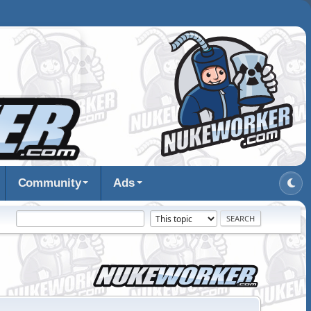
Community
Ads