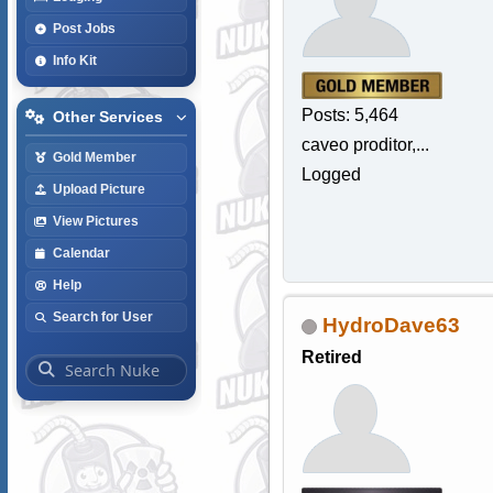
Post Jobs
Info Kit
Posts: 5,464
Other Services
caveo proditor,...
Gold Member
Logged
Upload Picture
View Pictures
Calendar
Help
Search for User
HydroDave63
Retired