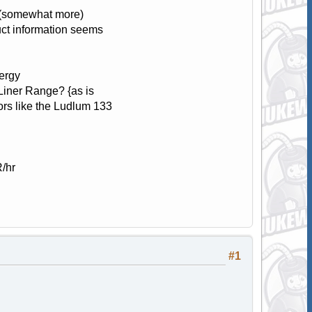
t (somewhat more)
ct information seems
nergy
Liner Range? {as is
s like the Ludlum 133
/hr
#1