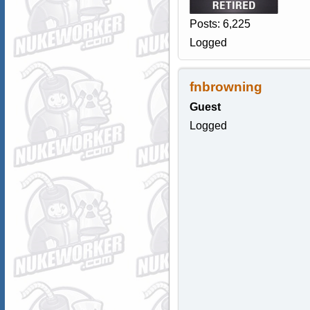
Posts: 6,225
Logged
fnbrowning
Guest
Logged