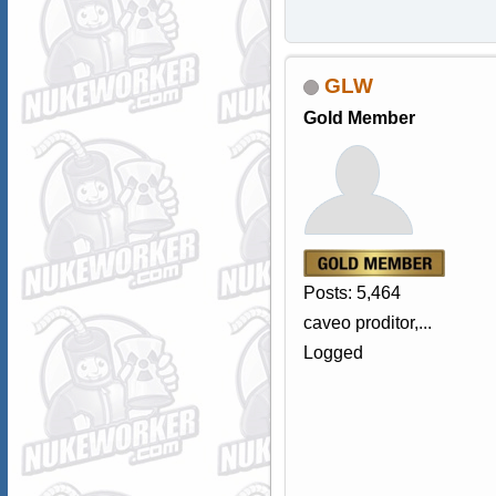
GLW
Gold Member
Posts: 5,464
caveo proditor,...
Logged