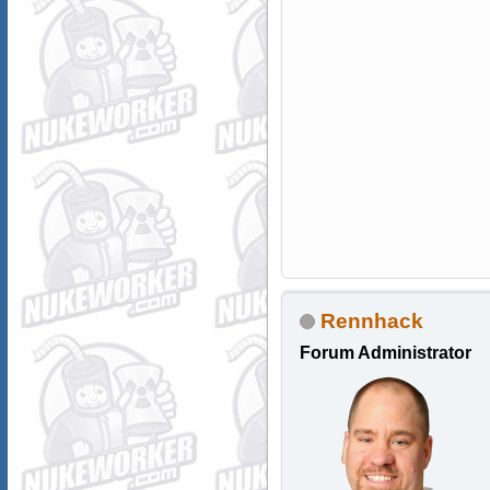
Rennhack
Forum Administrator