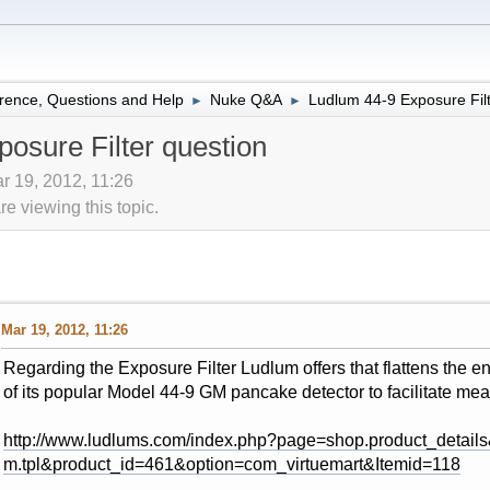
rence, Questions and Help
Nuke Q&A
Ludlum 44-9 Exposure Filt
►
►
osure Filter question
r 19, 2012, 11:26
 viewing this topic.
Mar 19, 2012, 11:26
Regarding the Exposure Filter Ludlum offers that flattens the 
of its popular Model 44-9 GM pancake detector to facilitate m
http://www.ludlums.com/index.php?page=shop.product_details
m.tpl&product_id=461&option=com_virtuemart&Itemid=118