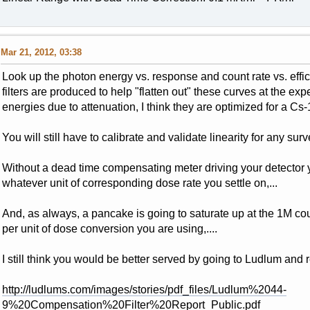
Mar 21, 2012, 03:38
Look up the photon energy vs. response and count rate vs. ef
filters are produced to help "flatten out" these curves at the e
energies due to attenuation, I think they are optimized for a Cs-13
You will still have to calibrate and validate linearity for any surv
Without a dead time compensating meter driving your detector 
whatever unit of corresponding dose rate you settle on,...
And, as always, a pancake is going to saturate up at the 1M cou
per unit of dose conversion you are using,....
I still think you would be better served by going to Ludlum and
http://ludlums.com/images/stories/pdf_files/Ludlum%2044-
9%20Compensation%20Filter%20Report_Public.pdf