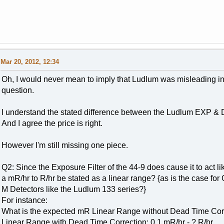
Mar 20, 2012, 12:34
Oh, I would never mean to imply that Ludlum was misleading i
question.
I understand the stated difference between the Ludlum EXP & DO
And I agree the price is right.
However I'm still missing one piece.
Q2: Since the Exposure Filter of the 44-9 does cause it to act
a mR/hr to R/hr be stated as a linear range? {as is the case
M Detectors like the Ludlum 133 series?}
For instance:
What is the expected mR Linear Range without Dead Time Corr
Linear Range with Dead Time Correction: 0.1 mR/hr - ? R/hr