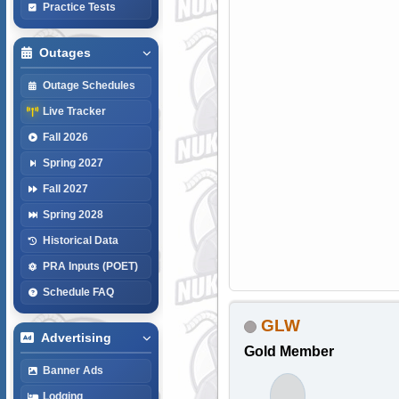
Practice Tests
Outages
Outage Schedules
Live Tracker
Fall 2026
Spring 2027
Fall 2027
Spring 2028
Historical Data
PRA Inputs (POET)
Schedule FAQ
GLW
Advertising
Gold Member
Banner Ads
Lodging