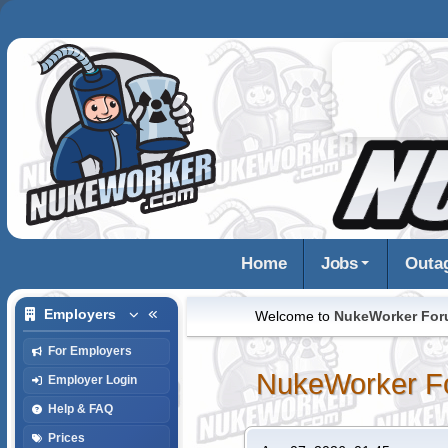
Home
Jobs
Outa
Employers
Welcome to
NukeWorker Fo
For Employers
NukeWorker F
Employer Login
Help & FAQ
Prices