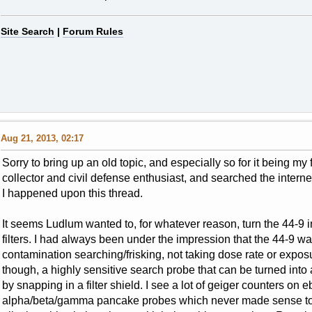
Site Search
|
Forum Rules
Aug 21, 2013, 02:17
Sorry to bring up an old topic, and especially so for it being my
collector and civil defense enthusiast, and searched the interne
I happened upon this thread.
It seems Ludlum wanted to, for whatever reason, turn the 44-9 i
filters. I had always been under the impression that the 44-9 
contamination searching/frisking, not taking dose rate or expo
though, a highly sensitive search probe that can be turned int
by snapping in a filter shield. I see a lot of geiger counters on
alpha/beta/gamma pancake probes which never made sense to m