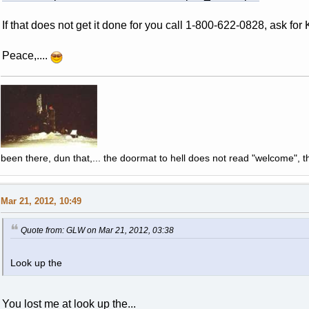
If that does not get it done for you call 1-800-622-0828, ask for K
Peace,....
been there, dun that,... the doormat to hell does not read "welcome", th
Mar 21, 2012, 10:49
Quote from: GLW on Mar 21, 2012, 03:38
Look up the
You lost me at look up the...