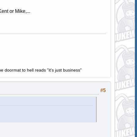
ent or Mike,...
e doormat to hell reads "it's just business"
#5