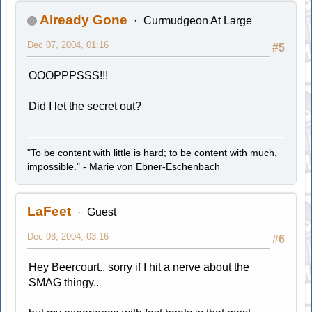
Already Gone
Curmudgeon At Large
Dec 07, 2004, 01:16
#5
OOOPPPSSS!!!
Did I let the secret out?
"To be content with little is hard; to be content with much,
impossible." - Marie von Ebner-Eschenbach
LaFeet
Guest
Dec 08, 2004, 03:16
#6
Hey Beercourt.. sorry if I hit a nerve about the
SMAG thingy..