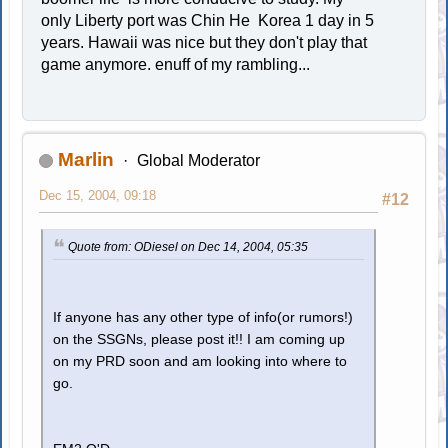
only Liberty port was Chin He Korea 1 day in 5
years. Hawaii was nice but they don't play that
game anymore. enuff of my rambling...
Marlin
Global Moderator
Dec 15, 2004, 09:18
#12
Quote from: ODiesel on Dec 14, 2004, 05:35
If anyone has any other type of info(or rumors!)
on the SSGNs, please post it!! I am coming up
on my PRD soon and am looking into where to
go.