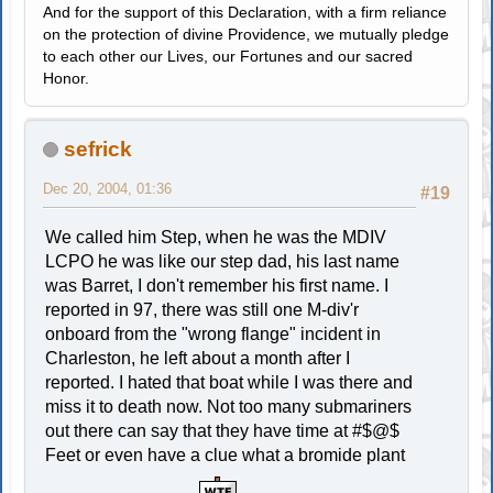
And for the support of this Declaration, with a firm reliance
on the protection of divine Providence, we mutually pledge
to each other our Lives, our Fortunes and our sacred
Honor.
sefrick
Dec 20, 2004, 01:36
#19
We called him Step, when he was the MDIV
LCPO he was like our step dad, his last name
was Barret, I don't remember his first name. I
reported in 97, there was still one M-div'r
onboard from the "wrong flange" incident in
Charleston, he left about a month after I
reported. I hated that boat while I was there and
miss it to death now. Not too many submariners
out there can say that they have time at #$@$
Feet or even have a clue what a bromide plant