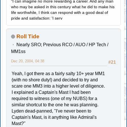
"I can imagine no more rewarding a career. And any man
who may be asked in this century what he did to make his
life worthwhile, I think can respond with a good deal of
pride and satisfaction: 'I serv
Roll Tide
Nearly SRO; Previous RCO / AUO / HP Tech /
MM1ss
Dec 20, 2004, 04:38
#21
Yeah, I got there as a fairly salty 10+ year MM1
(with no shore duty!) and decided to try and
scare one MM3 into a higher level of diligence.
I explained a Captain's Mast I had been
required to witness (one of my NUBS) for a
similar shortcut to the one he was planning.
Lyden dead-panned, "I've never been to
Captain's Mast, is it anything like Admiral's
Mast?"