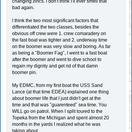
changing zincs. I don't think I'll ever smell that
bad again.
I think the two most significant factors that
differentiated the two classes, besides the
obvious off crew were 1. crew comaradery on
the fast boat was tighter and 2. underway time
on the boomer was very slow and boring. As far
as being a "Boomer Fag", I went to a fast boat
after the boomer and went to dive school to
regain my dignity and get rid of that damn
boomer pin.
My EDMC, from my first boat the USS Sand
Lance (at that time EDEA) explained one thing
about boomer life that I just didn't get at the
time and that was "guarenteed" sea time. You
WILL go on patrol. When I split toured to the
Topeka from the Michigan and spent almost 20
months in the yards I realized what he was
taking about.