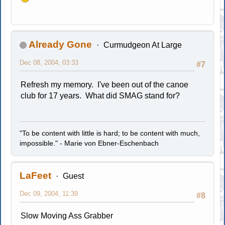
Already Gone
Curmudgeon At Large
Dec 08, 2004, 03:33
#7
Refresh my memory. I've been out of the canoe
club for 17 years. What did SMAG stand for?
"To be content with little is hard; to be content with much,
impossible." - Marie von Ebner-Eschenbach
LaFeet
Guest
Dec 09, 2004, 11:39
#8
Slow Moving Ass Grabber