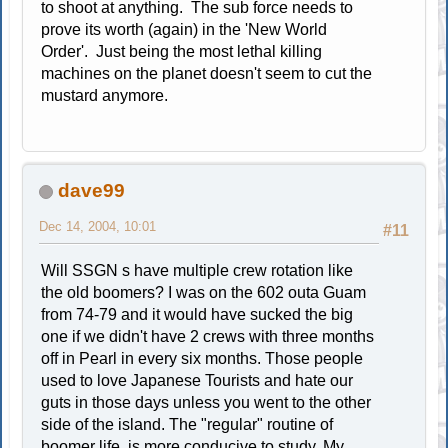
to shoot at anything. The sub force needs to
prove its worth (again) in the 'New World
Order'. Just being the most lethal killing
machines on the planet doesn't seem to cut the
mustard anymore.
dave99
Dec 14, 2004, 10:01
#11
Will SSGN s have multiple crew rotation like
the old boomers? I was on the 602 outa Guam
from 74-79 and it would have sucked the big
one if we didn't have 2 crews with three months
off in Pearl in every six months. Those people
used to love Japanese Tourists and hate our
guts in those days unless you went to the other
side of the island. The "regular" routine of
boomer life is more conducive to study. My