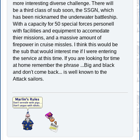
more interesting diverse challenge. There will
be a third class of sub soon, the SSGN, which
has been nicknamed the underwater battleship.
With a capacity for 50 special forces personell
with facilities and equipment to accomodate
thier missions, and a massive amount of
firepower in cruise missles. I think this would be
the sub that would interest me if I were entering
the service at this time. If you are looking for time
at home remember the phrase ...Big and black
and don't come back... is well known to the
Attack sailors.