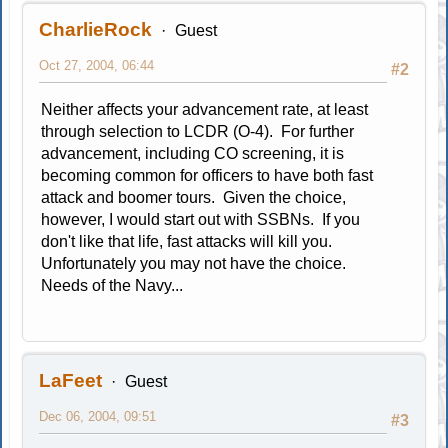
CharlieRock
Guest
Oct 27, 2004, 06:44
#2
Neither affects your advancement rate, at least
through selection to LCDR (O-4). For further
advancement, including CO screening, it is
becoming common for officers to have both fast
attack and boomer tours. Given the choice,
however, I would start out with SSBNs. If you
don't like that life, fast attacks will kill you.
Unfortunately you may not have the choice.
Needs of the Navy...
LaFeet
Guest
Dec 06, 2004, 09:51
#3