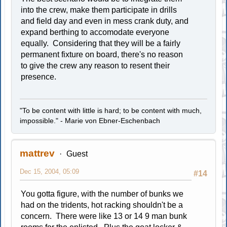
into the crew, make them participate in drills
and field day and even in mess crank duty, and
expand berthing to accomodate everyone
equally. Considering that they will be a fairly
permanent fixture on board, there's no reason
to give the crew any reason to resent their
presence.
"To be content with little is hard; to be content with much,
impossible." - Marie von Ebner-Eschenbach
mattrev
Guest
Dec 15, 2004, 05:09
#14
You gotta figure, with the number of bunks we
had on the tridents, hot racking shouldn't be a
concern. There were like 13 or 14 9 man bunk