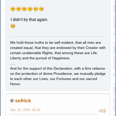
I didn't try that again.
We hold these truths to be self-evident, that all men are
created equal, that they are endowed by their Creator with
certain unalienable Rights, that among these are Life,
Liberty and the pursuit of Happiness.
.....
And for the support of this Declaration, with a firm reliance
on the protection of divine Providence, we mutually pledge
to each other our Lives, our Fortunes and our sacred
Honor.
sefrick
Dec 20, 2004, 06:44
#22