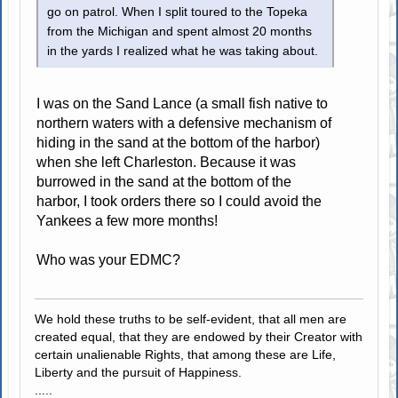
go on patrol. When I split toured to the Topeka
from the Michigan and spent almost 20 months
in the yards I realized what he was taking about.
I was on the Sand Lance (a small fish native to
northern waters with a defensive mechanism of
hiding in the sand at the bottom of the harbor)
when she left Charleston. Because it was
burrowed in the sand at the bottom of the
harbor, I took orders there so I could avoid the
Yankees a few more months!
Who was your EDMC?
We hold these truths to be self-evident, that all men are
created equal, that they are endowed by their Creator with
certain unalienable Rights, that among these are Life,
Liberty and the pursuit of Happiness.
.....