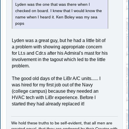
Lyden was the one that was there when I
checked on board. I knew that I would know the
name when I heard it. Ken Boley was my sea
pops
Lyden was a great guy, but he had a little bit of
a problem with showing appropriate concern
for Lt.s and Cdr.s after his Admiral's mast for his
involvement in the tagout which led to the little
problem.
The good old days of the LiBr A/C units...... I
was hired for my first job out of the Navy
(college campus) because they needed an
HVAC tech with LiBr experience. Before I
started they had already replaced it!
We hold these truths to be self-evident, that all men are
created equal, that they are endowed by their Creator with