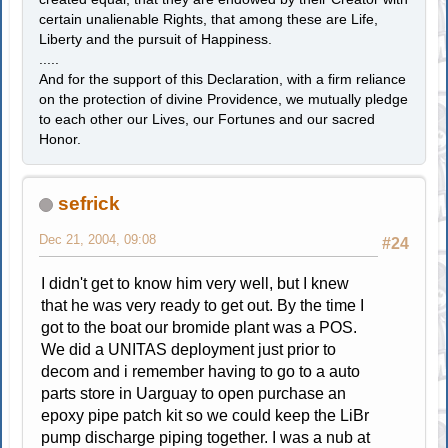
certain unalienable Rights, that among these are Life,
Liberty and the pursuit of Happiness.
.....
And for the support of this Declaration, with a firm reliance
on the protection of divine Providence, we mutually pledge
to each other our Lives, our Fortunes and our sacred
Honor.
sefrick
Dec 21, 2004, 09:08
#24
I didn't get to know him very well, but I knew
that he was very ready to get out. By the time I
got to the boat our bromide plant was a POS.
We did a UNITAS deployment just prior to
decom and i remember having to go to a auto
parts store in Uarguay to open purchase an
epoxy pipe patch kit so we could keep the LiBr
pump discharge piping together. I was a nub at