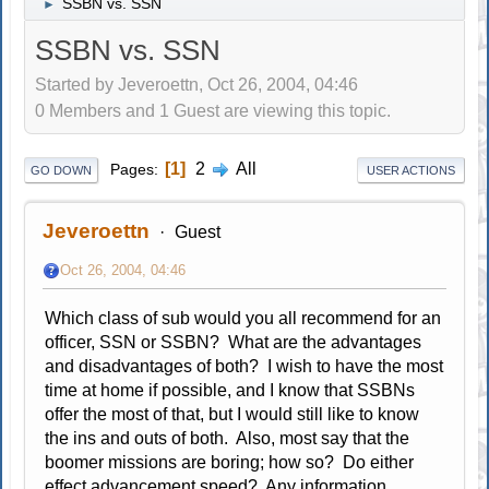
SSBN vs. SSN
►
SSBN vs. SSN
Started by Jeveroettn, Oct 26, 2004, 04:46
0 Members and 1 Guest are viewing this topic.
1
2
All
Pages
GO DOWN
USER ACTIONS
Jeveroettn
Guest
Oct 26, 2004, 04:46
Which class of sub would you all recommend for an
officer, SSN or SSBN? What are the advantages
and disadvantages of both? I wish to have the most
time at home if possible, and I know that SSBNs
offer the most of that, but I would still like to know
the ins and outs of both. Also, most say that the
boomer missions are boring; how so? Do either
effect advancement speed? Any information