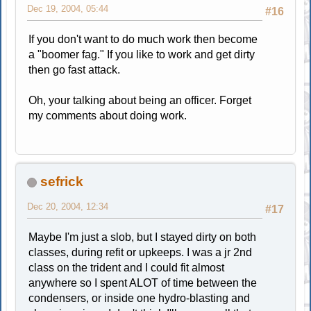
Dec 19, 2004, 05:44
#16
If you don't want to do much work then become
a "boomer fag." If you like to work and get dirty
then go fast attack.
Oh, your talking about being an officer. Forget
my comments about doing work.
sefrick
Dec 20, 2004, 12:34
#17
Maybe I'm just a slob, but I stayed dirty on both
classes, during refit or upkeeps. I was a jr 2nd
class on the trident and I could fit almost
anywhere so I spent ALOT of time between the
condensers, or inside one hydro-blasting and