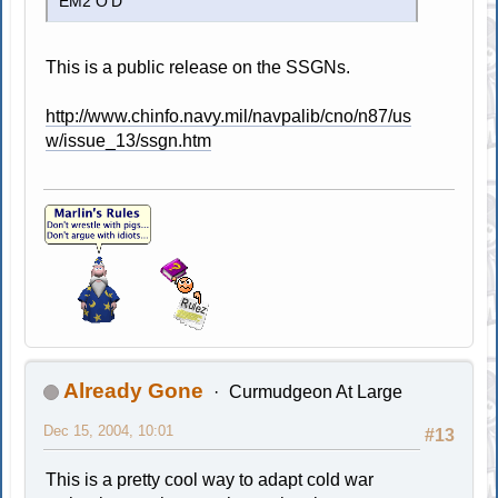
EM2 O'D
This is a public release on the SSGNs.
http://www.chinfo.navy.mil/navpalib/cno/n87/us
w/issue_13/ssgn.htm
Already Gone
Curmudgeon At Large
Dec 15, 2004, 10:01
#13
This is a pretty cool way to adapt cold war