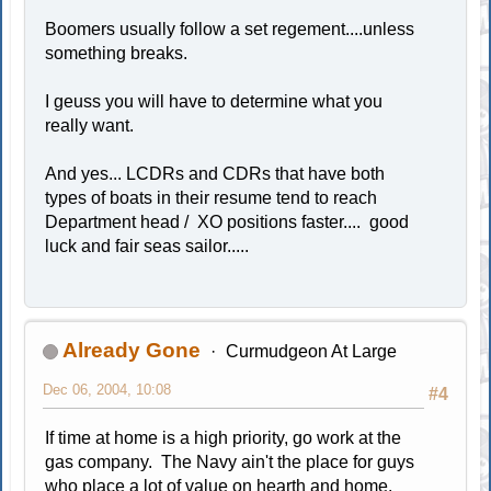
Boomers usually follow a set regement....unless
something breaks.
I geuss you will have to determine what you
really want.
And yes... LCDRs and CDRs that have both
types of boats in their resume tend to reach
Department head / XO positions faster.... good
luck and fair seas sailor.....
Already Gone
Curmudgeon At Large
Dec 06, 2004, 10:08
#4
If time at home is a high priority, go work at the
gas company. The Navy ain't the place for guys
who place a lot of value on hearth and home.