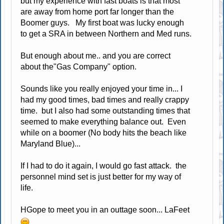
but my experience with fast boats is that most
are away from home port far longer than the
Boomer guys. My first boat was lucky enough
to get a SRA in between Northern and Med runs.
But enough about me.. and you are correct
about the"Gas Company" option.
Sounds like you really enjoyed your time in... I
had my good times, bad times and really crappy
time. but I also had some outstanding times that
seemed to make everything balance out. Even
while on a boomer (No body hits the beach like
Maryland Blue)...
If I had to do it again, I would go fast attack. the
personnel mind set is just better for my way of
life.
HGope to meet you in an outtage soon... LaFeet