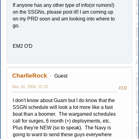
If anyone has any other type of info(or rumors!)
on the SSGNs, please post it!! I am coming up
on my PRD soon and am looking into where to
go.
EM2 O'D
CharlieRock
Guest
Dec 14, 2004, 07:22
#10
I don't know about Guam but I do know that the
SSGN schedule will look a lot more like a fast
boat than a boomer. The wargamed schedules
call for surges, 6 month (+) deployments, etc.
Plus they're NEW (so to speak). The Navy is
going to want to send these guys everywhere