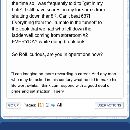
the time so I was frequently told to "get in my
hole". I still have scares on my fore-arms from
shutting down ther 8K. Can't beat 637!
Everything from the "rumble in the tunnel" to
the cook that we had who fell down the
ladderwell coming from storeroom #2
EVERYDAY while doing break outs.
So Roll, curious, are you in operations now?
"I can imagine no more rewarding a career. And any man
who may be asked in this century what he did to make his
life worthwhile, I think can respond with a good deal of
pride and satisfaction: 'I serv
1
2
All
Pages
GO UP
USER ACTIONS