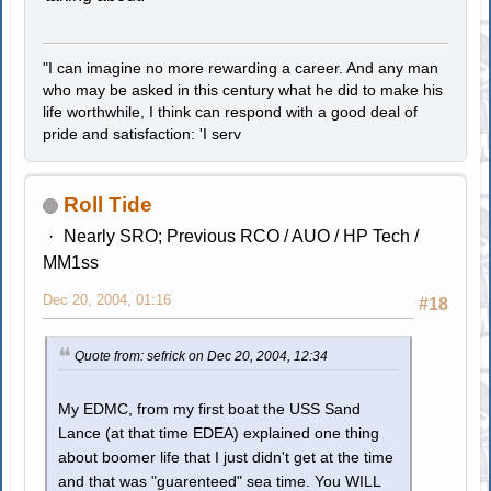
"I can imagine no more rewarding a career. And any man
who may be asked in this century what he did to make his
life worthwhile, I think can respond with a good deal of
pride and satisfaction: 'I serv
Roll Tide
Nearly SRO; Previous RCO / AUO / HP Tech /
MM1ss
Dec 20, 2004, 01:16
#18
Quote from: sefrick on Dec 20, 2004, 12:34
My EDMC, from my first boat the USS Sand
Lance (at that time EDEA) explained one thing
about boomer life that I just didn't get at the time
and that was "guarenteed" sea time. You WILL