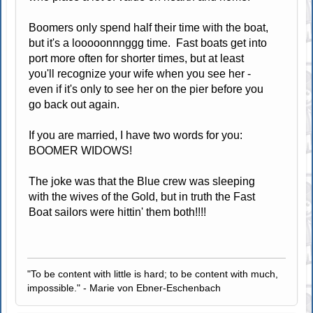
Boomers only spend half their time with the boat,
but it's a looooonnnggg time. Fast boats get into
port more often for shorter times, but at least
you'll recognize your wife when you see her -
even if it's only to see her on the pier before you
go back out again.
If you are married, I have two words for you:
BOOMER WIDOWS!
The joke was that the Blue crew was sleeping
with the wives of the Gold, but in truth the Fast
Boat sailors were hittin' them both!!!!
"To be content with little is hard; to be content with much,
impossible." - Marie von Ebner-Eschenbach