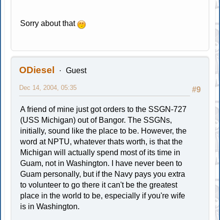
Sorry about that
ODiesel
Guest
Dec 14, 2004, 05:35
#9
A friend of mine just got orders to the SSGN-727
(USS Michigan) out of Bangor. The SSGNs,
initially, sound like the place to be. However, the
word at NPTU, whatever thats worth, is that the
Michigan will actually spend most of its time in
Guam, not in Washington. I have never been to
Guam personally, but if the Navy pays you extra
to volunteer to go there it can't be the greatest
place in the world to be, especially if you're wife
is in Washington.