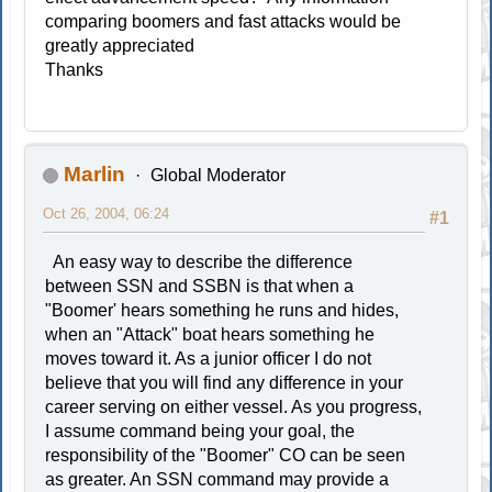
comparing boomers and fast attacks would be
greatly appreciated
Thanks
Marlin
Global Moderator
Oct 26, 2004, 06:24
#1
An easy way to describe the difference
between SSN and SSBN is that when a
"Boomer' hears something he runs and hides,
when an "Attack" boat hears something he
moves toward it. As a junior officer I do not
believe that you will find any difference in your
career serving on either vessel. As you progress,
I assume command being your goal, the
responsibility of the "Boomer" CO can be seen
as greater. An SSN command may provide a