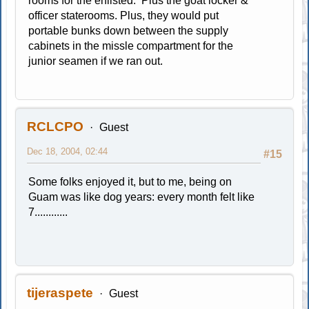
rooms for the enlisted. Plus the goat locker &
officer staterooms. Plus, they would put
portable bunks down between the supply
cabinets in the missle compartment for the
junior seamen if we ran out.
RCLCPO
Guest
Dec 18, 2004, 02:44
#15
Some folks enjoyed it, but to me, being on
Guam was like dog years: every month felt like
7............
tijeraspete
Guest