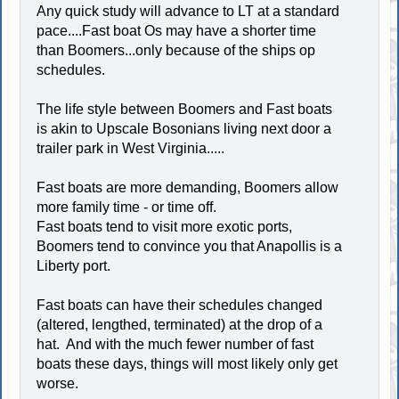
Any quick study will advance to LT at a standard
pace....Fast boat Os may have a shorter time
than Boomers...only because of the ships op
schedules.
The life style between Boomers and Fast boats
is akin to Upscale Bosonians living next door a
trailer park in West Virginia.....
Fast boats are more demanding, Boomers allow
more family time - or time off.
Fast boats tend to visit more exotic ports,
Boomers tend to convince you that Anapollis is a
Liberty port.
Fast boats can have their schedules changed
(altered, lengthed, terminated) at the drop of a
hat. And with the much fewer number of fast
boats these days, things will most likely only get
worse.