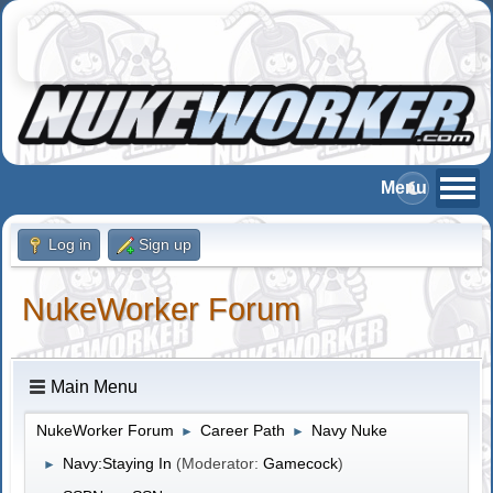
Log in
Sign up
NukeWorker Forum
Main Menu
NukeWorker Forum
Career Path
Navy Nuke
►
►
Navy:Staying In
(Moderator:
Gamecock
)
►