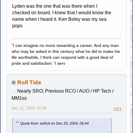
Lyden was the one that was there when I
checked on board. I knew that I would know the
name when I heard it. Ken Boley was my sea
pops
"I can imagine no more rewarding a career. And any man
who may be asked in this century what he did to make his
life worthwhile, I think can respond with a good deal of
pride and satisfaction: 'I serv
Roll Tide
Nearly SRO; Previous RCO / AUO / HP Tech /
MM1ss
Dec 21, 2004, 07:56
#23
Quote from: sefrick on Dec 20, 2004, 06:44