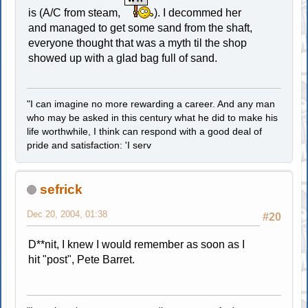
is (A/C from steam,
). I decommed her
and managed to get some sand from the shaft,
everyone thought that was a myth til the shop
showed up with a glad bag full of sand.
"I can imagine no more rewarding a career. And any man
who may be asked in this century what he did to make his
life worthwhile, I think can respond with a good deal of
pride and satisfaction: 'I serv
sefrick
Dec 20, 2004, 01:38
#20
D**nit, I knew I would remember as soon as I
hit "post", Pete Barret.