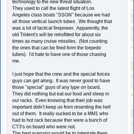
technology to the new threat situation.
They used to call the latest flight of Los
Angeles class boats "SSGN" because we had
all those vertical launch tubes. We thought that
was a lot of tactical firepower. Apparently, the
old Trident's will be retrofitted for about six
times as many cruise missiles. (Not counting
the ones that can be fired form the torpedo
tubes). I'd hate to have one of those chasing
me.
I just hope that the crew and the special forces
guys can get along. It was never good to have
those "special" guys of any type on board.
They did nothing but eat our food and sleep in
our racks. Even knowing that their job was
important didn't keep us from resenting the hell
out of them. It really sucked to be a MM1 who
had to hot rack because ther were a bunch of
CT3's on board who were not.
The best scenario would be to integrate them