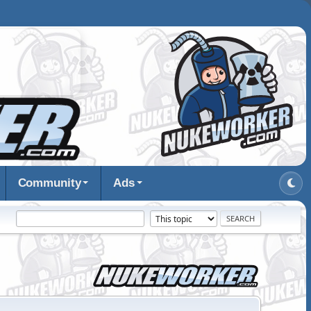
Community
Ads