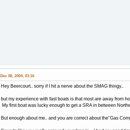
Dec 08, 2004, 03:16
Hey Beercourt.. sorry if I hit a nerve about the SMAG thingy..
but my experience with fast boats is that most are away from h
My first boat was lucky enough to get a SRA in between North
But enough about me.. and you are correct about the"Gas Com