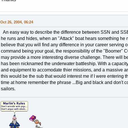
Oct 26, 2004, 06:24
An easy way to describe the difference between SSN and SSB
he runs and hides, when an "Attack" boat hears something he mov
believe that you will find any difference in your career serving
command being your goal, the responsibility of the "Boomer"
may provide a more interesting diverse challenge. There will b
has been nicknamed the underwater battleship. With a capacity fo
and equipment to accomodate thier missions, and a massive amou
this would be the sub that would interest me if I were entering the
time at home remember the phrase ...Big and black and don't co
sailors.