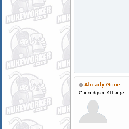
Already Gone
Curmudgeon At Large