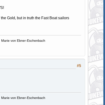
WS!
he Gold, but in truth the Fast Boat sailors
." - Marie von Ebner-Eschenbach
#5
." - Marie von Ebner-Eschenbach