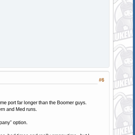
#6
ome port far longer than the Boomer guys.
ern and Med runs.
pany" option.