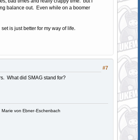
es, bad times and really crappy time. but I
ing balance out. Even while on a boomer
set is just better for my way of life.
#7
ars. What did SMAG stand for?
." - Marie von Ebner-Eschenbach