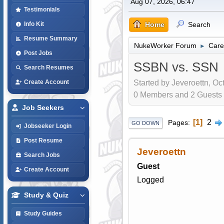
Aug 07, 2026, 06:47
Testimonials
Home
Search
Info Kit
Resume Summary
NukeWorker Forum
Care
►
Post Jobs
SSBN vs. SSN
Search Resumes
Started by Jeveroettn, Oc
Create Account
0 Members and 2 Guests a
Job Seekers
1
2
Pages
GO DOWN
Jobseeker Login
Post Resume
Jeveroettn
Search Jobs
Guest
Create Account
Logged
Study & Quiz
Study Guides