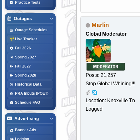
Practice Tests
Outages
Marlin
Outage Schedules
Global Moderator
Live Tracker
Fall 2026
Spring 2027
Fall 2027
Posts: 21,257
Spring 2028
Stop Global Whining!!!
Historical Data
PRA Inputs (POET)
Location: Knoxville Tn
Schedule FAQ
Logged
Advertising
Banner Ads
Lodging