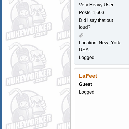
Very Heavy User
Posts: 1,603
Did I say that out
loud?
Location: New_York.
USA.
Logged
LaFeet
Guest
Logged