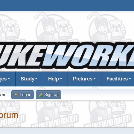
ges
Study
Help
Pictures
Facilities
rum
.
Log in
Sign up
orum