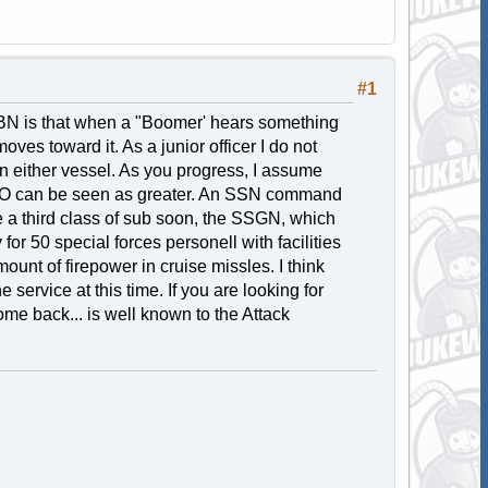
#1
N is that when a "Boomer' hears something
es toward it. As a junior officer I do not
 on either vessel. As you progress, I assume
 CO can be seen as greater. An SSN command
e a third class of sub soon, the SSGN, which
r 50 special forces personell with facilities
nt of firepower in cruise missles. I think
 service at this time. If you are looking for
me back... is well known to the Attack