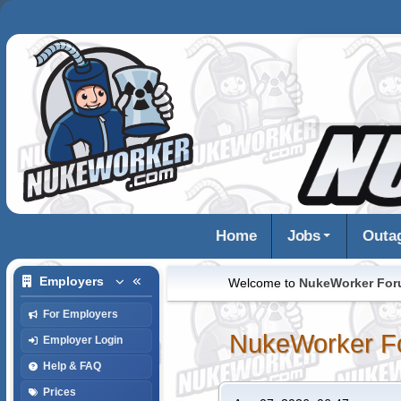
Home
Jobs
Outa
Employers
Welcome to
NukeWorker Fo
For Employers
NukeWorker F
Employer Login
Help & FAQ
Prices