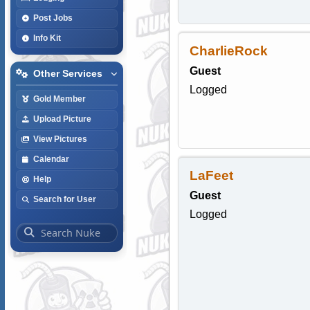
Post Jobs
Info Kit
CharlieRock
Guest
Other Services
Logged
Gold Member
Upload Picture
View Pictures
Calendar
LaFeet
Help
Guest
Search for User
Logged