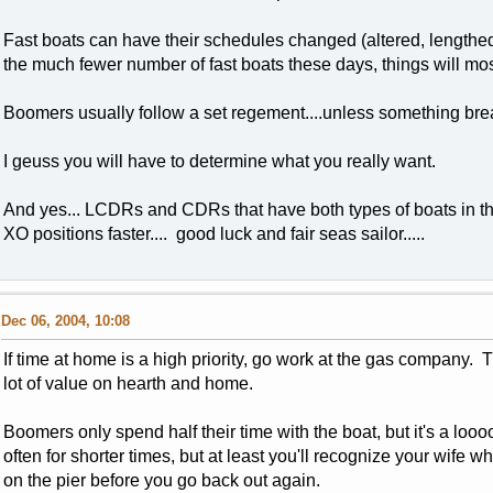
Fast boats can have their schedules changed (altered, lengthed,
the much fewer number of fast boats these days, things will most
Boomers usually follow a set regement....unless something bre
I geuss you will have to determine what you really want.
And yes... LCDRs and CDRs that have both types of boats in t
XO positions faster.... good luck and fair seas sailor.....
Dec 06, 2004, 10:08
If time at home is a high priority, go work at the gas company. 
lot of value on hearth and home.
Boomers only spend half their time with the boat, but it's a lo
often for shorter times, but at least you'll recognize your wife wh
on the pier before you go back out again.