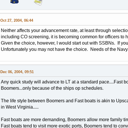
Oct 27, 2004, 06:44
Neither affects your advancement rate, at least through select
including CO screening, it is becoming common for officers to 
Given the choice, however, I would start out with SSBNs. If you don
Unfortunately you may not have the choice. Needs of the Navy.
Dec 06, 2004, 09:51
Any quick study will advance to LT at a standard pace....Fast 
Boomers...only because of the ships op schedules.
The life style between Boomers and Fast boats is akin to Upscal
in West Virginia.....
Fast boats are more demanding, Boomers allow more family time 
Fast boats tend to visit more exotic ports, Boomers tend to convi