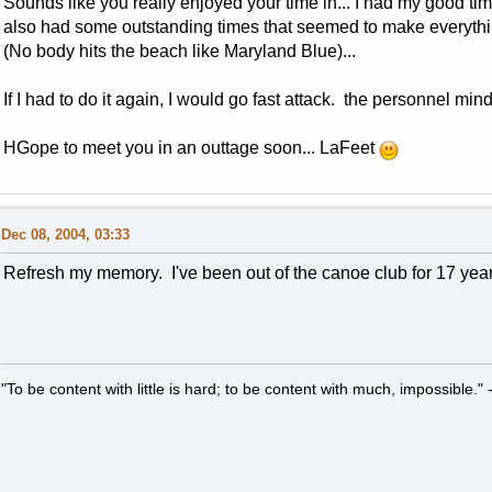
Sounds like you really enjoyed your time in... I had my good tim
also had some outstanding times that seemed to make everyth
(No body hits the beach like Maryland Blue)...
If I had to do it again, I would go fast attack. the personnel mind 
HGope to meet you in an outtage soon... LaFeet
Dec 08, 2004, 03:33
Refresh my memory. I've been out of the canoe club for 17 ye
"To be content with little is hard; to be content with much, impossible