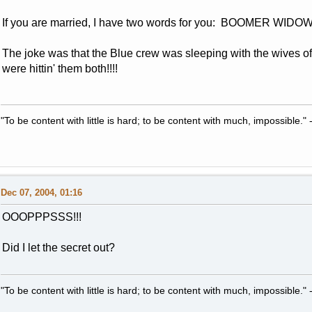
If you are married, I have two words for you: BOOMER WIDO
The joke was that the Blue crew was sleeping with the wives of t
were hittin' them both!!!!
"To be content with little is hard; to be content with much, impossible
Dec 07, 2004, 01:16
OOOPPPSSS!!!
Did I let the secret out?
"To be content with little is hard; to be content with much, impossible