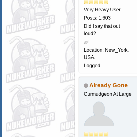
Very Heavy User
Posts: 1,603
Did I say that out
loud?
Location: New_York.
USA.
Logged
Already Gone
Curmudgeon At Large