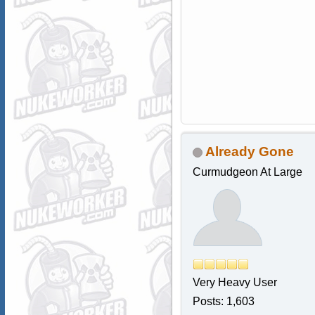
Already Gone
Curmudgeon At Large
Very Heavy User
Posts: 1,603