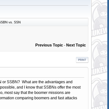
SSBN vs. SSN
Previous Topic
-
Next Topic
PRINT
SSN or SSBN? What are the advantages and
 possible, and I know that SSBNs offer the most
Also, most say that the boomer missions are
ormation comparing boomers and fast attacks