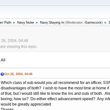
er Path
Navy Nuke
Navy:Staying In
(Moderator:
Gamecock
)
►
►
►
t 26, 2004, 04:46
re viewing this topic.
All
Oct 26, 2004, 04:46
Which class of sub would you all recommend for an officer, 
disadvantages of both? I wish to have the most time at home if
of that, but I would still like to know the ins and outs of both. 
boring; how so? Do either effect advancement speed? Any inf
would be greatly appreciated
Thanks