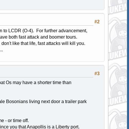
#2
ion to LCDR (O-4). For further advancement,
have both fast attack and boomer tours.
't like that life, fast attacks will kill you.
..
#3
boat Os may have a shorter time than
e Bosonians living next door a trailer park
- or time off.
nce you that Anapollis is a Liberty port.