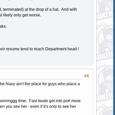
 terminated) at the drop of a hat. And with
 likely only get worse.
aks.
heir resume tend to reach Department head /
#4
The Navy ain't the place for guys who place a
oooonnnggg time. Fast boats get into port more
en you see her - even if it's only to see her