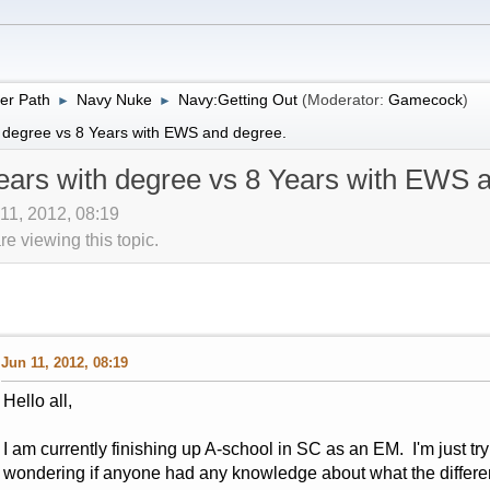
er Path
Navy Nuke
Navy:Getting Out
(Moderator:
Gamecock
)
►
►
 degree vs 8 Years with EWS and degree.
ears with degree vs 8 Years with EWS 
 11, 2012, 08:19
 viewing this topic.
Jun 11, 2012, 08:19
Hello all,
I am currently finishing up A-school in SC as an EM. I'm just tryi
wondering if anyone had any knowledge about what the differe