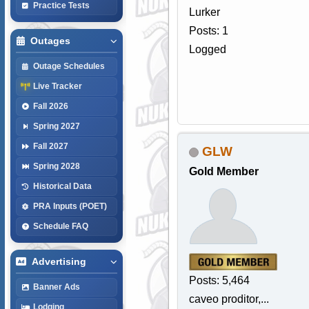
Practice Tests
Lurker
Posts: 1
Outages
Logged
Outage Schedules
Live Tracker
Fall 2026
Spring 2027
Fall 2027
GLW
Spring 2028
Gold Member
Historical Data
PRA Inputs (POET)
Schedule FAQ
Advertising
Posts: 5,464
Banner Ads
caveo proditor,...
Lodging