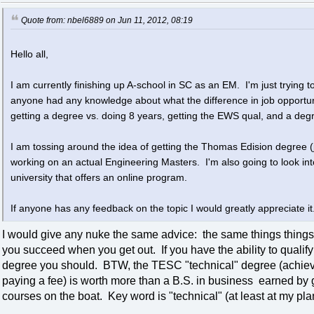
Quote from: nbel6889 on Jun 11, 2012, 08:19
Hello all,
I am currently finishing up A-school in SC as an EM. I'm just trying to
anyone had any knowledge about what the difference in job opportu
getting a degree vs. doing 8 years, getting the EWS qual, and a deg
I am tossing around the idea of getting the Thomas Edision degree (
working on an actual Engineering Masters. I'm also going to look i
university that offers an online program.
If anyone has any feedback on the topic I would greatly appreciate it
I would give any nuke the same advice: the same things things
you succeed when you get out. If you have the ability to qualif
degree you should. BTW, the TESC "technical" degree (achieve
paying a fee) is worth more than a B.S. in business earned by 
courses on the boat. Key word is "technical" (at least at my plan