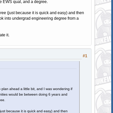
the EWS qual, and a degree.
ree (just because it is quick and easy) and then
ook into undergrad engineering degree from a
te it.
#1
 plan ahead a little bit, and I was wondering if
nities would be between doing 6 years and
ree.
just because it is quick and easy) and then