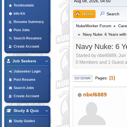
Aug 08, 2026, 04:50
Testimonials
Home
Search
Info Kit
Resume Summary
NukeWorker Forum
Care
►
Post Jobs
Navy Nuke: 6 Years with
►
Search Resumes
Navy Nuke: 6 Y
Create Account
Started by nbel6889, Jun
Job Seekers
0 Members and 1 Guest are
Jobseeker Login
1
Pages
GO DOWN
Post Resume
Search Jobs
nbel6889
Create Account
Study & Quiz
Study Guides