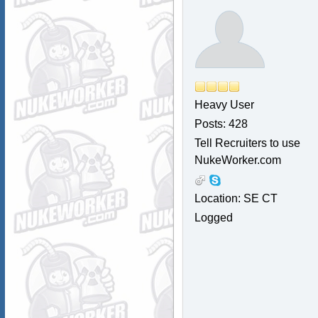
Heavy User
Posts: 428
Tell Recruiters to use
NukeWorker.com
Location: SE CT
Logged