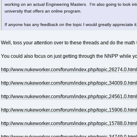
working on an actual Engineering Masters. I'm also going to look i
university that offers an online program.
If anyone has any feedback on the topic I would greatly appreciate it
Well, toss your attention over to these threads and do the math t
You could also focus on just getting through the NNPP while you'r
http://www.nukeworker.com/forum/index.php/topic,26274.0.html
http://www.nukeworker.com/forum/index.php/topic,34009.0.html
http://www.nukeworker.com/forum/index.php/topic,24561.0.html
http://www.nukeworker.com/forum/index.php/topic,15906.0.html
http://www.nukeworker.com/forum/index.php/topic,15788.0.html
http://www.nukeworker.com/forum/index.php/topic,34749.0.html