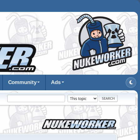
Community
Ads