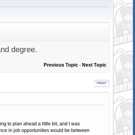
and degree.
Previous Topic
-
Next Topic
PRINT
ng to plan ahead a little bit, and I was
nce in job opportunities would be between