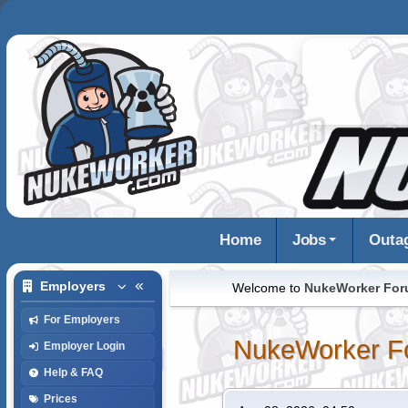
Home
Jobs
Outa
Employers
Welcome to
NukeWorker Fo
For Employers
NukeWorker F
Employer Login
Help & FAQ
Prices