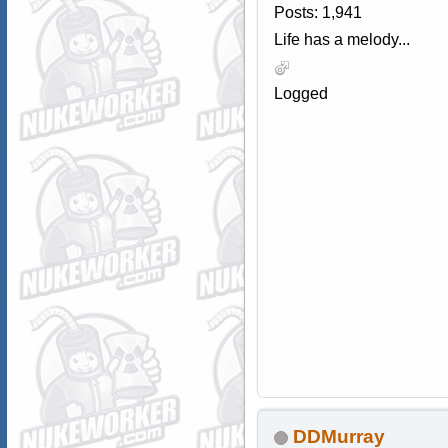
Posts: 1,941
Life has a melody...
Logged
DDMurray