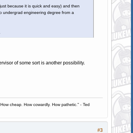
just because it is quick and easy) and then
nto undergrad engineering degree from a
.
sor of some sort is another possibility.
 How cheap. How cowardly. How pathetic." - Ted
#3