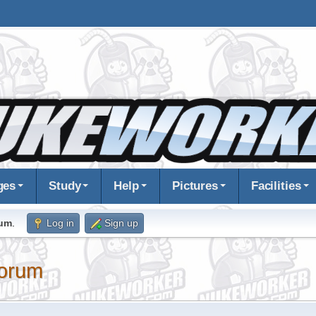
ges
Study
Help
Pictures
Facilities
rum
.
Log in
Sign up
orum