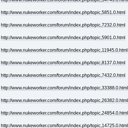
http://www.nukeworker.com/forum/index.php/topic,5851.0.html
http://www.nukeworker.com/forum/index.php/topic,7232.0.html
http://www.nukeworker.com/forum/index.php/topic,5901.0.html
http://www.nukeworker.com/forum/index.php/topic,11945.0.html
http://www.nukeworker.com/forum/index.php/topic,8137.0.html
http://www.nukeworker.com/forum/index.php/topic,7432.0.html
http://www.nukeworker.com/forum/index.php/topic,33388.0.html
http://www.nukeworker.com/forum/index.php/topic,26382.0.html
http://www.nukeworker.com/forum/index.php/topic,24854.0.html
http://www.nukeworker.com/forum/index.php/topic,14725.0.html