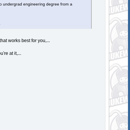
nto undergrad engineering degree from a
.
hat works best for you,...
e at it,...