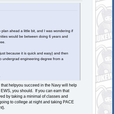
 plan ahead a little bit, and I was wondering if
nities would be between doing 6 years and
ree.
just because it is quick and easy) and then
nto undergrad engineering degree from a
.
 that helpyou succeed in the Navy will help
y EWS, you should. If you can earn that
d by taking a minimal of classes and
going to college at night and taking PACE
t).