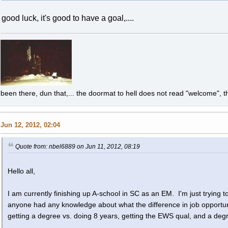
good luck, it's good to have a goal,....
been there, dun that,... the doormat to hell does not read "welcome", th
Jun 12, 2012, 02:04
Quote from: nbel6889 on Jun 11, 2012, 08:19
Hello all,
I am currently finishing up A-school in SC as an EM. I'm just trying to
anyone had any knowledge about what the difference in job opportu
getting a degree vs. doing 8 years, getting the EWS qual, and a deg