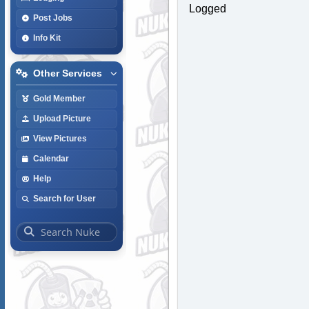
Logged
Post Jobs
Info Kit
Other Services
Gold Member
Upload Picture
View Pictures
Calendar
Help
Search for User