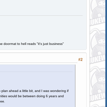
e doormat to hell reads "it's just business"
#2
 plan ahead a little bit, and I was wondering if
nities would be between doing 6 years and
ree.