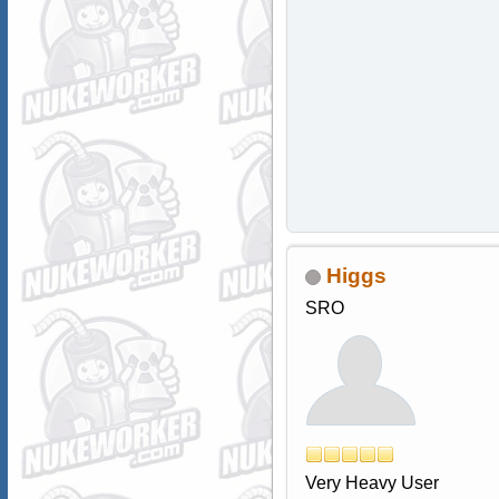
Higgs
SRO
Very Heavy User