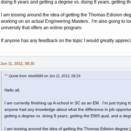
doing 6 years and getting a degree vs. doing 8 years, getting 
I am tossing around the idea of getting the Thomas Edision deg
working on an actual Engineering Masters. I'm also going to l
university that offers an online program.
If anyone has any feedback on the topic I would greatly apprecia
Jun 11, 2012, 08:30
Quote from: nbel6889 on Jun 11, 2012, 08:19
Hello all,
I am currently finishing up A-school in SC as an EM. I'm just trying to
anyone had any knowledge about what the difference in job opportu
getting a degree vs. doing 8 years, getting the EWS qual, and a deg
I am tossing around the idea of getting the Thomas Edision degree (