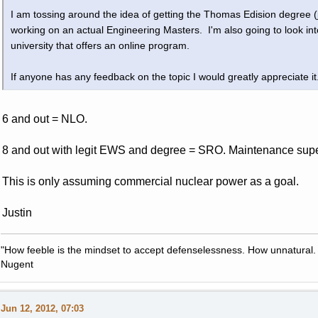
I am tossing around the idea of getting the Thomas Edision degree (
working on an actual Engineering Masters. I'm also going to look i
university that offers an online program.
If anyone has any feedback on the topic I would greatly appreciate it
6 and out = NLO.
8 and out with legit EWS and degree = SRO. Maintenance supervi
This is only assuming commercial nuclear power as a goal.
Justin
"How feeble is the mindset to accept defenselessness. How unnatural.
Nugent
Jun 12, 2012, 07:03