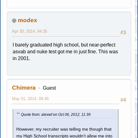
modex
Apr 30, 2014, 04:35
#3
I barely graduated high school, but near-perfect
asvab and nuke test got me in just fine. This was
in 2001.
Chimera
Guest
May 01, 2014, 09:45
#4
Quote from: alexwf on Oct 06, 2012, 11:39
However, my recruiter was telling me though that
my High School transcripts wouldn't allow me into