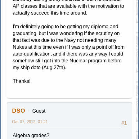
AP classes that are available with the motivation to
actually succeed this time around.
I'm definitely going to be getting my diploma and
graduating, but I was wondering if the scrutiny on
that fact was due to the Navy not needing many
Nukes at this time even if I was only a point off from
auto-qualification, and if there was any way I could
somehow still get into the Nuclear program before
my ship date (Aug 27th).
Thanks!
DSO
Guest
Oct 07, 2012, 01:21
#1
Algebra grades?