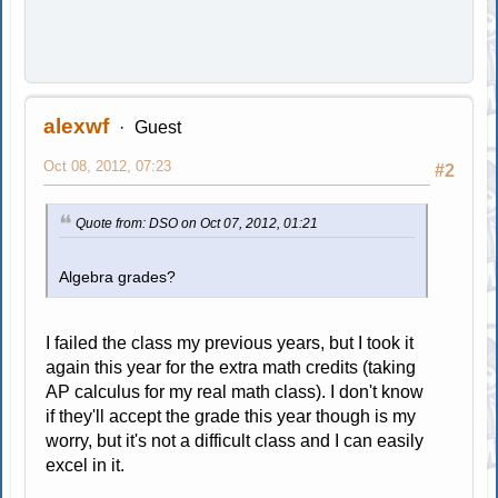
alexwf
Guest
Oct 08, 2012, 07:23
#2
Quote from: DSO on Oct 07, 2012, 01:21
Algebra grades?
I failed the class my previous years, but I took it
again this year for the extra math credits (taking
AP calculus for my real math class). I don't know
if they'll accept the grade this year though is my
worry, but it's not a difficult class and I can easily
excel in it.