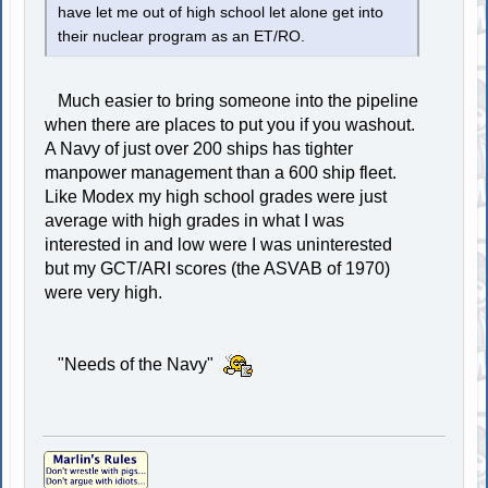
have let me out of high school let alone get into
their nuclear program as an ET/RO.
Much easier to bring someone into the pipeline
when there are places to put you if you washout.
A Navy of just over 200 ships has tighter
manpower management than a 600 ship fleet.
Like Modex my high school grades were just
average with high grades in what I was
interested in and low were I was uninterested
but my GCT/ARI scores (the ASVAB of 1970)
were very high.
"Needs of the Navy"