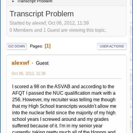
Transcript Problem
►
Transcript Problem
Started by alexwf, Oct 06, 2012, 11:39
0 Members and 1 Guest are viewing this topic.
1
Pages
GO DOWN
USER ACTIONS
alexwf
Guest
Oct 06, 2012, 11:39
I scored a 98 on the ASVAB and according to the
AFQT I passed the NUC qualification mark with a
256. However, my recruiter was telling me though
that my High School transcripts wouldn't allow me
into the nuclear field since the majority of my high
school years I screwed around and my grades
suffered because of it. I'm in my senior year
currently, taking pretty much all of the Honors and