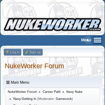
Log in
Sign up
NukeWorker Forum
Main Menu
NukeWorker Forum
Career Path
Navy Nuke
►
►
Navy:Getting In
(Moderator:
Gamecock
)
►