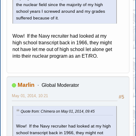
the nuclear field since the majority of my high
school years I screwed around and my grades
suffered because of it.
Wow! If the Navy recruiter had looked at my
high school transcript back in 1966, they might
not have let me out of high school let alone get
into their nuclear program as an ET/RO.
Marlin
Global Moderator
May 01, 2014, 10:21
#5
Quote from: Chimera on May 01, 2014, 09:45
Wow! If the Navy recruiter had looked at my high
school transcript back in 1966, they might not