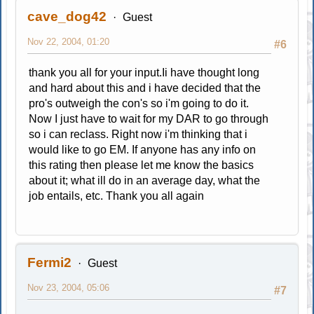
cave_dog42
Guest
Nov 22, 2004, 01:20
#6
thank you all for your input.Ii have thought long
and hard about this and i have decided that the
pro's outweigh the con's so i'm going to do it.
Now I just have to wait for my DAR to go through
so i can reclass. Right now i'm thinking that i
would like to go EM. If anyone has any info on
this rating then please let me know the basics
about it; what ill do in an average day, what the
job entails, etc. Thank you all again
Fermi2
Guest
Nov 23, 2004, 05:06
#7