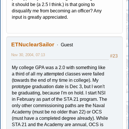
it should be (a 2.5 I think.) is that going to
disqualify me from becoming an officer? Any
input is greatly appreciated.
ETNuclearSailor
Guest
Nov 30, 2004, 07:13
#23
My college GPA was a 2.0 with something like
a third of all my attempted classes were failed
(towards the end of my time in college). My
prototype graduation date is Dec 3, but I won't
be graduating, because I'm on hold. I start NSI
in February as part of the STA 21 program. The
only other commissioning paths are the Naval
Academy (must be no older than 22) or OCS
(must have a completed degree already). While
STA 21 and the Academy are annual, OCS is