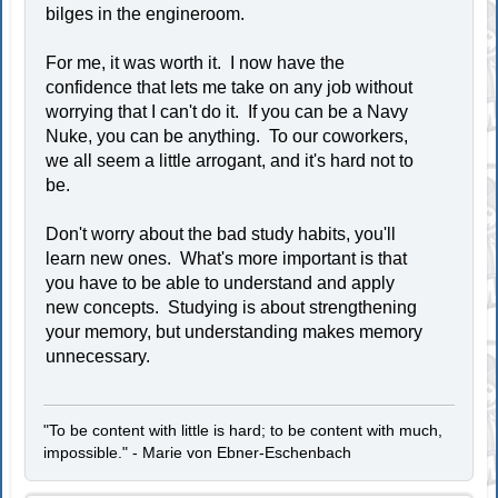
bilges in the engineroom.
For me, it was worth it. I now have the
confidence that lets me take on any job without
worrying that I can't do it. If you can be a Navy
Nuke, you can be anything. To our coworkers,
we all seem a little arrogant, and it's hard not to
be.
Don't worry about the bad study habits, you'll
learn new ones. What's more important is that
you have to be able to understand and apply
new concepts. Studying is about strengthening
your memory, but understanding makes memory
unnecessary.
"To be content with little is hard; to be content with much,
impossible." - Marie von Ebner-Eschenbach