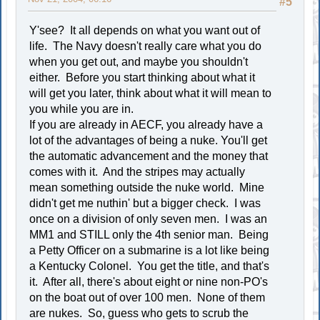
#5
Y'see? It all depends on what you want out of
life. The Navy doesn't really care what you do
when you get out, and maybe you shouldn't
either. Before you start thinking about what it
will get you later, think about what it will mean to
you while you are in.
If you are already in AECF, you already have a
lot of the advantages of being a nuke. You'll get
the automatic advancement and the money that
comes with it. And the stripes may actually
mean something outside the nuke world. Mine
didn't get me nuthin' but a bigger check. I was
once on a division of only seven men. I was an
MM1 and STILL only the 4th senior man. Being
a Petty Officer on a submarine is a lot like being
a Kentucky Colonel. You get the title, and that's
it. After all, there's about eight or nine non-PO's
on the boat out of over 100 men. None of them
are nukes. So, guess who gets to scrub the