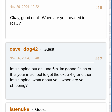
Nov 26, 2004, 10:22
#16
Okay, good deal. When are you headed to
RTC?
cave_dog42
Guest
Nov 26, 2004, 10:48
#17
im shipping out on june 6th. im gonna finish out
this year in school to get the extra 4 grand then
im shipping. what about you, when are you
shipping?
latenuke
Guest