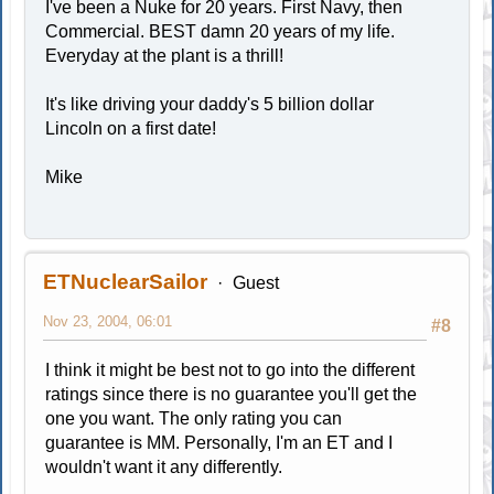
I've been a Nuke for 20 years. First Navy, then
Commercial. BEST damn 20 years of my life.
Everyday at the plant is a thrill!
It's like driving your daddy's 5 billion dollar
Lincoln on a first date!
Mike
ETNuclearSailor
Guest
Nov 23, 2004, 06:01
#8
I think it might be best not to go into the different
ratings since there is no guarantee you'll get the
one you want. The only rating you can
guarantee is MM. Personally, I'm an ET and I
wouldn't want it any differently.