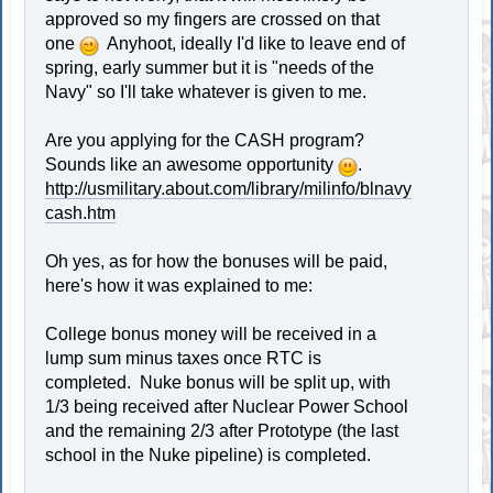
approved so my fingers are crossed on that
one
Anyhoot, ideally I'd like to leave end of
spring, early summer but it is "needs of the
Navy" so I'll take whatever is given to me.
Are you applying for the CASH program?
Sounds like an awesome opportunity
.
http://usmilitary.about.com/library/milinfo/blnavy
cash.htm
Oh yes, as for how the bonuses will be paid,
here's how it was explained to me:
College bonus money will be received in a
lump sum minus taxes once RTC is
completed. Nuke bonus will be split up, with
1/3 being received after Nuclear Power School
and the remaining 2/3 after Prototype (the last
school in the Nuke pipeline) is completed.