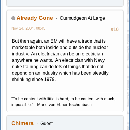
Already Gone
Curmudgeon At Large
Nov 24, 2004, 08:45
#10
But then again, an EM will have a trade that is
marketable both inside and outside the nuclear
industry. An electrician can be an electrician
anywhere he wants. An electrician with Navy
nuke training can do lots of things that do not
depend on an industry which has been steadily
shrinking since 1979.
"To be content with little is hard; to be content with much,
impossible." - Marie von Ebner-Eschenbach
Chimera
Guest