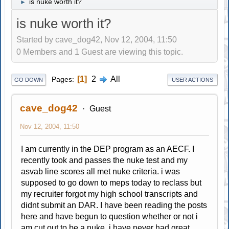
is nuke worth it?
►
is nuke worth it?
Started by cave_dog42, Nov 12, 2004, 11:50
0 Members and 1 Guest are viewing this topic.
1
2
All
Pages
GO DOWN
USER ACTIONS
cave_dog42
Guest
Nov 12, 2004, 11:50
I am currently in the DEP program as an AECF. I
recently took and passes the nuke test and my
asvab line scores all met nuke criteria. i was
supposed to go down to meps today to reclass but
my recruiter forgot my high school transcripts and
didnt submit an DAR. I have been reading the posts
here and have begun to question whether or not i
am cut out to be a nuke. i have never had great