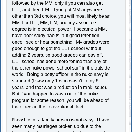
followed by the MM, only if you can also get
ELT, and then EM. If you put MM anywhere
other than 3rd choice, you will most likely be an
MM. I put ET, MM, EM, and my associate
degree is in electrical power. I became a MM. I
have poor study habits, but good retention
once I see or hear something. My grades were
good enough to get the ELT school without
adding 2 years, so good grades can pay off.
ELT school has done more for me than any of
the other nuke power school stuff in the outside
world. Being a petty officer in the nuke navy is
standard (I saw only 1 who wasn't in my 6
years, and that was a reduction in rank issue).
But if you happen to wash out of the nuke
program for some reason, you will be ahead of
the others in the conventional fleet.
Navy life for a family person is not easy. I have
seen many marriages broken up due to the