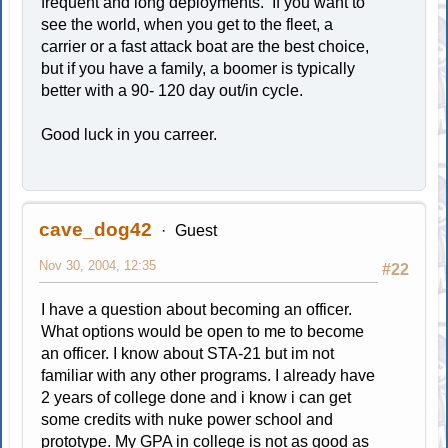
frequent and long deployments. If you want to
see the world, when you get to the fleet, a
carrier or a fast attack boat are the best choice,
but if you have a family, a boomer is typically
better with a 90- 120 day out/in cycle.
Good luck in you carreer.
cave_dog42
Guest
Nov 30, 2004, 12:35
#22
I have a question about becoming an officer.
What options would be open to me to become
an officer. I know about STA-21 but im not
familiar with any other programs. I already have
2 years of college done and i know i can get
some credits with nuke power school and
prototype. My GPA in college is not as good as