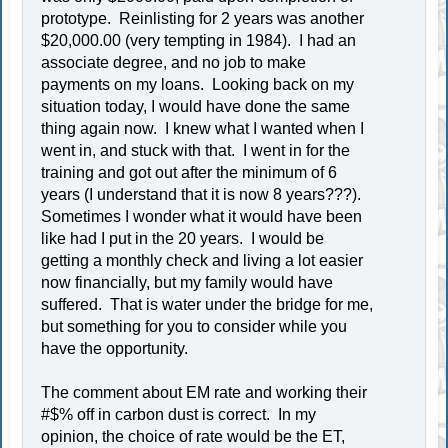
prototype. Reinlisting for 2 years was another
$20,000.00 (very tempting in 1984). I had an
associate degree, and no job to make
payments on my loans. Looking back on my
situation today, I would have done the same
thing again now. I knew what I wanted when I
went in, and stuck with that. I went in for the
training and got out after the minimum of 6
years (I understand that it is now 8 years???).
Sometimes I wonder what it would have been
like had I put in the 20 years. I would be
getting a monthly check and living a lot easier
now financially, but my family would have
suffered. That is water under the bridge for me,
but something for you to consider while you
have the opportunity.
The comment about EM rate and working their
#$% off in carbon dust is correct. In my
opinion, the choice of rate would be the ET,