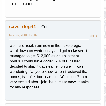
LIFE IS GOOD!
cave_dog42
Guest
Nov 26, 2004, 07:16
#13
well its official. i am now in the nuke program. i
went down on wednesday and got reclassed. i
managed to get $12,000 as an enlistment
bonus, i could have gotten $16,000 if i had
decided to ship 7 days earlier, oh well. i was
wondering if anyone knew when i recieved that
bonus, is it after boot camp or "a" school? i am
very excited about join the nuclear navy. thanks
for any responses.