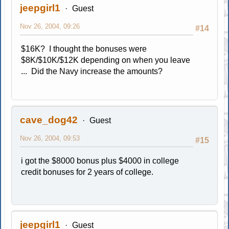
jeepgirl1
Guest
Nov 26, 2004, 09:26
#14
$16K? I thought the bonuses were
$8K/$10K/$12K depending on when you leave
... Did the Navy increase the amounts?
cave_dog42
Guest
Nov 26, 2004, 09:53
#15
i got the $8000 bonus plus $4000 in college
credit bonuses for 2 years of college.
jeepgirl1
Guest