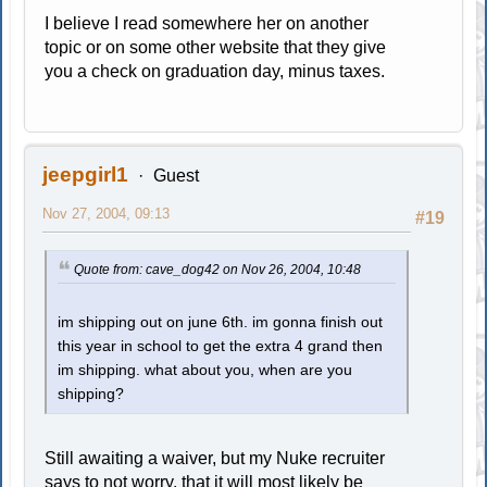
I believe I read somewhere her on another
topic or on some other website that they give
you a check on graduation day, minus taxes.
jeepgirl1
Guest
Nov 27, 2004, 09:13
#19
Quote from: cave_dog42 on Nov 26, 2004, 10:48
im shipping out on june 6th. im gonna finish out
this year in school to get the extra 4 grand then
im shipping. what about you, when are you
shipping?
Still awaiting a waiver, but my Nuke recruiter
says to not worry, that it will most likely be