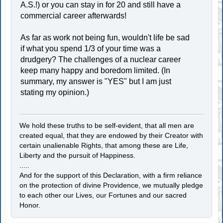
A.S.!) or you can stay in for 20 and still have a
commercial career afterwards!
As far as work not being fun, wouldn't life be sad
if what you spend 1/3 of your time was a
drudgery? The challenges of a nuclear career
keep many happy and boredom limited. (In
summary, my answer is "YES" but I am just
stating my opinion.)
We hold these truths to be self-evident, that all men are
created equal, that they are endowed by their Creator with
certain unalienable Rights, that among these are Life,
Liberty and the pursuit of Happiness.
.....
And for the support of this Declaration, with a firm reliance
on the protection of divine Providence, we mutually pledge
to each other our Lives, our Fortunes and our sacred
Honor.