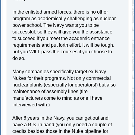
In the enlisted armed forces, there is no other
program as academically challenging as nuclear
power school. The Navy wants you to be
successful, so they will give you the assistance
to succeed if you meet the academic entrance
requirements and put forth effort. It will be tough,
but you WILL pass the courses if you choose to
do so.
Many companies specifically target ex-Navy
Nukes for their programs. Not only commercial
nuclear plants (especially for operators!) but also
maintenance of assembly lines (tire
manufacturers come to mind as one I have
interviewed with.)
After 6 years in the Navy, you can get out and
have a B.S. in hand (you only need a couple of
credits besides those in the Nuke pipeline for