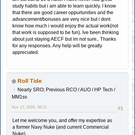
study habits but i am able to learn quickly. I know
that there are good career oppurtunities and the
advancement/bonuses are very nice but i dont
know how much i would enjoy the actual work(not
that work is supposed to be fun). Ive been thinking
about just staying AECF but im not sure.. Thanks
for any responses. Any help will be greatly
appreciated.
Roll Tide
Nearly SRO; Previous RCO / AUO / HP Tech /
MM1ss
Nov 13, 2004, 08:21
#1
Let me welcome you, and offer my expertise as
a former Navy Nuke (and current Commercial
Nuke).