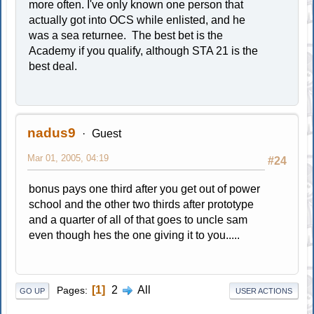
more often. I've only known one person that
actually got into OCS while enlisted, and he
was a sea returnee. The best bet is the
Academy if you qualify, although STA 21 is the
best deal.
nadus9
Guest
Mar 01, 2005, 04:19
#24
bonus pays one third after you get out of power
school and the other two thirds after prototype
and a quarter of all of that goes to uncle sam
even though hes the one giving it to you.....
1
2
All
Pages
GO UP
USER ACTIONS