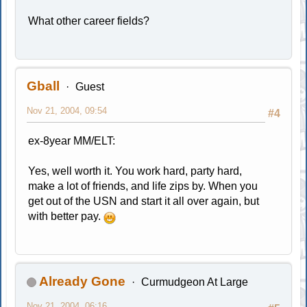
What other career fields?
Gball
Guest
Nov 21, 2004, 09:54
#4
ex-8year MM/ELT:
Yes, well worth it. You work hard, party hard,
make a lot of friends, and life zips by. When you
get out of the USN and start it all over again, but
with better pay.
Already Gone
Curmudgeon At Large
Nov 21, 2004, 06:16