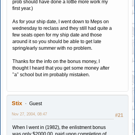
prob should have done a lottle more work my
first year.)
As for your ship date, I went down to Meps on
wednesday to reclass and they still had quite a
few seats open for my ship date and those
around it so you should be able to get late
spring/early summer with no problem.
Thanks for the info on the bonus money, I
thought I heard that you get some money after
"a" school but im probably mistaken.
Stix
Guest
Nov 27, 2004, 08:47
#21
When I went in (1982), the enlistment bonus
was only $2000.00, paid upon completion of