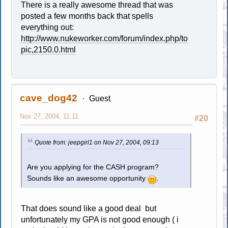
There is a really awesome thread that was
posted a few months back that spells
everything out:
http://www.nukeworker.com/forum/index.php/to
pic,2150.0.html
cave_dog42
Guest
Nov 27, 2004, 11:11
#20
Quote from: jeepgirl1 on Nov 27, 2004, 09:13
Are you applying for the CASH program?
Sounds like an awesome opportunity
.
That does sound like a good deal but
unfortunately my GPA is not good enough ( i