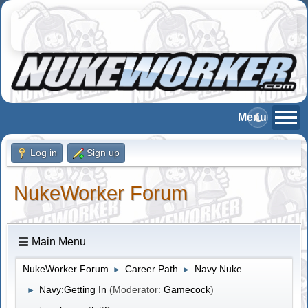
Log in
Sign up
NukeWorker Forum
Main Menu
NukeWorker Forum
Career Path
Navy Nuke
►
►
Navy:Getting In
(Moderator:
Gamecock
)
►