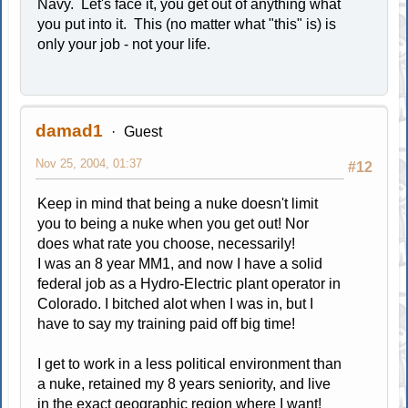
Navy. Let's face it, you get out of anything what
you put into it. This (no matter what "this" is) is
only your job - not your life.
damad1
Guest
Nov 25, 2004, 01:37
#12
Keep in mind that being a nuke doesn't limit
you to being a nuke when you get out! Nor
does what rate you choose, necessarily!
I was an 8 year MM1, and now I have a solid
federal job as a Hydro-Electric plant operator in
Colorado. I bitched alot when I was in, but I
have to say my training paid off big time!
I get to work in a less political environment than
a nuke, retained my 8 years seniority, and live
in the exact geographic region where I want!