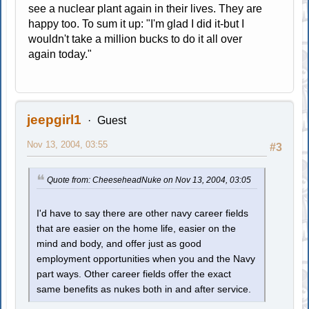
see a nuclear plant again in their lives. They are
happy too. To sum it up: "I'm glad I did it-but I
wouldn't take a million bucks to do it all over
again today."
jeepgirl1
Guest
Nov 13, 2004, 03:55
#3
Quote from: CheeseheadNuke on Nov 13, 2004, 03:05
I'd have to say there are other navy career fields
that are easier on the home life, easier on the
mind and body, and offer just as good
employment opportunities when you and the Navy
part ways. Other career fields offer the exact
same benefits as nukes both in and after service.