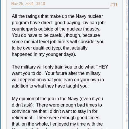
Nov 25, 2004, 09:10
#11
All the ratings that make up the Navy nuclear
program have direct, good-paying, civilian job
counterparts outside of the nuclear industry.
You do have to be careful, though, because
some menial level job hirers will consider you
to be over qualified (yep, that actually
happened in my younger days).
The military will only train you to do what THEY
want you to do. Your future after the military
will depend on what you learn on your own in
addition to what they have taught you.
My opinion of the job in the Navy (even if you
didn't ask): There were enough bad times to
convince me that I didn't want to stay in for
retirement. There were enough good times
that, on the whole, I enjoyed my time with the