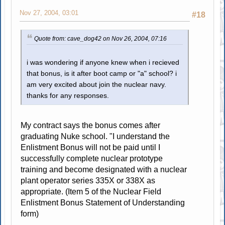
Nov 27, 2004, 03:01
#18
Quote from: cave_dog42 on Nov 26, 2004, 07:16
i was wondering if anyone knew when i recieved
that bonus, is it after boot camp or "a" school? i
am very excited about join the nuclear navy.
thanks for any responses.
My contract says the bonus comes after
graduating Nuke school. "I understand the
Enlistment Bonus will not be paid until I
successfully complete nuclear prototype
training and become designated with a nuclear
plant operator series 335X or 338X as
appropriate. (Item 5 of the Nuclear Field
Enlistment Bonus Statement of Understanding
form)