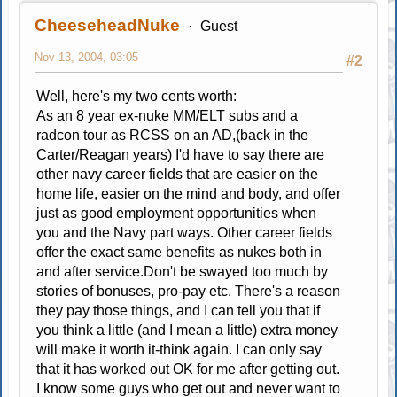
CheeseheadNuke
Guest
Nov 13, 2004, 03:05
#2
Well, here's my two cents worth:
As an 8 year ex-nuke MM/ELT subs and a
radcon tour as RCSS on an AD,(back in the
Carter/Reagan years) I'd have to say there are
other navy career fields that are easier on the
home life, easier on the mind and body, and offer
just as good employment opportunities when
you and the Navy part ways. Other career fields
offer the exact same benefits as nukes both in
and after service.Don't be swayed too much by
stories of bonuses, pro-pay etc. There's a reason
they pay those things, and I can tell you that if
you think a little (and I mean a little) extra money
will make it worth it-think again. I can only say
that it has worked out OK for me after getting out.
I know some guys who get out and never want to