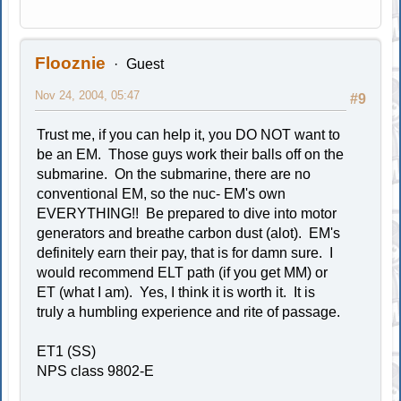
Flooznie
Guest
Nov 24, 2004, 05:47
#9
Trust me, if you can help it, you DO NOT want to
be an EM. Those guys work their balls off on the
submarine. On the submarine, there are no
conventional EM, so the nuc- EM's own
EVERYTHING!! Be prepared to dive into motor
generators and breathe carbon dust (alot). EM's
definitely earn their pay, that is for damn sure. I
would recommend ELT path (if you get MM) or
ET (what I am). Yes, I think it is worth it. It is
truly a humbling experience and rite of passage.
ET1 (SS)
NPS class 9802-E