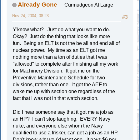
Already Gone
Curmudgeon At Large
Nov 24, 2004, 08:23
#3
Y'know what? Just do what you want to do.
Okay? Just do the thing that looks like more
fun. Being an ELT is not the be all and end all of
nuclear power. My time as an ELT got me
nothing more than a ton of duties that I was
"allowed" to complete after finishing all my work
for Machinery Division. It got me on the
Preventive Maintenance Schedule for two
divisions, rather than one. It got the AEF to
wake me up with section one regardless of the
fact that I was not in that watch section.
Did I hear someone say that it got me a job as
an HP? I can't stop laughing. EVERY Navy
nuke, and everyone else whom the Navy
qualified to use a frisker, can get a job as an HP.
Don't know why you'd want one - it pays $6 per