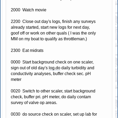
2000 Watch movie
2200 Close out day's logs, finish any surveys
already started, start new logs for next day,
goof off or work on other quals ( I was the only
MM on my boat to qualify as throttleman.)
2300 Eat midrats
0000 Start background check on one scaler,
sign out of old day's
log.do
daily turbidity and
conductivity analyses, buffer check sec. pH
meter
0020 Switch to other scaler, start background
check, buffer pri. pH meter, do daily contam
survey of valve op areas.
0030 do source check on scaler, set up lab for