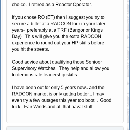
choice. I retired as a Reactor Operator.
If you chose RO (ET) then I suggest you try to
secure a billet at a RADCON tour in your later
years- preferably at a TRF (Bangor or Kings
Bay). This will give you the extra RADCON
experience to round out your HP skills before
you hit the streets.
Good advice about qualifying those Senioor
Supervisory Watches. They help and allow you
to demonstrate leadership skills.
I have been out for only 5 years now.. and the
RADCON market is only gettng better... I may
even try a few outages this year too boot... Good
luck - Fair Winds and all that naval stuff