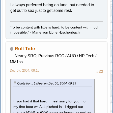
I always preferred being on land, but needed to
get out to sea just to get some rest.
"To be content with little is hard; to be content with much,
impossible." - Marie von Ebner-Eschenbach
Roll Tide
Nearly SRO; Previous RCO / AUO / HP Tech /
MM1ss
Dec 07, 2004, 08:18
#22
Quote from: LaFeet on Dec 06, 2004, 09:39
If you had it that hard.. I feel sorry for you... on
my first boat we ALL pitched in. I rigged out
many a MSW or ASW pump underway as well as