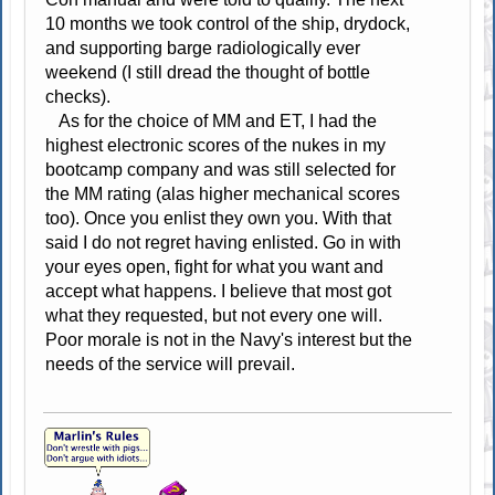
10 months we took control of the ship, drydock,
and supporting barge radiologically ever
weekend (I still dread the thought of bottle
checks).
As for the choice of MM and ET, I had the
highest electronic scores of the nukes in my
bootcamp company and was still selected for
the MM rating (alas higher mechanical scores
too). Once you enlist they own you. With that
said I do not regret having enlisted. Go in with
your eyes open, fight for what you want and
accept what happens. I believe that most got
what they requested, but not every one will.
Poor morale is not in the Navy's interest but the
needs of the service will prevail.