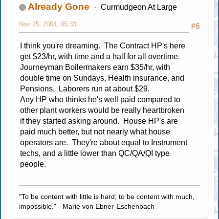
Already Gone
Curmudgeon At Large
Nov 25, 2004, 05:33
#6
I think you're dreaming. The Contract HP's here
get $23/hr, with time and a half for all overtime.
Journeyman Boilermakers earn $35/hr, with
double time on Sundays, Health insurance, and
Pensions. Laborers run at about $29.
Any HP who thinks he's well paid compared to
other plant workers would be really heartbroken
if they started asking around. House HP's are
paid much better, but not nearly what house
operators are. They're about equal to Instrument
techs, and a little lower than QC/QA/QI type
people.
"To be content with little is hard; to be content with much,
impossible." - Marie von Ebner-Eschenbach