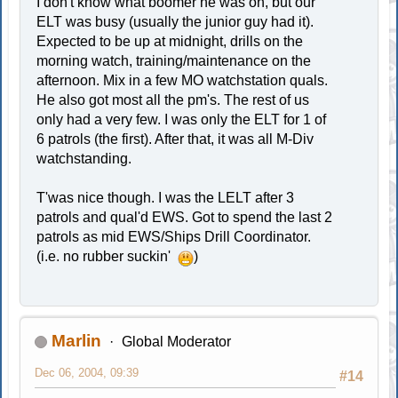
I don't know what boomer he was on, but our
ELT was busy (usually the junior guy had it).
Expected to be up at midnight, drills on the
morning watch, training/maintenance on the
afternoon. Mix in a few MO watchstation quals.
He also got most all the pm's. The rest of us
only had a very few. I was only the ELT for 1 of
6 patrols (the first). After that, it was all M-Div
watchstanding.
T'was nice though. I was the LELT after 3
patrols and qual'd EWS. Got to spend the last 2
patrols as mid EWS/Ships Drill Coordinator.
(i.e. no rubber suckin'
)
Marlin
Global Moderator
Dec 06, 2004, 09:39
#14