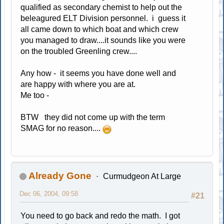
qualified as secondary chemist to help out the
beleagured ELT Division personnel. i guess it
all came down to which boat and which crew
you managed to draw....it sounds like you were
on the troubled Greenling crew....
Any how - it seems you have done well and
are happy with where you are at.
Me too -
BTW they did not come up with the term
SMAG for no reason....
Already Gone
Curmudgeon At Large
Dec 06, 2004, 09:58
#21
You need to go back and redo the math. I got