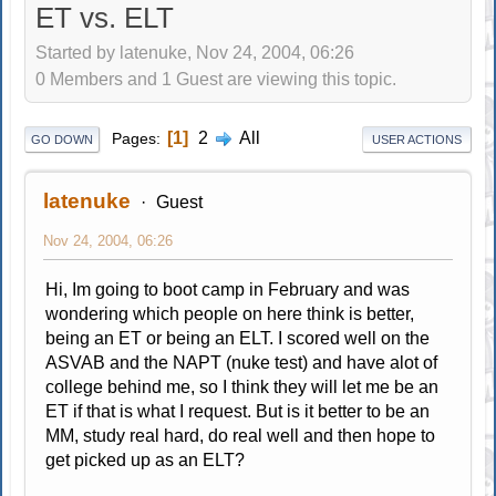
ET vs. ELT
Started by latenuke, Nov 24, 2004, 06:26
0 Members and 1 Guest are viewing this topic.
1
2
All
Pages
GO DOWN
USER ACTIONS
latenuke
Guest
Nov 24, 2004, 06:26
Hi, Im going to boot camp in February and was
wondering which people on here think is better,
being an ET or being an ELT. I scored well on the
ASVAB and the NAPT (nuke test) and have alot of
college behind me, so I think they will let me be an
ET if that is what I request. But is it better to be an
MM, study real hard, do real well and then hope to
get picked up as an ELT?