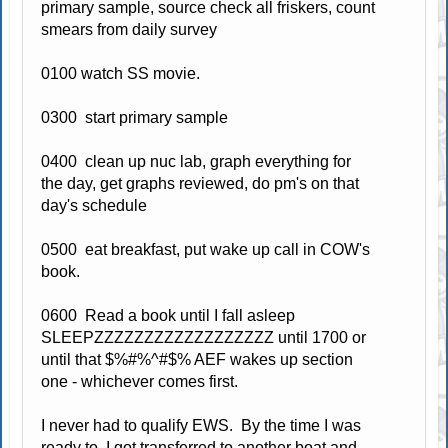
primary sample, source check all friskers, count
smears from daily survey
0100 watch SS movie.
0300 start primary sample
0400 clean up nuc lab, graph everything for
the day, get graphs reviewed, do pm's on that
day's schedule
0500 eat breakfast, put wake up call in COW's
book.
0600 Read a book until I fall asleep
SLEEPZZZZZZZZZZZZZZZZZZ until 1700 or
until that $%#%^#$% AEF wakes up section
one - whichever comes first.
I never had to qualify EWS. By the time I was
ready to, I got transferred to another boat and