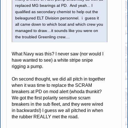
replaced MG bearings at PD. And yeah... I
qualified as secondary chemist to help out the
beleagured ELT Division personnel. i guess it
all came down to which boat and which crew you
managed to draw....it sounds like you were on
the troubled Greenling crew....
What Navy was this? I never saw (nor would I
have wanted to see) a white stripe snipe
rigging a pump.
On second thought, we did all pitch in together
when it was time to replace the SCRAM
breakers at PD on mod alert (whoda thunkit?
We got the first polarity sensitive scram
breakers in the sub fleet, and they were wired
in backwards!) I guess we all pitched in when
the rubber REALLY met the road.