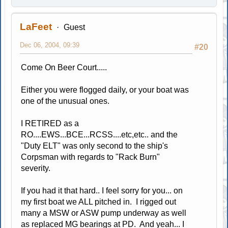
LaFeet
Guest
Dec 06, 2004, 09:39
#20
Come On Beer Court.....
Either you were flogged daily, or your boat was
one of the unusual ones.
I RETIRED as a
RO....EWS...BCE...RCSS....etc,etc.. and the
"Duty ELT" was only second to the ship's
Corpsman with regards to "Rack Burn"
severity.
If you had it that hard.. I feel sorry for you... on
my first boat we ALL pitched in. I rigged out
many a MSW or ASW pump underway as well
as replaced MG bearings at PD. And yeah... I