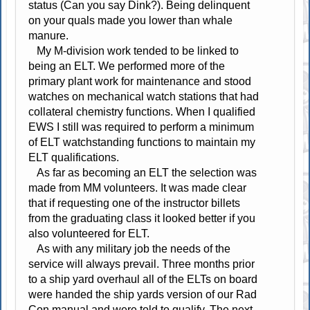
status (Can you say Dink?). Being delinquent
on your quals made you lower than whale
manure.
My M-division work tended to be linked to
being an ELT. We performed more of the
primary plant work for maintenance and stood
watches on mechanical watch stations that had
collateral chemistry functions. When I qualified
EWS I still was required to perform a minimum
of ELT watchstanding functions to maintain my
ELT qualifications.
As far as becoming an ELT the selection was
made from MM volunteers. It was made clear
that if requesting one of the instructor billets
from the graduating class it looked better if you
also volunteered for ELT.
As with any military job the needs of the
service will always prevail. Three months prior
to a ship yard overhaul all of the ELTs on board
were handed the ship yards version of our Rad
Con manual and were told to qualify. The next