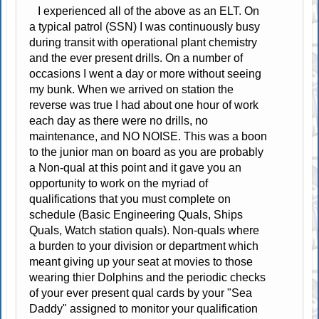
I experienced all of the above as an ELT. On
a typical patrol (SSN) I was continuously busy
during transit with operational plant chemistry
and the ever present drills. On a number of
occasions I went a day or more without seeing
my bunk. When we arrived on station the
reverse was true I had about one hour of work
each day as there were no drills, no
maintenance, and NO NOISE. This was a boon
to the junior man on board as you are probably
a Non-qual at this point and it gave you an
opportunity to work on the myriad of
qualifications that you must complete on
schedule (Basic Engineering Quals, Ships
Quals, Watch station quals). Non-quals where
a burden to your division or department which
meant giving up your seat at movies to those
wearing thier Dolphins and the periodic checks
of your ever present qual cards by your "Sea
Daddy" assigned to monitor your qualification