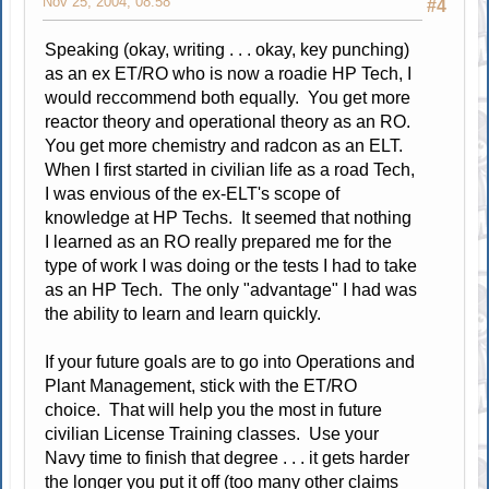
Nov 25, 2004, 08:58
#4
Speaking (okay, writing . . . okay, key punching)
as an ex ET/RO who is now a roadie HP Tech, I
would reccommend both equally. You get more
reactor theory and operational theory as an RO.
You get more chemistry and radcon as an ELT.
When I first started in civilian life as a road Tech,
I was envious of the ex-ELT's scope of
knowledge at HP Techs. It seemed that nothing
I learned as an RO really prepared me for the
type of work I was doing or the tests I had to take
as an HP Tech. The only "advantage" I had was
the ability to learn and learn quickly.
If your future goals are to go into Operations and
Plant Management, stick with the ET/RO
choice. That will help you the most in future
civilian License Training classes. Use your
Navy time to finish that degree . . . it gets harder
the longer you put it off (too many other claims