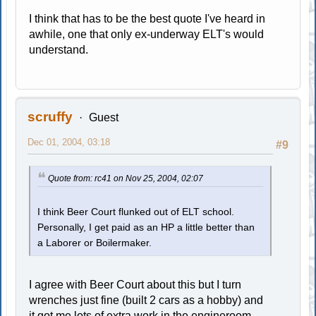
I think that has to be the best quote I've heard in
awhile, one that only ex-underway ELT's would
understand.
scruffy
Guest
Dec 01, 2004, 03:18
#9
Quote from: rc41 on Nov 25, 2004, 02:07
I think Beer Court flunked out of ELT school.
Personally, I get paid as an HP a little better than
a Laborer or Boilermaker.
I agree with Beer Court about this but I turn
wrenches just fine (built 2 cars as a hobby) and
it got me lots of extra work in the engineroom