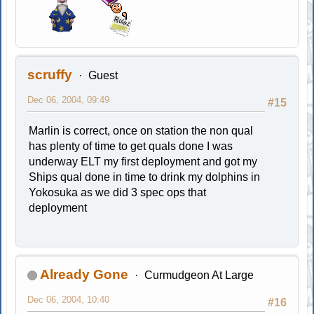
scruffy
Guest
Dec 06, 2004, 09:49
#15
Marlin is correct, once on station the non qual
has plenty of time to get quals done I was
underway ELT my first deployment and got my
Ships qual done in time to drink my dolphins in
Yokosuka as we did 3 spec ops that
deployment
Already Gone
Curmudgeon At Large
Dec 06, 2004, 10:40
#16