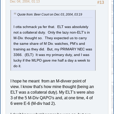
Dec 04, 2004, 01:13
#13
Quote from: Beer Court on Dec 03, 2004, 03:19
I otta schmack ya fer that. ELT was absolutely
not a collateral duty. Only the lazy non-ELT's in
M-Div. thought so. They expected us to carry
the same share of M Div. watches, PM's and
training as they did. But, my PRIMARY NEC was
3366. (ELT) It was my primary duty, and I was
lucky if the MLPO gave me half a day a week to
do it.
I hope he meant from an M-divver point of
view. I know that's how mine thought (being an
ELT was a collateral duty). My ELT's were also
3 of the 5 M-Div QAPO's and, at one time, 4 of
6 were E-6 (M-div had 2).