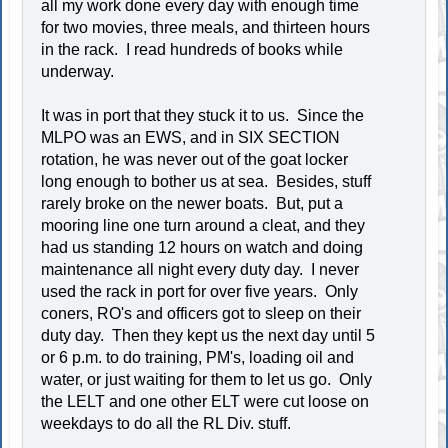
all my work done every day with enough time
for two movies, three meals, and thirteen hours
in the rack. I read hundreds of books while
underway.
It was in port that they stuck it to us. Since the
MLPO was an EWS, and in SIX SECTION
rotation, he was never out of the goat locker
long enough to bother us at sea. Besides, stuff
rarely broke on the newer boats. But, put a
mooring line one turn around a cleat, and they
had us standing 12 hours on watch and doing
maintenance all night every duty day. I never
used the rack in port for over five years. Only
coners, RO's and officers got to sleep on their
duty day. Then they kept us the next day until 5
or 6 p.m. to do training, PM's, loading oil and
water, or just waiting for them to let us go. Only
the LELT and one other ELT were cut loose on
weekdays to do all the RL Div. stuff.