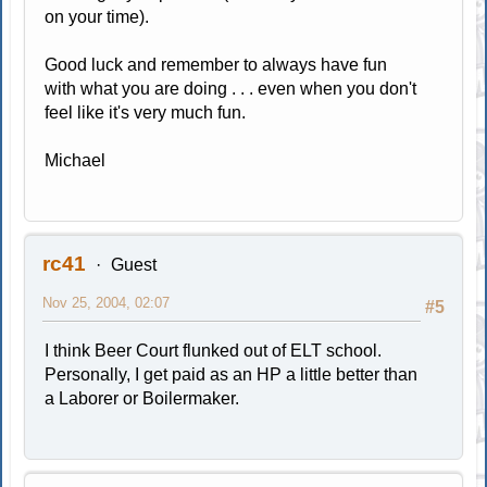
on your time).
Good luck and remember to always have fun
with what you are doing . . . even when you don't
feel like it's very much fun.
Michael
rc41
Guest
Nov 25, 2004, 02:07
#5
I think Beer Court flunked out of ELT school.
Personally, I get paid as an HP a little better than
a Laborer or Boilermaker.