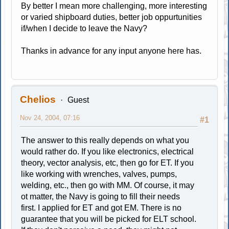
By better I mean more challenging, more interesting
or varied shipboard duties, better job oppurtunities
if/when I decide to leave the Navy?
Thanks in advance for any input anyone here has.
Chelios
Guest
Nov 24, 2004, 07:16
#1
The answer to this really depends on what you
would rather do. If you like electronics, electrical
theory, vector analysis, etc, then go for ET. If you
like working with wrenches, valves, pumps,
welding, etc., then go with MM. Of course, it may
ot matter, the Navy is going to fill their needs
first. I applied for ET and got EM. There is no
guarantee that you will be picked for ELT school.