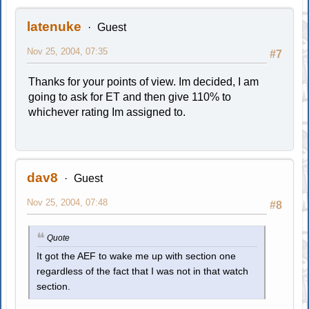
latenuke
Guest
Nov 25, 2004, 07:35
#7
Thanks for your points of view. Im decided, I am
going to ask for ET and then give 110% to
whichever rating Im assigned to.
dav8
Guest
Nov 25, 2004, 07:48
#8
Quote
It got the AEF to wake me up with section one
regardless of the fact that I was not in that watch
section.