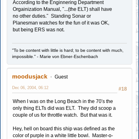
According to the Enginnering Department
Orgainization Manual, "...(the ELT) shall have
no other duties." Standing Sonar or
Planesman watches for the fun of it was OK,
but being ERS was not.
"To be content with little is hard; to be content with much,
impossible." - Marie von Ebner-Eschenbach
moodusjack
Guest
Dec 06, 2004, 06:12
#18
When I was on the Long Beach in the 70's the
only thing ELTs did was ELT. They did scoop a
couple of us for throttle watch. But that was it.
Hey, hell on board this ship was defined as the
color of purple in a white little bowl. Master-o-