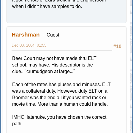
when I didn't have samples to do.
Harshman
Guest
Dec 03, 2004, 01:55
#10
Beer Court may not have made thru ELT
school, may have. His descriptor is the
clue..."crumudgeon at large..."
Each of the rates has pluses and minuses. ELT
was a collateral duty. However, duty ELT on a
Boomer was the end all if you wanted rack or
movie time. More than a human could handle.
IMHO, latenuke, you have chosen the correct
path.