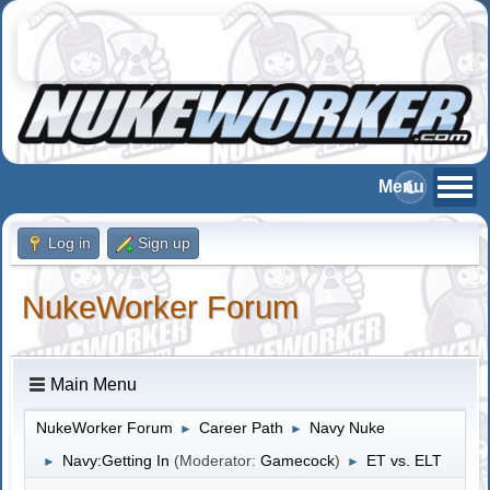
Log in
Sign up
NukeWorker Forum
Main Menu
NukeWorker Forum
Career Path
Navy Nuke
►
►
Navy:Getting In
(Moderator:
Gamecock
)
ET vs. ELT
►
►