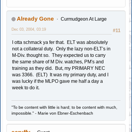
Already Gone
Curmudgeon At Large
Dec 03, 2004, 03:19
#11
I otta schmack ya fer that. ELT was absolutely
not a collateral duty. Only the lazy non-ELT's in
M-Div. thought so. They expected us to carry
the same share of M Div. watches, PM's and
training as they did. But, my PRIMARY NEC
was 3366. (ELT) It was my primary duty, and I
was lucky if the MLPO gave me half a day a
week to do it.
"To be content with little is hard; to be content with much,
impossible." - Marie von Ebner-Eschenbach