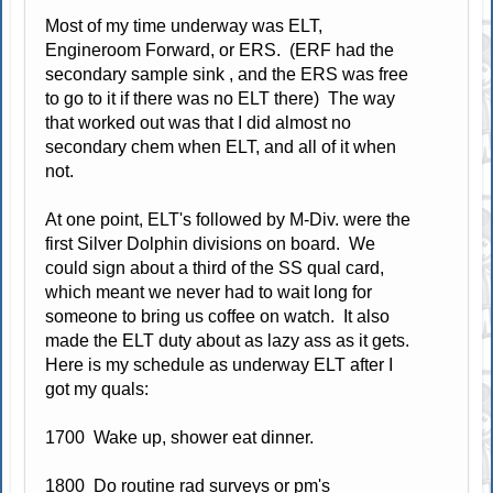
Most of my time underway was ELT,
Engineroom Forward, or ERS. (ERF had the
secondary sample sink , and the ERS was free
to go to it if there was no ELT there) The way
that worked out was that I did almost no
secondary chem when ELT, and all of it when
not.
At one point, ELT's followed by M-Div. were the
first Silver Dolphin divisions on board. We
could sign about a third of the SS qual card,
which meant we never had to wait long for
someone to bring us coffee on watch. It also
made the ELT duty about as lazy ass as it gets.
Here is my schedule as underway ELT after I
got my quals:
1700 Wake up, shower eat dinner.
1800 Do routine rad surveys or pm's