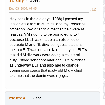
scruffy
Guest
Dec 03, 2004, 07:05
#12
Hey back in the old days (1988) I passed my
last chiefs exam in 30 mins. and my Personnel
officer on Swordfish told me that their were at
least 22 MM's going to be promoted to E-7
because LELT was made a chiefs billet to
separate M and RL divs. so I guess that tells
me that ELT was not a collateral duty but ELT's
that did M div. work were doing a collateral
duty. I stood sonar operator and ERS watches
as underway ELT and also had to change
demin resin cause that nasty old M-div chief
told me that the demin were my gear.
mattrev
Guest