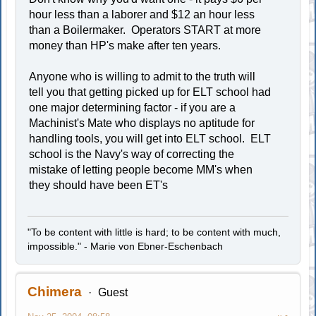
hour less than a laborer and $12 an hour less
than a Boilermaker. Operators START at more
money than HP's make after ten years.
Anyone who is willing to admit to the truth will
tell you that getting picked up for ELT school had
one major determining factor - if you are a
Machinist's Mate who displays no aptitude for
handling tools, you will get into ELT school. ELT
school is the Navy's way of correcting the
mistake of letting people become MM's when
they should have been ET's
"To be content with little is hard; to be content with much,
impossible." - Marie von Ebner-Eschenbach
Chimera
Guest