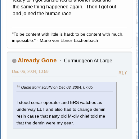
the same thing happened again. Then I got out
and joined the human race.
"To be content with little is hard; to be content with much,
impossible." - Marie von Ebner-Eschenbach
Already Gone
Curmudgeon At Large
Dec 06, 2004, 10:59
#17
Quote from: scruffy on Dec 03, 2004, 07:05
I stood sonar operator and ERS watches as
underway ELT and also had to change demin
resin cause that nasty old M-div chief told me
that the demin were my gear.