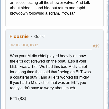
arms ccollecting all the shower valve. And talk
about hideout...and hideout return and rapid
blowdown following a scram. Yowsar.
Flooznie
Guest
Dec 06, 2004, 08:12
#19
Who your M-div chief played heavily on how
the elt's got screwed on the boat. Esp if your
LELT was a 1st. We had this bad M div chief
for a long time that said that "being an ELT was
a collateral duty", and all elts worked for m-div.
If you had a M-div chief that was an ELT, you
really didn't have to worry about much.
ET1 (SS)