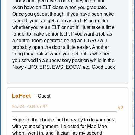
If they don't perceive a need, they might not
even have an ELT class when you graduate.
Once you get out though, if you have been nuke
trained, you can get a job as an HP no matter
whether you're an ELT or not. It'll just take a little
longer to make senior tech. If you want a job as
a control room operator, being an ET/RO will
probably open the door a little easier. Another
thing they look at when you get out is whether
you served in a supervisory position while in the
Navy - LPO, ERS, EWS, EOOW, etc. Good Luck
LaFeet
Guest
Nov 24, 2004, 07:47
#2
Hope for the choice, but be ready to do your best
with your assignment. I elected for Mao Mao
when I went in, and "trician" as my second