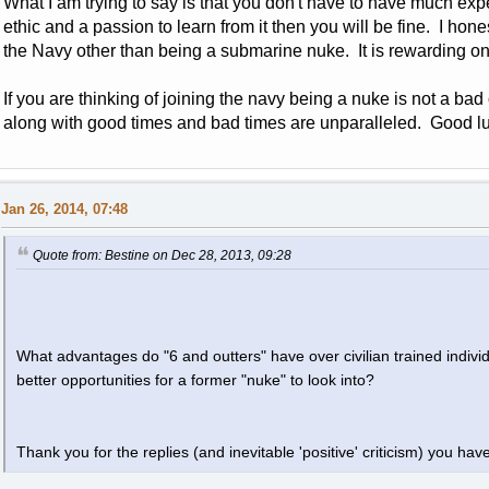
What I am trying to say is that you don't have to have much expe
ethic and a passion to learn from it then you will be fine. I hon
the Navy other than being a submarine nuke. It is rewarding on 
If you are thinking of joining the navy being a nuke is not a bad
along with good times and bad times are unparalleled. Good l
Jan 26, 2014, 07:48
Quote from: Bestine on Dec 28, 2013, 09:28
What advantages do "6 and outters" have over civilian trained indivi
better opportunities for a former "nuke" to look into?
Thank you for the replies (and inevitable 'positive' criticism) you have