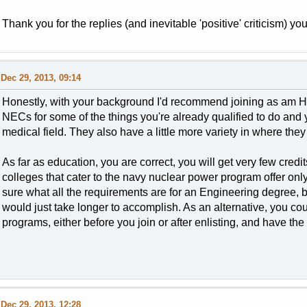
Thank you for the replies (and inevitable 'positive' criticism) you
Dec 29, 2013, 09:14
Honestly, with your background I'd recommend joining as am 
NECs for some of the things you're already qualified to do and 
medical field. They also have a little more variety in where they
As far as education, you are correct, you will get very few cred
colleges that cater to the navy nuclear power program offer onl
sure what all the requirements are for an Engineering degree, but,
would just take longer to accomplish. As an alternative, you cou
programs, either before you join or after enlisting, and have th
Dec 29, 2013, 12:28