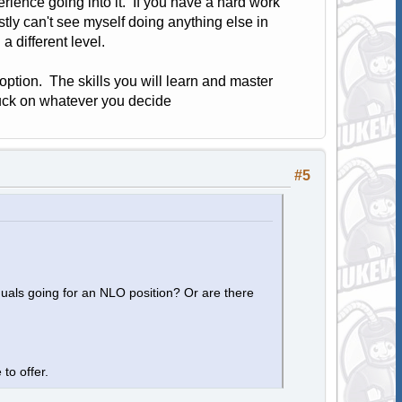
rience going into it. If you have a hard work
estly can't see myself doing anything else in
a different level.
 option. The skills you will learn and master
uck on whatever you decide
#5
duals going for an NLO position? Or are there
 to offer.