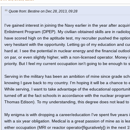
Quote from: Bestine on Dec 28, 2013, 09:28
I've gained interest in joining the Navy earlier in the year after acq
Enlistment Program (DPEP). My civilian obtained skills are in radio
have scored high on the aptitude test, my recruiter pushed the option
very hesitant with the opportunity. Letting go of my education and c
hard at. I see the potential in nuclear energy and the financial out
on par, or even slightly higher, with a non-licensed operator. Money is
priority. But I feel my current occupation isn't going to be enough to 
Serving in the military has been an ambition of mine since grade scho
knowing I gave back to my country. I'm hoping it will be a chance to 
While serving, I want to take advantage of the educational opportuni
turned off at the fact schools in accordance with the nuclear progra
Thomas Edison). To my understanding, this degree does not lead to 
My enigma is with dropping a career/education I've spent five years i
with a six year obligation. Medical is a great passion of mine as is l
either occupation (MRI or reactor operator[figuratively]) in the next 1