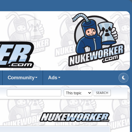
Community
Ads