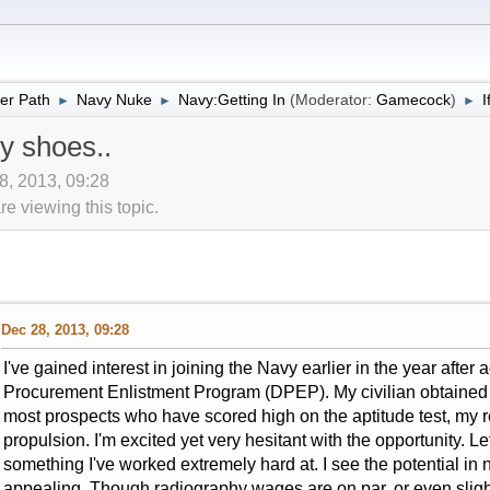
er Path
Navy Nuke
Navy:Getting In
(Moderator:
Gamecock
)
I
►
►
►
y shoes..
8, 2013, 09:28
 viewing this topic.
Dec 28, 2013, 09:28
I've gained interest in joining the Navy earlier in the year after
Procurement Enlistment Program (DPEP). My civilian obtained sk
most prospects who have scored high on the aptitude test, my r
propulsion. I'm excited yet very hesitant with the opportunity. L
something I've worked extremely hard at. I see the potential in 
appealing. Though radiography wages are on par, or even sligh