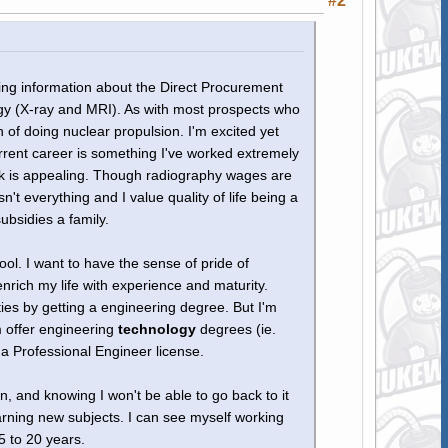
#2
uiring information about the Direct Procurement
logy (X-ray and MRI). As with most prospects who
 of doing nuclear propulsion. I'm excited yet
urrent career is something I've worked extremely
look is appealing. Though radiography wages are
n't everything and I value quality of life being a
subsidies a family.
ol. I want to have the sense of pride of
enrich my life with experience and maturity.
ties by getting a engineering degree. But I'm
m offer engineering
technology
degrees (ie.
a Professional Engineer license.
n, and knowing I won't be able to go back to it
earning new subjects. I can see myself working
5 to 20 years.