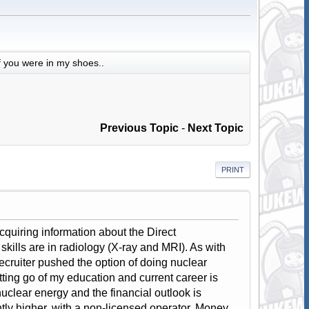
f you were in my shoes..
Previous Topic
-
Next Topic
PRINT
 acquiring information about the Direct
ills are in radiology (X-ray and MRI). As with
ecruiter pushed the option of doing nuclear
etting go of my education and current career is
nuclear energy and the financial outlook is
tly higher, with a non-licensed operator. Money