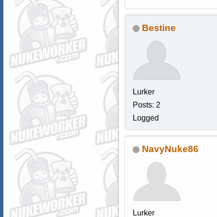
Bestine
Lurker
Posts: 2
Logged
NavyNuke86
Lurker