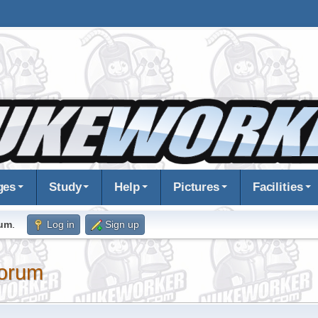
ges
Study
Help
Pictures
Facilities
rum
.
Log in
Sign up
orum