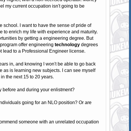
 feel my current occupation isn't going to be
 school. I want to have the sense of pride of
e to enrich my life with experience and maturity.
rtunities by getting a engineering degree. But
r program offer engineering
technology
degrees
 lead to a Professional Engineer license.
ears in, and knowing I won't be able to go back
ine as is learning new subjects. I can see myself
 in the next 15 to 20 years.
 before and during your enlistment?
individuals going for an NLO position? Or are
recommend someone with an unrelated occupation