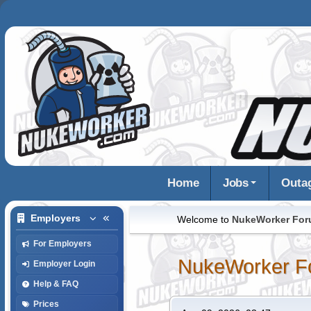
Home
Jobs
Outa
Employers
Welcome to
NukeWorker Fo
For Employers
NukeWorker F
Employer Login
Help & FAQ
Prices