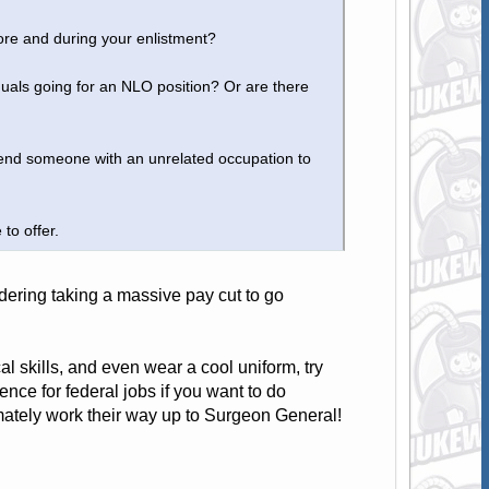
ore and during your enlistment?
duals going for an NLO position? Or are there
end someone with an unrelated occupation to
 to offer.
idering taking a massive pay cut to go
al skills, and even wear a cool uniform, try
ence for federal jobs if you want to do
imately work their way up to Surgeon General!