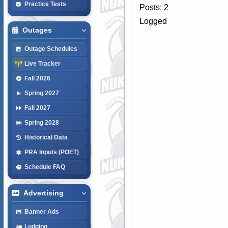
Practice Tests
Posts: 2
Logged
Outages
Outage Schedules
Live Tracker
Fall 2026
Spring 2027
Fall 2027
Spring 2028
Historical Data
PRA Inputs (POET)
Schedule FAQ
Advertising
Banner Ads
Lodging