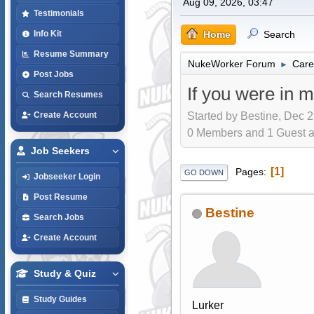
Aug 09, 2026, 03:47
Testimonials
Home
Search
Info Kit
Resume Summary
NukeWorker Forum
Care
►
Post Jobs
If you were in m
Search Resumes
Started by Bestine, Dec 2
Create Account
0 Members and 1 Guest are
Job Seekers
1
Pages
GO DOWN
Jobseeker Login
Post Resume
Bestine
Search Jobs
Create Account
Study & Quiz
Study Guides
Lurker