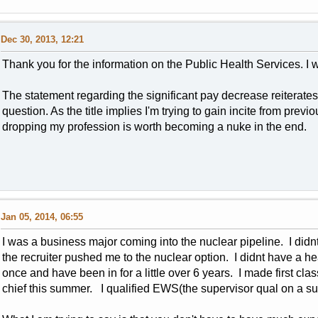
Dec 30, 2013, 12:21
Thank you for the information on the Public Health Services. I 
The statement regarding the significant pay decrease reiterat
question. As the title implies I'm trying to gain incite from previ
dropping my profession is worth becoming a nuke in the end.
Jan 05, 2014, 06:55
I was a business major coming into the nuclear pipeline. I didn
the recruiter pushed me to the nuclear option. I didnt have a 
once and have been in for a little over 6 years. I made first cla
chief this summer. I qualified EWS(the supervisor qual on a s