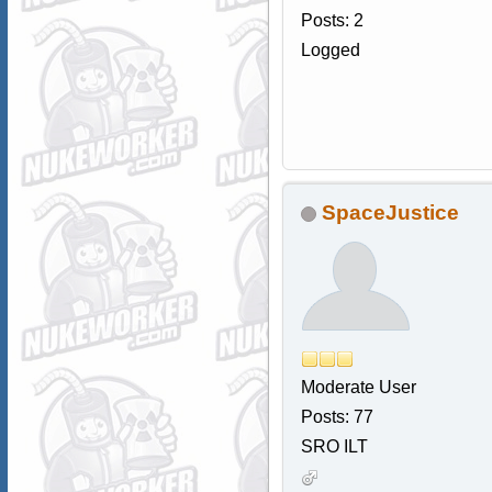
Posts: 2
Logged
SpaceJustice
Moderate User
Posts: 77
SRO ILT