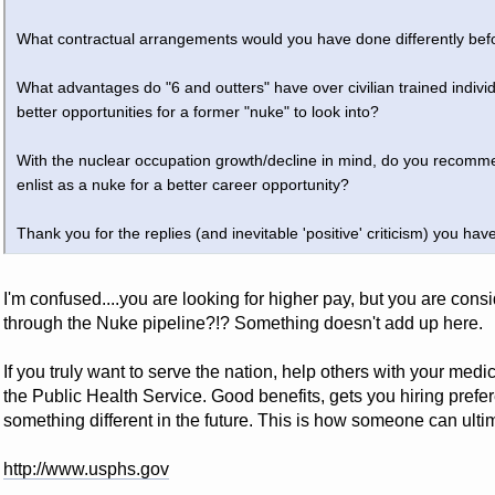
What contractual arrangements would you have done differently bef
What advantages do "6 and outters" have over civilian trained indivi
better opportunities for a former "nuke" to look into?
With the nuclear occupation growth/decline in mind, do you recomm
enlist as a nuke for a better career opportunity?
Thank you for the replies (and inevitable 'positive' criticism) you have
I'm confused....you are looking for higher pay, but you are cons
through the Nuke pipeline?!? Something doesn't add up here.
If you truly want to serve the nation, help others with your medic
the Public Health Service. Good benefits, gets you hiring prefer
something different in the future. This is how someone can ult
http://www.usphs.gov