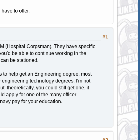
 have to offer.
#1
HM (Hospital Corpsman). They have specific
you'd be able to continue working in the
 can be stationed.
its to help get an Engineering degree, most
y engineering technology degrees. I'm not
 theoretically, you could still get one, it
ld apply for one of the many officer
e navy pay for your education.