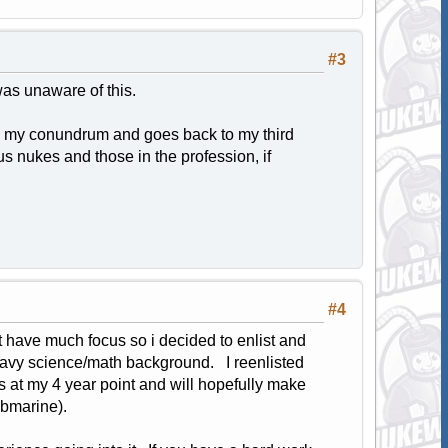
#3
was unaware of this.
es my conundrum and goes back to my third
ous nukes and those in the profession, if
#4
t have much focus so i decided to enlist and
heavy science/math background. I reenlisted
ss at my 4 year point and will hopefully make
ubmarine).