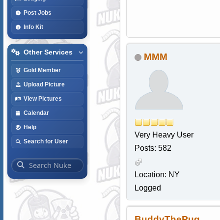
Post Jobs
Info Kit
Other Services
MMM
Gold Member
Upload Picture
View Pictures
Calendar
Help
Very Heavy User
Search for User
Posts: 582
Location: NY
Logged
BuddyThePug