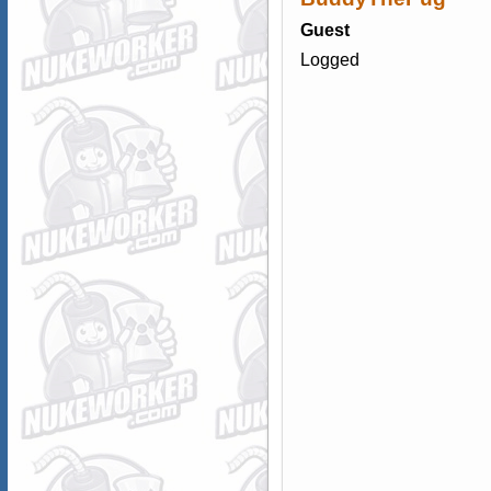
Guest
Logged