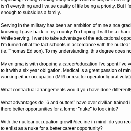
isn't everything and I value quality of life being a priority. But I
enough to subsidies a family.
Serving in the military has been an ambition of mine since grade
knowing I gave back to my country. I'm hoping it will be a chanc
While serving, I want to take advantage of the educational oppo
I'm turned off at the fact schools in accordance with the nuclea
(ie. Thomas Edison). To my understanding, this degree does not
My enigma is with dropping a career/education I've spent five y
to it with a six year obligation. Medical is a great passion of m
working either occupation (MRI or reactor operator[figuratively])
What contractual arrangements would you have done differently
What advantages do "6 and outters" have over civilian trained 
there better opportunities for a former "nuke" to look into?
With the nuclear occupation growth/decline in mind, do you 
to enlist as a nuke for a better career opportunity?