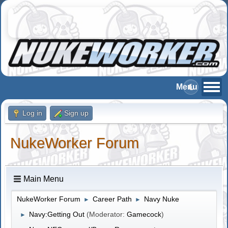
Log in
Sign up
NukeWorker Forum
Main Menu
NukeWorker Forum
Career Path
Navy Nuke
►
►
Navy:Getting Out
(Moderator:
Gamecock
)
►