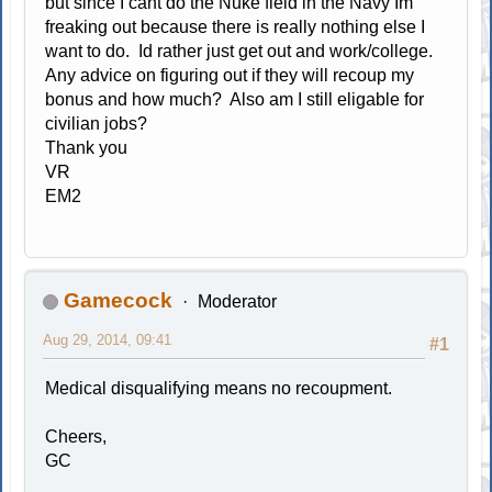
but since I cant do the Nuke field in the Navy Im
freaking out because there is really nothing else I
want to do. Id rather just get out and work/college.
Any advice on figuring out if they will recoup my
bonus and how much? Also am I still eligable for
civilian jobs?
Thank you
VR
EM2
Gamecock
Moderator
Aug 29, 2014, 09:41
#1
Medical disqualifying means no recoupment.
Cheers,
GC