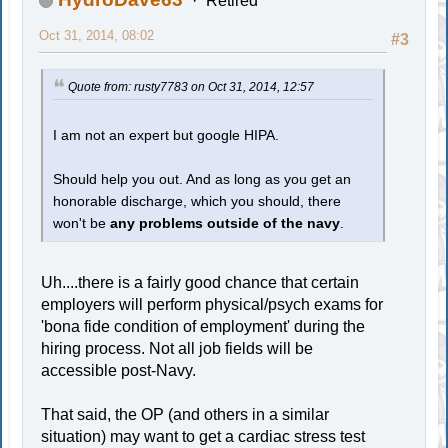
Retired
Oct 31, 2014, 08:02
#3
Quote from: rusty7783 on Oct 31, 2014, 12:57
I am not an expert but google HIPA.
Should help you out. And as long as you get an
honorable discharge, which you should, there
won't be
any problems outside of the navy
.
Uh....there is a fairly good chance that certain
employers will perform physical/psych exams for
'bona fide condition of employment' during the
hiring process. Not all job fields will be
accessible post-Navy.
That said, the OP (and others in a similar
situation) may want to get a cardiac stress test