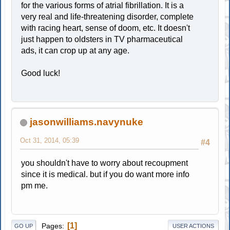
for the various forms of atrial fibrillation. It is a
very real and life-threatening disorder, complete
with racing heart, sense of doom, etc. It doesn't
just happen to oldsters in TV pharmaceutical
ads, it can crop up at any age.
Good luck!
jasonwilliams.navynuke
Oct 31, 2014, 05:39
#4
you shouldn't have to worry about recoupment
since it is medical. but if you do want more info
pm me.
1
Pages
GO UP
USER ACTIONS