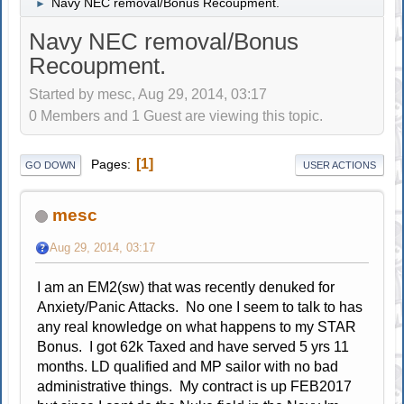
Navy NEC removal/Bonus Recoupment.
►
Navy NEC removal/Bonus
Recoupment.
Started by mesc, Aug 29, 2014, 03:17
0 Members and 1 Guest are viewing this topic.
1
Pages
GO DOWN
USER ACTIONS
mesc
Aug 29, 2014, 03:17
I am an EM2(sw) that was recently denuked for
Anxiety/Panic Attacks. No one I seem to talk to has
any real knowledge on what happens to my STAR
Bonus. I got 62k Taxed and have served 5 yrs 11
months. LD qualified and MP sailor with no bad
administrative things. My contract is up FEB2017