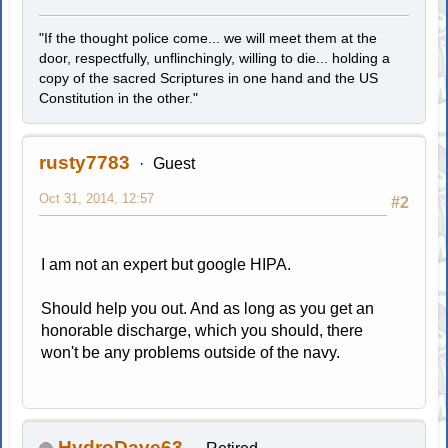
"If the thought police come... we will meet them at the
door, respectfully, unflinchingly, willing to die... holding a
copy of the sacred Scriptures in one hand and the US
Constitution in the other."
rusty7783
Guest
Oct 31, 2014, 12:57
#2
I am not an expert but google HIPA.
Should help you out. And as long as you get an
honorable discharge, which you should, there
won't be any problems outside of the navy.
HydroDave63