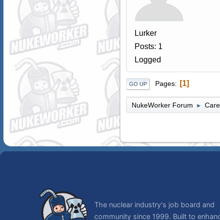
Lurker
Posts: 1
Logged
1
Pages
GO UP
NukeWorker Forum
Care
►
The nuclear industry's job board and
community since 1999. Built to enhan