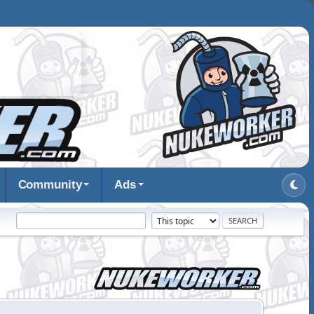
Community
Ads