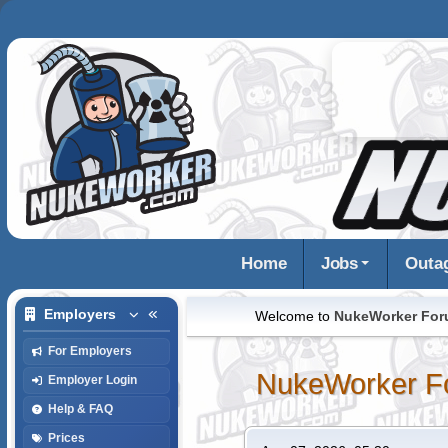
Home
Jobs
Outa
Employers
Welcome to
NukeWorker Fo
For Employers
NukeWorker F
Employer Login
Help & FAQ
Prices