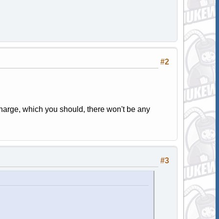
#2
harge, which you should, there won't be any
#3