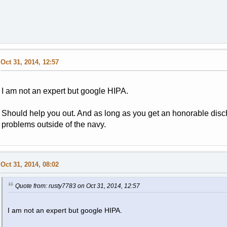
Oct 31, 2014, 12:57
I am not an expert but google HIPA.
Should help you out. And as long as you get an honorable disc
problems outside of the navy.
Oct 31, 2014, 08:02
Quote from: rusty7783 on Oct 31, 2014, 12:57
I am not an expert but google HIPA.