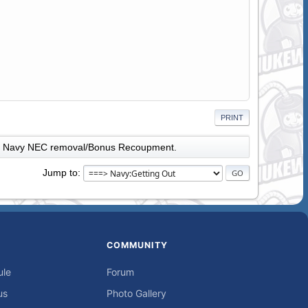
PRINT
Navy NEC removal/Bonus Recoupment.
Jump to
COMMUNITY
ule
Forum
us
Photo Gallery