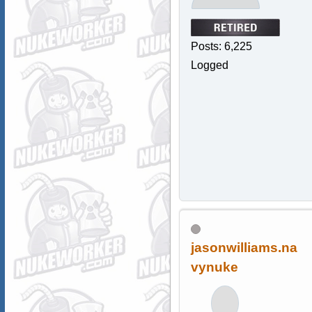
Posts: 6,225
Logged
jasonwilliams.na
vynuke