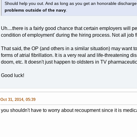
Should help you out. And as long as you get an honorable discharge
problems outside of the navy
.
Uh....there is a fairly good chance that certain employers will 
condition of employment' during the hiring process. Not all job 
That said, the OP (and others in a similar situation) may want to 
forms of atrial fibrillation. It is a very real and life-threatening 
doom, etc. It doesn't just happen to oldsters in TV pharmaceutic
Good luck!
Oct 31, 2014, 05:39
you shouldn't have to worry about recoupment since it is medica