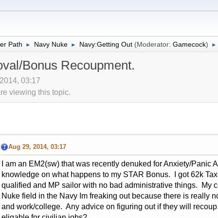
er Path
Navy Nuke
Navy:Getting Out
(Moderator:
Gamecock
)
►
►
►
val/Bonus Recoupment.
 2014, 03:17
 viewing this topic.
Aug 29, 2014, 03:17
I am an EM2(sw) that was recently denuked for Anxiety/Panic At
knowledge on what happens to my STAR Bonus. I got 62k Taxe
qualified and MP sailor with no bad administrative things. My c
Nuke field in the Navy Im freaking out because there is really not
and work/college. Any advice on figuring out if they will reco
eligable for civilian jobs?