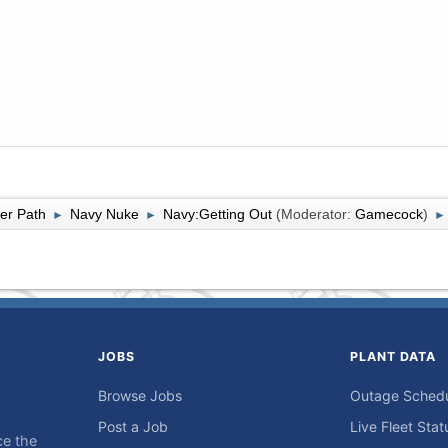
er Path
Navy Nuke
Navy:Getting Out
(Moderator:
Gamecock
)
►
►
►
JOBS
PLANT DATA
Browse Jobs
Outage Sched
Post a Job
Live Fleet Stat
ce the