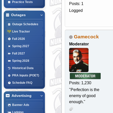
Practice Tests
Posts: 1
Logged
Outages
Outage Schedules
Live Tracker
Gamecock
Fall 2026
Moderator
Spring 2027
Fall 2027
Spring 2028
Historical Data
PRA Inputs (POET)
Posts: 1,230
Schedule FAQ
"Perfection is the
enemy of good
Advertising
enough."
Banner Ads
Lodging