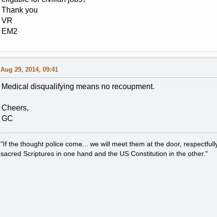
Thank you
VR
EM2
Aug 29, 2014, 09:41
Medical disqualifying means no recoupment.
Cheers,
GC
"If the thought police come... we will meet them at the door, respectfully,
sacred Scriptures in one hand and the US Constitution in the other."