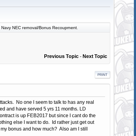
Navy NEC removal/Bonus Recoupment.
Previous Topic
-
Next Topic
PRINT
tacks. No one I seem to talk to has any real
d and have served 5 yrs 11 months. LD
ontract is up FEB2017 but since I cant do the
hing else I want to do. Id rather just get out
up my bonus and how much? Also am I still