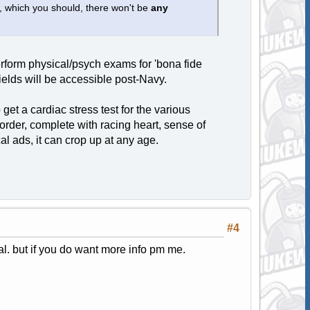
, which you should, there won't be
any
perform physical/psych exams for 'bona fide
fields will be accessible post-Navy.
get a cardiac stress test for the various
disorder, complete with racing heart, sense of
al ads, it can crop up at any age.
#4
l. but if you do want more info pm me.