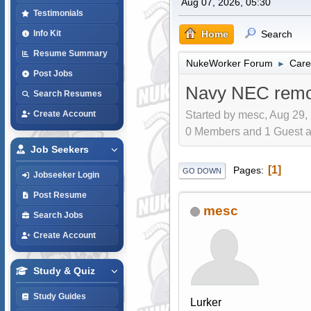
Aug 07, 2026, 05:30
Testimonials
Home
Search
Info Kit
Resume Summary
NukeWorker Forum
Care
►
Post Jobs
Navy NEC remo
Search Resumes
Started by mesc, Aug 29,
Create Account
0 Members and 1 Guest are
Job Seekers
1
Pages
GO DOWN
Jobseeker Login
Post Resume
mesc
Search Jobs
Create Account
Study & Quiz
Study Guides
Lurker