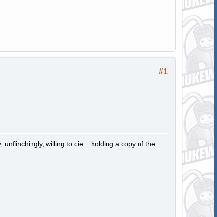
#1
 unflinchingly, willing to die... holding a copy of the