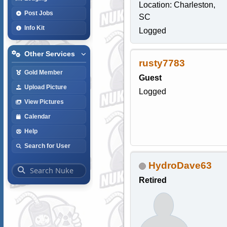
Location: Charleston,
Post Jobs
SC
Info Kit
Logged
Other Services
rusty7783
Gold Member
Guest
Upload Picture
Logged
View Pictures
Calendar
Help
Search for User
HydroDave63
Retired