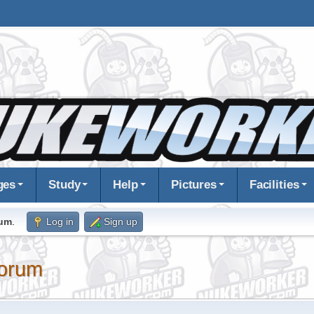
ges
Study
Help
Pictures
Facilities
rum
.
Log in
Sign up
orum