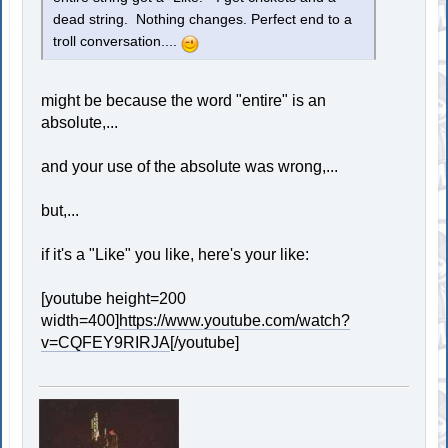
dead string. Nothing changes. Perfect end to a
troll conversation....
might be because the word "entire" is an
absolute,...
and your use of the absolute was wrong,...
but,...
if it's a "Like" you like, here's your like:
[youtube height=200
width=400]
https://www.youtube.com/watch?
v=CQFEY9RIRJA
[/youtube]