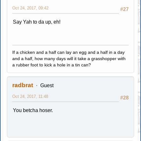
Oct 24, 2017, 09:42
#27
Say Yah to da up, eh!
If a chicken and a half can lay an egg and a half in a day
and a half, how many days will it take a grasshopper with
a rubber foot to kick a hole in a tin can?
radbrat
Guest
Oct 24, 2017, 11:48
#28
You betcha hoser.