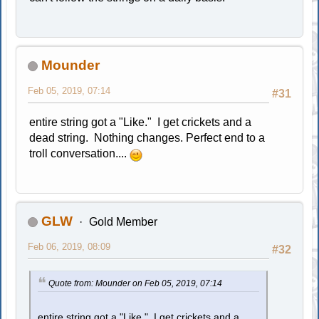
Mounder
Feb 05, 2019, 07:14
#31
entire string got a "Like." I get crickets and a
dead string. Nothing changes. Perfect end to a
troll conversation....
GLW
Gold Member
Feb 06, 2019, 08:09
#32
Quote from: Mounder on Feb 05, 2019, 07:14
entire string got a "Like." I get crickets and a