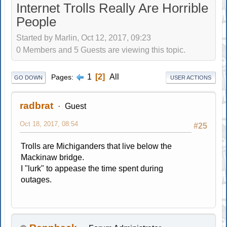
Internet Trolls Really Are Horrible
People
Started by Marlin, Oct 12, 2017, 09:23
0 Members and 5 Guests are viewing this topic.
1
2
All
Pages
GO DOWN
USER ACTIONS
radbrat
Guest
Oct 18, 2017, 08:54
#25
Trolls are Michiganders that live below the
Mackinaw bridge.
I "lurk" to appease the time spent during
outages.