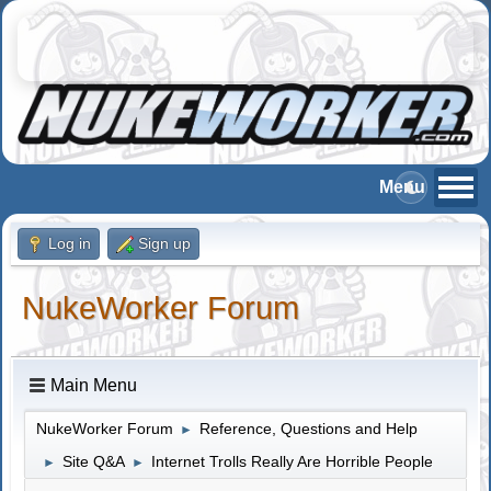
Log in
Sign up
NukeWorker Forum
Main Menu
NukeWorker Forum
Reference, Questions and Help
►
Site Q&A
Internet Trolls Really Are Horrible People
►
►