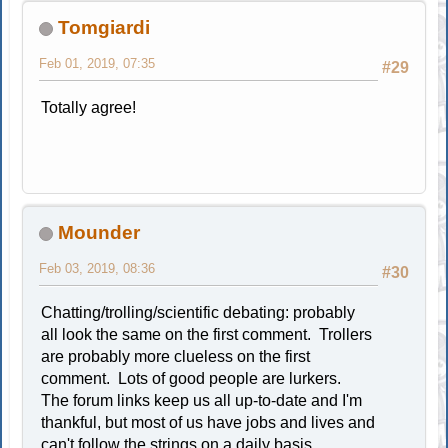
Tomgiardi
Feb 01, 2019, 07:35
#29
Totally agree!
Mounder
Feb 03, 2019, 08:36
#30
Chatting/trolling/scientific debating: probably
all look the same on the first comment. Trollers
are probably more clueless on the first
comment. Lots of good people are lurkers.
The forum links keep us all up-to-date and I'm
thankful, but most of us have jobs and lives and
can't follow the strings on a daily basis.