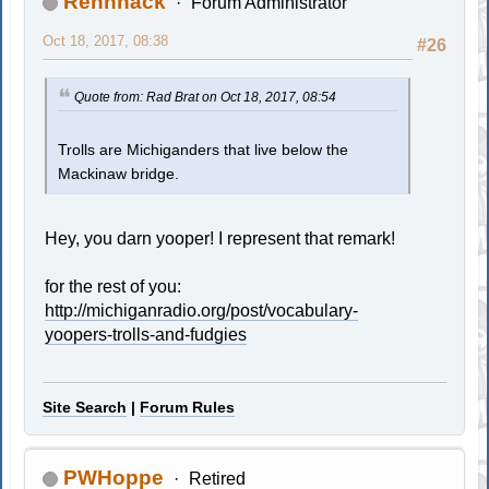
Rennhack
Forum Administrator
Oct 18, 2017, 08:38
#26
Quote from: Rad Brat on Oct 18, 2017, 08:54
Trolls are Michiganders that live below the
Mackinaw bridge.
Hey, you darn yooper! I represent that remark!
for the rest of you:
http://michiganradio.org/post/vocabulary-
yoopers-trolls-and-fudgies
Site Search
|
Forum Rules
PWHoppe
Retired