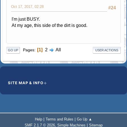
Oct 17, 2017, 02:28
#24
I'm just BUSY.
At my age, this side of the dirt is good.
1
2
All
Pages
GO UP
USER ACTIONS
SITE MAP & INFO
|
|
Help
Terms and Rules
Go Up ▲
,
|
SMF 2.1.7 © 2026
Simple Machines
Sitemap