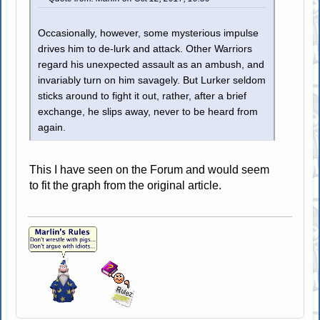
Occasionally, however, some mysterious impulse
drives him to de-lurk and attack. Other Warriors
regard his unexpected assault as an ambush, and
invariably turn on him savagely. But Lurker seldom
sticks around to fight it out, rather, after a brief
exchange, he slips away, never to be heard from
again.
This I have seen on the Forum and would seem
to fit the graph from the original article.