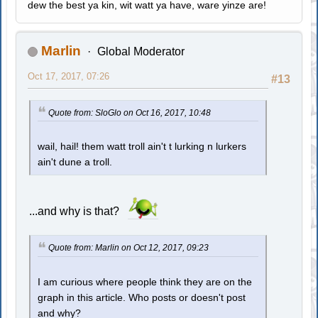
dew the best ya kin, wit watt ya have, ware yinze are!
Marlin
Global Moderator
Oct 17, 2017, 07:26
#13
Quote from: SloGlo on Oct 16, 2017, 10:48
wail, hail! them watt troll ain't t lurking n lurkers
ain't dune a troll.
...and why is that?
Quote from: Marlin on Oct 12, 2017, 09:23
I am curious where people think they are on the
graph in this article. Who posts or doesn't post
and why?