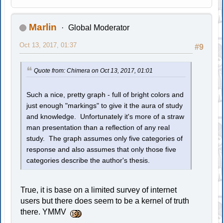
Marlin
Global Moderator
Oct 13, 2017, 01:37
#9
Quote from: Chimera on Oct 13, 2017, 01:01
Such a nice, pretty graph - full of bright colors and
just enough "markings" to give it the aura of study
and knowledge. Unfortunately it's more of a straw
man presentation than a reflection of any real
study. The graph assumes only five categories of
response and also assumes that only those five
categories describe the author's thesis.
True, it is base on a limited survey of internet
users but there does seem to be a kernel of truth
there. YMMV