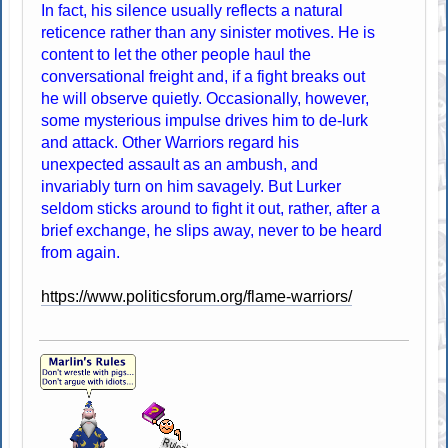
In fact, his silence usually reflects a natural
reticence rather than any sinister motives. He is
content to let the other people haul the
conversational freight and, if a fight breaks out
he will observe quietly. Occasionally, however,
some mysterious impulse drives him to de-lurk
and attack. Other Warriors regard his
unexpected assault as an ambush, and
invariably turn on him savagely. But Lurker
seldom sticks around to fight it out, rather, after a
brief exchange, he slips away, never to be heard
from again.
https://www.politicsforum.org/flame-warriors/