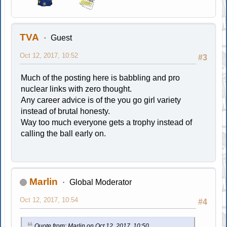
TVA
Guest
Oct 12, 2017, 10:52
#3
Much of the posting here is babbling and pro
nuclear links with zero thought.
Any career advice is of the you go girl variety
instead of brutal honesty.
Way too much everyone gets a trophy instead of
calling the ball early on.
Marlin
Global Moderator
Oct 12, 2017, 10:54
#4
Quote from: Marlin on Oct 12, 2017, 10:50