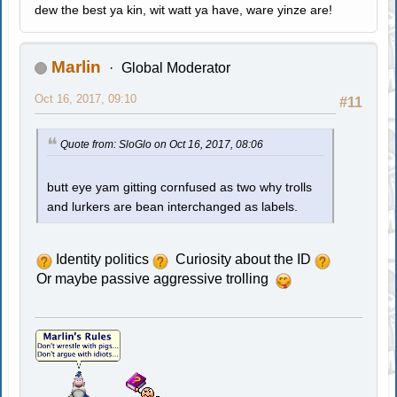
dew the best ya kin, wit watt ya have, ware yinze are!
Marlin
Global Moderator
Oct 16, 2017, 09:10
#11
Quote from: SloGlo on Oct 16, 2017, 08:06
butt eye yam gitting cornfused as two why trolls
and lurkers are bean interchanged as labels.
Identity politics
Curiosity about the ID
Or maybe passive aggressive trolling