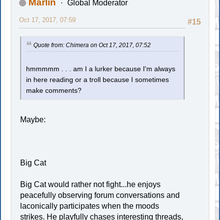
Marlin
Global Moderator
Oct 17, 2017, 07:59
#15
Quote from: Chimera on Oct 17, 2017, 07:52
hmmmmm . . . am I a lurker because I'm always
in here reading or a troll because I sometimes
make comments?
Maybe:
Big Cat
Big Cat would rather not fight...he enjoys
peacefully observing forum conversations and
laconically participates when the moods
strikes. He playfully chases interesting threads,