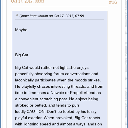
Oct 17, 2017, 08:03
#16
Quote from: Marlin on Oct 17, 2017, 07:59
Maybe:
Big Cat
Big Cat would rather not fight...he enjoys
peacefully observing forum conversations and
laconically participates when the moods strikes.
He playfully chases interesting threads, and from
time to time uses a Newbie or Propellerhead as
a convenient scratching post. He enjoys being
stroked or petted, and tends to purr
loudly.CAUTION: Don't be fooled by his fuzzy,
playful exterior. When provoked, Big Cat reacts
with lightning speed and almost always lands on