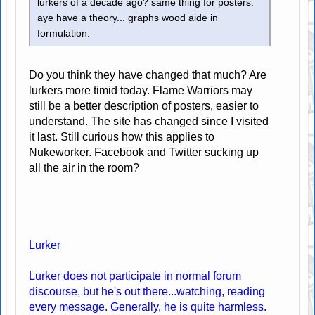
lurkers of a decade ago? same thing for posters.
aye have a theory... graphs wood aide in
formulation.
Do you think they have changed that much? Are
lurkers more timid today. Flame Warriors may
still be a better description of posters, easier to
understand. The site has changed since I visited
it last. Still curious how this applies to
Nukeworker. Facebook and Twitter sucking up
all the air in the room?
Lurker
Lurker does not participate in normal forum
discourse, but he's out there...watching, reading
every message. Generally, he is quite harmless.