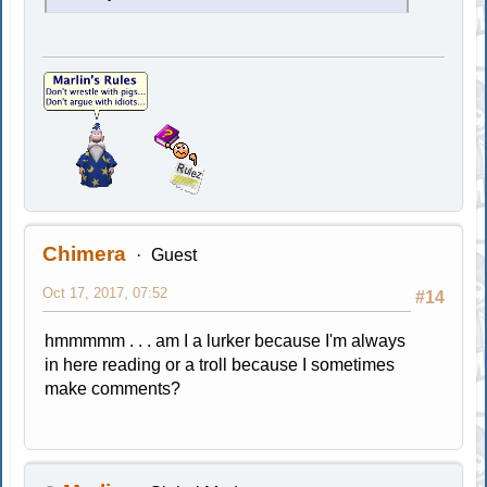
Chimera
Guest
Oct 17, 2017, 07:52
#14
hmmmmm . . . am I a lurker because I'm always
in here reading or a troll because I sometimes
make comments?