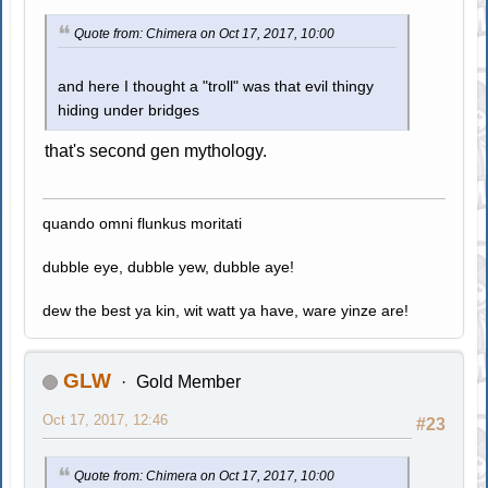
Quote from: Chimera on Oct 17, 2017, 10:00
and here I thought a "troll" was that evil thingy
hiding under bridges
that's second gen mythology.
quando omni flunkus moritati
dubble eye, dubble yew, dubble aye!
dew the best ya kin, wit watt ya have, ware yinze are!
GLW
Gold Member
Oct 17, 2017, 12:46
#23
Quote from: Chimera on Oct 17, 2017, 10:00