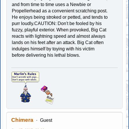
and from time to time uses a Newbie or
Propellerhead as a convenient scratching post.
He enjoys being stroked or petted, and tends to
purr loudly.CAUTION: Don't be fooled by his
fuzzy, playful exterior. When provoked, Big Cat
reacts with lightning speed and almost always
lands on his feet after an attack. Big Cat often
indulges himself by toying with his victim
before delivering his lethal blows.
Chimera
Guest