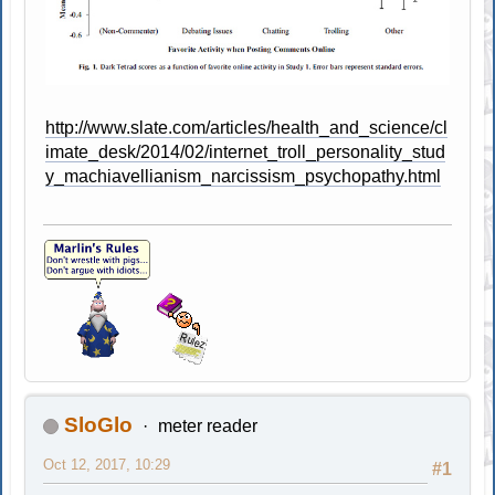
http://www.slate.com/articles/health_and_science/cl
imate_desk/2014/02/internet_troll_personality_stud
y_machiavellianism_narcissism_psychopathy.html
SloGlo
meter reader
Oct 12, 2017, 10:29
#1