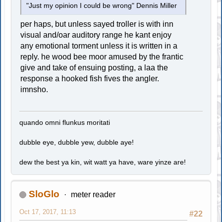
"Just my opinion I could be wrong" Dennis Miller
per haps, but unless sayed troller is with inn
visual and/oar auditory range he kant enjoy
any emotional torment unless it is written in a
reply. he wood bee moor amused by the frantic
give and take of ensuing posting, a laa the
response a hooked fish fives the angler.
imnsho.
quando omni flunkus moritati
dubble eye, dubble yew, dubble aye!
dew the best ya kin, wit watt ya have, ware yinze are!
SloGlo
meter reader
Oct 17, 2017, 11:13
#22