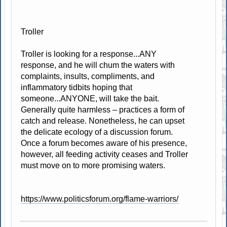
Troller
Troller is looking for a response...ANY
response, and he will chum the waters with
complaints, insults, compliments, and
inflammatory tidbits hoping that
someone...ANYONE, will take the bait.
Generally quite harmless – practices a form of
catch and release. Nonetheless, he can upset
the delicate ecology of a discussion forum.
Once a forum becomes aware of his presence,
however, all feeding activity ceases and Troller
must move on to more promising waters.
https://www.politicsforum.org/flame-warriors/