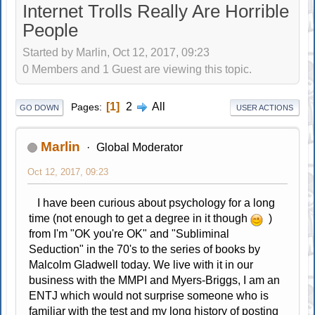
Internet Trolls Really Are Horrible
People
Started by Marlin, Oct 12, 2017, 09:23
0 Members and 1 Guest are viewing this topic.
1
2
All
Pages
GO DOWN
USER ACTIONS
Marlin
Global Moderator
Oct 12, 2017, 09:23
I have been curious about psychology for a long
time (not enough to get a degree in it though
)
from I'm "OK you're OK" and "Subliminal
Seduction" in the 70's to the series of books by
Malcolm Gladwell today. We live with it in our
business with the MMPI and Myers-Briggs, I am an
ENTJ which would not surprise someone who is
familiar with the test and my long history of posting