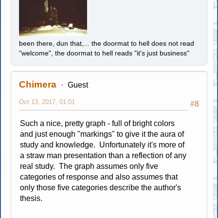
been there, dun that,... the doormat to hell does not read
"welcome", the doormat to hell reads "it's just business"
Chimera
Guest
Oct 13, 2017, 01:01
#8
Such a nice, pretty graph - full of bright colors
and just enough "markings" to give it the aura of
study and knowledge. Unfortunately it's more of
a straw man presentation than a reflection of any
real study. The graph assumes only five
categories of response and also assumes that
only those five categories describe the author's
thesis.