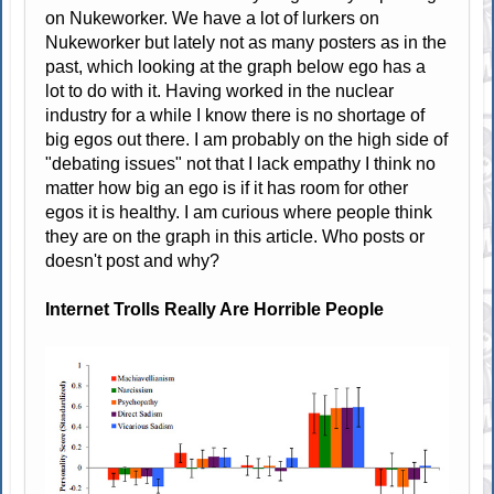
on Nukeworker. We have a lot of lurkers on
Nukeworker but lately not as many posters as in the
past, which looking at the graph below ego has a
lot to do with it. Having worked in the nuclear
industry for a while I know there is no shortage of
big egos out there. I am probably on the high side of
"debating issues" not that I lack empathy I think no
matter how big an ego is if it has room for other
egos it is healthy. I am curious where people think
they are on the graph in this article. Who posts or
doesn't post and why?
Internet Trolls Really Are Horrible People