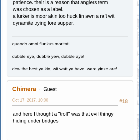
patience. their is a reason that anglers term
was chosen as a label.
a lurker is moor akin too huck fin awn a raft wit
dynamite trying fore supper.
quando omni flunkus moritati
dubble eye, dubble yew, dubble aye!
dew the best ya kin, wit watt ya have, ware yinze are!
Chimera
Guest
Oct 17, 2017, 10:00
#18
and here I thought a "troll" was that evil thingy
hiding under bridges