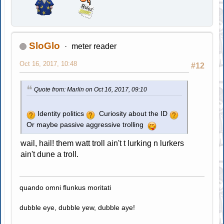
SloGlo
meter reader
Oct 16, 2017, 10:48
#12
Quote from: Marlin on Oct 16, 2017, 09:10
Identity politics
Curiosity about the ID
Or maybe passive aggressive trolling
wail, hail! them watt troll ain't t lurking n lurkers
ain't dune a troll.
quando omni flunkus moritati
dubble eye, dubble yew, dubble aye!