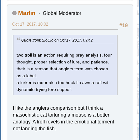
Marlin
Global Moderator
Oct 17, 2017, 10:02
#19
Quote from: SloGlo on Oct 17, 2017, 09:42
two troll is an action requiring pray analysis, four
thought, proper selection of lure, and patience.
their is a reason that anglers term was chosen
as a label.
a lurker is moor akin too huck fin awn a raft wit
dynamite trying fore supper.
I like the anglers comparison but I think a
masochistic cat torturing a mouse is a better
analogy. A troll revels in the emotional torment
not landing the fish.