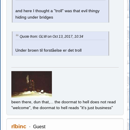
and here I thought a "troll" was that evil thingy
hiding under bridges
Quote from: GLW on Oct 13, 2017, 10:34
Under broen til forståelse er det troll
been there, dun that,... the doormat to hell does not read
"welcome", the doormat to hell reads "it's just business"
rlbinc
Guest