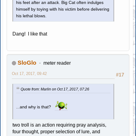
his feet after an attack. Big Cat often indulges
himself by toying with his victim before delivering
his lethal blows.
Dang! I like that
SloGlo
meter reader
Oct 17, 2017, 09:42
#17
Quote from: Marlin on Oct 17, 2017, 07:26
...and why is that?
two troll is an action requiring pray analysis,
four thought, proper selection of lure, and