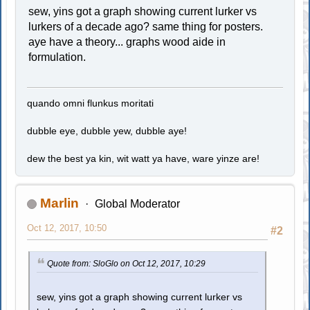
sew, yins got a graph showing current lurker vs
lurkers of a decade ago? same thing for posters.
aye have a theory... graphs wood aide in
formulation.
quando omni flunkus moritati
dubble eye, dubble yew, dubble aye!
dew the best ya kin, wit watt ya have, ware yinze are!
Marlin
Global Moderator
Oct 12, 2017, 10:50
#2
Quote from: SloGlo on Oct 12, 2017, 10:29
sew, yins got a graph showing current lurker vs