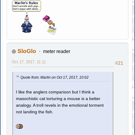
SloGlo
meter reader
Oct 17, 2017, 11:11
#21
Quote from: Marlin on Oct 17, 2017, 10:02
I like the anglers comparison but I think a
masochistic cat torturing a mouse is a better
analogy. A troll revels in the emotional torment
not landing the fish.