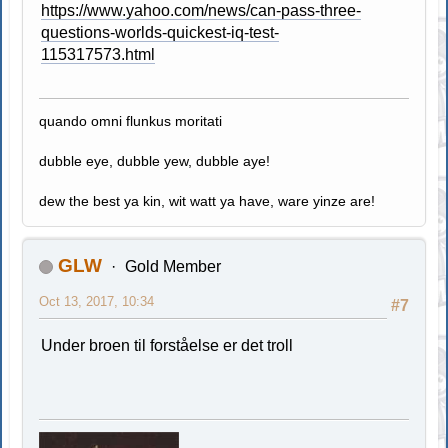
https://www.yahoo.com/news/can-pass-three-
questions-worlds-quickest-iq-test-
115317573.html
quando omni flunkus moritati
dubble eye, dubble yew, dubble aye!
dew the best ya kin, wit watt ya have, ware yinze are!
GLW
Gold Member
Oct 13, 2017, 10:34
#7
Under broen til forståelse er det troll