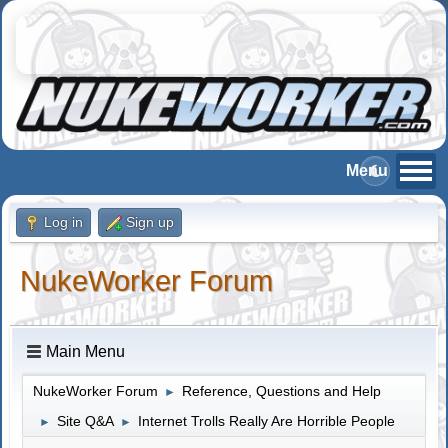
Log in
Sign up
NukeWorker Forum
Main Menu
NukeWorker Forum
Reference, Questions and Help
►
Site Q&A
Internet Trolls Really Are Horrible People
►
►