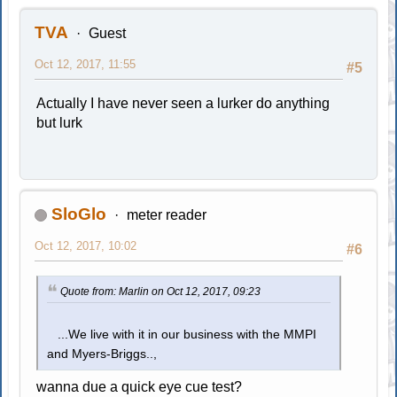
TVA
Guest
Oct 12, 2017, 11:55
#5
Actually I have never seen a lurker do anything
but lurk
SloGlo
meter reader
Oct 12, 2017, 10:02
#6
Quote from: Marlin on Oct 12, 2017, 09:23
...We live with it in our business with the MMPI
and Myers-Briggs..,
wanna due a quick eye cue test?