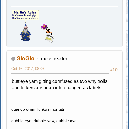
SloGlo
meter reader
Oct 16, 2017, 08:06
#10
butt eye yam gitting cornfused as two why trolls
and lurkers are bean interchanged as labels.
quando omni flunkus moritati
dubble eye, dubble yew, dubble aye!