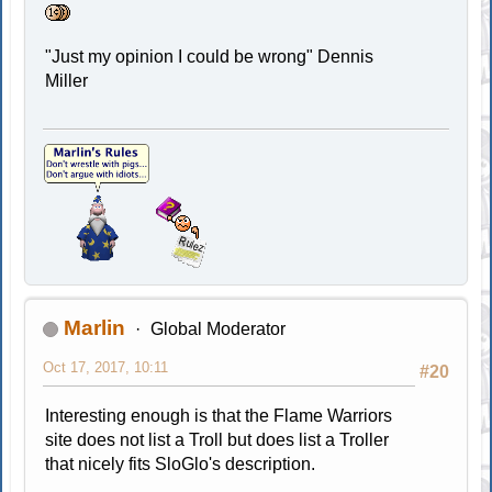
"Just my opinion I could be wrong" Dennis
Miller
Marlin
Global Moderator
Oct 17, 2017, 10:11
#20
Interesting enough is that the Flame Warriors
site does not list a Troll but does list a Troller
that nicely fits SloGlo's description.