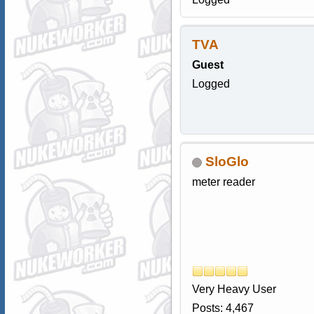
TVA
Guest
Logged
SloGlo
meter reader
Very Heavy User
Posts: 4,467