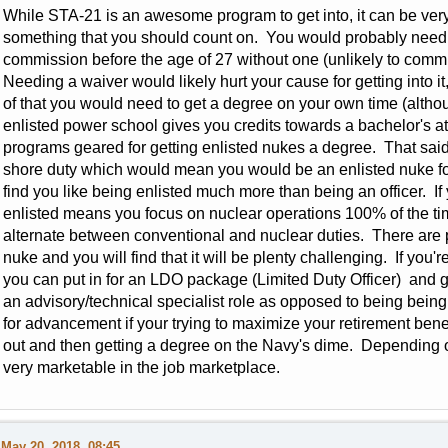
While STA-21 is an awesome program to get into, it can be very di
something that you should count on. You would probably need 
commission before the age of 27 without one (unlikely to commi
Needing a waiver would likely hurt your cause for getting into i
of that you would need to get a degree on your own time (althoug
enlisted power school gives you credits towards a bachelor's at
programs geared for getting enlisted nukes a degree. That said it
shore duty which would mean you would be an enlisted nuke fo
find you like being enlisted much more than being an officer. If
enlisted means you focus on nuclear operations 100% of the ti
alternate between conventional and nuclear duties. There are p
nuke and you will find that it will be plenty challenging. If you'r
you can put in for an LDO package (Limited Duty Officer) and go
an advisory/technical specialist role as opposed to being bein
for advancement if your trying to maximize your retirement bene
out and then getting a degree on the Navy's dime. Depending o
very marketable in the job marketplace.
May 20, 2018, 08:45