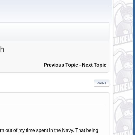
th
Previous Topic
-
Next Topic
PRINT
urn out of my time spent in the Navy. That being