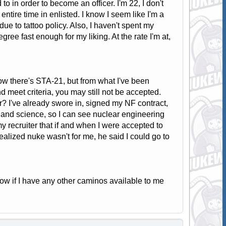
o in order to become an officer. I'm 22, I don't
ntire time in enlisted. I know I seem like I'm a
 due to tattoo policy. Also, I haven't spent my
gree fast enough for my liking. At the rate I'm at,
ow there's STA-21, but from what I've been
d meet criteria, you may still not be accepted.
r? I've already swore in, signed my NF contract,
 and science, so I can see nuclear engineering
my recruiter that if and when I were accepted to
 realized nuke wasn't for me, he said I could go to
ow if I have any other caminos available to me