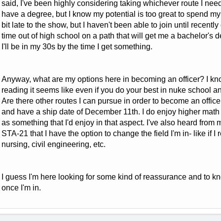
said, I've been highly considering taking whichever route I need t
have a degree, but I know my potential is too great to spend my e
bit late to the show, but I haven't been able to join until recently
time out of high school on a path that will get me a bachelor's de
I'll be in my 30s by the time I get something.
Anyway, what are my options here in becoming an officer? I kn
reading it seems like even if you do your best in nuke school an
Are there other routes I can pursue in order to become an office
and have a ship date of December 11th. I do enjoy higher math
as something that I'd enjoy in that aspect. I've also heard from 
STA-21 that I have the option to change the field I'm in- like if I
nursing, civil engineering, etc.
I guess I'm here looking for some kind of reassurance and to kn
once I'm in.