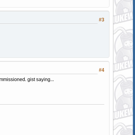
#3
#4
mmissioned. gist saying...