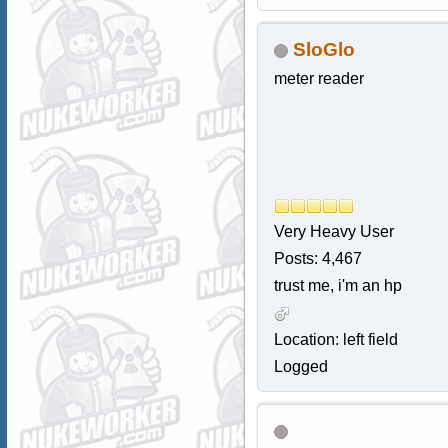
SloGlo
meter reader
Very Heavy User
Posts: 4,467
trust me, i'm an hp
Location: left field
Logged