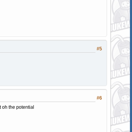
#5
#6
 oh the potential