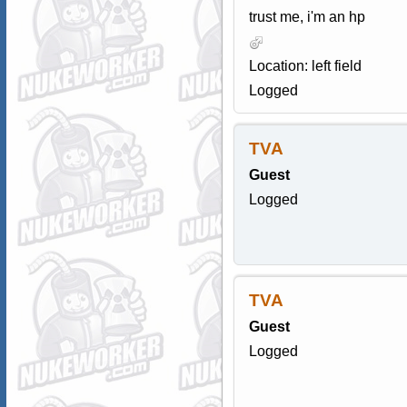
trust me, i'm an hp
Location: left field
Logged
TVA
Guest
Logged
TVA
Guest
Logged