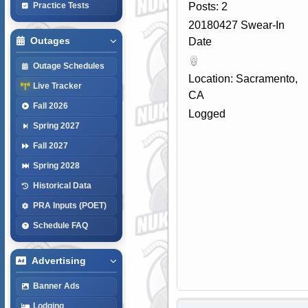
Posts: 2
Practice Tests
20180427 Swear-In
Outages
Date
Outage Schedules
Location: Sacramento,
Live Tracker
CA
Fall 2026
Logged
Spring 2027
Fall 2027
Spring 2028
Historical Data
PRA Inputs (POET)
Schedule FAQ
Advertising
Banner Ads
Lodging