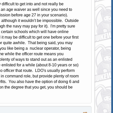
fficult to get into and not really be
an age waiver as well since you need to
ssion before age 27 in your scenario).
t, although it wouldn't be impossible. Outside
h the navy may pay for it). I'm pretty sure
 certain schools which will have online
 may be difficult to get one before your first
r quite awhile. That being said, you may
 you like being a nuclear operator, being
me while the officer route means you
lenty of ways to stand out as an enlisted
e enlisted for a while (about 8-10 years or so)
 officer that route. LDO's usually perform
g in command role, but provide plenty of room
fits. You also have the option of doing 6 and
n the degree that you get, you should be