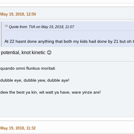
May 19, 2018, 12:50
Quote from: TVA on May 19, 2018, 11:07
At 22 hasnt done anything that both my kids had done by 21 but oh t
potential, knot kinetic 😉
quando omni flunkus moritati
dubble eye, dubble yew, dubble aye!
dew the best ya kin, wit watt ya have, ware yinze are!
May 19, 2018, 11:32