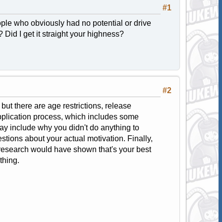
#1
ple who obviously had no potential or drive
? Did I get it straight your highness?
#2
ut there are age restrictions, release
application process, which includes some
ay include why you didn't do anything to
stions about your actual motivation. Finally,
le research would have shown that's your best
thing.