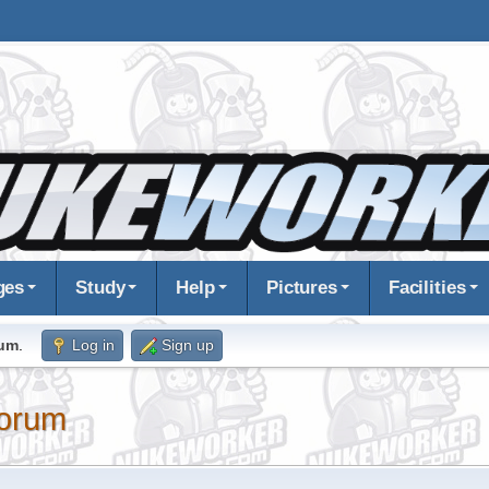
ges
Study
Help
Pictures
Facilities
rum
.
Log in
Sign up
orum