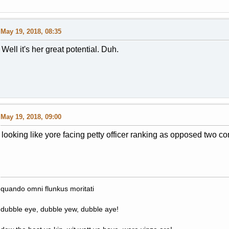
May 19, 2018, 08:35
Well it's her great potential. Duh.
May 19, 2018, 09:00
looking like yore facing petty officer ranking as opposed two co
quando omni flunkus moritati
dubble eye, dubble yew, dubble aye!