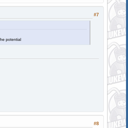
#7
he potential
#8