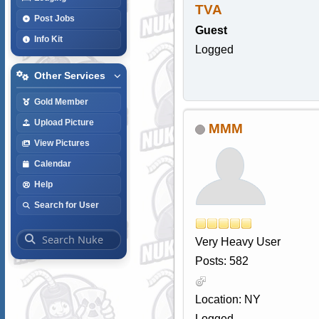
TVA
Post Jobs
Guest
Info Kit
Logged
Other Services
Gold Member
Upload Picture
MMM
View Pictures
Calendar
Help
Search for User
Very Heavy User
Posts: 582
Location: NY
Logged