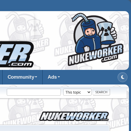
Community
Ads