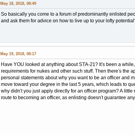
May 18, 2018, 08:49
So basically you come to a forum of predominantly enlisted peo
and ask them for advice on how to live up to your lofty potential
May 19, 2018, 08:17
Have YOU looked at anything about STA-21? It's been a while, b
requirements for nukes and other such stuff. Then there's the 
personal statements about why you want to be an officer and m
move toward your degree in the last 5 years, which leads to que
why didn't you just apply directly for an officer program? A litt
route to becoming an officer, as enlisting doesn't guarantee any