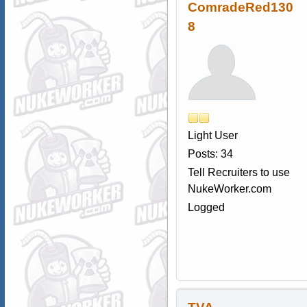
ComradeRed130
8
Light User
Posts: 34
Tell Recruiters to use
NukeWorker.com
Logged