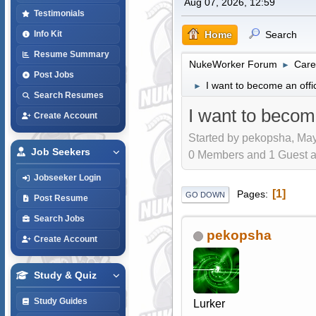
Aug 07, 2026, 12:59
Testimonials
Home
Search
Info Kit
Resume Summary
NukeWorker Forum
Care
►
Post Jobs
I want to become an offi
►
Search Resumes
I want to becom
Create Account
Started by pekopsha, May
Job Seekers
0 Members and 1 Guest are
Jobseeker Login
1
Pages
GO DOWN
Post Resume
Search Jobs
pekopsha
Create Account
Study & Quiz
Study Guides
Lurker