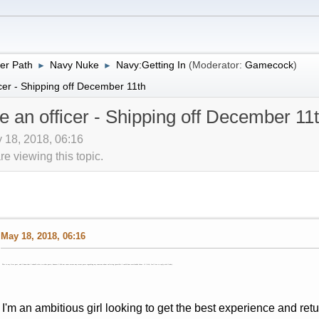
er Path
Navy Nuke
Navy:Getting In
(Moderator:
Gamecock
)
►
►
cer - Shipping off December 11th
e an officer - Shipping off December 11
 18, 2018, 06:16
 viewing this topic.
May 18, 2018, 06:16
This is my first post, and I know that I should refer to other posts, however I did not come across any recent posts regarding my concerns about enlisting (possible I could have overlooked them- if I did, feel free to reply with links).
I'm an ambitious girl looking to get the best experience and ret