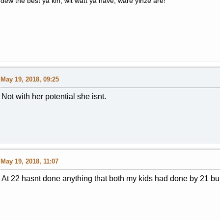
dew the best ya kin, wit watt ya have, ware yinze are!
May 19, 2018, 09:25
Not with her potential she isnt.
May 19, 2018, 11:07
At 22 hasnt done anything that both my kids had done by 21 but