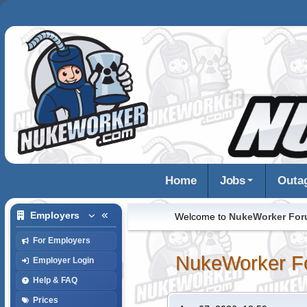
Home
Jobs
Outa
Employers
Welcome to
NukeWorker Fo
For Employers
NukeWorker F
Employer Login
Help & FAQ
Prices