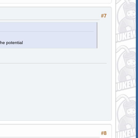
#7
he potential
#8