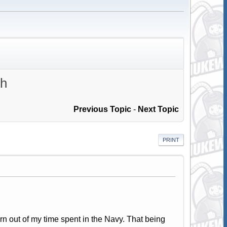
th
Previous Topic
-
Next Topic
PRINT
urn out of my time spent in the Navy. That being