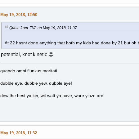
May 19, 2018, 12:50
Quote from: TVA on May 19, 2018, 11:07
At 22 hasnt done anything that both my kids had done by 21 but oh t
potential, knot kinetic 😉
quando omni flunkus moritati
dubble eye, dubble yew, dubble aye!
dew the best ya kin, wit watt ya have, ware yinze are!
May 19, 2018, 11:32