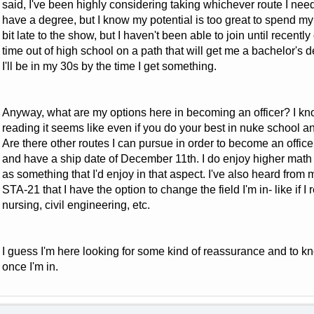
said, I've been highly considering taking whichever route I need t
have a degree, but I know my potential is too great to spend my e
bit late to the show, but I haven't been able to join until recently
time out of high school on a path that will get me a bachelor's de
I'll be in my 30s by the time I get something.
Anyway, what are my options here in becoming an officer? I kn
reading it seems like even if you do your best in nuke school an
Are there other routes I can pursue in order to become an office
and have a ship date of December 11th. I do enjoy higher math
as something that I'd enjoy in that aspect. I've also heard from 
STA-21 that I have the option to change the field I'm in- like if I
nursing, civil engineering, etc.
I guess I'm here looking for some kind of reassurance and to kn
once I'm in.