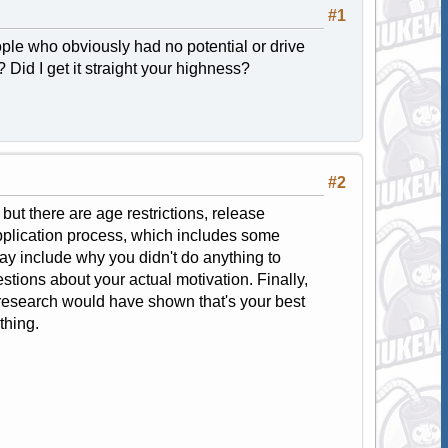
#1
ple who obviously had no potential or drive
? Did I get it straight your highness?
#2
ut there are age restrictions, release
application process, which includes some
ay include why you didn't do anything to
stions about your actual motivation. Finally,
le research would have shown that's your best
thing.