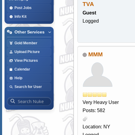
TVA
Post Jobs
Guest
Info Kit
Logged
Other Services
Gold Member
Upload Picture
MMM
View Pictures
Calendar
Help
Search for User
Very Heavy User
Posts: 582
Location: NY
Logged