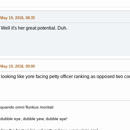
May 19, 2018, 08:35
Well it's her great potential. Duh.
May 19, 2018, 09:00
looking like yore facing petty officer ranking as opposed two co
quando omni flunkus moritati
dubble eye, dubble yew, dubble aye!