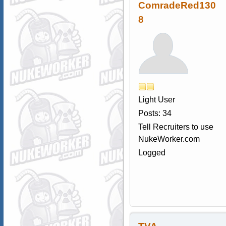
ComradeRed130
8
Light User
Posts: 34
Tell Recruiters to use
NukeWorker.com
Logged