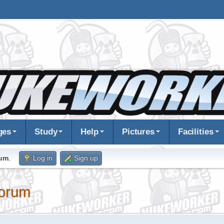
ges
Study
Help
Pictures
Facilities
rum
.
Log in
Sign up
orum