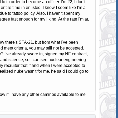
o in order to become an officer. I'm 22, I don't
ntire time in enlisted. I know I seem like I'm a
 due to tattoo policy. Also, I haven't spent my
gree fast enough for my liking. At the rate I'm at,
ow there's STA-21, but from what I've been
d meet criteria, you may still not be accepted.
r? I've already swore in, signed my NF contract,
 and science, so I can see nuclear engineering
my recruiter that if and when I were accepted to
 realized nuke wasn't for me, he said I could go to
ow if I have any other caminos available to me