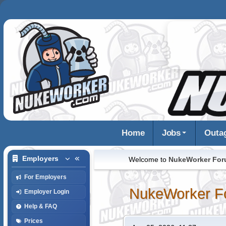
Home
Jobs
Outa
Employers
Welcome to
NukeWorker Fo
For Employers
NukeWorker F
Employer Login
Help & FAQ
Prices