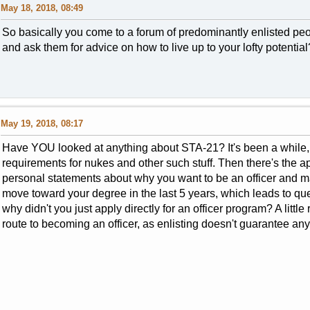
May 18, 2018, 08:49
So basically you come to a forum of predominantly enlisted peo
and ask them for advice on how to live up to your lofty potential
May 19, 2018, 08:17
Have YOU looked at anything about STA-21? It's been a while, b
requirements for nukes and other such stuff. Then there's the 
personal statements about why you want to be an officer and m
move toward your degree in the last 5 years, which leads to que
why didn't you just apply directly for an officer program? A litt
route to becoming an officer, as enlisting doesn't guarantee any