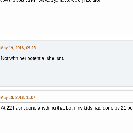
dew the best ya kin, wit watt ya have, ware yinze are!
May 19, 2018, 09:25
Not with her potential she isnt.
May 19, 2018, 11:07
At 22 hasnt done anything that both my kids had done by 21 but