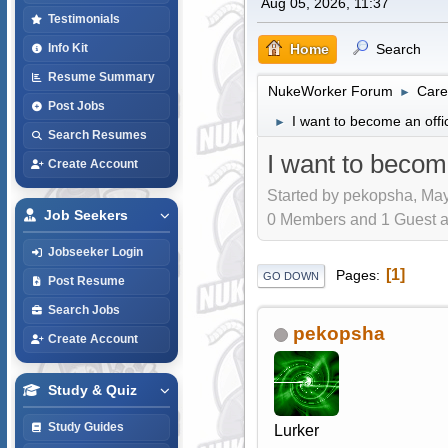
Aug 05, 2026, 11:37
Testimonials
Home
Search
Info Kit
Resume Summary
NukeWorker Forum
Care
►
Post Jobs
I want to become an offi
►
Search Resumes
I want to becom
Create Account
Started by pekopsha, May
Job Seekers
0 Members and 1 Guest are
Jobseeker Login
1
Pages
GO DOWN
Post Resume
Search Jobs
pekopsha
Create Account
Study & Quiz
Study Guides
Lurker