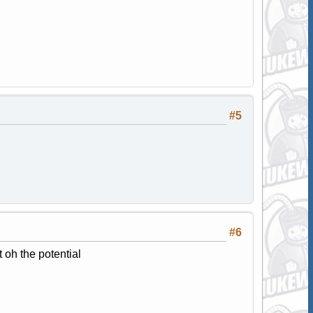
#5
#6
 oh the potential