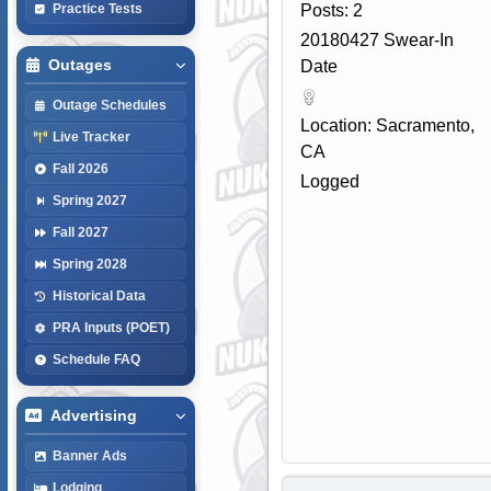
Posts: 2
Practice Tests
20180427 Swear-In
Outages
Date
Outage Schedules
Location: Sacramento,
Live Tracker
CA
Fall 2026
Logged
Spring 2027
Fall 2027
Spring 2028
Historical Data
PRA Inputs (POET)
Schedule FAQ
Advertising
Banner Ads
Lodging