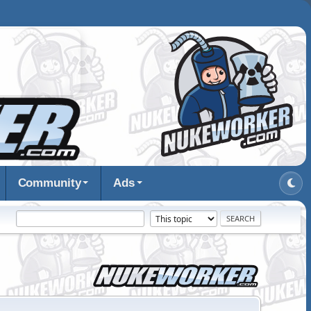
Community
Ads