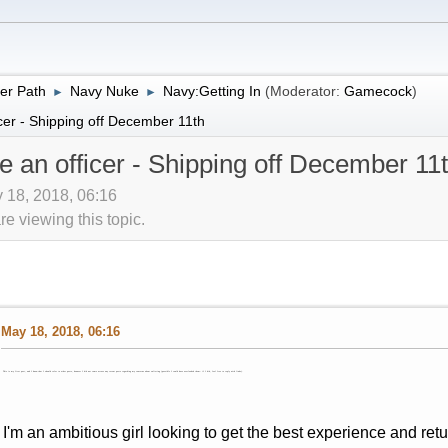
er Path
Navy Nuke
Navy:Getting In
(Moderator:
Gamecock
)
►
►
cer - Shipping off December 11th
e an officer - Shipping off December 11
 18, 2018, 06:16
 viewing this topic.
May 18, 2018, 06:16
This is my first post, and I know that I should refer to other posts, however I did not come across any recent posts regarding my concerns about enlisting (possible I could have overlooked them- if I did, feel free to reply with links).
I'm an ambitious girl looking to get the best experience and ret