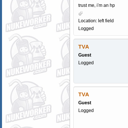
trust me, i'm an hp
Location: left field
Logged
TVA
Guest
Logged
TVA
Guest
Logged