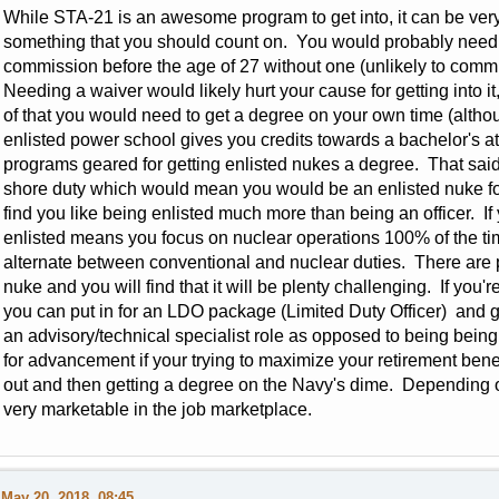
While STA-21 is an awesome program to get into, it can be very di
something that you should count on. You would probably need 
commission before the age of 27 without one (unlikely to commi
Needing a waiver would likely hurt your cause for getting into i
of that you would need to get a degree on your own time (althoug
enlisted power school gives you credits towards a bachelor's at
programs geared for getting enlisted nukes a degree. That said it
shore duty which would mean you would be an enlisted nuke fo
find you like being enlisted much more than being an officer. If
enlisted means you focus on nuclear operations 100% of the ti
alternate between conventional and nuclear duties. There are p
nuke and you will find that it will be plenty challenging. If you'r
you can put in for an LDO package (Limited Duty Officer) and go
an advisory/technical specialist role as opposed to being bein
for advancement if your trying to maximize your retirement bene
out and then getting a degree on the Navy's dime. Depending o
very marketable in the job marketplace.
May 20, 2018, 08:45