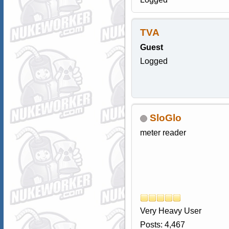
TVA
Guest
Logged
SloGlo
meter reader
Very Heavy User
Posts: 4,467