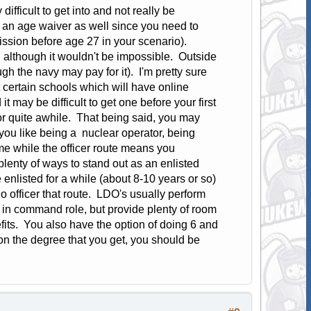
fficult to get into and not really be
an age waiver as well since you need to
ssion before age 27 in your scenario).
t, although it wouldn't be impossible. Outside
h the navy may pay for it). I'm pretty sure
 certain schools which will have online
 may be difficult to get one before your first
r quite awhile. That being said, you may
 you like being a nuclear operator, being
me while the officer route means you
lenty of ways to stand out as an enlisted
e enlisted for a while (about 8-10 years or so)
 officer that route. LDO's usually perform
g in command role, but provide plenty of room
fits. You also have the option of doing 6 and
n the degree that you get, you should be