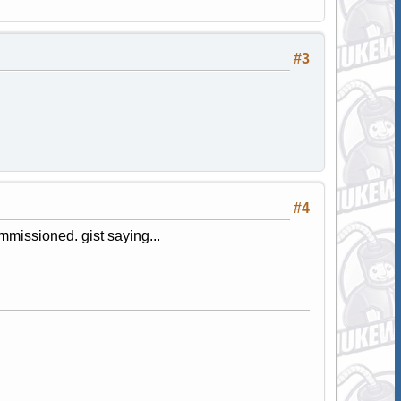
#3
#4
mmissioned. gist saying...