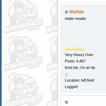
SloGlo
meter reader
Very Heavy User
Posts: 4,467
trust me, i'm an hp
Location: left field
Logged