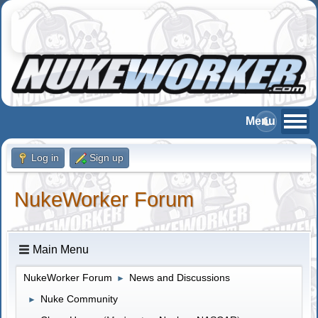
Log in
Sign up
NukeWorker Forum
Main Menu
NukeWorker Forum
News and Discussions
►
Nuke Community
►