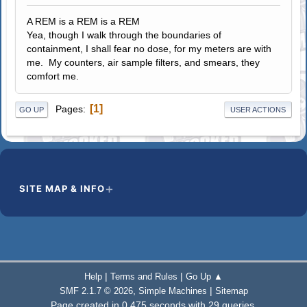
A REM is a REM is a REM
Yea, though I walk through the boundaries of
containment, I shall fear no dose, for my meters are with
me. My counters, air sample filters, and smears, they
comfort me.
1
Pages
GO UP
USER ACTIONS
SITE MAP & INFO
|
|
Help
Terms and Rules
Go Up ▲
,
|
SMF 2.1.7 © 2026
Simple Machines
Sitemap
Page created in 0.475 seconds with 29 queries.