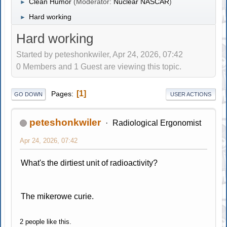
Clean Humor
(Moderator:
Nuclear NASCAR
)
►
Hard working
►
Hard working
Started by peteshonkwiler, Apr 24, 2026, 07:42
0 Members and 1 Guest are viewing this topic.
1
Pages
GO DOWN
USER ACTIONS
peteshonkwiler
Radiological Ergonomist
Apr 24, 2026, 07:42
What's the dirtiest unit of radioactivity?
The mikerowe curie.
2 people like this.