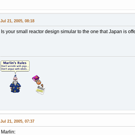
Jul 21, 2005, 08:18
Is your small reactor design simular to the one that Japan is o
Jul 21, 2005, 07:37
Marlin: