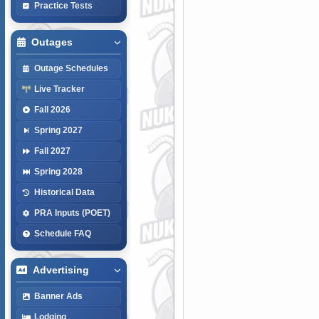
Practice Tests
Outages
Outage Schedules
Live Tracker
Fall 2026
Spring 2027
Fall 2027
Spring 2028
Historical Data
PRA Inputs (POET)
Schedule FAQ
Advertising
Banner Ads
Lodging