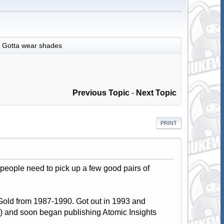
Gotta wear shades
Previous Topic
-
Next Topic
PRINT
d people need to pick up a few good pairs of
Gold from 1987-1990. Got out in 1993 and
 and soon began publishing Atomic Insights