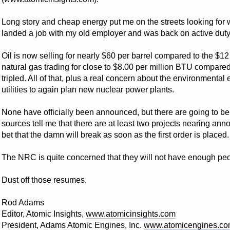
Long story and cheap energy put me on the streets looking for w
landed a job with my old employer and was back on active duty
Oil is now selling for nearly $60 per barrel compared to the $12
natural gas trading for close to $8.00 per million BTU compare
tripled. All of that, plus a real concern about the environmental 
utilities to again plan new nuclear power plants.
None have officially been announced, but there are going to 
sources tell me that there are at least two projects nearing ann
bet that the damn will break as soon as the first order is placed.
The NRC is quite concerned that they will not have enough peop
Dust off those resumes.
Rod Adams
Editor, Atomic Insights,
www.atomicinsights.com
President, Adams Atomic Engines, Inc.
www.atomicengines.c