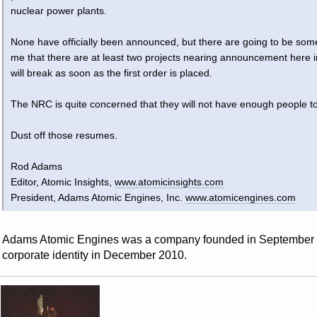
nuclear power plants.
None have officially been announced, but there are going to be so
me that there are at least two projects nearing announcement here in
will break as soon as the first order is placed.
The NRC is quite concerned that they will not have enough people to
Dust off those resumes.
Rod Adams
Editor, Atomic Insights,
www.atomicinsights.com
President, Adams Atomic Engines, Inc.
www.atomicengines.com
Adams Atomic Engines was a company founded in September 199
corporate identity in December 2010.