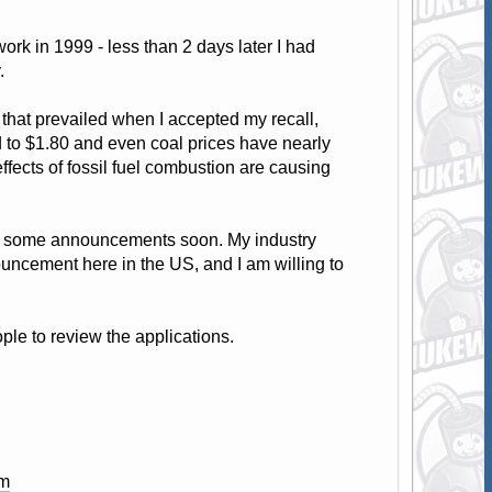
ork in 1999 - less than 2 days later I had
.
 that prevailed when I accepted my recall,
d to $1.80 and even coal prices have nearly
effects of fossil fuel combustion are causing
be some announcements soon. My industry
ouncement here in the US, and I am willing to
le to review the applications.
om