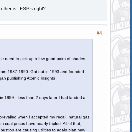
other is, ESP's right?
#4
ople need to pick up a few good pairs of shades.
 from 1987-1990. Got out in 1993 and founded
n publishing Atomic Insights
n 1999 - less than 2 days later I had landed a
 prevailed when I accepted my recall, natural gas
coal prices have nearly tripled. All of that,
bustion are causing utilities to again plan new