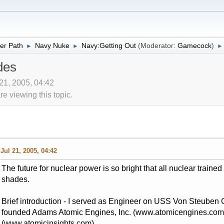
er Path
Navy Nuke
Navy:Getting Out
(Moderator:
Gamecock
)
►
►
►
des
 21, 2005, 04:42
 viewing this topic.
Jul 21, 2005, 04:42
The future for nuclear power is so bright that all nuclear traine
shades.
Brief introduction - I served as Engineer on USS Von Steuben 
founded Adams Atomic Engines, Inc. (www.atomicengines.com)
(www.atomicinsights.com).