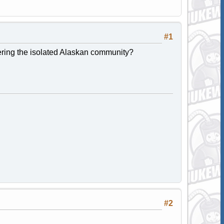
#1
ffering the isolated Alaskan community?
#2