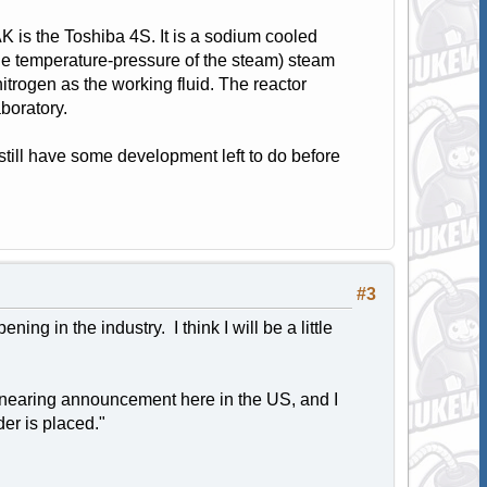
K is the Toshiba 4S. It is a sodium cooled
o the temperature-pressure of the steam) steam
itrogen as the working fluid. The reactor
boratory.
 still have some development left to do before
#3
ing in the industry. I think I will be a little
ts nearing announcement here in the US, and I
der is placed."