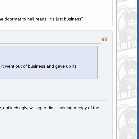
e doormat to hell reads "it's just business"
#5
 went out of business and gave up its
 unflinchingly, willing to die... holding a copy of the