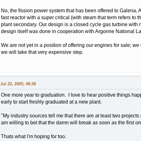
No, the fission power system that has been offered to Galena, A
fast reactor with a super critical (with steam that term refers t
plant secondary. Our design is a closed cycle gas turbine with n
design itself was done in cooperation with Argonne National La
We are not yet in a position of offering our engines for sale; we
we will take that very expensive step.
Jul 22, 2005, 08:38
One more year to graduation. I love to hear positive things happen
early to start freshly graduated at a new plant.
"My industry sources tell me that there are at least two projec
am willing to bet that the damn will break as soon as the first or
Thats what I'm hoping for too.