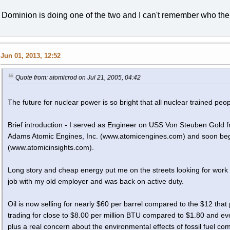
Dominion is doing one of the two and I can't remember who the 
Jun 01, 2013, 12:52
Quote from: atomicrod on Jul 21, 2005, 04:42
The future for nuclear power is so bright that all nuclear trained pe
Brief introduction - I served as Engineer on USS Von Steuben Gold
Adams Atomic Engines, Inc. (www.atomicengines.com) and soon bega
(www.atomicinsights.com).
Long story and cheap energy put me on the streets looking for work i
job with my old employer and was back on active duty.
Oil is now selling for nearly $60 per barrel compared to the $12 that
trading for close to $8.00 per million BTU compared to $1.80 and even 
plus a real concern about the environmental effects of fossil fuel com