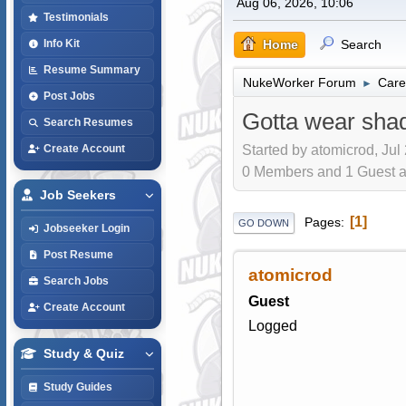
Aug 06, 2026, 10:06
Testimonials
Home
Search
Info Kit
Resume Summary
NukeWorker Forum
Care
►
Post Jobs
Gotta wear sha
Search Resumes
Started by atomicrod, Jul
Create Account
0 Members and 1 Guest are
Job Seekers
1
Pages
GO DOWN
Jobseeker Login
Post Resume
atomicrod
Search Jobs
Guest
Create Account
Logged
Study & Quiz
Study Guides