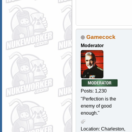
Gamecock
Moderator
Posts: 1,230
"Perfection is the
enemy of good
enough."
Location: Charleston,