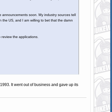
me announcements soon. My industry sources tell
 the US, and I am willing to bet that the damn
 review the applications.
3. It went out of business and gave up its