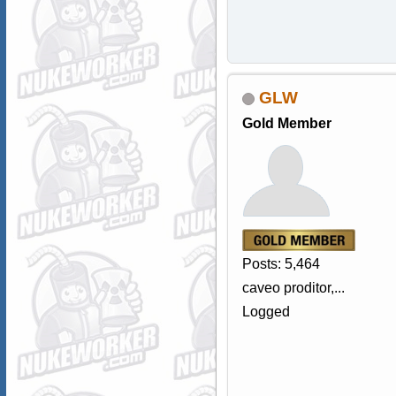
GLW
Gold Member
Posts: 5,464
caveo proditor,...
Logged