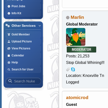
Post Jobs
Info Kit
Marlin
Global Moderator
Other Services
Gold Member
Upload Picture
View Pictures
Calendar
Posts: 21,253
Stop Global Whining!!!
Help
Search for User
Location: Knoxville Tn
Logged
atomicrod
Guest