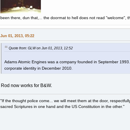
been there, dun that,... the doormat to hell does not read "welcome", th
Jun 01, 2013, 05:22
Quote from: GLW on Jun 01, 2013, 12:52
Adams Atomic Engines was a company founded in September 1993. It
corporate identity in December 2010.
Rod now works for B&W.
"If the thought police come... we will meet them at the door, respectfully,
sacred Scriptures in one hand and the US Constitution in the other."