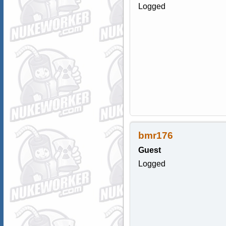
Logged
bmr176
Guest
Logged