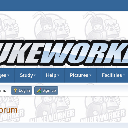
ges
Study
Help
Pictures
Facilities
rum
.
Log in
Sign up
orum