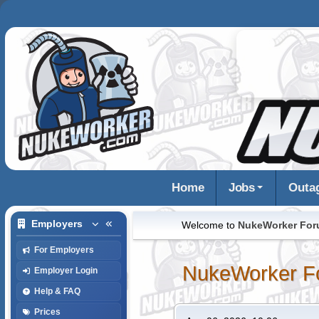
Home
Jobs
Outa
Employers
Welcome to
NukeWorker Fo
For Employers
NukeWorker F
Employer Login
Help & FAQ
Prices