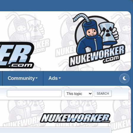
Community
Ads