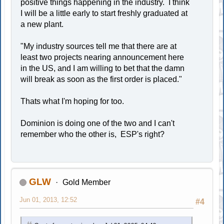
positive things happening in the industry. I think
I will be a little early to start freshly graduated at
a new plant.
"My industry sources tell me that there are at
least two projects nearing announcement here
in the US, and I am willing to bet that the damn
will break as soon as the first order is placed."
Thats what I'm hoping for too.
Dominion is doing one of the two and I can't
remember who the other is, ESP's right?
GLW
Gold Member
Jun 01, 2013, 12:52
#4