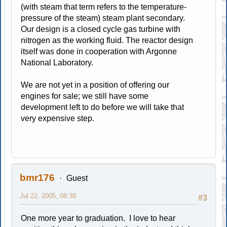
(with steam that term refers to the temperature-
pressure of the steam) steam plant secondary.
Our design is a closed cycle gas turbine with
nitrogen as the working fluid. The reactor design
itself was done in cooperation with Argonne
National Laboratory.
We are not yet in a position of offering our
engines for sale; we still have some
development left to do before we will take that
very expensive step.
bmr176
Guest
Jul 22, 2005, 08:38
#3
One more year to graduation. I love to hear