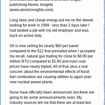
publishing Atomic Insights
(www.atomicinsights.com).
Long story and cheap energy put me on the streets
looking for work in 1999 - less than 2 days later I
had landed a job with my old employer and was
back on active duty.
Oil is now selling for nearly $60 per barrel
compared to the $12 that prevailed when I accepted
my recall, natural gas trading for close to $8.00 per
million BTU compared to $1.80 and even coal
prices have nearly tripled. All of that, plus a real
concern about the environmental effects of fossil
fuel combustion are causing utilities to again plan
new nuclear power plants.
None have officially been announced, but there are
going to be some announcements soon. My
industry sources tell me that there are at least two