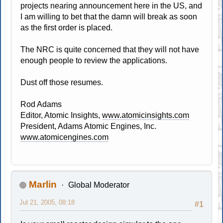
projects nearing announcement here in the US, and
I am willing to bet that the damn will break as soon
as the first order is placed.
The NRC is quite concerned that they will not have
enough people to review the applications.
Dust off those resumes.
Rod Adams
Editor, Atomic Insights,
www.atomicinsights.com
President, Adams Atomic Engines, Inc.
www.atomicengines.com
Marlin
Global Moderator
Jul 21, 2005, 08:18
#1