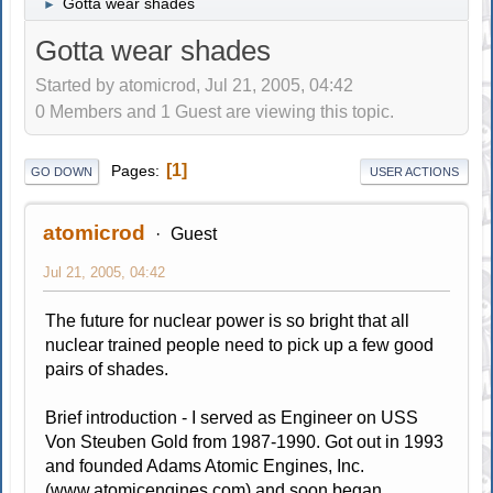
Gotta wear shades
►
Gotta wear shades
Started by atomicrod, Jul 21, 2005, 04:42
0 Members and 1 Guest are viewing this topic.
1
Pages
GO DOWN
USER ACTIONS
atomicrod
Guest
Jul 21, 2005, 04:42
The future for nuclear power is so bright that all
nuclear trained people need to pick up a few good
pairs of shades.
Brief introduction - I served as Engineer on USS
Von Steuben Gold from 1987-1990. Got out in 1993
and founded Adams Atomic Engines, Inc.
(www.atomicengines.com) and soon began