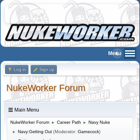
Log in
Sign up
NukeWorker Forum
Main Menu
NukeWorker Forum
Career Path
Navy Nuke
►
►
Navy:Getting Out
(Moderator:
Gamecock
)
►