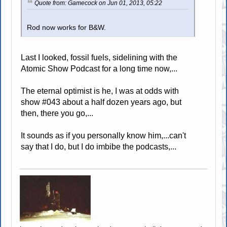
Quote from: Gamecock on Jun 01, 2013, 05:22
Rod now works for B&W.
Last I looked, fossil fuels, sidelining with the
Atomic Show Podcast for a long time now,...
The eternal optimist is he, I was at odds with
show #043 about a half dozen years ago, but
then, there you go,...
It sounds as if you personally know him,...can't
say that I do, but I do imbibe the podcasts,...