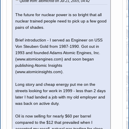
Quote from: atomicrod on Jul 21, 2005, 04:42
The future for nuclear power is so bright that all
nuclear trained people need to pick up a few good
pairs of shades.
Brief introduction - I served as Engineer on USS
Von Steuben Gold from 1987-1990. Got out in
1993 and founded Adams Atomic Engines, Inc.
(www.atomicengines.com) and soon began
publishing Atomic Insights
(www.atomicinsights.com).
Long story and cheap energy put me on the
streets looking for work in 1999 - less than 2 days
later I had landed a job with my old employer and
was back on active duty.
Oil is now selling for nearly $60 per barrel
compared to the $12 that prevailed when I
accepted my recall, natural gas trading for close