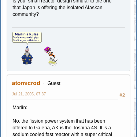
Is your small reactor design simular to the one
that Japan is offering the isolated Alaskan
community?
atomicrod
Guest
Jul 21, 2005, 07:37
#2
Marlin:
No, the fission power system that has been
offered to Galena, AK is the Toshiba 4S. It is a
sodium cooled fast reactor with a super critical