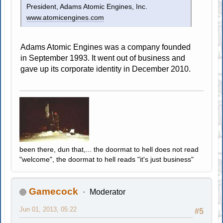
President, Adams Atomic Engines, Inc.
www.atomicengines.com
Adams Atomic Engines was a company founded
in September 1993. It went out of business and
gave up its corporate identity in December 2010.
been there, dun that,... the doormat to hell does not read
"welcome", the doormat to hell reads "it's just business"
Gamecock
Moderator
Jun 01, 2013, 05:22
#5