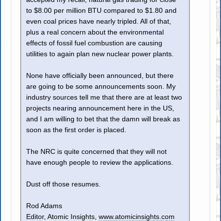
to $8.00 per million BTU compared to $1.80 and
even coal prices have nearly tripled. All of that,
plus a real concern about the environmental
effects of fossil fuel combustion are causing
utilities to again plan new nuclear power plants.
None have officially been announced, but there
are going to be some announcements soon. My
industry sources tell me that there are at least two
projects nearing announcement here in the US,
and I am willing to bet that the damn will break as
soon as the first order is placed.
The NRC is quite concerned that they will not
have enough people to review the applications.
Dust off those resumes.
Rod Adams
Editor, Atomic Insights,
www.atomicinsights.com