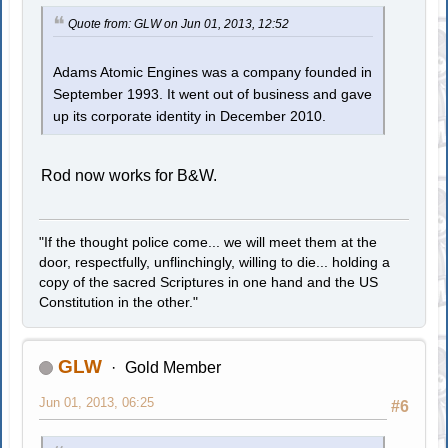
Quote from: GLW on Jun 01, 2013, 12:52
Adams Atomic Engines was a company founded in
September 1993. It went out of business and gave
up its corporate identity in December 2010.
Rod now works for B&W.
"If the thought police come... we will meet them at the
door, respectfully, unflinchingly, willing to die... holding a
copy of the sacred Scriptures in one hand and the US
Constitution in the other."
GLW
Gold Member
Jun 01, 2013, 06:25
#6