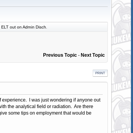
ELT out on Admin Disch.
Previous Topic
-
Next Topic
PRINT
 of experience. I was just wondering if anyone out
ith the analytical field or radiation. Are there
 give some tips on employment that would be