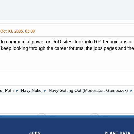
Oct 03, 2005, 03:00
In commercial power or DoD sites, look into RP Technicians or H
keep looking through the career forums, the jobs pages and th
er Path
Navy Nuke
Navy:Getting Out
(Moderator:
Gamecock
)
►
►
►
JOBS
PLANT DATA