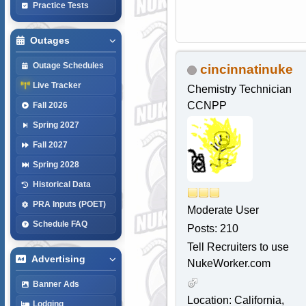
Practice Tests
Outages
Outage Schedules
cincinnatinuke
Live Tracker
Chemistry Technician
CCNPP
Fall 2026
Spring 2027
Fall 2027
Spring 2028
Historical Data
PRA Inputs (POET)
Moderate User
Schedule FAQ
Posts: 210
Tell Recruiters to use
Advertising
NukeWorker.com
Banner Ads
Location: California,
Lodging