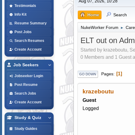
Aug 07, 2026, 10:28
Testimonials
Home
Search
Info Kit
Resume Summary
NukeWorker Forum
Care
►
Post Jobs
ELT out on Adm
Search Resumes
Started by krazeboutu, S
Create Account
0 Members and 1 Guest are
Job Seekers
1
Pages
GO DOWN
Jobseeker Login
Post Resume
krazeboutu
Search Jobs
Guest
Create Account
Logged
Study & Quiz
Study Guides