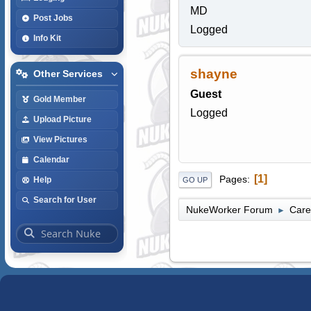
MD
Post Jobs
Logged
Info Kit
shayne
Other Services
Guest
Gold Member
Logged
Upload Picture
View Pictures
Calendar
1
Pages
Help
GO UP
Search for User
NukeWorker Forum
Care
►