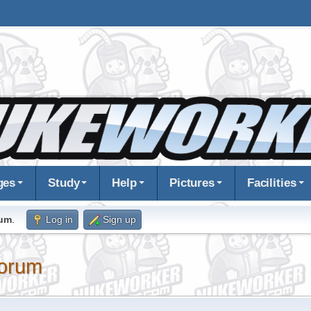
ges
Study
Help
Pictures
Facilities
rum
.
Log in
Sign up
orum