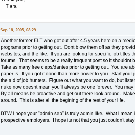
Tiara
Sep 18, 2005, 08:29
Another former ELT who got out after 4.5 years here on a medi
programs prior to getting out. Dont blow them off as they prov
websites, and the like. If you are looking for specific job titles
forums. That seems to be a really frequent post so it shouldnt be
Take as many free cleps/dantes prior to getting out. You are abo
paper is. If you got it done than more power to you. Start your
the aid of job hunters. Figure out what you want to do, but liste
nuke now doesnt mean you'll always be one forever. You may fi
By all means be proactive and get out there look around. Make
around. This is after all the begining of the rest of your life.
BTW I hope your "admin sep" is truly admin like. What I mean is
prospective employers. I hope its not that you just couldn't st