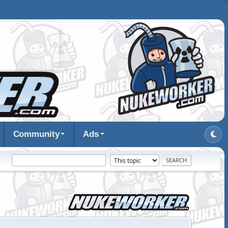
Community
Ads