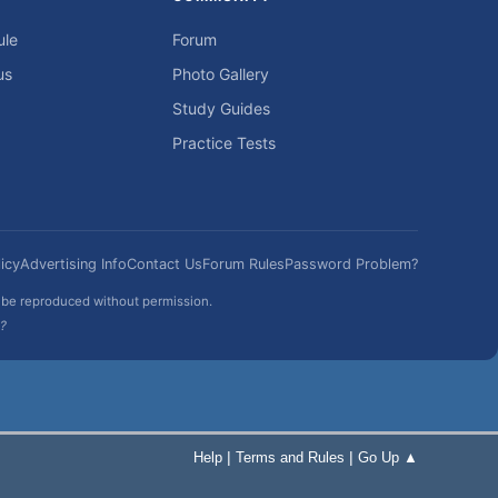
ule
Forum
us
Photo Gallery
Study Guides
Practice Tests
icy
Advertising Info
Contact Us
Forum Rules
Password Problem?
t be reproduced without permission.
h?
|
|
Help
Terms and Rules
Go Up ▲