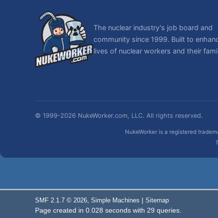
The nuclear industry's job board and
community since 1999. Built to enhan
lives of nuclear workers and their famil
© 1999-2026 NukeWorker.com, LLC. All rights reserved.
NukeWorker is a registered tradema
T
,
|
SMF 2.1.7 © 2026
Simple Machines
Sitemap
Page created in 0.028 seconds with 29 queries.