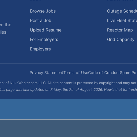
Browse Jobs
Outage Sched
Post a Job
Live Fleet Stat
ce the
Upload Resume
Reactor Map
ies.
For Employers
Grid Capacity
Employers
Privacy Statement
Terms of Use
Code of Conduct
Spam Pol
rk of NukeWorker.com, LLC. All site content is protected by copyright and may no
his page was last updated on Friday, the 7th of August, 2026. How's that for fres