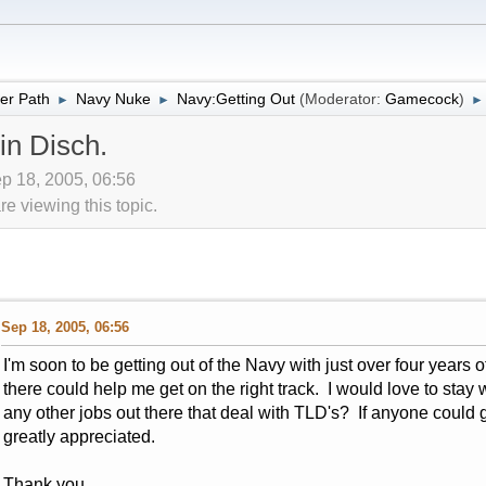
er Path
Navy Nuke
Navy:Getting Out
(Moderator:
Gamecock
)
►
►
►
in Disch.
ep 18, 2005, 06:56
 viewing this topic.
Sep 18, 2005, 06:56
I'm soon to be getting out of the Navy with just over four years
there could help me get on the right track. I would love to stay w
any other jobs out there that deal with TLD's? If anyone could
greatly appreciated.
Thank you,