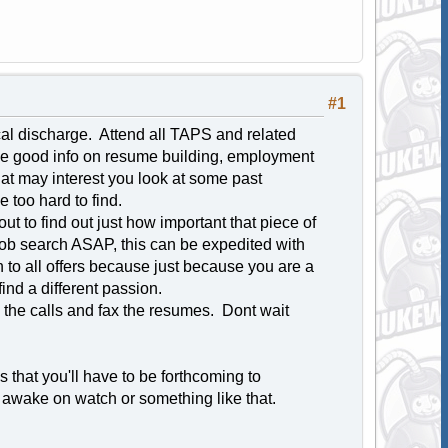
#1
cal discharge. Attend all TAPS and related
ide good info on resume building, employment
 that may interest you look at some past
 too hard to find.
ut to find out just how important that piece of
 job search ASAP, this can be expedited with
n to all offers because just because you are a
nd a different passion.
 the calls and fax the resumes. Dont wait
 that you'll have to be forthcoming to
ay awake on watch or something like that.