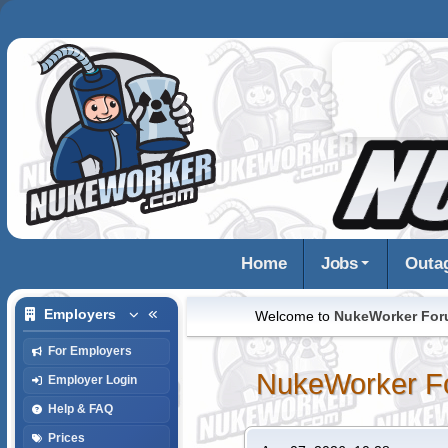
Home
Jobs
Outa
Employers
Welcome to
NukeWorker Fo
For Employers
NukeWorker F
Employer Login
Help & FAQ
Prices