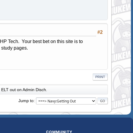
#2
P Tech. Your best bet on this site is to
e study pages.
PRINT
ELT out on Admin Disch.
Jump to
COMMUNITY