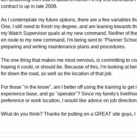
contract is up in late 2008.
As I contemplate my future options, there are a few variables th
One, I still need to finish my degree, and am leaning towards t
my Watch Supervisor quals at my new command. Neither of the
en route to my new command, I'm being sent to "Planner School"
preparing and writing maintenance plans and procedures.
The one thing that makes me most nervous, is committing to civil
hoping it could, or should be. Because of this, I'm looking at bein
for down the road, as well as the location of that job.
For those "in the know", am I better off using the training to get
experience base, and go "operator"? Since my family's liveliho
preference or work location, I would like advice on job direction 
What do you think? Thanks for putting on a GREAT site guys, I re