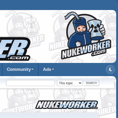
Community
Ads