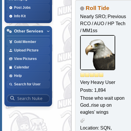
Roll Tide
Post Jobs
Nearly SRO; Previous
Info Kit
RCO / AUO / HP Tech
/ MM1ss
Other Services
Gold Member
Upload Picture
View Pictures
Calendar
Help
Very Heavy User
Search for User
Posts: 1,894
Those who wait upon
God..rise up on
eagles' wings
Location: SQN,