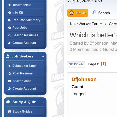
Aug 07, 2026, 04:59
Testimonials
Home
Search
Info Kit
Resume Summary
NukeWorker Forum
Care
►
Post Jobs
Which is better
Search Resumes
Started by Bfjohnson, Ma
Create Account
0 Members and 1 Guest are
Job Seekers
1
Pages
GO DOWN
Jobseeker Login
Post Resume
Bfjohnson
Search Jobs
Guest
Create Account
Logged
Study & Quiz
Study Guides