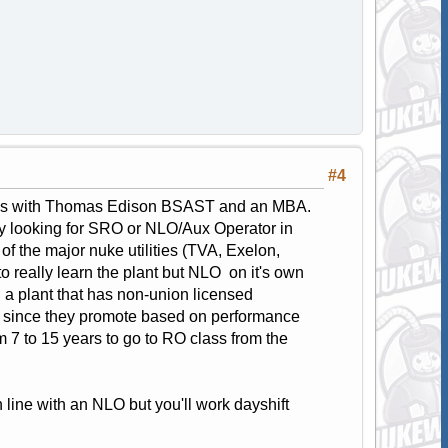
#4
class with Thomas Edison BSAST and an MBA.
ry looking for SRO or NLO/Aux Operator in
f the major nuke utilities (TVA, Exelon,
 really learn the plant but NLO on it's own
nd a plant that has non-union licensed
nks since they promote based on performance
 7 to 15 years to go to RO class from the
n line with an NLO but you'll work dayshift