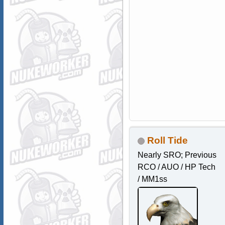
Roll Tide
Nearly SRO; Previous
RCO / AUO / HP Tech
/ MM1ss