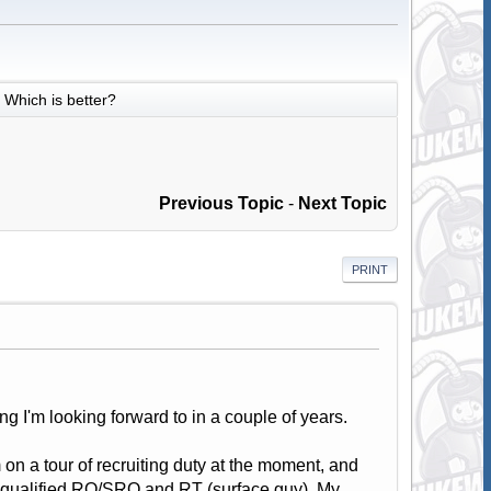
Which is better?
Previous Topic
-
Next Topic
PRINT
ng I'm looking forward to in a couple of years.
 on a tour of recruiting duty at the moment, and
I qualified RO/SRO and RT (surface guy). My