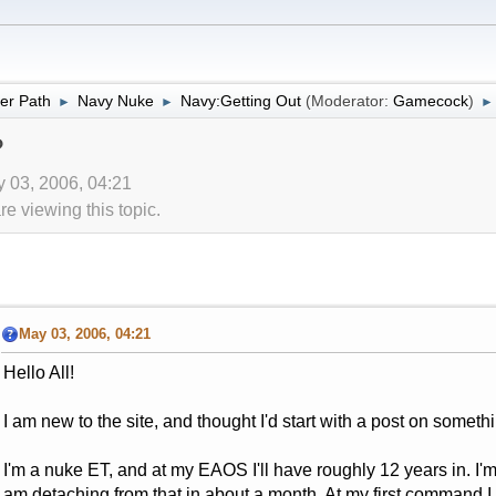
er Path
Navy Nuke
Navy:Getting Out
(Moderator:
Gamecock
)
►
►
►
?
y 03, 2006, 04:21
 viewing this topic.
May 03, 2006, 04:21
Hello All!
I am new to the site, and thought I'd start with a post on somethi
I'm a nuke ET, and at my EAOS I'll have roughly 12 years in. I'm
am detaching from that in about a month. At my first command 