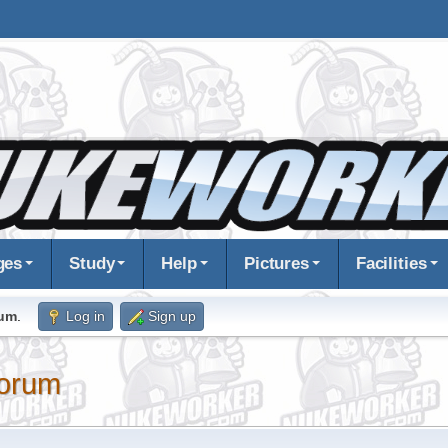
ges
Study
Help
Pictures
Facilities
rum
.
Log in
Sign up
orum