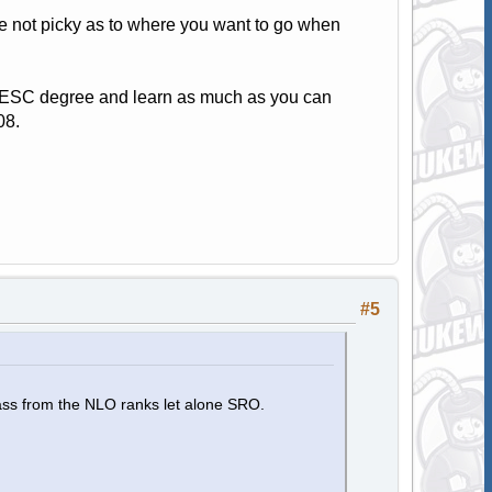
re not picky as to where you want to go when
t TESC degree and learn as much as you can
08.
#5
ass from the NLO ranks let alone SRO.