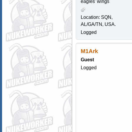
eagles' wings
Location: SQN,
AL/GA/TN, USA.
Logged
M1Ark
Guest
Logged