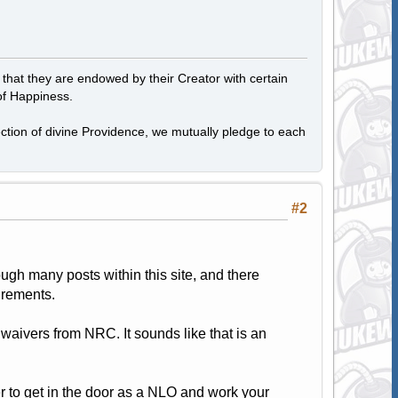
, that they are endowed by their Creator with certain
of Happiness.
tection of divine Providence, we mutually pledge to each
#2
ugh many posts within this site, and there
irements.
 waivers from NRC. It sounds like that is an
tter to get in the door as a NLO and work your