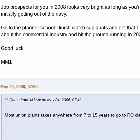
Job prospects for you in 2008 looks very bright as long as you'
initially getting out of the navy.
Go to the planner school, finish watch sup quals and get tha
about the commercial industry and hit the ground running in 20
Good luck,
MM1
May 04, 2006, 07:55
Quote from: M1Ark on May 04, 2006, 07:41
Most union plants takes anywhere from 7 to 15 years to go to RO cl
....