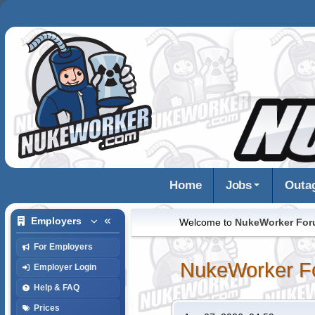
Home
Jobs
Outa
Employers
Welcome to
NukeWorker Fo
For Employers
NukeWorker F
Employer Login
Help & FAQ
Prices