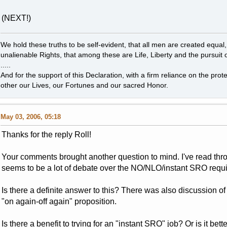
(NEXT!)
We hold these truths to be self-evident, that all men are created equal
unalienable Rights, that among these are Life, Liberty and the pursuit 
.....
And for the support of this Declaration, with a firm reliance on the pro
other our Lives, our Fortunes and our sacred Honor.
May 03, 2006, 05:18
Thanks for the reply Roll!
Your comments brought another question to mind. I've read thro
seems to be a lot of debate over the NO/NLO/instant SRO requ
Is there a definite answer to this? There was also discussion of
"on again-off again" proposition.
Is there a benefit to trying for an "instant SRO" job? Or is it be