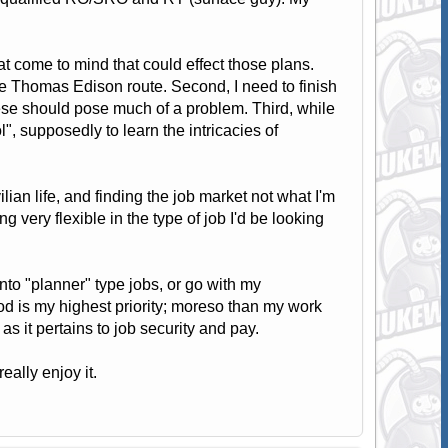
at come to mind that could effect those plans.
he Thomas Edison route. Second, I need to finish
se should pose much of a problem. Third, while
, supposedly to learn the intricacies of
ian life, and finding the job market not what I'm
g very flexible in the type of job I'd be looking
 into "planner" type jobs, or go with my
od is my highest priority; moreso than my work
as it pertains to job security and pay.
ally enjoy it.