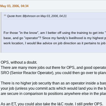
May 03, 2006, 04:34
Quote from: Bfjohnson on May 03, 2006, 04:21
For those "in the know", am I better off using the training to get int
base, and go "operator"? Since my family's livelihood is my highest 
work location, I would like advice on job direction as it pertains to jo
OPS, without a doubt.
There are many more jobs out there for OPS, and good operat
SRO (Senior Reactor Operator), you could then go over to plan
There is no higher job security than as an operator inside a bar
your job (unless you commit acts which would land you in the b
are secure in comparison to positions anywhere else in the plan
As an ET, you could also take the I&C route. I still prefer OPS.