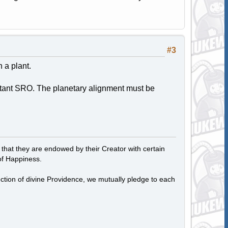
#3
 a plant.
stant SRO. The planetary alignment must be
, that they are endowed by their Creator with certain
of Happiness.
tection of divine Providence, we mutually pledge to each