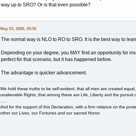
way up to SRO? Or is that even possible?
May 03, 2006, 05:56
The normal way is NLO to RO to SRO. It is the best way to learn
Depending on your degree, you MAY find an opportunity for in
perfect for that scenario, but it has happened before.
The advantage is quicker advancement.
We hold these truths to be self-evident, that all men are created equal
unalienable Rights, that among these are Life, Liberty and the pursuit 
.....
And for the support of this Declaration, with a firm reliance on the pro
other our Lives, our Fortunes and our sacred Honor.