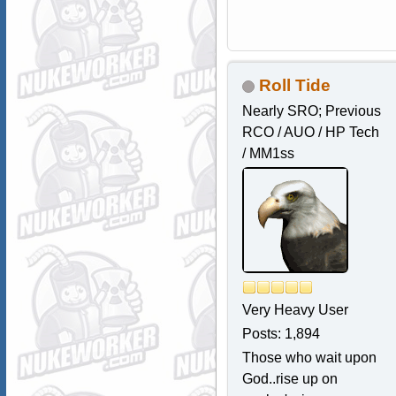
Roll Tide
Nearly SRO; Previous
RCO / AUO / HP Tech
/ MM1ss
Very Heavy User
Posts: 1,894
Those who wait upon
God..rise up on