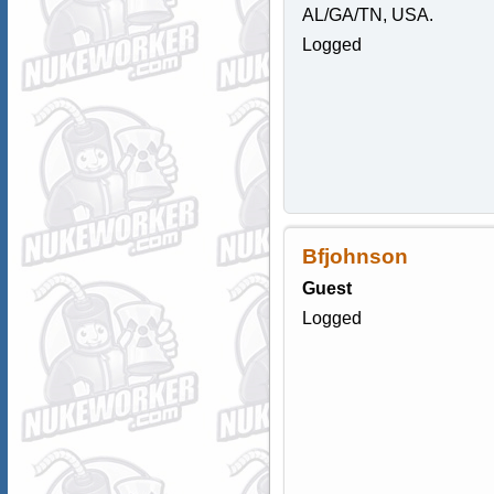
AL/GA/TN, USA.
Logged
Bfjohnson
Guest
Logged