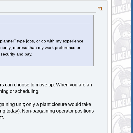
#1
o "planner" type jobs, or go with my experience
priority; moreso than my work preference or
b security and pay.
ors can choose to move up. When you are an
ning or scheduling.
gaining unit; only a plant closure would take
rig today). Non-bargaining operator positions
t.