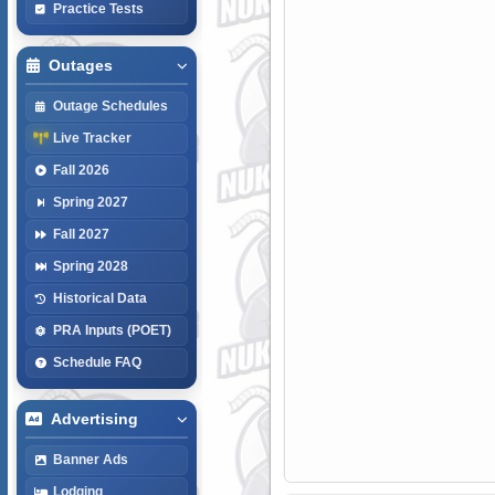
Practice Tests
Outages
Outage Schedules
Live Tracker
Fall 2026
Spring 2027
Fall 2027
Spring 2028
Historical Data
PRA Inputs (POET)
Schedule FAQ
Advertising
Banner Ads
Lodging