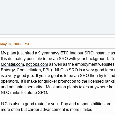
May 04, 2006, 07:41
My plant just hired a 9 year navy ETC into our SRO instant 
It is definately possible to be an SRO with your background. T
Monster.com
,
hotjobs.com
as well as the employment websites o
Entergy, Constellation, FPL). NLO to SRO is a very good idea to
is a very good job. If you're goal is to be an SRO then try to fi
operators. It'll make for quicker promotion to the licensed ra
and not union seniority. Most union plants takes anywhere from
NLO ranks let alone SRO.
I&C is also a good route for you. Pay and responsibilities are i
more often but career advancement is more limited.