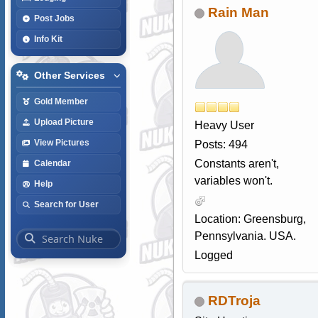
Rain Man
Post Jobs
Info Kit
Other Services
Gold Member
Upload Picture
Heavy User
View Pictures
Posts: 494
Constants aren't,
Calendar
variables won't.
Help
Search for User
Location: Greensburg,
Pennsylvania. USA.
Logged
RDTroja