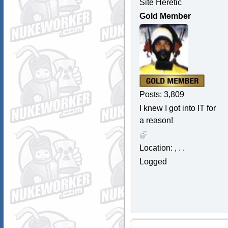
Site Heretic
Gold Member
Posts: 3,809
I knew I got into IT for
a reason!
Location: , . .
Logged