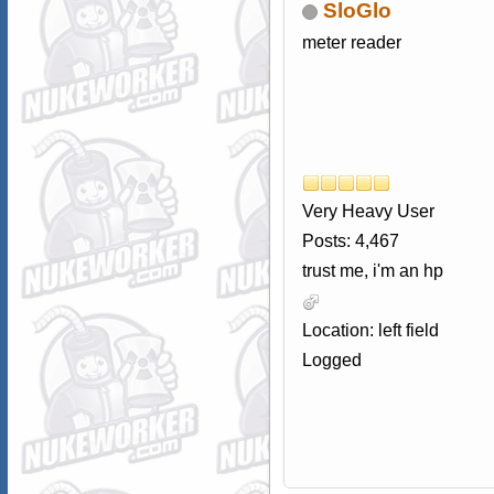
SloGlo
meter reader
Very Heavy User
Posts: 4,467
trust me, i'm an hp
Location: left field
Logged