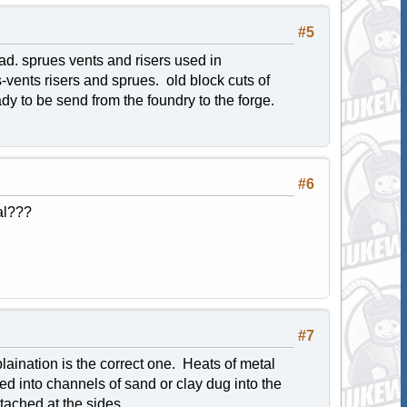
#5
head. sprues vents and risers used in
s-vents risers and sprues. old block cuts of
ady to be send from the foundry to the forge.
#6
al???
#7
laination is the correct one. Heats of metal
red into channels of sand or clay dug into the
tached at the sides.