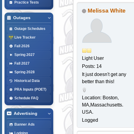
Practice Tests
Melissa White
Outages
Outage Schedules
Live Tracker
Fall 2026
Spring 2027
Light User
Fall 2027
Posts: 14
Spring 2028
It just doesn't get any
Historical Data
better than this!
PRA Inputs (POET)
Location: Boston,
Schedule FAQ
MA,Massachusetts.
USA.
Advertising
Logged
Banner Ads
Lodging