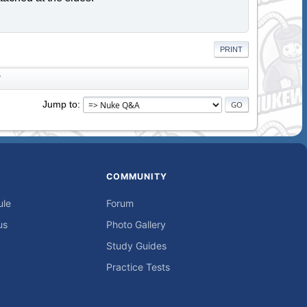
PRINT
"
Jump to
COMMUNITY
ule
Forum
us
Photo Gallery
Study Guides
Practice Tests