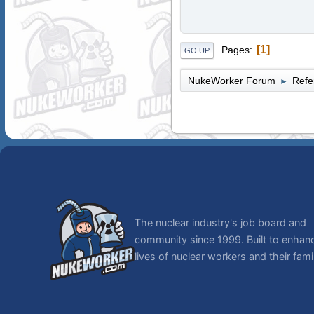
1
Pages
GO UP
NukeWorker Forum
Refe
►
The nuclear industry's job board and
community since 1999. Built to enhan
lives of nuclear workers and their famil