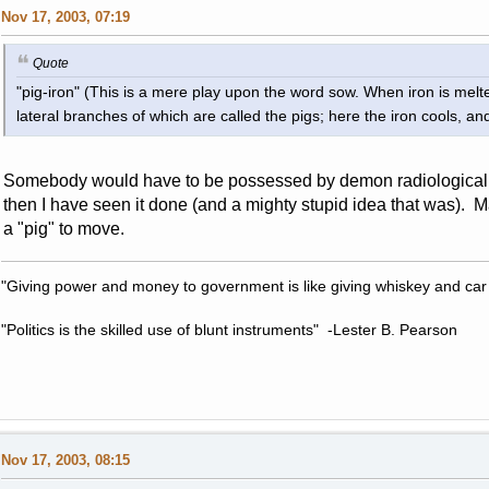
Nov 17, 2003, 07:19
Quote
"pig-iron" (This is a mere play upon the word sow. When iron is melted
lateral branches of which are called the pigs; here the iron cools, and 
Somebody would have to be possessed by demon radiological spi
then I have seen it done (and a mighty stupid idea that was). 
a "pig" to move.
"Giving power and money to government is like giving whiskey and car
"Politics is the skilled use of blunt instruments" -Lester B. Pearson
Nov 17, 2003, 08:15