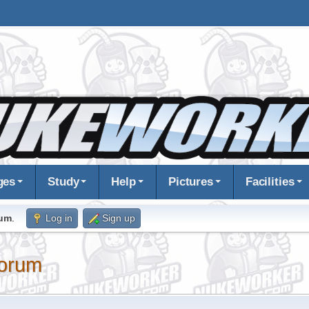
ges
Study
Help
Pictures
Facilities
rum
.
Log in
Sign up
orum