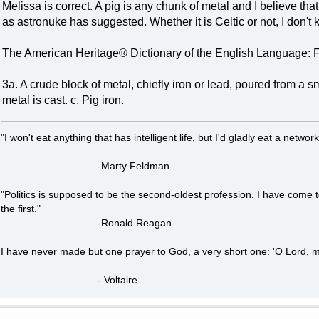
Melissa is correct. A pig is any chunk of metal and I believe tha
as astronuke has suggested. Whether it is Celtic or not, I don't 
The American Heritage® Dictionary of the English Language: F
3a. A crude block of metal, chiefly iron or lead, poured from a 
metal is cast. c. Pig iron.
"I won't eat anything that has intelligent life, but I'd gladly eat a network
-Marty Feldman
"Politics is supposed to be the second-oldest profession. I have come 
the first."
-Ronald Reagan
I have never made but one prayer to God, a very short one: 'O Lord, m
- Voltaire