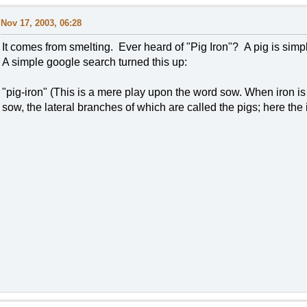
Nov 17, 2003, 06:28
It comes from smelting. Ever heard of "Pig Iron"? A pig is simp
A simple google search turned this up:
"pig-iron" (This is a mere play upon the word sow. When iron is 
sow, the lateral branches of which are called the pigs; here the i