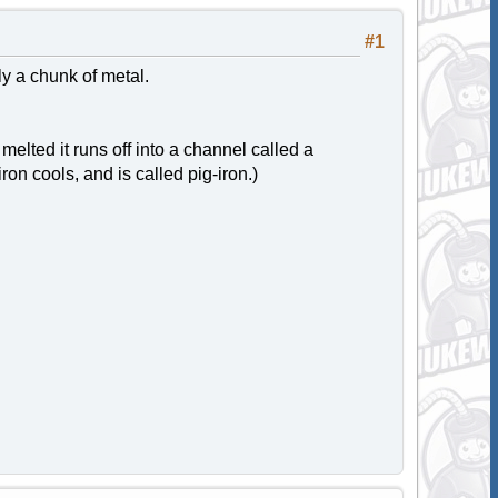
#1
ly a chunk of metal.
melted it runs off into a channel called a
ron cools, and is called pig-iron.)