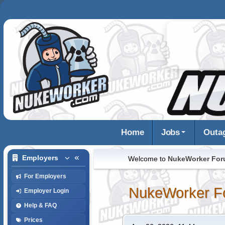
Home
Jobs
Outa
Employers
Welcome to
NukeWorker Fo
For Employers
NukeWorker F
Employer Login
Help & FAQ
Prices