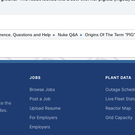
rence, Questions and Help
Nuke Q&A
Origins Of The Term "PIG
►
►
JOBS
PLANT DATA
Browse Jobs
Outage Sched
Post a Job
Live Fleet Stat
ce the
Upload Resume
Reactor Map
ies.
For Employers
Grid Capacity
Employers