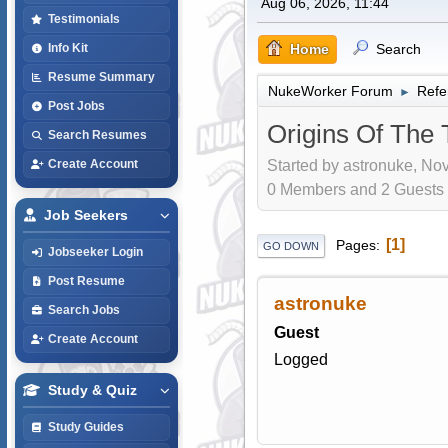
Aug 06, 2026, 11:44
Testimonials
Home
Search
Info Kit
Resume Summary
NukeWorker Forum
Refe
►
Post Jobs
Origins Of The 
Search Resumes
Started by astronuke, Nov
Create Account
0 Members and 2 Guests a
Job Seekers
1
Pages
GO DOWN
Jobseeker Login
Post Resume
astronuke
Search Jobs
Guest
Create Account
Logged
Study & Quiz
Study Guides