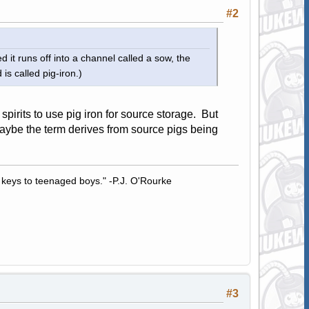
#2
 it runs off into a channel called a sow, the
is called pig-iron.)
rits to use pig iron for source storage. But
Maybe the term derives from source pigs being
 keys to teenaged boys." -P.J. O'Rourke
#3