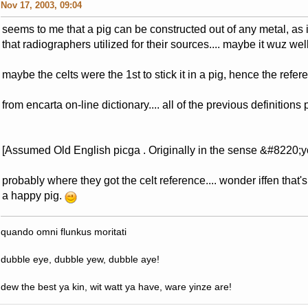
Nov 17, 2003, 09:04
seems to me that a pig can be constructed out of any metal, a
that radiographers utilized for their sources.... maybe it wuz we
maybe the celts were the 1st to stick it in a pig, hence the refer
from encarta on-line dictionary.... all of the previous definitions pl
[Assumed Old English picga . Originally in the sense &#8220;
probably where they got the celt reference.... wonder iffen tha
a happy pig.
quando omni flunkus moritati
dubble eye, dubble yew, dubble aye!
dew the best ya kin, wit watt ya have, ware yinze are!