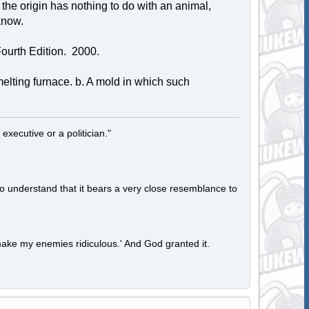
t the origin has nothing to do with an animal,
know.
ourth Edition. 2000.
smelting furnace. b. A mold in which such
 executive or a politician."
to understand that it bears a very close resemblance to
ake my enemies ridiculous.' And God granted it.