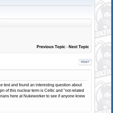
"
Previous Topic
-
Next Topic
PRINT
 test and found an interesting question about
in of this nuclear term is Celtic and "not related
torians here at Nukeworker to see if anyone knew