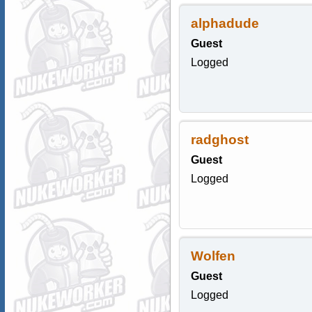
alphadude
Guest
Logged
radghost
Guest
Logged
Wolfen
Guest
Logged