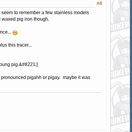
#4
s i seem to remember a few stainless models
ll waxed pig iron though.
ence...
us this tracer...
young pig.&#8221;]
t's pronounced pigahh or pigay. maybe it was