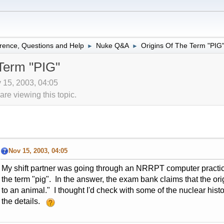
rence, Questions and Help
Nuke Q&A
Origins Of The Term "PIG
►
►
Term "PIG"
 15, 2003, 04:05
re viewing this topic.
Nov 15, 2003, 04:05
My shift partner was going through an NRRPT computer practice
the term "pig". In the answer, the exam bank claims that the orig
to an animal." I thought I'd check with some of the nuclear his
the details.