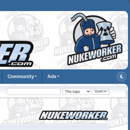
Community
Ads