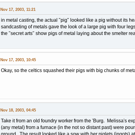
Nov 17, 2003, 11:21
in metal casting, the actual "pig" looked like a pig without its 
sandcasting of metals gave the look of a large pig with four leg
the "secret arts" show pigs of metal laying about the smelter re
Nov 17, 2003, 10:45
Okay, so the celtics squashed their pigs with big chunks of met
Nov 18, 2003, 04:45
Take it from an old foundry worker from the 'Burg. Melissa's exp
(any metal) from a furnace (in the not so distant past) were pou
ground. The result looked like a sow with her piglets (ingots) at