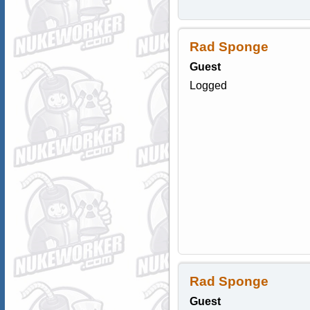
Rad Sponge
Guest
Logged
Rad Sponge
Guest