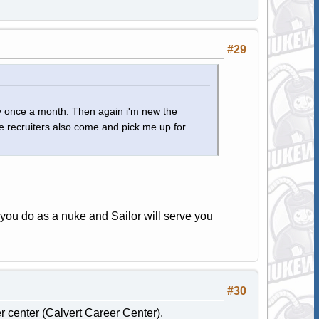
#29
ly once a month. Then again i'm new the
e recruiters also come and pick me up for
you do as a nuke and Sailor will serve you
#30
er center (Calvert Career Center).