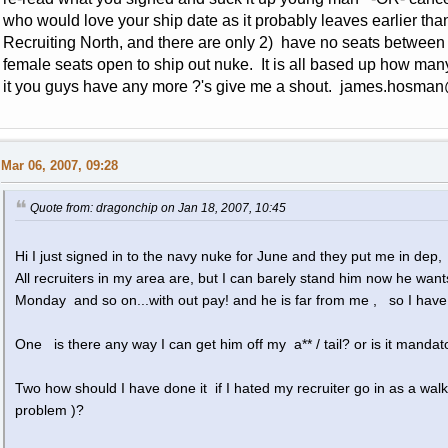
who would love your ship date as it probably leaves earlier than
Recruiting North, and there are only 2) have no seats betwee
female seats open to ship out nuke. It is all based up how ma
it you guys have any more ?'s give me a shout.
james.hosman
Mar 06, 2007, 09:28
Quote from: dragonchip on Jan 18, 2007, 10:45
Hi I just signed in to the navy nuke for June and they put me in dep,
All recruiters in my area are, but I can barely stand him now he wan
Monday and so on...with out pay! and he is far from me , so I have
One is there any way I can get him off my a** / tail? or is it mandat
Two how should I have done it if I hated my recruiter go in as a walk
problem )?