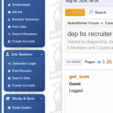
Aug 06, 2026, 08:28
Testimonials
Home
Search
Info Kit
Resume Summary
NukeWorker Forum
Care
►
Post Jobs
dep bs recruiter
Search Resumes
Started by dragonchip, Ja
Create Account
0 Members and 1 Guest are
Job Seekers
1
2
Pages
GO DOWN
Jobseeker Login
Post Resume
get_sum
Search Jobs
Guest
Create Account
Logged
Study & Quiz
Study Guides