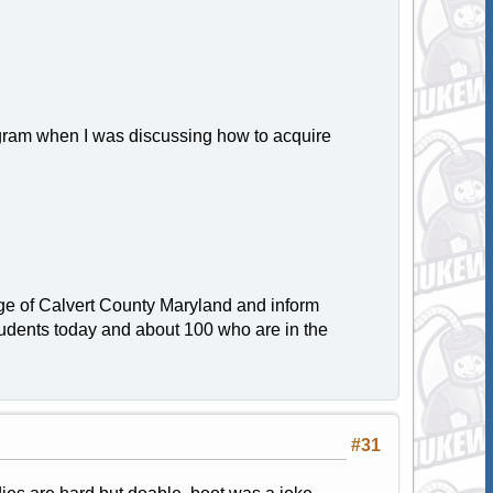
gram when I was discussing how to acquire
arge of Calvert County Maryland and inform
students today and about 100 who are in the
#31