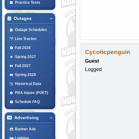
Practice Tests
Outages
Outage Schedules
Live Tracker
Fall 2026
Cycoticpenguin
Spring 2027
Guest
Fall 2027
Logged
Spring 2028
Historical Data
PRA Inputs (POET)
Schedule FAQ
Advertising
Banner Ads
Lodging