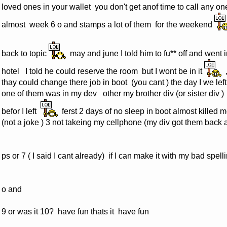
loved ones in your wallet you don't get anof time to call any one
almost week 6 o and stamps a lot of them for the weekend
back to topic
may and june I told him to fu** off and went i
hotel I told he could reserve the room but I wont be in it
,
thay could change there job in boot (you cant ) the day I we left
one of them was in my dev other my brother div (or sister div )
befor I left
ferst 2 days of no sleep in boot almost killed m
(not a joke ) 3 not takeing my cellphone (my div got them back a
ps or 7 ( I said I cant already) if I can make it with my bad spe
o and
9 or was it 10? have fun thats it have fun