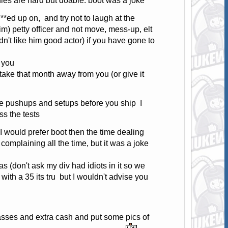
ies are hard but doable. boot was a joke
**ed up on, and try not to laugh at the
m) petty officer and not move, mess-up, elt
dn't like him good actor) if you have gone to
r you
take that month away from you (or give it
he pushups and setups before you ship I
s the tests
I would prefer boot then the time dealing
 complaining all the time, but it was a joke
as (don't ask my div had idiots in it so we
with a 35 its tru but I wouldn't advise you
glasses and extra cash and put some pics of