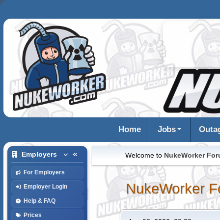
Home
Jobs
Outa
Employers
Welcome to
NukeWorker Fo
For Employers
NukeWorker F
Employer Login
Help & FAQ
Prices