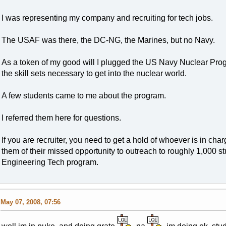
I was representing my company and recruiting for tech jobs.
The USAF was there, the DC-NG, the Marines, but no Navy.
As a token of my good will I plugged the US Navy Nuclear Pro
the skill sets necessary to get into the nuclear world.
A few students came to me about the program.
I referred them here for questions.
If you are recruiter, you need to get a hold of whoever is in ch
them of their missed opportunity to outreach to roughly 1,000 
Engineering Tech program.
May 07, 2008, 07:56