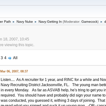
er Path
Navy Nuke
Navy:Getting In
(Moderator:
Gamecock
)
d
►
►
►
n 18, 2007, 10:45
 viewing this topic.
3
4
All
Mar 06, 2007, 08:37
Listen.... As A recruiter for 1 year, and RINC for a while and
Navy Recruiting District Jacksonville, FL. The young man bette
in every Monday. As far as ASVAB help, he's tring to get you int
required. You should have and probably did sign your name to a 
was conducted, you guessed it, withing 3 days of joining. That
re-read what you signed and suck it up young man -OR- cancel 