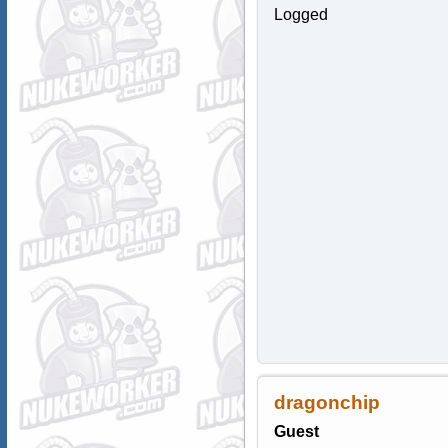
Logged
dragonchip
Guest