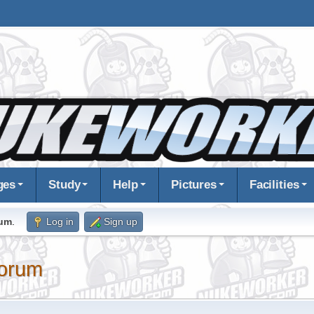
ges
Study
Help
Pictures
Facilities
rum
.
Log in
Sign up
orum