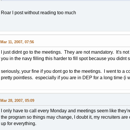
Roar I post without reading too much
Mar 11, 2007, 07:56
I just didnt go to the meetings. They are not mandatory. It's no
you in the navy filling this harder to fill spot because you did
seriously, your fine if you dont go to the meetings. I went to 
pretty pointless. especially if you are in DEP for a long time (i 
Mar 28, 2007, 05:09
I only have to call every Monday and meetings seem like they'
the program so things may change, I doubt it, my recruiters are
up for everything.