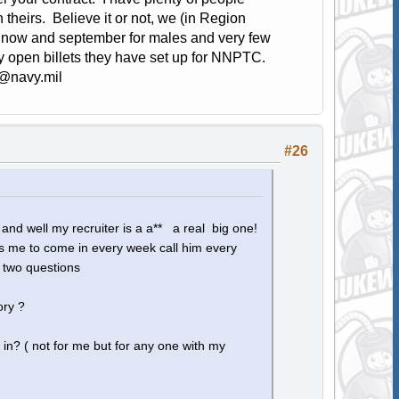
 theirs. Believe it or not, we (in Region
n now and september for males and very few
ny open billets they have set up for NNPTC.
@navy.mil
#26
 and well my recruiter is a a** a real big one!
ts me to come in every week call him every
 two questions
ory ?
 in? ( not for me but for any one with my