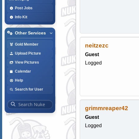
Post Jobs
Info Kit
Other Services
neitzezc
Gold Member
Upload Picture
Guest
Logged
View Pictures
Calendar
Help
Search for User
grimmreaper42
Guest
Logged