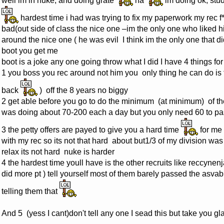
well im in nuke, and doing grate
na
im doing ok, stud
hardest time i had was trying to fix my paperwork my rec f*
bad(out side of class the nice one –im the only one who liked hi
around the nice one ( he was evil I think im the only one that di
boot you get me
boot is a joke any one going throw what I did I have 4 things fo
1 you boss you rec around not him you only thing he can do is 
back
) off the 8 years no biggy
2 get able before you go to do the minimum (at minimum) of t
was doing about 70-200 each a day but you only need 60 to pas
3 the petty offers are payed to give you a hard time
for me 
with my rec so its not that hard about but1/3 of my division was
relax its not hard nuke is harder
4 the hardest time youll have is the other recruits like reccynenj
did more pt ) tell yourself most of them barely passed the asvab 
telling them that
And 5 (yess I cant)don't tell any one I sead this but take you 