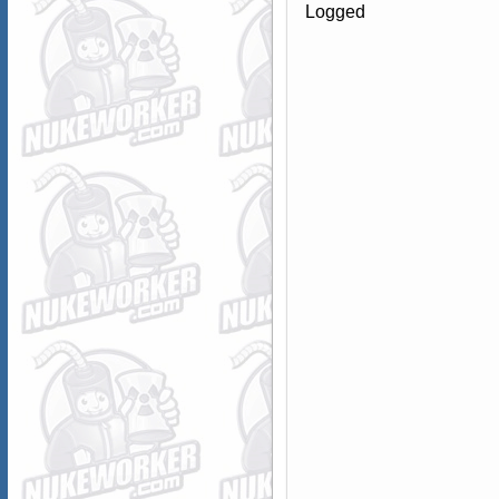
Logged