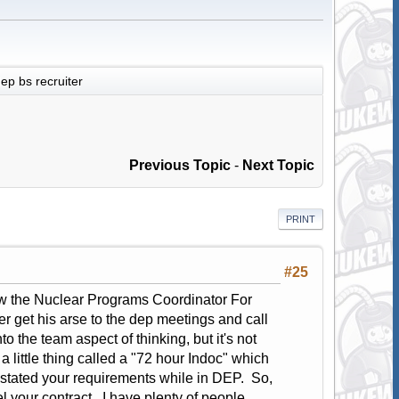
ep bs recruiter
Previous Topic
-
Next Topic
PRINT
#25
 Now the Nuclear Programs Coordinator For
r get his arse to the dep meetings and call
o the team aspect of thinking, but it's not
little thing called a "72 hour Indoc" which
 stated your requirements while in DEP. So,
your contract. I have plenty of people