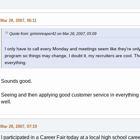
Mar 28, 2007, 06:11
Quote from: grimmreaper42 on Mar 28, 2007, 05:09
I only have to call every Monday and meetings seem like they're on
program so things may change, I doubt it, my recruiters are cool. Th
everything.
Sounds good.
Seeing and then applying good customer service in everything 
well.
Mar 28, 2007, 07:19
I participated in a Career Fair today at a local high school care