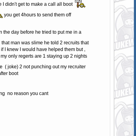
 I didn't get to make a call all boot
you get 4hours to send them off
n the day before he tried to put me in a
 that man was slime he told 2 recruits that
 if I knew I would have helped them but ,
 my only regerts are 1 staying up 2 nights
e ( joke) 2 not punching out my recruiter
fter boot
lling no reason you cant