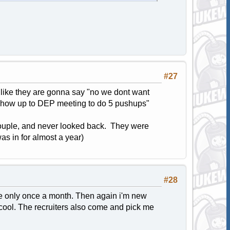
#27
t like they are gonna say "no we dont want
nt show up to DEP meeting to do 5 pushups"
a couple, and never looked back. They were
was in for almost a year)
#28
re only once a month. Then again i'm new
 cool. The recruiters also come and pick me