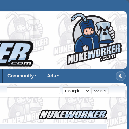
Community
Ads