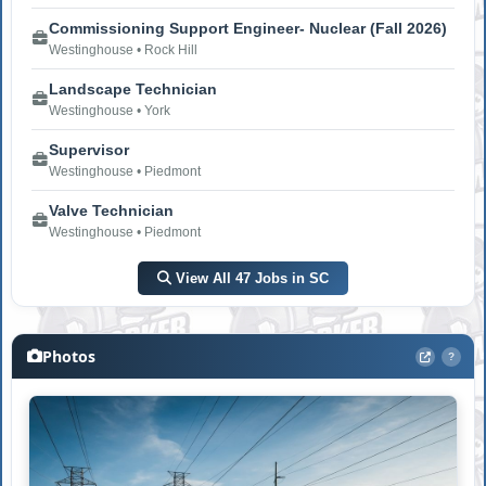
Commissioning Support Engineer- Nuclear (Fall 2026)
Westinghouse • Rock Hill
Landscape Technician
Westinghouse • York
Supervisor
Westinghouse • Piedmont
Valve Technician
Westinghouse • Piedmont
View All 47 Jobs in SC
Photos
?