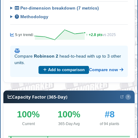
Per-dimension breakdown (7 metrics)
Methodology
5-yr trend:
↑ +2.8 pts
vs 2025
Compare
Robinson 2
head-to-head with up to 3 other
units.
Compare now
Add to comparison
Capacity Factor (365-Day)
?
100%
100%
#8
Current
365-Day Avg
of 94 plants