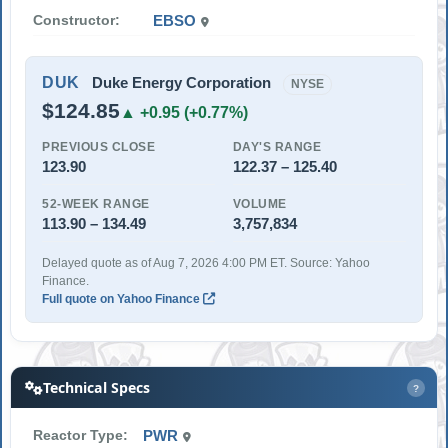
Constructor:
EBSO
DUK
Duke Energy Corporation
NYSE
$124.85
▲ +0.95 (+0.77%)
PREVIOUS CLOSE
DAY'S RANGE
123.90
122.37 – 125.40
52-WEEK RANGE
VOLUME
113.90 – 134.49
3,757,834
Delayed quote as of Aug 7, 2026 4:00 PM ET. Source: Yahoo
Finance.
Full quote on Yahoo Finance
Technical Specs
?
Reactor Type:
PWR