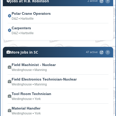
Jobs at H.B. Robinson
2 active
?
Polar Crane Operators
D&Z • Hartsville
Carpenters
D&Z • Hartsville
More Jobs in SC
47 active
?
Field Machinist - Nuclear
Westinghouse • Manning
Field Electronics Technician-Nuclear
Westinghouse • Manning
Tool Room Technician
Westinghouse • York
Material Handler
Westinghouse • York