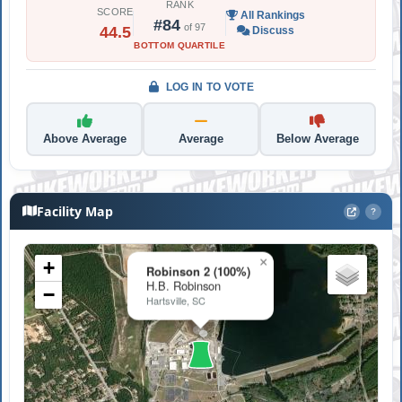
RANK
SCORE
All Rankings
#84
of 97
44.5
Discuss
BOTTOM QUARTILE
LOG IN TO VOTE
Above Average
Average
Below Average
Facility Map
?
×
+
Robinson 2 (100%)
H.B. Robinson
−
Hartsville, SC