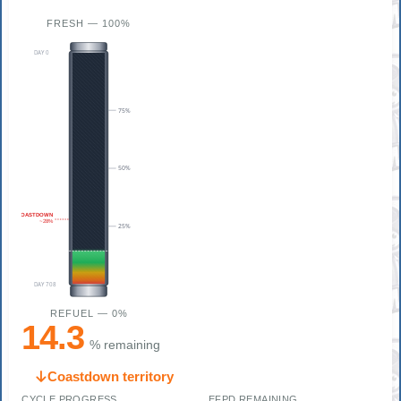
FRESH — 100%
DAY 0
75%
50%
COASTDOWN
~28%
25%
DAY 708
REFUEL — 0%
14.3
% remaining
Coastdown territory
CYCLE PROGRESS
EFPD REMAINING