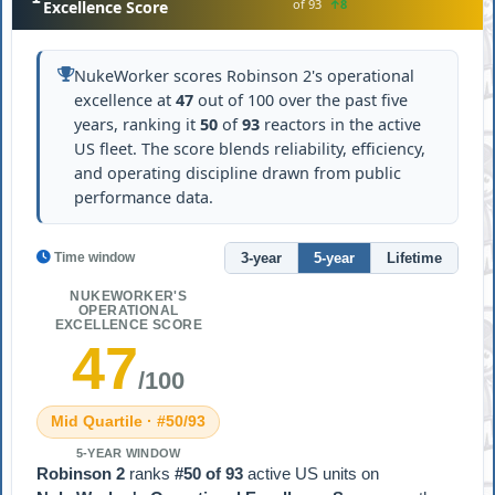
of 93
↑8
Excellence Score
NukeWorker scores Robinson 2's operational
excellence at
47
out of 100 over the past five
years, ranking it
50
of
93
reactors in the active
US fleet. The score blends reliability, efficiency,
and operating discipline drawn from public
performance data.
3-year
5-year
Lifetime
Time window
NUKEWORKER'S
OPERATIONAL
EXCELLENCE SCORE
47
/100
Mid Quartile · #50/93
5-YEAR WINDOW
Robinson 2
ranks
#50 of 93
active US units on