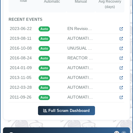
Total
Automatic
Manual
Avg Recovery
(days)
RECENT EVENTS
2023-06-22
EN Revision Imported Date: 6/27/2023 EN Revision Text: AUTOM...
Auto
2019-08-11
AUTOMATIC REACTOR TRIP DUE TO TURBINE TRIP "At 0840 EDT, on ...
Auto
2016-10-08
UNUSUAL EVENT DECLARED DUE TO LOSS OF OFFSITE POWER "UE SU1....
Auto
2016-08-24
REACTOR TRIP DUE AUTOMATIC TURBINE TRIP FROM 100 PERCENT POW...
Auto
2014-01-09
AUTOMATIC REACTOR TRIP DUE TO TURBINE TRIP "At 2234 hours ES...
Auto
2013-11-05
AUTOMATIC REACTOR TRIP DUE TO MOMENTARY LOSS OF 4 KV BUSES A...
Auto
2012-03-28
AUTOMATIC REACTOR TRIP DUE TO STEAM GENERATOR HIGH WATER LEV...
Auto
2011-09-26
AUTOMATIC REACTOR TRIP DUE TO ONE LOOP LOW FLOW SIGNAL "At 1...
Auto
Full Scram Dashboard