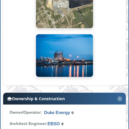
Ownership & Construction
?
Owner/Operator:
Duke Energy
Architect Engineer:
EBSO