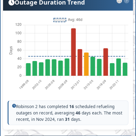
Outage Duration Trend
?
Robinson 2 has completed
16
scheduled refueling
outages on record, averaging
46
days each. The most
recent, in Nov 2024, ran
31
days.