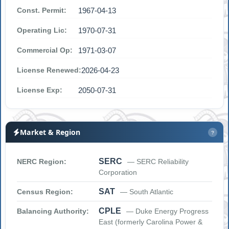
Const. Permit:
1967-04-13
Operating Lic:
1970-07-31
Commercial Op:
1971-03-07
License Renewed:
2026-04-23
License Exp:
2050-07-31
Market & Region
?
SERC
NERC Region:
— SERC Reliability
Corporation
SAT
Census Region:
— South Atlantic
CPLE
Balancing Authority:
— Duke Energy Progress
East (formerly Carolina Power &