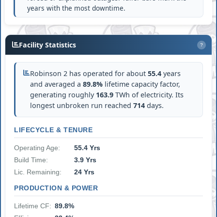
years with the most downtime.
Facility Statistics
?
Robinson 2 has operated for about
55.4
years
and averaged a
89.8%
lifetime capacity factor,
generating roughly
163.9
TWh of electricity. Its
longest unbroken run reached
714
days.
LIFECYCLE & TENURE
Operating Age:
55.4 Yrs
Build Time:
3.9 Yrs
Lic. Remaining:
24 Yrs
PRODUCTION & POWER
Lifetime CF:
89.8%