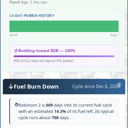
Report Age:
1 day ago
14-DAY POWER HISTORY
Jul 25
Aug 7
Building toward B2B — 100%
609 of 612 days (no trips to 0% power)
Fuel Burn Down
Cycle since Dec 6, 2024
?
Robinson 2 is
609
days into its current fuel cycle
with an estimated
14.3%
of its fuel left. Its typical
cycle runs about
708
days.