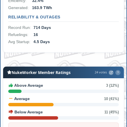
Efficiency:
32.4%
Generated:
163.9 TWh
RELIABILITY & OUTAGES
Record Run:
714 Days
Refuelings:
16
Avg Startup:
4.5 Days
NukeWorker Member Ratings
24 votes
?
Above Average
3 (12%)
Average
10 (41%)
Below Average
11 (45%)