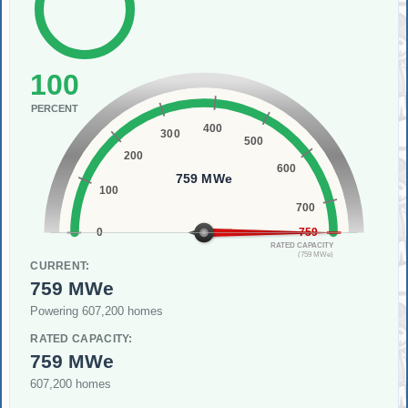
100
PERCENT
400
300
500
200
600
759 MWe
100
700
0
759
RATED CAPACITY
(759 MWe)
CURRENT:
759 MWe
Powering 607,200 homes
RATED CAPACITY:
759 MWe
607,200 homes