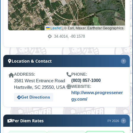
Leaflet
|
© Esri, Maxar, Earthstar Geographics
34.4014, -80.1578
Location & Contact
?
ADDRESS:
PHONE:
3581 West Entrance Road
(803) 857-1000
WEBSITE:
Hartsville, SC 29550, USA
http://www.progressener
Get Directions
gy.com/
Per Diem Rates
FY 2026
?