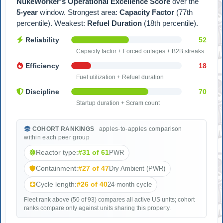
NukeWorker's Operational Excellence Score
over the
5-year
window. Strongest area:
Capacity Factor
(77th
percentile). Weakest:
Refuel Duration
(18th percentile).
Reliability
52
Capacity factor + Forced outages + B2B streaks
Efficiency
18
Fuel utilization + Refuel duration
Discipline
70
Startup duration + Scram count
COHORT RANKINGS
apples-to-apples comparison
within each peer group
Reactor type:
#31 of 61
PWR
Containment:
#27 of 47
Dry Ambient (PWR)
Cycle length:
#26 of 40
24-month cycle
Fleet rank above (50 of 93) compares all active US units; cohort
ranks compare only against units sharing this property.