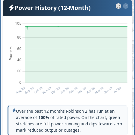
Power History (12-Month)
?
Over the past 12 months Robinson 2 has run at an
average of
100%
of rated power. On the chart, green
stretches are full-power running and dips toward zero
mark reduced output or outages.