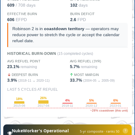
609
/ 708 days
102
days
EFFECTIVE BURN
BURN DEFICIT
606
EFPD
2.6
FPD
Robinson 2 is in
coastdown territory
— operators may
reduce power to stretch the cycle or accept the calendar
refuel date.
HISTORICAL BURN-DOWN
(15 completed cycles)
AVG REFUEL POINT
AVG REFUEL (3YR)
23.1%
5.7%
remaining
remaining
DEEPEST BURN
MOST MARGIN
3.9%
33.7%
(2018-11 → 2020-11)
(2004-05 → 2005-09)
LAST 5 CYCLES AT REFUEL
26%
18%
4%
5%
6%
2015-06
2017-04
2018-11
2020-12
2023-01
~28% coastdown (this unit)
NukeWorker's Operational
5-yr composite · ranks 50
?