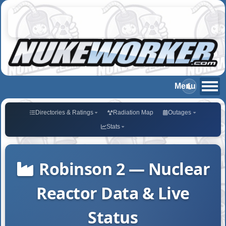
Directories & Ratings
Radiation Map
Outages
Stats
Robinson 2 — Nuclear
Reactor Data & Live
Status