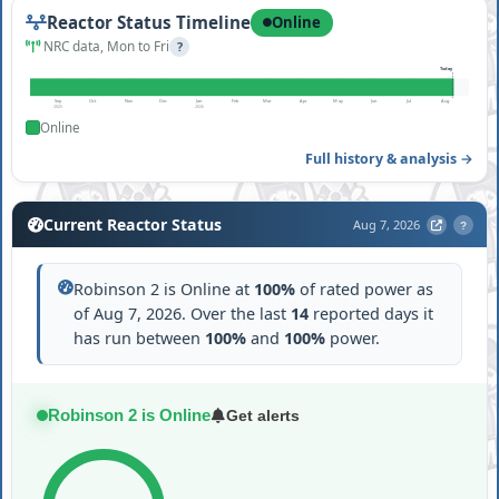
Reactor Status Timeline
Online
NRC data, Mon to Fri
?
Today
Sep
Oct
Nov
Dec
Jan
Feb
Mar
Apr
May
Jun
Jul
Aug
2025
2026
Online
Full history & analysis →
Current Reactor Status
Aug 7, 2026
?
Robinson 2 is Online at
100%
of rated power as
of Aug 7, 2026. Over the last
14
reported days it
has run between
100%
and
100%
power.
Robinson 2 is Online
Get alerts