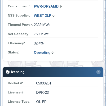
Containment:
PWR-DRYAMB
NSS Supplier:
WEST 3LP
Thermal Power:
2339 MWt
Net Capacity:
759 MWe
Efficiency:
32.4%
Status:
Operating
Licensing
?
Docket #:
05000261
License #:
DPR-23
License Type:
OL-FP