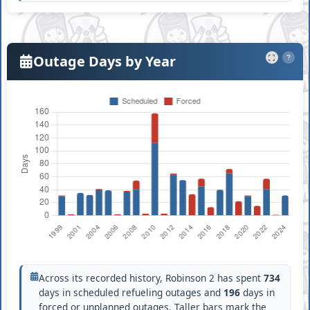
Outage Days by Year
?
Across its recorded history, Robinson 2 has spent
734
days in scheduled refueling outages and
196
days in
forced or unplanned outages. Taller bars mark the