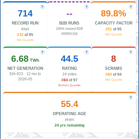
?
?
?
714
--
89.8%
RECORD RUN
B2B RUNS
CAPACITY FACTOR
days
100% toward B2B
#51
of 95
(609/612d)
Mid Quartile
#32
of 95
Mid Quartile
?
?
?
6.68
44.5
8
TWh
NET GENERATION
RATING
SCRAMS
EIA-923 · 12 mo to
24 votes
#60
of 94
2026-05
Mid Quartile
#84
of 97
Bottom Quartile
?
55.4
OPERATING AGE
years
24 yrs remaining