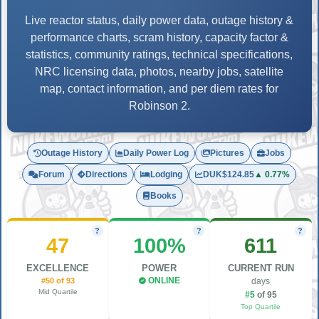
Live reactor status, daily power data, outage history &
performance charts, scram history, capacity factor &
statistics, community ratings, technical specifications,
NRC licensing data, photos, nearby jobs, satellite
map, contact information, and per diem rates for
Robinson 2.
Outage History
Daily Power Log
Pictures
Jobs
Forum
Directions
Lodging
DUK
$124.85
▲ 0.77%
Books
?
?
?
47
100%
611
EXCELLENCE
POWER
CURRENT RUN
#50 of 93
ONLINE
days
Mid Quartile
#5
of 95
Top Quartile