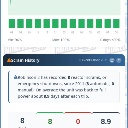
Min: 94%
Max: 100%
0 days <80%
Scram History
8 events since 2011
?
Robinson 2 has recorded
8
reactor scrams, or
emergency shutdowns, since 2011 (
8
automatic,
0
manual). On average the unit was back to full
power about
8.9
days after each trip.
8
8
0
8.9