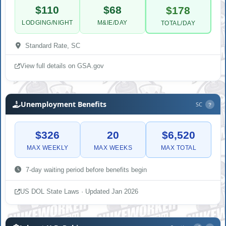
$110
$68
$178
LODGING/NIGHT
M&IE/DAY
TOTAL/DAY
Standard Rate, SC
View full details on GSA.gov
Unemployment Benefits
SC
?
$326
20
$6,520
MAX WEEKLY
MAX WEEKS
MAX TOTAL
7-day waiting period before benefits begin
US DOL State Laws · Updated Jan 2026