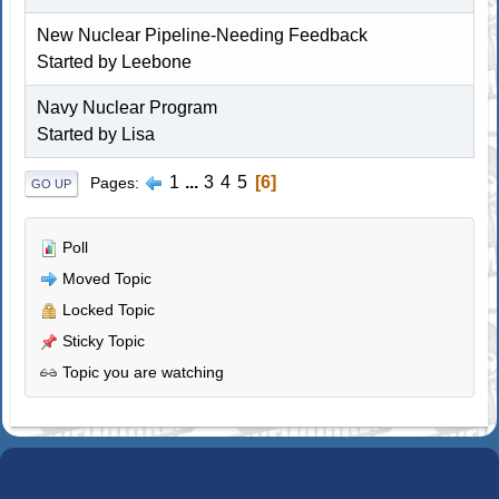
New Nuclear Pipeline-Needing Feedback
Started by Leebone
Navy Nuclear Program
Started by Lisa
1
...
3
4
5
6
Pages
GO UP
Poll
Moved Topic
Locked Topic
Sticky Topic
Topic you are watching