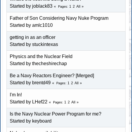
Started by joblack83
1
2
All
Pages
Father of Son Considering Navy Nuke Program
Started by amlc1010
getting in as an officer
Started by stuckintexas
Physics and the Nuclear Field
Started by thecheshirechap
Be a Navy Reactors Engineer? [Merged]
Started by brentd49
1
2
All
Pages
I'm In!
Started by LHef22
1
2
All
Pages
Is the Navy Nuclear Power Program for me?
Started by keyboard