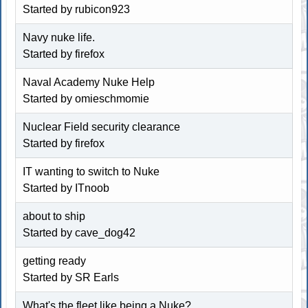
Started by rubicon923
Navy nuke life.
Started by firefox
Naval Academy Nuke Help
Started by omieschmomie
Nuclear Field security clearance
Started by firefox
IT wanting to switch to Nuke
Started by ITnoob
about to ship
Started by cave_dog42
getting ready
Started by SR Earls
What's the fleet like being a Nuke?