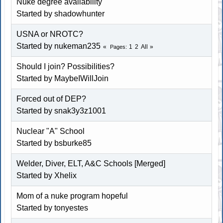
Nuke degree availability
Started by shadowhunter
USNA or NROTC?
Started by nukeman235
1
2
All
Pages
Should I join? Possibilities?
Started by MaybeIWillJoin
Forced out of DEP?
Started by snak3y3z1001
Nuclear "A" School
Started by bsburke85
Welder, Diver, ELT, A&C Schools [Merged]
Started by Xhelix
Mom of a nuke program hopeful
Started by tonyestes