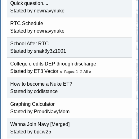
Quick question....
Started by newnavynuke
RTC Schedule
Started by newnavynuke
School After RTC
Started by snak3y3z1001
College credits DEP through discharge
Started by ET3 Vector
1
2
All
Pages
How to become a Nuke ET?
Started by cddistance
Graphing Calculator
Started by ProudNavyMom
Wanna Join Navy [Merged]
Started by bpcw25