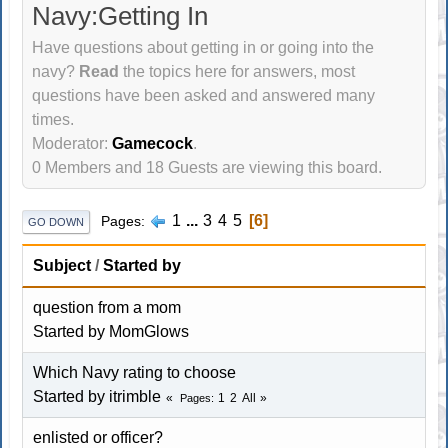
Navy:Getting In
Have questions about getting in or going into the
navy?
Read
the topics here for answers, most
questions have been asked and answered many
times.
Moderator:
Gamecock
.
0 Members and 18 Guests are viewing this board.
1
...
3
4
5
6
Pages
GO DOWN
Subject
/
Started by
question from a mom
Started by MomGlows
Which Navy rating to choose
Started by itrimble
1
2
All
Pages
enlisted or officer?