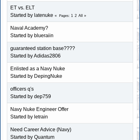
ET vs. ELT
Started by latenuke
1
2
All
Pages
Naval Academy?
Started by blueraiin
guaranteed station base????
Started by Adidas2806
Enlisted as a Navy Nuke
Started by DepingNuke
officers q's
Started by dep759
Navy Nuke Engineer Offer
Started by letrain
Need Career Advice (Navy)
Started by Quantum