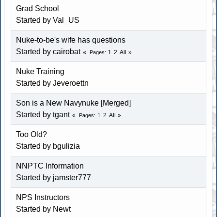
Grad School
Started by Val_US
Nuke-to-be's wife has questions
Started by cairobat
1
2
All
Pages
Nuke Training
Started by Jeveroettn
Son is a New Navynuke [Merged]
Started by tgant
1
2
All
Pages
Too Old?
Started by bgulizia
NNPTC Information
Started by jamster777
NPS Instructors
Started by Newt