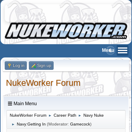
Log in
Sign up
NukeWorker Forum
Main Menu
NukeWorker Forum
Career Path
Navy Nuke
►
►
Navy:Getting In
(Moderator:
Gamecock
)
►