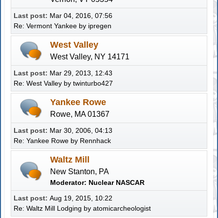
Last post:
Mar 04, 2016, 07:56
Re: Vermont Yankee
by
ipregen
West Valley
West Valley, NY 14171
Last post:
Mar 29, 2013, 12:43
Re: West Valley
by twinturbo427
Yankee Rowe
Rowe, MA 01367
Last post:
Mar 30, 2006, 04:13
Re: Yankee Rowe
by
Rennhack
Waltz Mill
New Stanton, PA
Moderator:
Nuclear NASCAR
Last post:
Aug 19, 2015, 10:22
Re: Waltz Mill Lodging
by atomicarcheologist