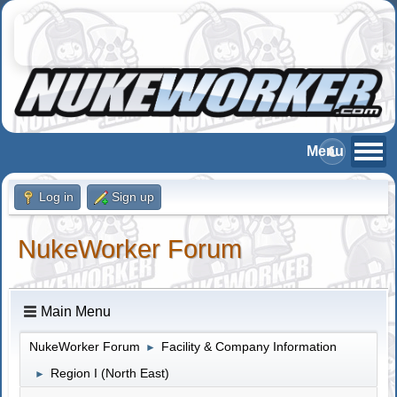
Log in
Sign up
NukeWorker Forum
Main Menu
NukeWorker Forum
Facility & Company Information
►
Region I (North East)
►