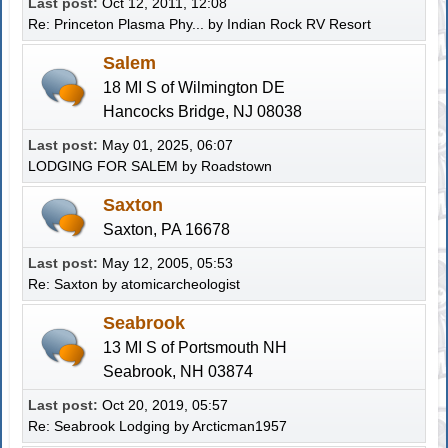
Last post:
Oct 12, 2011, 12:08
Re: Princeton Plasma Phy...
by Indian Rock RV Resort
Salem
18 MI S of Wilmington DE
Hancocks Bridge, NJ 08038
Last post:
May 01, 2025, 06:07
LODGING FOR SALEM
by
Roadstown
Saxton
Saxton, PA 16678
Last post:
May 12, 2005, 05:53
Re: Saxton
by atomicarcheologist
Seabrook
13 MI S of Portsmouth NH
Seabrook, NH 03874
Last post:
Oct 20, 2019, 05:57
Re: Seabrook Lodging
by
Arcticman1957