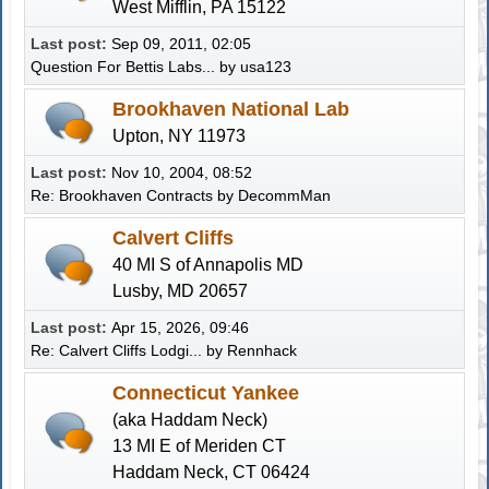
West Mifflin, PA 15122
Last post:
Sep 09, 2011, 02:05
Question For Bettis Labs...
by usa123
Brookhaven National Lab
Upton, NY 11973
Last post:
Nov 10, 2004, 08:52
Re: Brookhaven Contracts
by
DecommMan
Calvert Cliffs
40 MI S of Annapolis MD
Lusby, MD 20657
Last post:
Apr 15, 2026, 09:46
Re: Calvert Cliffs Lodgi...
by
Rennhack
Connecticut Yankee
(aka Haddam Neck)
13 MI E of Meriden CT
Haddam Neck, CT 06424