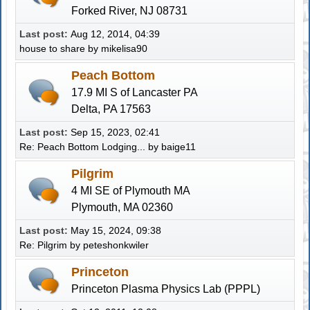
Forked River, NJ 08731
Last post:
Aug 12, 2014, 04:39
house to share
by
mikelisa90
Peach Bottom
17.9 MI S of Lancaster PA
Delta, PA 17563
Last post:
Sep 15, 2023, 02:41
Re: Peach Bottom Lodging...
by
baige11
Pilgrim
4 MI SE of Plymouth MA
Plymouth, MA 02360
Last post:
May 15, 2024, 09:38
Re: Pilgrim
by
peteshonkwiler
Princeton
Princeton Plasma Physics Lab (PPPL)