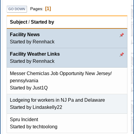
1
Pages
GO DOWN
Subject
/
Started by
Facility News
Started by
Rennhack
Facility Weather Links
Started by
Rennhack
Messer Chemiclas Job Opportunity New Jersey/
pennsylvania
Started by
Just1Q
Lodgeing for workers in NJ Pa and Delaware
Started by
Lindaskelly22
Spru Incident
Started by
techtoolong