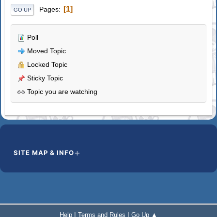
1
Pages
GO UP
Poll
Moved Topic
Locked Topic
Sticky Topic
Topic you are watching
SITE MAP & INFO
|
|
Help
Terms and Rules
Go Up ▲