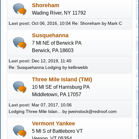
Shoreham
Wading River, NY 11792
Last post:
Oct 06, 2016, 10:04
Re: Shoreham
by
Mark C
Susquehanna
7 MI NE of Berwick PA
Berwick, PA 18603
Last post:
Dec 12, 2019, 11:40
Re: Susquehanna Lodging
by
kellirwebb
Three Mile Island (TMI)
10 MI SE of Harrisburg PA
Middletown, PA 17057
Last post:
Mar 07, 2017, 10:06
Lodging Three Mile Islan...
by
jweinstock@redroof.com
Vermont Yankee
5 MI S of Battleboro VT
Vernon, VT 05354