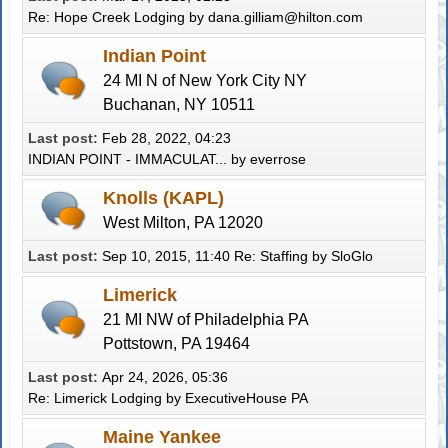
Re: Hope Creek Lodging
by
dana.gilliam@hilton.com
Indian Point
24 MI N of New York City NY
Buchanan, NY 10511
Last post:
Feb 28, 2022, 04:23
INDIAN POINT - IMMACULAT...
by
everrose
Knolls (KAPL)
West Milton, PA 12020
Last post:
Sep 10, 2015, 11:40
Re: Staffing
by
SloGlo
Limerick
21 MI NW of Philadelphia PA
Pottstown, PA 19464
Last post:
Apr 24, 2026, 05:36
Re: Limerick Lodging
by
ExecutiveHouse PA
Maine Yankee