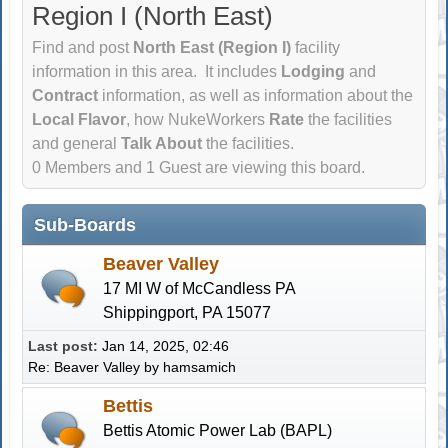
Region I (North East)
Find and post
North East (Region I)
facility
information in this area. It includes
Lodging
and
Contract
information, as well as information about the
Local Flavor
, how NukeWorkers
Rate
the facilities
and general
Talk About
the facilities.
0 Members and 1 Guest are viewing this board.
Sub-Boards
Beaver Valley
17 MI W of McCandless PA
Shippingport, PA 15077
Last post:
Jan 14, 2025, 02:46
Re: Beaver Valley
by
hamsamich
Bettis
Bettis Atomic Power Lab (BAPL)