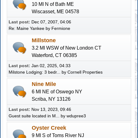
10 MI N of Bath ME
Wiscasset, ME 04578
Last post:
Dec 07, 2007, 04:06
Re: Maine Yankee
by Fermione
Millstone
3.2 MI WSW of New London CT
Waterford, CT 06385
Last post:
Jan 02, 2025, 04:33
Milstone Lodging: 3 bedr...
by
Cornell Properties
Nine Mile
6 MI NE of Oswego NY
Scriba, NY 13126
Last post:
Nov 13, 2023, 09:46
Guest suite located in M...
by
wdupree3
Oyster Creek
9 MI S of Toms River NJ