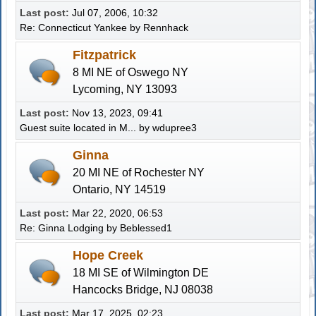
Last post:
Jul 07, 2006, 10:32
Re: Connecticut Yankee
by
Rennhack
Fitzpatrick
8 MI NE of Oswego NY
Lycoming, NY 13093
Last post:
Nov 13, 2023, 09:41
Guest suite located in M...
by
wdupree3
Ginna
20 MI NE of Rochester NY
Ontario, NY 14519
Last post:
Mar 22, 2020, 06:53
Re: Ginna Lodging
by
Beblessed1
Hope Creek
18 MI SE of Wilmington DE
Hancocks Bridge, NJ 08038
Last post:
Mar 17, 2025, 02:23