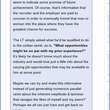
seem to indicate some promise of future
achievement. Of course, that's information that
the recruiter and the employer are paid to
uncover in order to eventually funnel that man or
woman into the place where they have the
greatest chance for success.
The LT simply asked what he'd be qualified to do
in the civilian world, as in,
"What opportunities
might be on par with my prior experience?"
It's likely he doesn't know much about the
industry and would love just a little info about the
varying job opportunities that may be available to
him at some point.
Maybe we can try and make this informative
instead of just generating numerous parallel
rants about the inherent ineptitude & laziness
that ravages the likes of myself and my peers?
Perhaps we all can just /rant and get back on