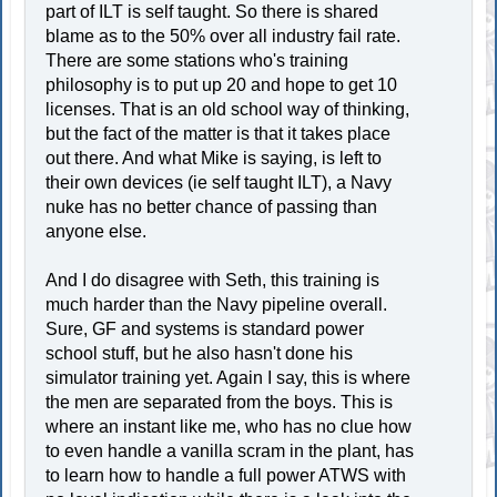
part of ILT is self taught. So there is shared
blame as to the 50% over all industry fail rate.
There are some stations who's training
philosophy is to put up 20 and hope to get 10
licenses. That is an old school way of thinking,
but the fact of the matter is that it takes place
out there. And what Mike is saying, is left to
their own devices (ie self taught ILT), a Navy
nuke has no better chance of passing than
anyone else.
And I do disagree with Seth, this training is
much harder than the Navy pipeline overall.
Sure, GF and systems is standard power
school stuff, but he also hasn't done his
simulator training yet. Again I say, this is where
the men are separated from the boys. This is
where an instant like me, who has no clue how
to even handle a vanilla scram in the plant, has
to learn how to handle a full power ATWS with