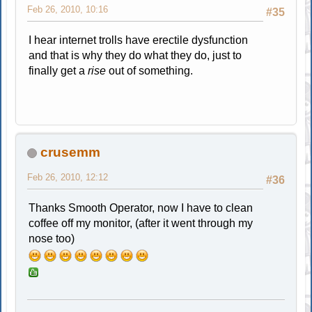
Feb 26, 2010, 10:16
#35
I hear internet trolls have erectile dysfunction
and that is why they do what they do, just to
finally get a
rise
out of something.
crusemm
Feb 26, 2010, 12:12
#36
Thanks Smooth Operator, now I have to clean
coffee off my monitor, (after it went through my
nose too)