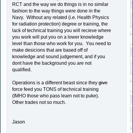
RCT and the way we do things is in no similar
fashion to the way things were done in the
Navy. Without any related (i.e. Health Physics
for radiation protection) degree or training, the
lack of technical training you will recieve where
you work will put you on a lower knowledge
level than those who work for you. You need to
make desicions that are based off of
knowledge and sound judgement, and if you
dont have the background you are not
qualified.
Operations is a different beast since they
give
force feed you TONS of technical training
(IMHO those who pass learn not to puke).
Other trades not so much.
Jason