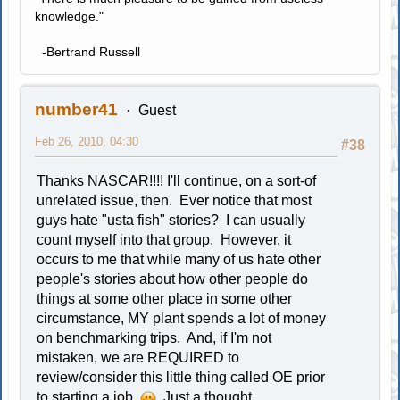
knowledge."
-Bertrand Russell
number41
Guest
Feb 26, 2010, 04:30
#38
Thanks NASCAR!!!! I'll continue, on a sort-of
unrelated issue, then. Ever notice that most
guys hate "usta fish" stories? I can usually
count myself into that group. However, it
occurs to me that while many of us hate other
people's stories about how other people do
things at some other place in some other
circumstance, MY plant spends a lot of money
on benchmarking trips. And, if I'm not
mistaken, we are REQUIRED to
review/consider this little thing called OE prior
to starting a job.
Just a thought...............