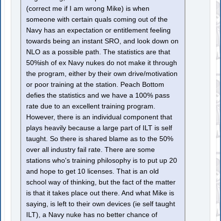
(correct me if I am wrong Mike) is when
someone with certain quals coming out of the
Navy has an expectation or entitlement feeling
towards being an instant SRO, and look down on
NLO as a possible path. The statistics are that
50%ish of ex Navy nukes do not make it through
the program, either by their own drive/motivation
or poor training at the station. Peach Bottom
defies the statistics and we have a 100% pass
rate due to an excellent training program.
However, there is an individual component that
plays heavily because a large part of ILT is self
taught. So there is shared blame as to the 50%
over all industry fail rate. There are some
stations who's training philosophy is to put up 20
and hope to get 10 licenses. That is an old
school way of thinking, but the fact of the matter
is that it takes place out there. And what Mike is
saying, is left to their own devices (ie self taught
ILT), a Navy nuke has no better chance of