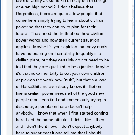
level or ability as some kid directly out of college
or even high school? I don't believe that.
Regardless, there are quite a few people that
come here simply trying to learn about civilian
power so that they can try to plan for their
future. They need the truth about how civilian
power works and how their current situation
applies. Maybe it's your opinion that navy quals
have no bearing on their ability to qualify in a
civilian plant, but they certainly do not need to be
told that they are qualified to be a janitor. Maybe
it's that nuke mentality to eat your own children
or pick-on the weak new "nub", but that's a load
of Horse$hit and everybody knows it. Bottom
line is civilian power needs all of the good new
people that it can find and immediately trying to
discourage people on here doesn't help
anybody. I know that when I first started coming
here I got the same attitute. I didn't like it then
and I don't like it now. I don't expect anybody
here to sugar coat it and tell me that I should