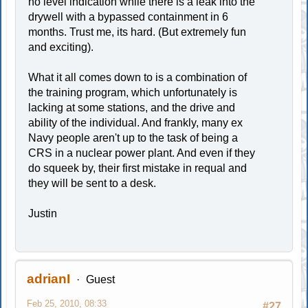
no level indication while there is a leak into the
drywell with a bypassed containment in 6
months. Trust me, its hard. (But extremely fun
and exciting).
What it all comes down to is a combination of
the training program, which unfortunately is
lacking at some stations, and the drive and
ability of the individual. And frankly, many ex
Navy people aren't up to the task of being a
CRS in a nuclear power plant. And even if they
do squeek by, their first mistake in requal and
they will be sent to a desk.
Justin
adrianI
Guest
Feb 25, 2010, 08:33
#27