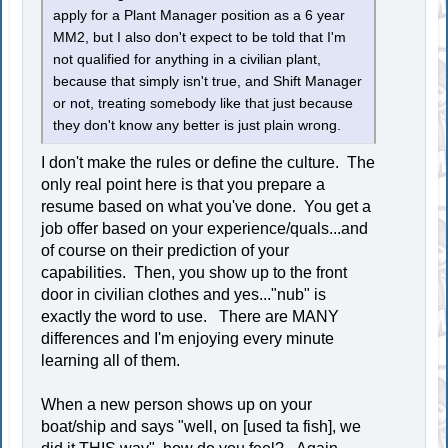
apply for a Plant Manager position as a 6 year
MM2, but I also don't expect to be told that I'm
not qualified for anything in a civilian plant,
because that simply isn't true, and Shift Manager
or not, treating somebody like that just because
they don't know any better is just plain wrong.
I don't make the rules or define the culture. The
only real point here is that you prepare a
resume based on what you've done. You get a
job offer based on your experience/quals...and
of course on their prediction of your
capabilities. Then, you show up to the front
door in civilian clothes and yes..."nub" is
exactly the word to use. There are MANY
differences and I'm enjoying every minute
learning all of them.
When a new person shows up on your
boat/ship and says "well, on [used ta fish], we