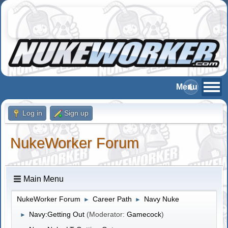
Log in
Sign up
NukeWorker Forum
Main Menu
NukeWorker Forum
Career Path
Navy Nuke
►
►
Navy:Getting Out
(Moderator:
Gamecock
)
►