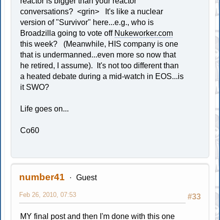
reactor is bigger than your reactor"
conversations? <grin> It's like a nuclear
version of "Survivor" here...e.g., who is
Broadzilla going to vote off
Nukeworker.com
this week? (Meanwhile, HIS company is one
that is undermanned...even more so now that
he retired, I assume). It's not too different than
a heated debate during a mid-watch in EOS...is
it SWO?
Life goes on...
Co60
number41
Guest
Feb 26, 2010, 07:53
#33
MY final post and then I'm done with this one