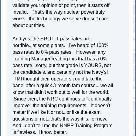
validate your opinion or point, then it starts off
invalid. That's the way nuclear power truly
works...the technology we serve doesn't care
about our titles.
And yes, the SRO ILT pass rates are
horrible...at some plants. I've heard of 100%
pass rates to 0% pass rates. However, any
Training Manager reading this that has a 0%
pass rate...sorry, but that grade is YOURS, not
the candidate's, and certainly not the Navy's!
TMI thought their operators could take the
panel after a quick 3-month fam course....we all
know that didn't work out to well for the world.
Since then, the NRC continues to "continually
improve" the training requirements. It doesn't
matter if we like it or not...or like the exam
questions or not...that's the way it is, for now.
And...don't tell me the NNPP Training Program
is flawless. I know better.