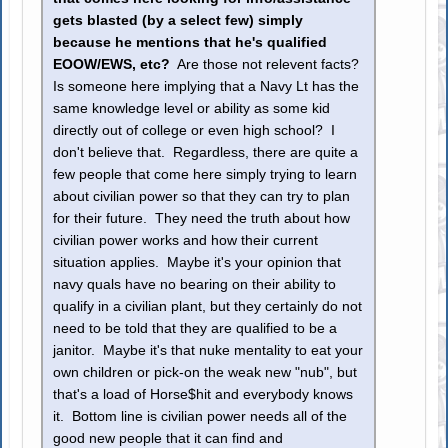
gets blasted (by a select few) simply
because he mentions that he's qualified
EOOW/EWS, etc?
Are those not relevent facts?
Is someone here implying that a Navy Lt has the
same knowledge level or ability as some kid
directly out of college or even high school? I
don't believe that. Regardless, there are quite a
few people that come here simply trying to learn
about civilian power so that they can try to plan
for their future. They need the truth about how
civilian power works and how their current
situation applies. Maybe it's your opinion that
navy quals have no bearing on their ability to
qualify in a civilian plant, but they certainly do not
need to be told that they are qualified to be a
janitor. Maybe it's that nuke mentality to eat your
own children or pick-on the weak new "nub", but
that's a load of Horse$hit and everybody knows
it. Bottom line is civilian power needs all of the
good new people that it can find and