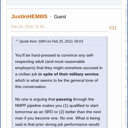
JustinHEMI05
Guest
Feb 25, 2010, 11:55
#31
Quote from: SWO on Feb 25, 2010, 09:03
You'll be hard-pressed to convince any self-
respecting adult (and most reasonable
employers) that they might somehow succeed in
a civilian job
in spite of their military service
,
which is what seems to be the general tone of
this conversation.
No one is arguing that
passing
through the
NNPP pipeline makes you (1) qualified to start
tomorrow as an SRO or (2) better than the next
man if you become one. No one. What is being
said is that prior strong job performance would