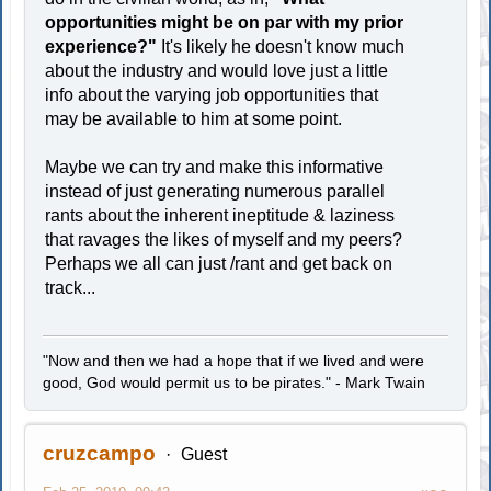
opportunities might be on par with my prior
experience?"
It's likely he doesn't know much
about the industry and would love just a little
info about the varying job opportunities that
may be available to him at some point.
Maybe we can try and make this informative
instead of just generating numerous parallel
rants about the inherent ineptitude & laziness
that ravages the likes of myself and my peers?
Perhaps we all can just /rant and get back on
track...
"Now and then we had a hope that if we lived and were
good, God would permit us to be pirates." - Mark Twain
cruzcampo
Guest