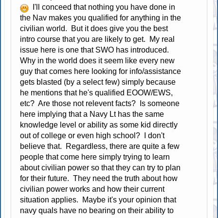
I'll conceed that nothing you have done in
the Nav makes you qualified for anything in the
civilian world. But it does give you the best
intro course that you are likely to get. My real
issue here is one that SWO has introduced.
Why in the world does it seem like every new
guy that comes here looking for info/assistance
gets blasted (by a select few) simply because
he mentions that he's qualified EOOW/EWS,
etc? Are those not relevent facts? Is someone
here implying that a Navy Lt has the same
knowledge level or ability as some kid directly
out of college or even high school? I don't
believe that. Regardless, there are quite a few
people that come here simply trying to learn
about civilian power so that they can try to plan
for their future. They need the truth about how
civilian power works and how their current
situation applies. Maybe it's your opinion that
navy quals have no bearing on their ability to