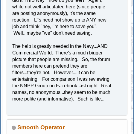
did it THIS way", how do you feel? Again,
while not well articulated here (since people
are posting anonymously), it's the same
reaction. LTs need not show up to ANY new
job and think "hey, I'm here to save you".
Well...maybe "we" don't need saving.
The help is greatly needed in the Navy...AND
Commercial World. There's a much bigger
picture that people are missing. So, the forum
members here can pretend they are
filters...they're not. However....it can be
entertaining. For comparison I was reviewing
the NNPP Group on Facebook last night. Real
names, no anonymous...they seem to be much
more polite (and informative). Such is life...
Smooth Operator