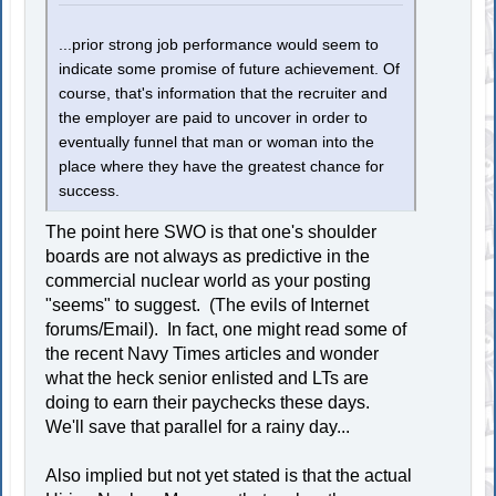
...prior strong job performance would seem to
indicate some promise of future achievement. Of
course, that's information that the recruiter and
the employer are paid to uncover in order to
eventually funnel that man or woman into the
place where they have the greatest chance for
success.
The point here SWO is that one's shoulder
boards are not always as predictive in the
commercial nuclear world as your posting
"seems" to suggest. (The evils of Internet
forums/Email). In fact, one might read some of
the recent Navy Times articles and wonder
what the heck senior enlisted and LTs are
doing to earn their paychecks these days.
We'll save that parallel for a rainy day...
Also implied but not yet stated is that the actual