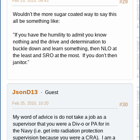
Feb 25, 2010, 09:43
#29
Wouldn't the more sugar coated way to say this
all be something like:
"If you have the humility to admit you know
nothing and the drive and determination to
buckle down and learn something, then NLO at
the least and SRO at the most. If you don't then
janitor."
JsonD13
Guest
Feb 25, 2010, 10:20
#30
My word of advice is do not take a job as a
supervisor that you were a Div-o or PA for in
the Navy (i.e. get into radiation protection
supervision because you were a CRA). I am a