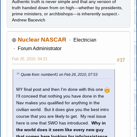
Authentic truth is never simple and that any version of
truth handed down from on high---whether by presidents,
prime ministers, or archbishops---is inherently suspect.-
Andrew Bacevich
Nuclear NASCAR
Electrician
Forum Administrator
Feb 26, 2010, 04:21
#37
Quote from: number41 on Feb 26, 2010, 07:53
MY final post and then I'm done with this one
I'll conceed that nothing you have done in the
Nav makes you qualified for anything in the
civilian world. But it does give you the best intro
course that you are likely to get. My real issue
here is one that SWO has introduced.
Why in
the world does it seem like every new guy
that comes here looking for info/assistance