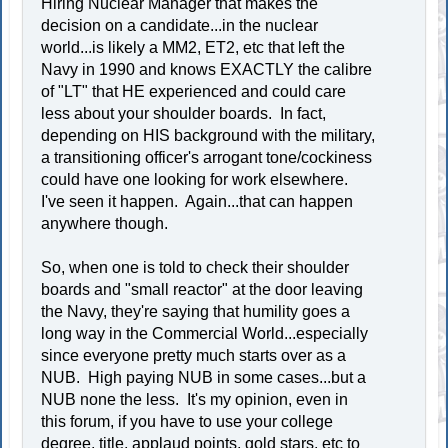
Hiring Nuclear Manager that makes the
decision on a candidate...in the nuclear
world...is likely a MM2, ET2, etc that left the
Navy in 1990 and knows EXACTLY the calibre
of "LT" that HE experienced and could care
less about your shoulder boards. In fact,
depending on HIS background with the military,
a transitioning officer's arrogant tone/cockiness
could have one looking for work elsewhere.
I've seen it happen. Again...that can happen
anywhere though.
So, when one is told to check their shoulder
boards and "small reactor" at the door leaving
the Navy, they're saying that humility goes a
long way in the Commercial World...especially
since everyone pretty much starts over as a
NUB. High paying NUB in some cases...but a
NUB none the less. It's my opinion, even in
this forum, if you have to use your college
degree, title, applaud points, gold stars, etc to