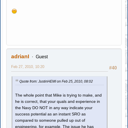
adrianI
Guest
Feb 27, 2010, 10:20
#40
Quote from: JustinHEMI on Feb 25, 2010, 08:02
The whole point that Mike is trying to make, and
he is correct, that your quals and experience in
the Navy DO NOT in any way indicate your
success potential as an instant SRO as
compared to someone pulled up out of
engineering, for example. The issue he has