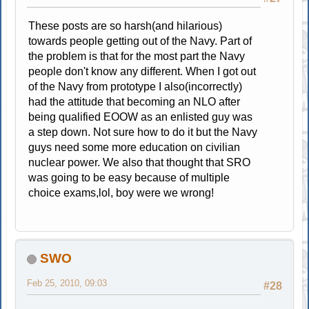
These posts are so harsh(and hilarious)
towards people getting out of the Navy. Part of
the problem is that for the most part the Navy
people don't know any different. When I got out
of the Navy from prototype I also(incorrectly)
had the attitude that becoming an NLO after
being qualified EOOW as an enlisted guy was
a step down. Not sure how to do it but the Navy
guys need some more education on civilian
nuclear power. We also that thought that SRO
was going to be easy because of multiple
choice exams,lol, boy were we wrong!
SWO
Feb 25, 2010, 09:03
#28