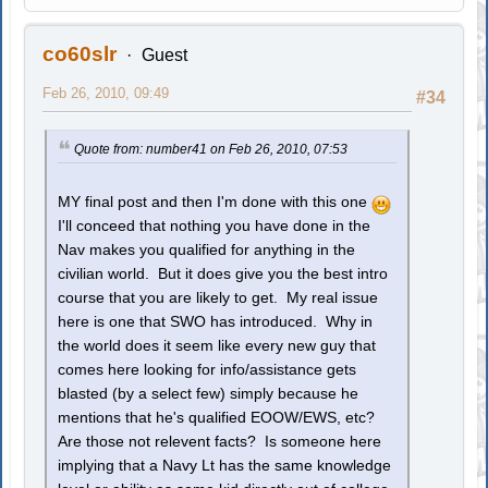
co60slr
Guest
Feb 26, 2010, 09:49
#34
Quote from: number41 on Feb 26, 2010, 07:53
MY final post and then I'm done with this one
I'll conceed that nothing you have done in the
Nav makes you qualified for anything in the
civilian world. But it does give you the best intro
course that you are likely to get. My real issue
here is one that SWO has introduced. Why in
the world does it seem like every new guy that
comes here looking for info/assistance gets
blasted (by a select few) simply because he
mentions that he's qualified EOOW/EWS, etc?
Are those not relevent facts? Is someone here
implying that a Navy Lt has the same knowledge