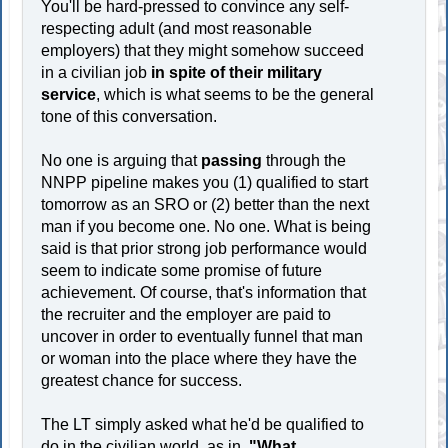
You'll be hard-pressed to convince any self-
respecting adult (and most reasonable
employers) that they might somehow succeed
in a civilian job
in spite of their military
service
, which is what seems to be the general
tone of this conversation.
No one is arguing that
passing
through the
NNPP pipeline makes you (1) qualified to start
tomorrow as an SRO or (2) better than the next
man if you become one. No one. What is being
said is that prior strong job performance would
seem to indicate some promise of future
achievement. Of course, that's information that
the recruiter and the employer are paid to
uncover in order to eventually funnel that man
or woman into the place where they have the
greatest chance for success.
The LT simply asked what he'd be qualified to
do in the civilian world, as in,
"What