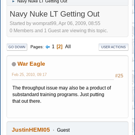
Navy Nuke LT Getting Out
►
Navy Nuke LT Getting Out
Started by womprat99, Apr 06, 2009, 08:55
0 Members and 1 Guest are viewing this topic.
1
2
All
Pages
GO DOWN
USER ACTIONS
War Eagle
Feb 25, 2010, 09:17
#25
The throughput issue may also be a product of
substandard training programs. Just putting
that out there.
JustinHEMI05
Guest