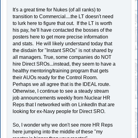
It's a great time for Nukes (of all ranks) to
transition to Commercial....the LT doesn't need
to lurk here to figure that out. If the LT is worth
his pay, he'll have contacted the bosses of the
posters here to get more precise information
and stats. He will likely understand today that
the disdain for "Instant SROs" is not shared by
all managers. True, some companies do NOT
hire Direct SROs...instead, they seem to have a
healthy mentoring/training program that gets
their AUOs ready for the Control Room.
Perhaps we all agree that is the IDEAL route.
Otherwise, I continue to see a steady stream
job announcements weekly from Nuclear HR
Reps that I networked with on LinkedIn that are
looking for ex-Navy people for Direct SRO.
So, I wonder why we don't see more HR Reps
here jumping into the middle of these "my