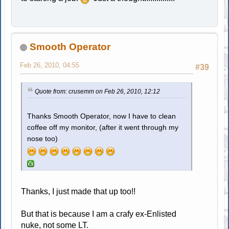
Smooth Operator
Feb 26, 2010, 04:55
#39
Quote from: crusemm on Feb 26, 2010, 12:12
Thanks Smooth Operator, now I have to clean
coffee off my monitor, (after it went through my
nose too)
Thanks, I just made that up too!!
But that is because I am a crafy ex-Enlisted
nuke, not some LT.