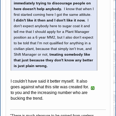
immediately trying to discourage people on
here doesn't help anybody.
I know that when I
first started coming here I got the same attitute.
I didn't like it then and I don't like it now.
I
don't expect anybody here to sugar coat it and
tell me that I should apply for a Plant Manager
position as a 6 year MM2, but I also don't expect
to be told that I'm not qualified for anything in a
civilian plant, because that simply isn't true, and
Shift Manager or not,
treating somebody like
that just because they don't know any better
is just plain wrong.
I couldn't have said it better myself. It also
goes against what this site was created for.
to you and the increasing number who are
bucking the trend.
"There is much pleasure to be gained from useless