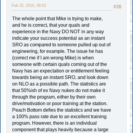
Feb 25, 2010, 08:02
#26
The whole point that Mike is trying to make,
and he is correct, that your quals and
experience in the Navy DO NOT in any way
indicate your success potential as an instant
SRO as compared to someone pulled up out of
engineering, for example. The issue he has
(correct me if I am wrong Mike) is when
someone with certain quals coming out of the
Navy has an expectation or entitlement feeling
towards being an instant SRO, and look down
on NLO as a possible path. The statistics are
that 50%ish of ex Navy nukes do not make it
through the program, either by their own
drive/motivation or poor training at the station.
Peach Bottom defies the statistics and we have
a 100% pass rate due to an excellent training
program. However, there is an individual
component that plays heavily because a large