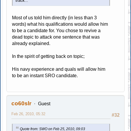
track...
Most of us told him directly (in less than 3
words) what his qualifications would allow him
to be a candidate for. You chose to revive a
dead topic to attack one sentence that was
already explained.
In the spirit of getting back on topic;
His navy experience and quals will allow him
to be an instant SRO candidate.
co60slr
Guest
Feb 26, 2010, 05:32
#32
Quote from: SWO on Feb 25, 2010, 09:03