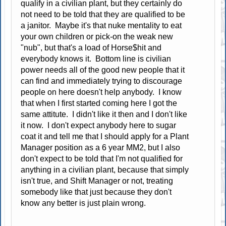
qualify in a civilian plant, but they certainly do
not need to be told that they are qualified to be
a janitor. Maybe it's that nuke mentality to eat
your own children or pick-on the weak new
"nub", but that's a load of Horse$hit and
everybody knows it. Bottom line is civilian
power needs all of the good new people that it
can find and immediately trying to discourage
people on here doesn't help anybody. I know
that when I first started coming here I got the
same attitute. I didn't like it then and I don't like
it now. I don't expect anybody here to sugar
coat it and tell me that I should apply for a Plant
Manager position as a 6 year MM2, but I also
don't expect to be told that I'm not qualified for
anything in a civilian plant, because that simply
isn't true, and Shift Manager or not, treating
somebody like that just because they don't
know any better is just plain wrong.