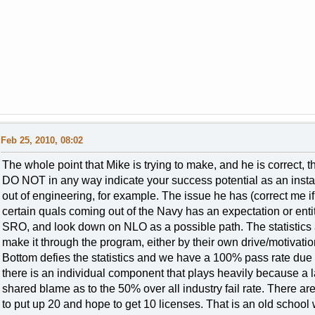
Feb 25, 2010, 08:02
The whole point that Mike is trying to make, and he is correct, 
DO NOT in any way indicate your success potential as an ins
out of engineering, for example. The issue he has (correct me 
certain quals coming out of the Navy has an expectation or enti
SRO, and look down on NLO as a possible path. The statistics 
make it through the program, either by their own drive/motivation
Bottom defies the statistics and we have a 100% pass rate due 
there is an individual component that plays heavily because a lar
shared blame as to the 50% over all industry fail rate. There ar
to put up 20 and hope to get 10 licenses. That is an old school wa