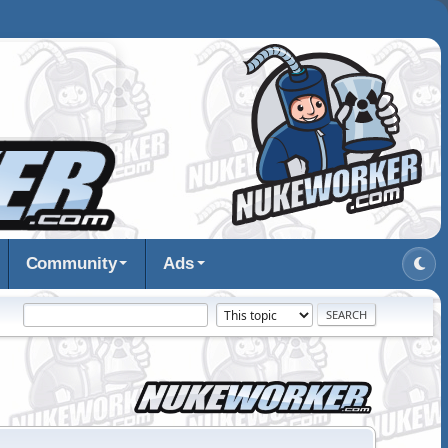
Community
Ads