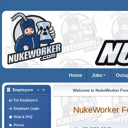
Home
Jobs
Outa
Employers
Welcome to
NukeWorker Fo
For Employers
NukeWorker F
Employer Login
Help & FAQ
Prices