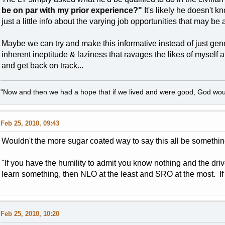
be on par with my prior experience?"
It's likely he doesn't 
just a little info about the varying job opportunities that may be
Maybe we can try and make this informative instead of just gen
inherent ineptitude & laziness that ravages the likes of myself 
and get back on track...
"Now and then we had a hope that if we lived and were good, God woul
Feb 25, 2010, 09:43
Wouldn't the more sugar coated way to say this all be something
"If you have the humility to admit you know nothing and the dr
learn something, then NLO at the least and SRO at the most. If y
Feb 25, 2010, 10:20