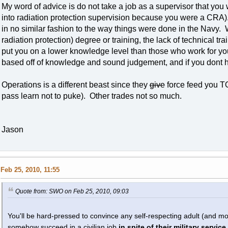
My word of advice is do not take a job as a supervisor that you w
into radiation protection supervision because you were a CRA)
in no similar fashion to the way things were done in the Navy. W
radiation protection) degree or training, the lack of technical tr
put you on a lower knowledge level than those who work for yo
based off of knowledge and sound judgement, and if you dont h
Operations is a different beast since they
give
force feed you T
pass learn not to puke). Other trades not so much.
Jason
Feb 25, 2010, 11:55
Quote from: SWO on Feb 25, 2010, 09:03
You'll be hard-pressed to convince any self-respecting adult (and m
somehow succeed in a civilian job
in spite of their military service