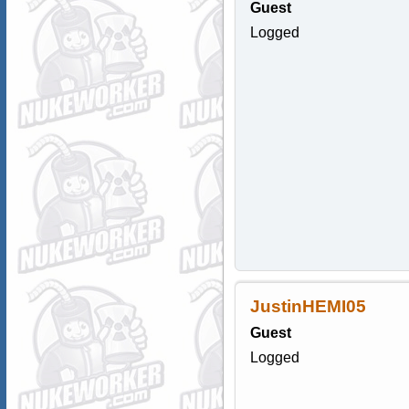
Guest
Logged
JustinHEMI05
Guest
Logged