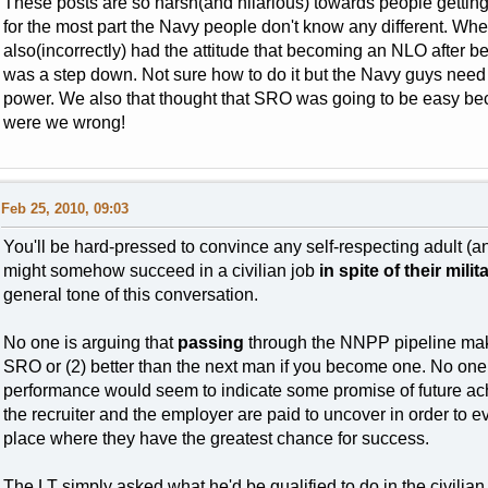
These posts are so harsh(and hilarious) towards people getting o
for the most part the Navy people don't know any different. When
also(incorrectly) had the attitude that becoming an NLO after 
was a step down. Not sure how to do it but the Navy guys need
power. We also that thought that SRO was going to be easy bec
were we wrong!
Feb 25, 2010, 09:03
You'll be hard-pressed to convince any self-respecting adult (
might somehow succeed in a civilian job
in spite of their mili
general tone of this conversation.
No one is arguing that
passing
through the NNPP pipeline makes
SRO or (2) better than the next man if you become one. No one. 
performance would seem to indicate some promise of future achi
the recruiter and the employer are paid to uncover in order to 
place where they have the greatest chance for success.
The LT simply asked what he'd be qualified to do in the civilian