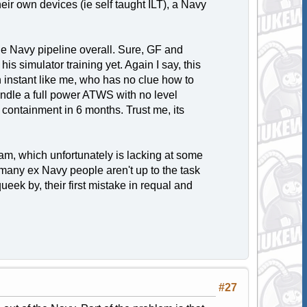
their own devices (ie self taught ILT), a Navy
the Navy pipeline overall. Sure, GF and
is simulator training yet. Again I say, this
 instant like me, who has no clue how to
andle a full power ATWS with no level
d containment in 6 months. Trust me, its
ram, which unfortunately is lacking at some
y, many ex Navy people aren't up to the task
eek by, their first mistake in requal and
#27