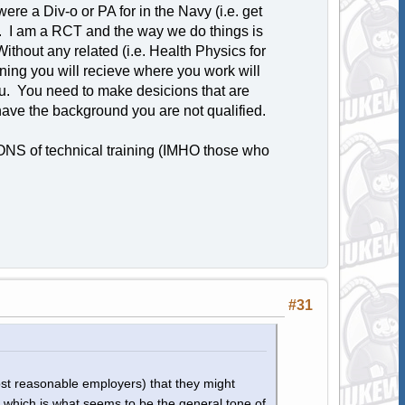
ere a Div-o or PA for in the Navy (i.e. get
. I am a RCT and the way we do things is
ithout any related (i.e. Health Physics for
aining you will recieve where you work will
u. You need to make desicions that are
ave the background you are not qualified.
ONS of technical training (IMHO those who
#31
ost reasonable employers) that they might
, which is what seems to be the general tone of