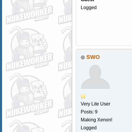
Logged
SWO
Very Lite User
Posts: 9
Making Xenon!
Logged