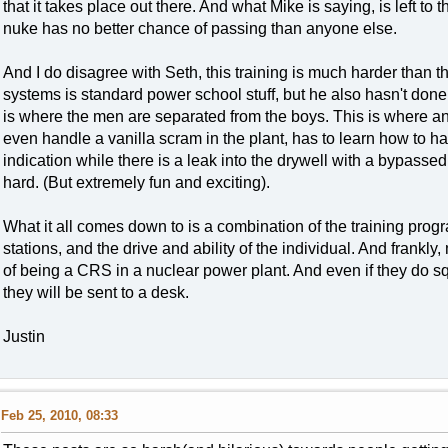
that it takes place out there. And what Mike is saying, is left to 
nuke has no better chance of passing than anyone else.
And I do disagree with Seth, this training is much harder than 
systems is standard power school stuff, but he also hasn't done h
is where the men are separated from the boys. This is where an
even handle a vanilla scram in the plant, has to learn how to h
indication while there is a leak into the drywell with a bypasse
hard. (But extremely fun and exciting).
What it all comes down to is a combination of the training prog
stations, and the drive and ability of the individual. And frankl
of being a CRS in a nuclear power plant. And even if they do squ
they will be sent to a desk.
Justin
Feb 25, 2010, 08:33