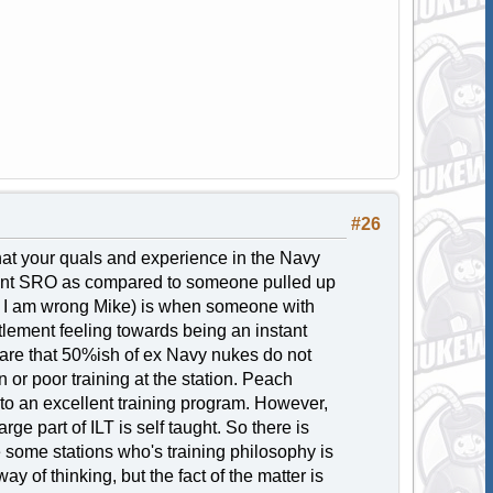
#26
that your quals and experience in the Navy
tant SRO as compared to someone pulled up
if I am wrong Mike) is when someone with
tlement feeling towards being an instant
are that 50%ish of ex Navy nukes do not
 or poor training at the station. Peach
to an excellent training program. However,
ge part of ILT is self taught. So there is
e some stations who's training philosophy is
y of thinking, but the fact of the matter is