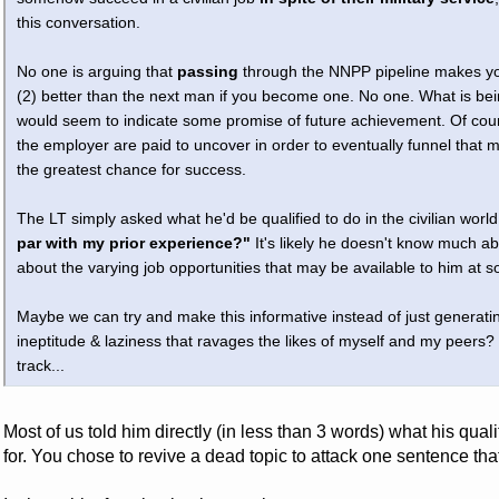
this conversation.
No one is arguing that
passing
through the NNPP pipeline makes you
(2) better than the next man if you become one. No one. What is bein
would seem to indicate some promise of future achievement. Of course
the employer are paid to uncover in order to eventually funnel that
the greatest chance for success.
The LT simply asked what he'd be qualified to do in the civilian world
par with my prior experience?"
It's likely he doesn't know much abo
about the varying job opportunities that may be available to him at s
Maybe we can try and make this informative instead of just generati
ineptitude & laziness that ravages the likes of myself and my peers?
track...
Most of us told him directly (in less than 3 words) what his qua
for. You chose to revive a dead topic to attack one sentence th