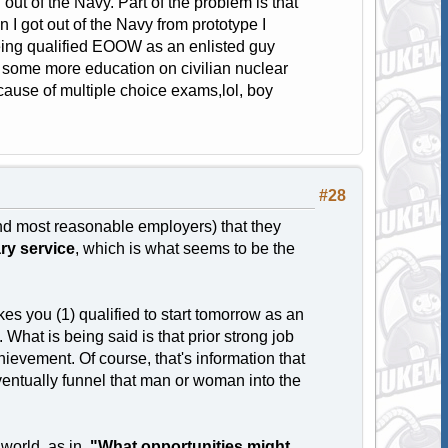
ut of the Navy. Part of the problem is that
 I got out of the Navy from prototype I
being qualified EOOW as an enlisted guy
 some more education on civilian nuclear
ause of multiple choice exams,lol, boy
#28
and most reasonable employers) that they
tary service
, which is what seems to be the
 you (1) qualified to start tomorrow as an
What is being said is that prior strong job
evement. Of course, that's information that
eventually funnel that man or woman into the
 world, as in,
"What opportunities might