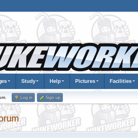
ges
Study
Help
Pictures
Facilities
rum
.
Log in
Sign up
orum