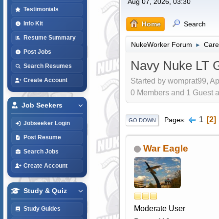
Aug 07, 2026, 03:30
Testimonials
Home
Search
Info Kit
Resume Summary
NukeWorker Forum
Care
►
Post Jobs
Navy Nuke LT G
Search Resumes
Started by womprat99, Ap
Create Account
0 Members and 1 Guest are
Job Seekers
1
2
Pages
GO DOWN
Jobseeker Login
Post Resume
War Eagle
Search Jobs
Create Account
Study & Quiz
Moderate User
Study Guides