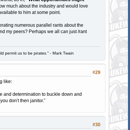
know much about the industry and would love
 available to him at some point.
erating numerous parallel rants about the
and my peers? Perhaps we all can just /rant
d permit us to be pirates." - Mark Twain
#29
 like:
ive and determination to buckle down and
ou don't then janitor."
#30