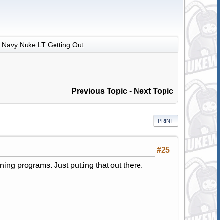
Navy Nuke LT Getting Out
Previous Topic
-
Next Topic
PRINT
#25
ing programs. Just putting that out there.