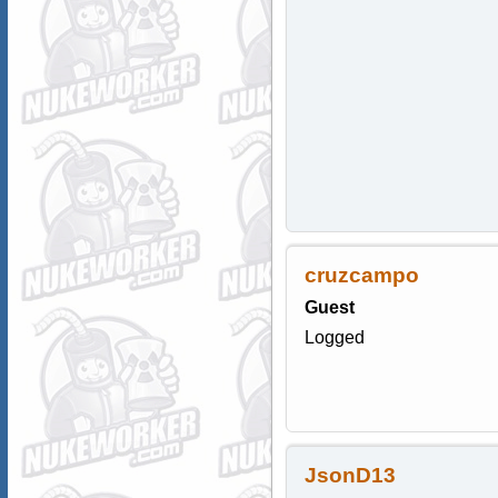
cruzcampo
Guest
Logged
JsonD13