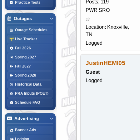
Posts: 119
Practice Tests
PWR SRO
Outages
Location: Knoxville,
Outage Schedules
TN
Live Tracker
Logged
Fall 2026
Spring 2027
JustinHEMI05
Fall 2027
Guest
Spring 2028
Logged
Historical Data
PRA Inputs (POET)
Schedule FAQ
Advertising
Banner Ads
Lodging