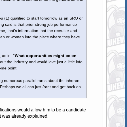
 (1) qualified to start tomorrow as an SRO or
g said is that prior strong job performance
, that's information that the recruiter and
 man or woman into the place where they have
, as in,
"What opportunities might be on
ut the industry and would love just a little info
ome point.
ng numerous parallel rants about the inherent
 Perhaps we all can just /rant and get back on
lifications would allow him to be a candidate
at was already explained.