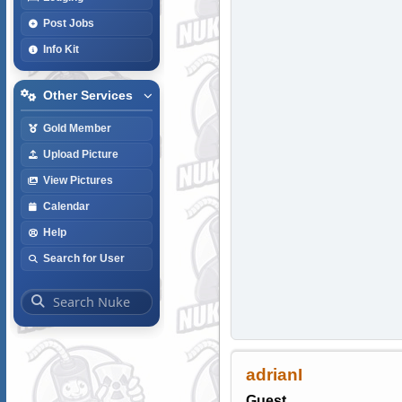
Post Jobs
Info Kit
Other Services
Gold Member
Upload Picture
View Pictures
Calendar
Help
Search for User
adrianI
Guest