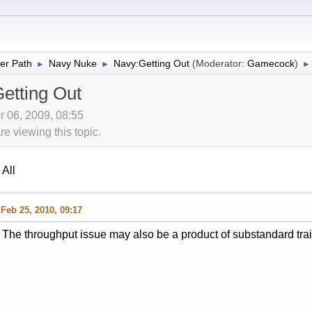
er Path
Navy Nuke
Navy:Getting Out
(Moderator:
Gamecock
)
►
►
►
etting Out
r 06, 2009, 08:55
 viewing this topic.
All
Feb 25, 2010, 09:17
The throughput issue may also be a product of substandard train