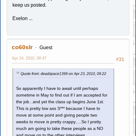
keep us posted.
Exelon ...
co60slr
Guest
Apr 24, 2010, 08:47
#31
Quote from: deadspace1399 on Apr 23, 2010, 09:22
So apparently I have to await until perhaps
sometime in May to find out if I am accepted for
the job...and yet the class up begins June 1st.
This is pretty low ass S*** because I have to
move at some point and giving people two
weeks to move is pretty crappy.....So I pretty
much am going to take these people as a NO
and move on to the other interviews