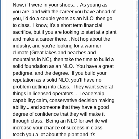
Now, if I were in your shoes.... As young as
you are, and with the career you have ahead of
you, I'd do a couple years as an NLO, then go
to class. I know, it's a short term financial
sacrifice, but if you are looking to start at a plant
and make a career there... Not hop about the
industry, and you're looking for a warmer
climate (Great lakes and beaches and
mountains in NC), then take the time to build a
solid foundation as an NLO. You have a great
pedigree, and the degree. If you build your
reputation as a solid NLO, you'll have no
problem getting into class. They want several
things in licensed operators... Leadership
capability; calm, conservative decision making
ability... and someone that they have a good
degree of confidence that they will make it
through class. Being an NLO for awhile will
increase your chance of success in class,
teach you a lot about the plant and it's