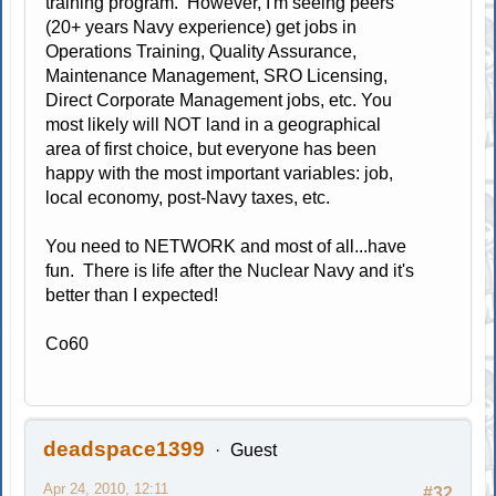
training program. However, I'm seeing peers
(20+ years Navy experience) get jobs in
Operations Training, Quality Assurance,
Maintenance Management, SRO Licensing,
Direct Corporate Management jobs, etc. You
most likely will NOT land in a geographical
area of first choice, but everyone has been
happy with the most important variables: job,
local economy, post-Navy taxes, etc.
You need to NETWORK and most of all...have
fun. There is life after the Nuclear Navy and it's
better than I expected!
Co60
deadspace1399
Guest
Apr 24, 2010, 12:11
#32