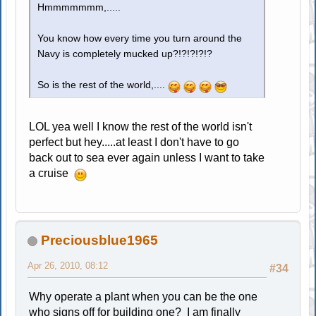
Hmmmmmmm,.....
You know how every time you turn around the
Navy is completely mucked up?!?!?!?!?
So is the rest of the world,....
LOL yea well I know the rest of the world isn't
perfect but hey.....at least I don't have to go
back out to sea ever again unless I want to take
a cruise
Preciousblue1965
Apr 26, 2010, 08:12
#34
Why operate a plant when you can be the one
who signs off for building one? I am finally