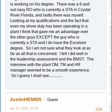
is working on his degree. There was a 6 and
out navy RO who is currently a STA in Crystal
River Florida, and lastly there was myself.
Looking at my qualifications and the fact that
even my shore duty has been operating in a
plant I think that gave me an advantage over
the other guys EXCEPT the guy who is
currently a STA and I do have the Excelsior
degree. So I am not sure what they look at as
far as all that is concerned. I felt I did well in
the leadership assessment and the BMST. The
interview with the plant OM, TM and HR
manager seemed to be a smooth experience.
So I guess I shall see.............
JustinHEMI05
Guest
Apr 22, 2010, 07:43
#29