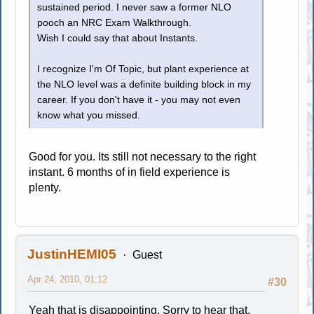
sustained period. I never saw a former NLO
pooch an NRC Exam Walkthrough.
Wish I could say that about Instants.
I recognize I'm Of Topic, but plant experience at
the NLO level was a definite building block in my
career. If you don't have it - you may not even
know what you missed.
Good for you. Its still not necessary to the right
instant. 6 months of in field experience is
plenty.
JustinHEMI05
Guest
Apr 24, 2010, 01:12
#30
Yeah that is disappointing. Sorry to hear that,