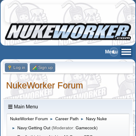
Log in
Sign up
NukeWorker Forum
Main Menu
NukeWorker Forum
Career Path
Navy Nuke
►
►
Navy:Getting Out
(Moderator:
Gamecock
)
►