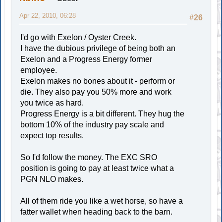
Apr 22, 2010, 06:28
#26
I'd go with Exelon / Oyster Creek.
I have the dubious privilege of being both an
Exelon and a Progress Energy former
employee.
Exelon makes no bones about it - perform or
die. They also pay you 50% more and work
you twice as hard.
Progress Energy is a bit different. They hug the
bottom 10% of the industry pay scale and
expect top results.
So I'd follow the money. The EXC SRO
position is going to pay at least twice what a
PGN NLO makes.
All of them ride you like a wet horse, so have a
fatter wallet when heading back to the barn.