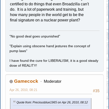
certified to do things that even Broadzilla can't
do. It is a lot of paperwork and training, but
how many people in the world get to be the
final signature on a nuclear power plant?
"No good deal goes unpunished"
"Explain using obscene hand jestures the concept of
pump laws"
I have found the cure for LIBERALISM, it is a good steady
dose of REALITY!
Gamecock
Moderator
Apr 26, 2010, 08:21
#35
Quote from: Preciousblue1965 on Apr 26, 2010, 08:12