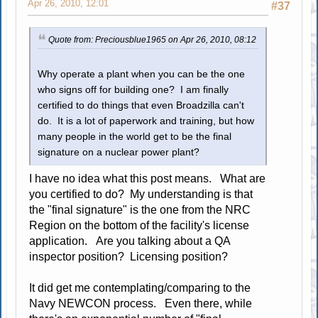
Apr 26, 2010, 12:01
#37
Quote from: Preciousblue1965 on Apr 26, 2010, 08:12
Why operate a plant when you can be the one
who signs off for building one? I am finally
certified to do things that even Broadzilla can't
do. It is a lot of paperwork and training, but how
many people in the world get to be the final
signature on a nuclear power plant?
I have no idea what this post means. What are
you certified to do? My understanding is that
the "final signature" is the one from the NRC
Region on the bottom of the facility's license
application. Are you talking about a QA
inspector position? Licensing position?
It did get me contemplating/comparing to the
Navy NEWCON process. Even there, while