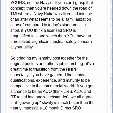
YOURS, not the Navy's. If you can't grasp that
concept, then you're headed down the road of
TMI where a Navy Nuke was licensed into the
chair after what seems to be a "familiarization
course" compared to today's standards. In
short, if YOU think a licensed SRO is
unqualified to stand watch than YOU have an
unresolved, significant nuclear safety concern
at your utility.
So bringing my lengthy post together for the
original posters and others job searching: it's a
great time to transition from the NNPP
especially if you have gathered the senior
qualifications, experience, and maturity to be
competitive in the commercial world. If you get
a chance to be an AUO (think ERS, AEA, and
RT rolled into one watchstander), we all agree
that "growing up" slowly is much better than the
nearly impossible 18 month Direct SRO