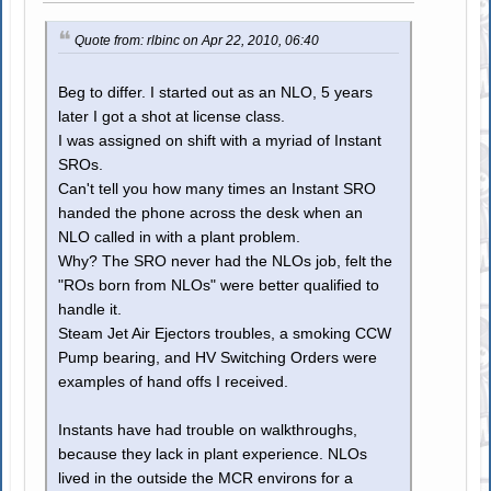
Quote from: rlbinc on Apr 22, 2010, 06:40
Beg to differ. I started out as an NLO, 5 years
later I got a shot at license class.
I was assigned on shift with a myriad of Instant
SROs.
Can't tell you how many times an Instant SRO
handed the phone across the desk when an
NLO called in with a plant problem.
Why? The SRO never had the NLOs job, felt the
"ROs born from NLOs" were better qualified to
handle it.
Steam Jet Air Ejectors troubles, a smoking CCW
Pump bearing, and HV Switching Orders were
examples of hand offs I received.
Instants have had trouble on walkthroughs,
because they lack in plant experience. NLOs
lived in the outside the MCR environs for a