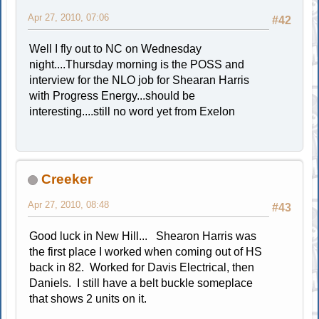
Apr 27, 2010, 07:06
#42
Well I fly out to NC on Wednesday
night....Thursday morning is the POSS and
interview for the NLO job for Shearan Harris
with Progress Energy...should be
interesting....still no word yet from Exelon
Creeker
Apr 27, 2010, 08:48
#43
Good luck in New Hill... Shearon Harris was
the first place I worked when coming out of HS
back in 82. Worked for Davis Electrical, then
Daniels. I still have a belt buckle someplace
that shows 2 units on it.