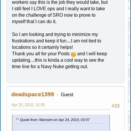
workers say this is the job they would take, but
I still feel I LOVE ops and I really want to take
on the challenge of SRO now to prove to
myself that I can do it.
So I am looking and trying to minimize my
frustrations and keep it fun....I am not tied to
locations so it certainly helps!
Thank you all for your Posts
and I will keep
updating....this is kinda a cool way to see the
time line for a Navy Nuke getting out.
deadspace1399
Guest
Apr 25, 2010, 12:30
#33
Quote from: Marssim on Apr 24, 2010, 03:07