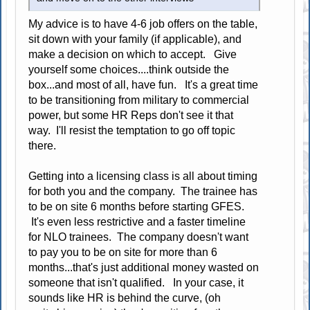
My advice is to have 4-6 job offers on the table,
sit down with your family (if applicable), and
make a decision on which to accept. Give
yourself some choices....think outside the
box...and most of all, have fun. It's a great time
to be transitioning from military to commercial
power, but some HR Reps don't see it that
way. I'll resist the temptation to go off topic
there.
Getting into a licensing class is all about timing
for both you and the company. The trainee has
to be on site 6 months before starting GFES.
It's even less restrictive and a faster timeline
for NLO trainees. The company doesn't want
to pay you to be on site for more than 6
months...that's just additional money wasted on
someone that isn't qualified. In your case, it
sounds like HR is behind the curve, (oh