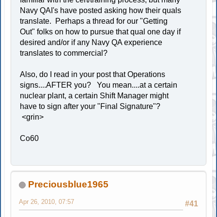
Navy QAI's have posted asking how their quals
translate. Perhaps a thread for our "Getting
Out" folks on how to pursue that qual one day if
desired and/or if any Navy QA experience
translates to commercial?
Also, do I read in your post that Operations
signs....AFTER you? You mean....at a certain
nuclear plant, a certain Shift Manager might
have to sign after your "Final Signature"?
<grin>
Co60
Preciousblue1965
Apr 26, 2010, 07:57
#41