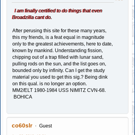
I am finally certified to do things that even
Broadzilla cant do.
After perusing this site for these many years,
this my friends, is a feat equal in magnitude
only to the greatest achievements, here to date,
known by mankind. Understanding fission,
chipping out of a trap filled with lunar sand,
pulling rods on the sun, and the list goes on,
bounded only by infinity. Can I get the study
material you used to get this sig.? Being dink
on this qual. is no longer an option.
MM2/ELT 1980-1984 USS NIMITZ CVN-68.
BOHICA
co60slr
Guest