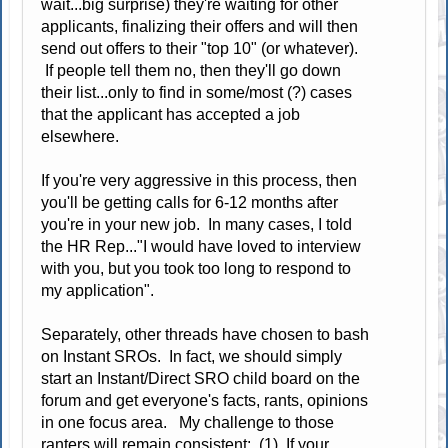
wait...big surprise) they're waiting for other
applicants, finalizing their offers and will then
send out offers to their "top 10" (or whatever).
If people tell them no, then they'll go down
their list...only to find in some/most (?) cases
that the applicant has accepted a job
elsewhere.
If you're very aggressive in this process, then
you'll be getting calls for 6-12 months after
you're in your new job. In many cases, I told
the HR Rep..."I would have loved to interview
with you, but you took too long to respond to
my application".
Separately, other threads have chosen to bash
on Instant SROs. In fact, we should simply
start an Instant/Direct SRO child board on the
forum and get everyone's facts, rants, opinions
in one focus area. My challenge to those
ranters will remain consistent: (1) If your