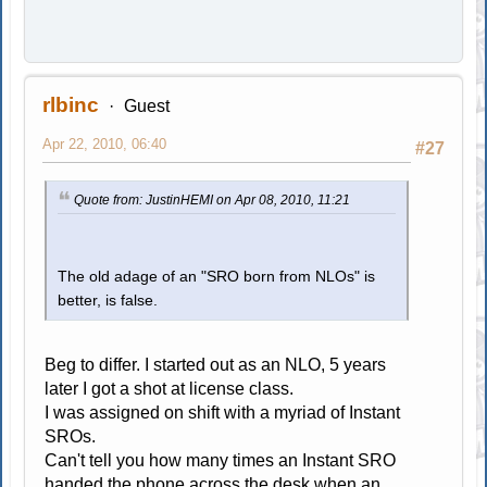
rlbinc
Guest
Apr 22, 2010, 06:40
#27
Quote from: JustinHEMI on Apr 08, 2010, 11:21
The old adage of an "SRO born from NLOs" is
better, is false.
Beg to differ. I started out as an NLO, 5 years
later I got a shot at license class.
I was assigned on shift with a myriad of Instant
SROs.
Can't tell you how many times an Instant SRO
handed the phone across the desk when an