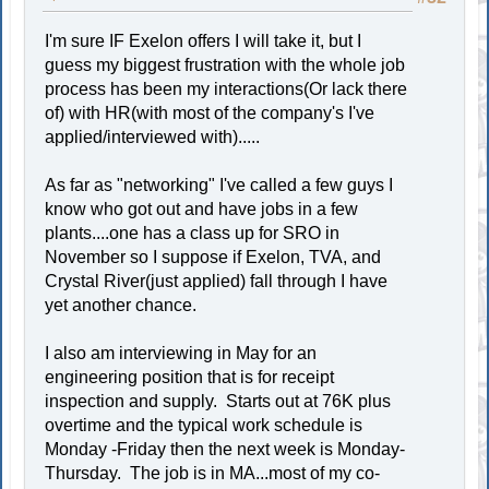
I'm sure IF Exelon offers I will take it, but I
guess my biggest frustration with the whole job
process has been my interactions(Or lack there
of) with HR(with most of the company's I've
applied/interviewed with).....
As far as "networking" I've called a few guys I
know who got out and have jobs in a few
plants....one has a class up for SRO in
November so I suppose if Exelon, TVA, and
Crystal River(just applied) fall through I have
yet another chance.
I also am interviewing in May for an
engineering position that is for receipt
inspection and supply. Starts out at 76K plus
overtime and the typical work schedule is
Monday -Friday then the next week is Monday-
Thursday. The job is in MA...most of my co-