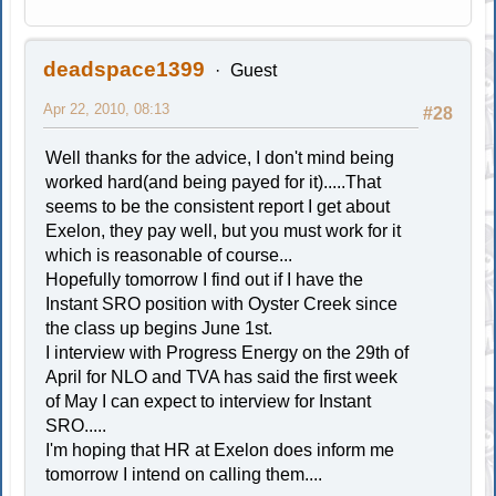
deadspace1399
Guest
Apr 22, 2010, 08:13
#28
Well thanks for the advice, I don't mind being
worked hard(and being payed for it).....That
seems to be the consistent report I get about
Exelon, they pay well, but you must work for it
which is reasonable of course...
Hopefully tomorrow I find out if I have the
Instant SRO position with Oyster Creek since
the class up begins June 1st.
I interview with Progress Energy on the 29th of
April for NLO and TVA has said the first week
of May I can expect to interview for Instant
SRO.....
I'm hoping that HR at Exelon does inform me
tomorrow I intend on calling them....