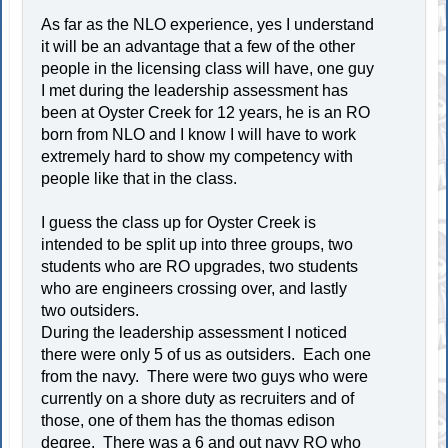
As far as the NLO experience, yes I understand
it will be an advantage that a few of the other
people in the licensing class will have, one guy
I met during the leadership assessment has
been at Oyster Creek for 12 years, he is an RO
born from NLO and I know I will have to work
extremely hard to show my competency with
people like that in the class.
I guess the class up for Oyster Creek is
intended to be split up into three groups, two
students who are RO upgrades, two students
who are engineers crossing over, and lastly
two outsiders.
During the leadership assessment I noticed
there were only 5 of us as outsiders. Each one
from the navy. There were two guys who were
currently on a shore duty as recruiters and of
those, one of them has the thomas edison
degree. There was a 6 and out navy RO who