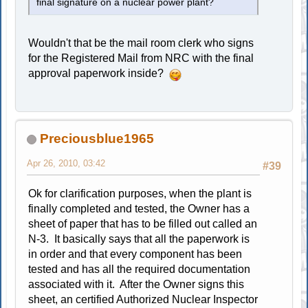
final signature on a nuclear power plant?
Wouldn't that be the mail room clerk who signs
for the Registered Mail from NRC with the final
approval paperwork inside?
Preciousblue1965
Apr 26, 2010, 03:42
#39
Ok for clarification purposes, when the plant is
finally completed and tested, the Owner has a
sheet of paper that has to be filled out called an
N-3. It basically says that all the paperwork is
in order and that every component has been
tested and has all the required documentation
associated with it. After the Owner signs this
sheet, an certified Authorized Nuclear Inspector