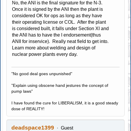
No, the ANI is the final signature for the N-3.
Once it is signed by the ANI then the plant is
considered OK for ops as long as they have
their operating license or COL. After the plant
is considered built, it falls under Section XI and
the ANI has to have the I endorsement(thus
ANII for inservice). Really neat field to get into.
Learn more about welding and design of
nuclear power plants every day.
"No good deal goes unpunished"
"Explain using obscene hand jestures the concept of
pump laws"
I have found the cure for LIBERALISM, it is a good steady
dose of REALITY!
deadspace1399
Guest