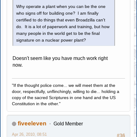
Why operate a plant when you can be the one
who signs off for building one? I am finally
certified to do things that even Broadzilla can't
do. It is a lot of paperwork and training, but how
many people in the world get to be the final
signature on a nuclear power plant?
Doesn't seem like you have much work right
now.
"If the thought police come... we will meet them at the
door, respectfully, unflinchingly, willing to die... holding a
copy of the sacred Scriptures in one hand and the US
Constitution in the other."
fiveeleven
Gold Member
Apr 26, 2010, 08:51
#36