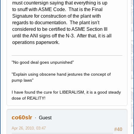
must countersign saying that everything is up
to snuff with ASME Code. That is the Final
Signature for construction of the plant with
regards to documentation. The plant isn't
considered to be certified to ASME Section III
until the ANI signs off the N-3. After that, it is all
operations paperwork.
"No good deal goes unpunished"
"Explain using obscene hand jestures the concept of
pump laws"
I have found the cure for LIBERALISM, it is a good steady
dose of REALITY!
co60slr
Guest
Apr 26, 2010, 03:47
#40