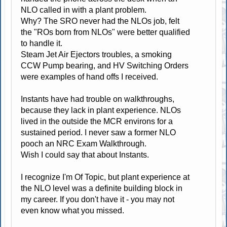
NLO called in with a plant problem.
Why? The SRO never had the NLOs job, felt
the "ROs born from NLOs" were better qualified
to handle it.
Steam Jet Air Ejectors troubles, a smoking
CCW Pump bearing, and HV Switching Orders
were examples of hand offs I received.
Instants have had trouble on walkthroughs,
because they lack in plant experience. NLOs
lived in the outside the MCR environs for a
sustained period. I never saw a former NLO
pooch an NRC Exam Walkthrough.
Wish I could say that about Instants.
I recognize I'm Of Topic, but plant experience at
the NLO level was a definite building block in
my career. If you don't have it - you may not
even know what you missed.