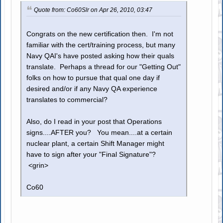
Quote from: Co60Slr on Apr 26, 2010, 03:47
Congrats on the new certification then. I'm not
familiar with the cert/training process, but many
Navy QAI's have posted asking how their quals
translate. Perhaps a thread for our "Getting Out"
folks on how to pursue that qual one day if
desired and/or if any Navy QA experience
translates to commercial?
Also, do I read in your post that Operations
signs....AFTER you? You mean....at a certain
nuclear plant, a certain Shift Manager might
have to sign after your "Final Signature"?
<grin>
Co60