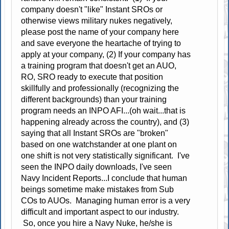
company doesn't "like" Instant SROs or
otherwise views military nukes negatively,
please post the name of your company here
and save everyone the heartache of trying to
apply at your company, (2) If your company has
a training program that doesn't get an AUO,
RO, SRO ready to execute that position
skillfully and professionally (recognizing the
different backgrounds) than your training
program needs an INPO AFI...(oh wait...that is
happening already across the country), and (3)
saying that all Instant SROs are "broken"
based on one watchstander at one plant on
one shift is not very statistically significant. I've
seen the INPO daily downloads, I've seen
Navy Incident Reports...I conclude that human
beings sometime make mistakes from Sub
COs to AUOs. Managing human error is a very
difficult and important aspect to our industry.
So, once you hire a Navy Nuke, he/she is