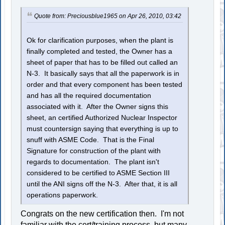
Quote from: Preciousblue1965 on Apr 26, 2010, 03:42
Ok for clarification purposes, when the plant is
finally completed and tested, the Owner has a
sheet of paper that has to be filled out called an
N-3. It basically says that all the paperwork is in
order and that every component has been tested
and has all the required documentation
associated with it. After the Owner signs this
sheet, an certified Authorized Nuclear Inspector
must countersign saying that everything is up to
snuff with ASME Code. That is the Final
Signature for construction of the plant with
regards to documentation. The plant isn't
considered to be certified to ASME Section III
until the ANI signs off the N-3. After that, it is all
operations paperwork.
Congrats on the new certification then. I'm not
familiar with the cert/training process, but many