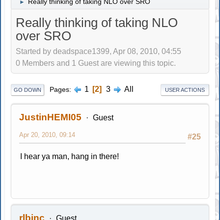
Really thinking of taking NLO over SRO
►
Really thinking of taking NLO
over SRO
Started by deadspace1399, Apr 08, 2010, 04:55
0 Members and 1 Guest are viewing this topic.
1
2
3
All
Pages
GO DOWN
USER ACTIONS
JustinHEMI05
Guest
Apr 20, 2010, 09:14
#25
I hear ya man, hang in there!
rlbinc
Guest