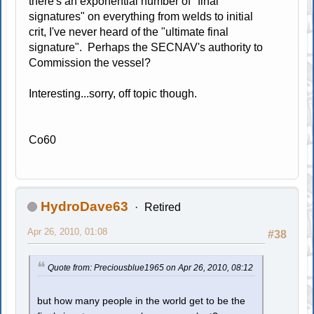
there's an exponential number of "final
signatures" on everything from welds to initial
crit, I've never heard of the "ultimate final
signature". Perhaps the SECNAV's authority to
Commission the vessel?
Interesting...sorry, off topic though.
Co60
HydroDave63
Retired
Apr 26, 2010, 01:08
#38
Quote from: Preciousblue1965 on Apr 26, 2010, 08:12
but how many people in the world get to be the