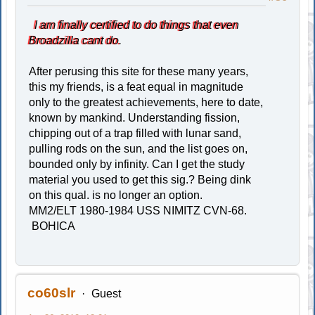
I am finally certified to do things that even
Broadzilla cant do.
After perusing this site for these many years,
this my friends, is a feat equal in magnitude
only to the greatest achievements, here to date,
known by mankind. Understanding fission,
chipping out of a trap filled with lunar sand,
pulling rods on the sun, and the list goes on,
bounded only by infinity. Can I get the study
material you used to get this sig.? Being dink
on this qual. is no longer an option.
MM2/ELT 1980-1984 USS NIMITZ CVN-68.
BOHICA
co60slr
Guest