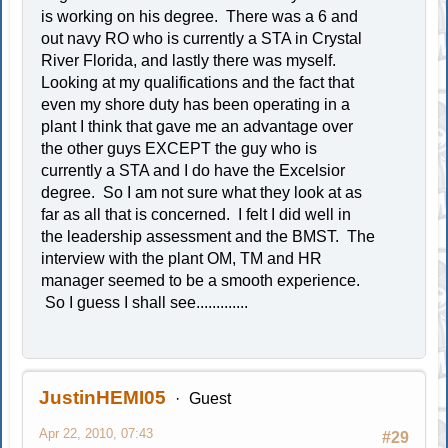
is working on his degree. There was a 6 and
out navy RO who is currently a STA in Crystal
River Florida, and lastly there was myself.
Looking at my qualifications and the fact that
even my shore duty has been operating in a
plant I think that gave me an advantage over
the other guys EXCEPT the guy who is
currently a STA and I do have the Excelsior
degree. So I am not sure what they look at as
far as all that is concerned. I felt I did well in
the leadership assessment and the BMST. The
interview with the plant OM, TM and HR
manager seemed to be a smooth experience.
So I guess I shall see.............
JustinHEMI05
Guest
Apr 22, 2010, 07:43
#29