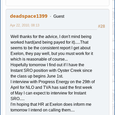
deadspace1399
Guest
Apr 22, 2010, 08:13
#28
Well thanks for the advice, I don't mind being
worked hard(and being payed for it).....That
seems to be the consistent report I get about
Exelon, they pay well, but you must work for it
which is reasonable of course...
Hopefully tomorrow I find out if I have the
Instant SRO position with Oyster Creek since
the class up begins June 1st.
I interview with Progress Energy on the 29th of
April for NLO and TVA has said the first week
of May I can expect to interview for Instant
SRO.....
I'm hoping that HR at Exelon does inform me
tomorrow I intend on calling them....