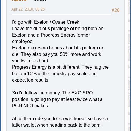
Apr 22, 2010, 06:28
#26
I'd go with Exelon / Oyster Creek.
I have the dubious privilege of being both an
Exelon and a Progress Energy former
employee.
Exelon makes no bones about it - perform or
die. They also pay you 50% more and work
you twice as hard.
Progress Energy is a bit different. They hug the
bottom 10% of the industry pay scale and
expect top results.
So I'd follow the money. The EXC SRO
position is going to pay at least twice what a
PGN NLO makes.
All of them ride you like a wet horse, so have a
fatter wallet when heading back to the barn.