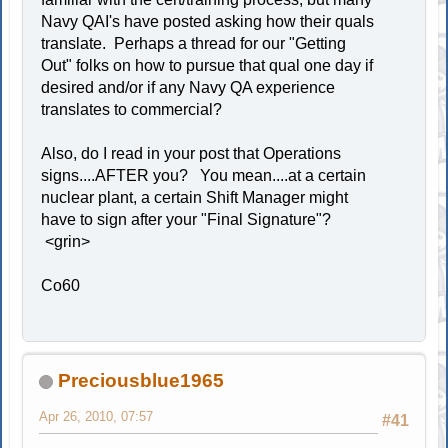
Navy QAI's have posted asking how their quals
translate. Perhaps a thread for our "Getting
Out" folks on how to pursue that qual one day if
desired and/or if any Navy QA experience
translates to commercial?
Also, do I read in your post that Operations
signs....AFTER you? You mean....at a certain
nuclear plant, a certain Shift Manager might
have to sign after your "Final Signature"?
<grin>
Co60
Preciousblue1965
Apr 26, 2010, 07:57
#41