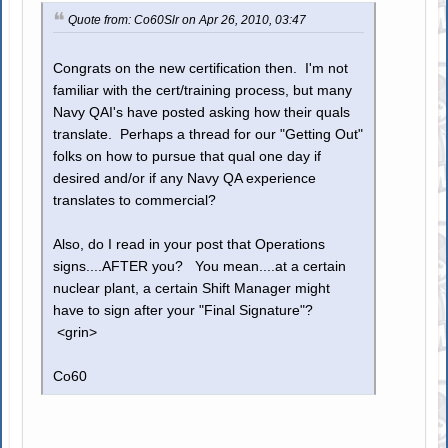
Quote from: Co60Slr on Apr 26, 2010, 03:47
Congrats on the new certification then. I'm not
familiar with the cert/training process, but many
Navy QAI's have posted asking how their quals
translate. Perhaps a thread for our "Getting Out"
folks on how to pursue that qual one day if
desired and/or if any Navy QA experience
translates to commercial?
Also, do I read in your post that Operations
signs....AFTER you? You mean....at a certain
nuclear plant, a certain Shift Manager might
have to sign after your "Final Signature"?
<grin>
Co60