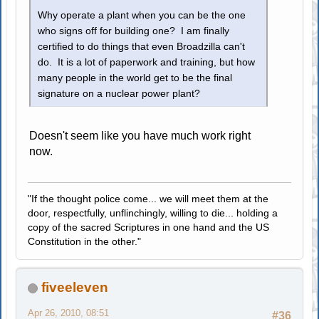
Why operate a plant when you can be the one
who signs off for building one? I am finally
certified to do things that even Broadzilla can't
do. It is a lot of paperwork and training, but how
many people in the world get to be the final
signature on a nuclear power plant?
Doesn't seem like you have much work right
now.
"If the thought police come... we will meet them at the
door, respectfully, unflinchingly, willing to die... holding a
copy of the sacred Scriptures in one hand and the US
Constitution in the other."
fiveeleven
Apr 26, 2010, 08:51
#36