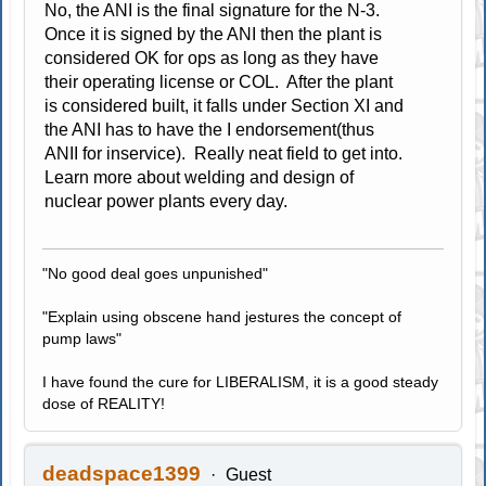
No, the ANI is the final signature for the N-3.
Once it is signed by the ANI then the plant is
considered OK for ops as long as they have
their operating license or COL. After the plant
is considered built, it falls under Section XI and
the ANI has to have the I endorsement(thus
ANII for inservice). Really neat field to get into.
Learn more about welding and design of
nuclear power plants every day.
"No good deal goes unpunished"
"Explain using obscene hand jestures the concept of
pump laws"
I have found the cure for LIBERALISM, it is a good steady
dose of REALITY!
deadspace1399
Guest