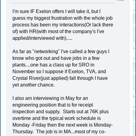
I'm sure IF Exelon offers I will take it, but I
guess my biggest frustration with the whole job
process has been my interactions(Or lack there
of) with HR(with most of the company's I've
applied/interviewed with).....
As far as "networking" I've called a few guys I
know who got out and have jobs in a few
plants....one has a class up for SRO in
November so I suppose if Exelon, TVA, and
Crystal River(just applied) fall through I have
yet another chance.
I also am interviewing in May for an
engineering position that is for receipt
inspection and supply. Starts out at 76K plus
overtime and the typical work schedule is
Monday -Friday then the next week is Monday-
Thursday. The job is in MA...most of my co-