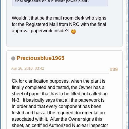
final signature on a nuclear power plant?
Wouldn't that be the mail room clerk who signs
for the Registered Mail from NRC with the final
approval paperwork inside?
Preciousblue1965
Apr 26, 2010, 03:42
#39
Ok for clarification purposes, when the plant is
finally completed and tested, the Owner has a
sheet of paper that has to be filled out called an
N-3. It basically says that all the paperwork is
in order and that every component has been
tested and has all the required documentation
associated with it. After the Owner signs this
sheet, an certified Authorized Nuclear Inspector