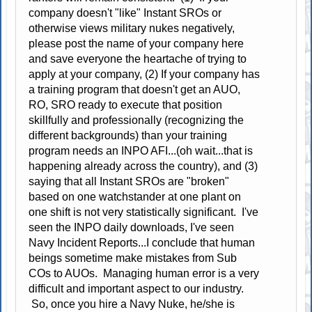
company doesn't "like" Instant SROs or
otherwise views military nukes negatively,
please post the name of your company here
and save everyone the heartache of trying to
apply at your company, (2) If your company has
a training program that doesn't get an AUO,
RO, SRO ready to execute that position
skillfully and professionally (recognizing the
different backgrounds) than your training
program needs an INPO AFI...(oh wait...that is
happening already across the country), and (3)
saying that all Instant SROs are "broken"
based on one watchstander at one plant on
one shift is not very statistically significant. I've
seen the INPO daily downloads, I've seen
Navy Incident Reports...I conclude that human
beings sometime make mistakes from Sub
COs to AUOs. Managing human error is a very
difficult and important aspect to our industry.
So, once you hire a Navy Nuke, he/she is