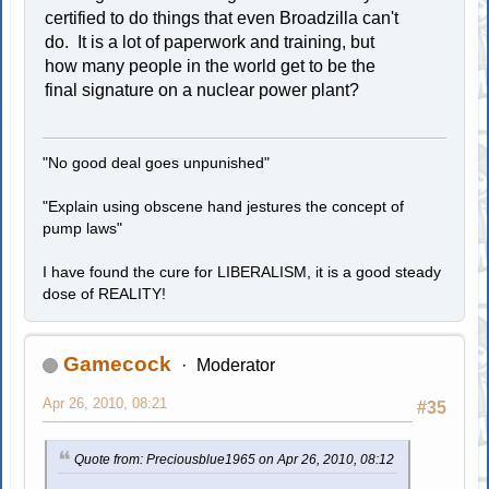
certified to do things that even Broadzilla can't
do. It is a lot of paperwork and training, but
how many people in the world get to be the
final signature on a nuclear power plant?
"No good deal goes unpunished"
"Explain using obscene hand jestures the concept of
pump laws"
I have found the cure for LIBERALISM, it is a good steady
dose of REALITY!
Gamecock
Moderator
Apr 26, 2010, 08:21
#35
Quote from: Preciousblue1965 on Apr 26, 2010, 08:12