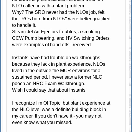
NLO called in with a plant problem.
Why? The SRO never had the NLOs job, felt
the "ROs born from NLOs" were better qualified
to handle it.
Steam Jet Air Ejectors troubles, a smoking
CCW Pump bearing, and HV Switching Orders
were examples of hand offs I received.
Instants have had trouble on walkthroughs,
because they lack in plant experience. NLOs
lived in the outside the MCR environs for a
sustained period. I never saw a former NLO
pooch an NRC Exam Walkthrough.
Wish I could say that about Instants.
I recognize I'm Of Topic, but plant experience at
the NLO level was a definite building block in
my career. If you don't have it - you may not
even know what you missed.