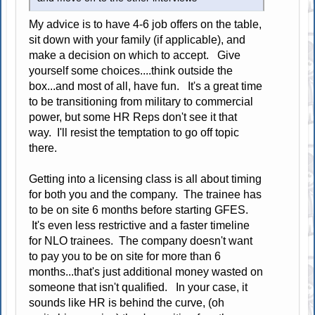
My advice is to have 4-6 job offers on the table,
sit down with your family (if applicable), and
make a decision on which to accept. Give
yourself some choices....think outside the
box...and most of all, have fun. It's a great time
to be transitioning from military to commercial
power, but some HR Reps don't see it that
way. I'll resist the temptation to go off topic
there.
Getting into a licensing class is all about timing
for both you and the company. The trainee has
to be on site 6 months before starting GFES.
It's even less restrictive and a faster timeline
for NLO trainees. The company doesn't want
to pay you to be on site for more than 6
months...that's just additional money wasted on
someone that isn't qualified. In your case, it
sounds like HR is behind the curve, (oh