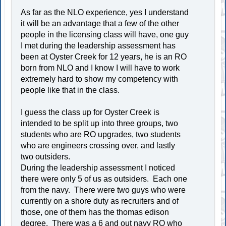
As far as the NLO experience, yes I understand
it will be an advantage that a few of the other
people in the licensing class will have, one guy
I met during the leadership assessment has
been at Oyster Creek for 12 years, he is an RO
born from NLO and I know I will have to work
extremely hard to show my competency with
people like that in the class.
I guess the class up for Oyster Creek is
intended to be split up into three groups, two
students who are RO upgrades, two students
who are engineers crossing over, and lastly
two outsiders.
During the leadership assessment I noticed
there were only 5 of us as outsiders. Each one
from the navy. There were two guys who were
currently on a shore duty as recruiters and of
those, one of them has the thomas edison
degree. There was a 6 and out navy RO who