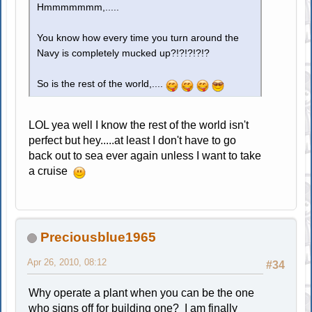
Hmmmmmmm,.....
You know how every time you turn around the
Navy is completely mucked up?!?!?!?!?
So is the rest of the world,....
LOL yea well I know the rest of the world isn't
perfect but hey.....at least I don't have to go
back out to sea ever again unless I want to take
a cruise
Preciousblue1965
Apr 26, 2010, 08:12
#34
Why operate a plant when you can be the one
who signs off for building one? I am finally