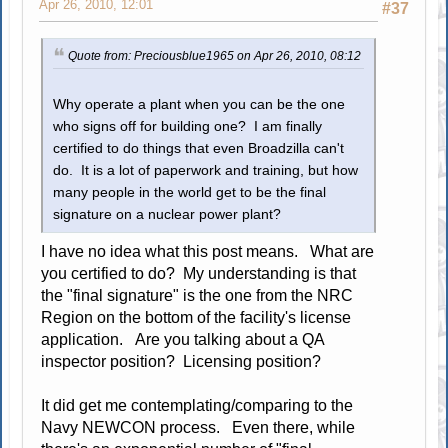
Apr 26, 2010, 12:01
#37
Quote from: Preciousblue1965 on Apr 26, 2010, 08:12
Why operate a plant when you can be the one
who signs off for building one? I am finally
certified to do things that even Broadzilla can't
do. It is a lot of paperwork and training, but how
many people in the world get to be the final
signature on a nuclear power plant?
I have no idea what this post means. What are
you certified to do? My understanding is that
the "final signature" is the one from the NRC
Region on the bottom of the facility's license
application. Are you talking about a QA
inspector position? Licensing position?
It did get me contemplating/comparing to the
Navy NEWCON process. Even there, while