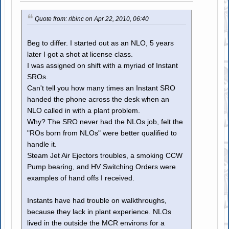
Quote from: rlbinc on Apr 22, 2010, 06:40
Beg to differ. I started out as an NLO, 5 years
later I got a shot at license class.
I was assigned on shift with a myriad of Instant
SROs.
Can't tell you how many times an Instant SRO
handed the phone across the desk when an
NLO called in with a plant problem.
Why? The SRO never had the NLOs job, felt the
"ROs born from NLOs" were better qualified to
handle it.
Steam Jet Air Ejectors troubles, a smoking CCW
Pump bearing, and HV Switching Orders were
examples of hand offs I received.
Instants have had trouble on walkthroughs,
because they lack in plant experience. NLOs
lived in the outside the MCR environs for a