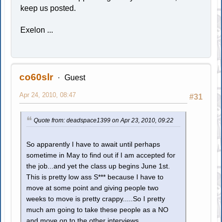
keep us posted.
Exelon ...
co60slr
Guest
Apr 24, 2010, 08:47
#31
Quote from: deadspace1399 on Apr 23, 2010, 09:22
So apparently I have to await until perhaps
sometime in May to find out if I am accepted for
the job...and yet the class up begins June 1st.
This is pretty low ass S*** because I have to
move at some point and giving people two
weeks to move is pretty crappy.....So I pretty
much am going to take these people as a NO
and move on to the other interviews