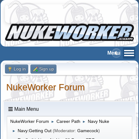
Log in
Sign up
NukeWorker Forum
Main Menu
NukeWorker Forum
Career Path
Navy Nuke
►
►
Navy:Getting Out
(Moderator:
Gamecock
)
►