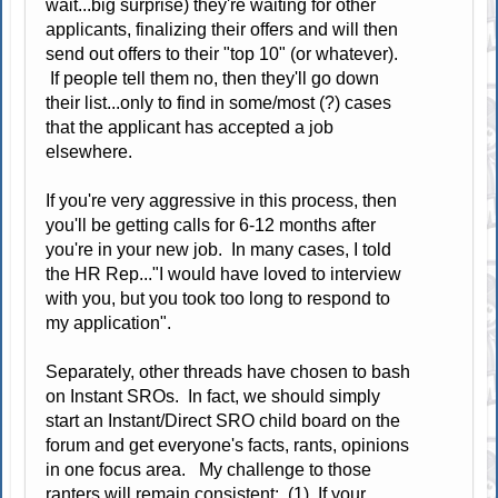
wait...big surprise) they're waiting for other
applicants, finalizing their offers and will then
send out offers to their "top 10" (or whatever).
If people tell them no, then they'll go down
their list...only to find in some/most (?) cases
that the applicant has accepted a job
elsewhere.
If you're very aggressive in this process, then
you'll be getting calls for 6-12 months after
you're in your new job. In many cases, I told
the HR Rep..."I would have loved to interview
with you, but you took too long to respond to
my application".
Separately, other threads have chosen to bash
on Instant SROs. In fact, we should simply
start an Instant/Direct SRO child board on the
forum and get everyone's facts, rants, opinions
in one focus area. My challenge to those
ranters will remain consistent: (1) If your