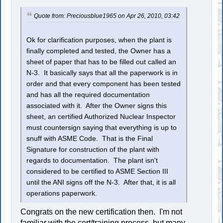
Quote from: Preciousblue1965 on Apr 26, 2010, 03:42
Ok for clarification purposes, when the plant is
finally completed and tested, the Owner has a
sheet of paper that has to be filled out called an
N-3. It basically says that all the paperwork is in
order and that every component has been tested
and has all the required documentation
associated with it. After the Owner signs this
sheet, an certified Authorized Nuclear Inspector
must countersign saying that everything is up to
snuff with ASME Code. That is the Final
Signature for construction of the plant with
regards to documentation. The plant isn't
considered to be certified to ASME Section III
until the ANI signs off the N-3. After that, it is all
operations paperwork.
Congrats on the new certification then. I'm not
familiar with the cert/training process, but many