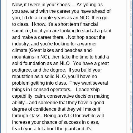
Now, if I were in your shoes.... As young as
you are, and with the career you have ahead of
you, I'd do a couple years as an NLO, then go
to class. I know, it's a short term financial
sacrifice, but if you are looking to start at a plant
and make a career there... Not hop about the
industry, and you're looking for a warmer
climate (Great lakes and beaches and
mountains in NC), then take the time to build a
solid foundation as an NLO. You have a great
pedigree, and the degree. If you build your
reputation as a solid NLO, you'll have no
problem getting into class. They want several
things in licensed operators... Leadership
capability; calm, conservative decision making
ability... and someone that they have a good
degree of confidence that they will make it
through class. Being an NLO for awhile will
increase your chance of success in class,
teach you a lot about the plant and it's