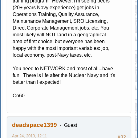
training program. However, I'm seeing peers
(20+ years Navy experience) get jobs in
Operations Training, Quality Assurance,
Maintenance Management, SRO Licensing,
Direct Corporate Management jobs, etc. You
most likely will NOT land in a geographical
area of first choice, but everyone has been
happy with the most important variables: job,
local economy, post-Navy taxes, etc.
You need to NETWORK and most of all...have
fun. There is life after the Nuclear Navy and it's
better than I expected!
Co60
deadspace1399
Guest
Apr 24, 2010, 12:11
#32