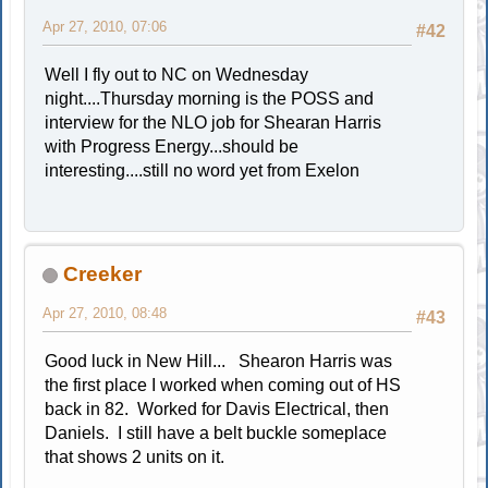
Apr 27, 2010, 07:06
#42
Well I fly out to NC on Wednesday
night....Thursday morning is the POSS and
interview for the NLO job for Shearan Harris
with Progress Energy...should be
interesting....still no word yet from Exelon
Creeker
Apr 27, 2010, 08:48
#43
Good luck in New Hill... Shearon Harris was
the first place I worked when coming out of HS
back in 82. Worked for Davis Electrical, then
Daniels. I still have a belt buckle someplace
that shows 2 units on it.