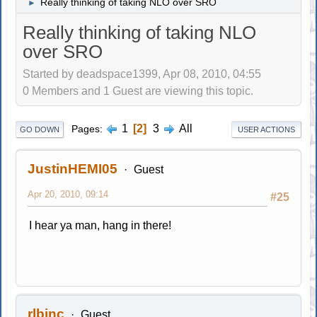
Really thinking of taking NLO over SRO
►
Really thinking of taking NLO
over SRO
Started by deadspace1399, Apr 08, 2010, 04:55
0 Members and 1 Guest are viewing this topic.
1
2
3
All
Pages
GO DOWN
USER ACTIONS
JustinHEMI05
Guest
Apr 20, 2010, 09:14
#25
I hear ya man, hang in there!
rlbinc
Guest