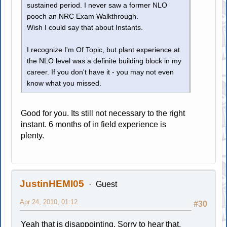
sustained period. I never saw a former NLO
pooch an NRC Exam Walkthrough.
Wish I could say that about Instants.
I recognize I'm Of Topic, but plant experience at
the NLO level was a definite building block in my
career. If you don't have it - you may not even
know what you missed.
Good for you. Its still not necessary to the right
instant. 6 months of in field experience is
plenty.
JustinHEMI05
Guest
Apr 24, 2010, 01:12
#30
Yeah that is disappointing. Sorry to hear that,