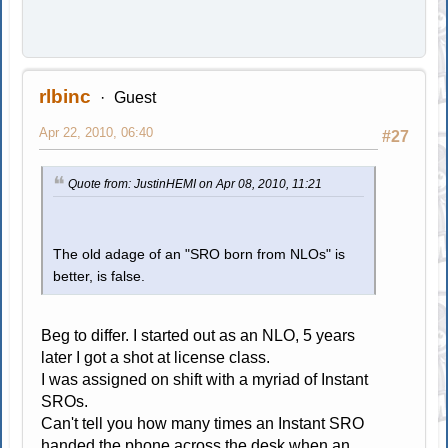
rlbinc
Guest
Apr 22, 2010, 06:40
#27
Quote from: JustinHEMI on Apr 08, 2010, 11:21
The old adage of an "SRO born from NLOs" is
better, is false.
Beg to differ. I started out as an NLO, 5 years
later I got a shot at license class.
I was assigned on shift with a myriad of Instant
SROs.
Can't tell you how many times an Instant SRO
handed the phone across the desk when an