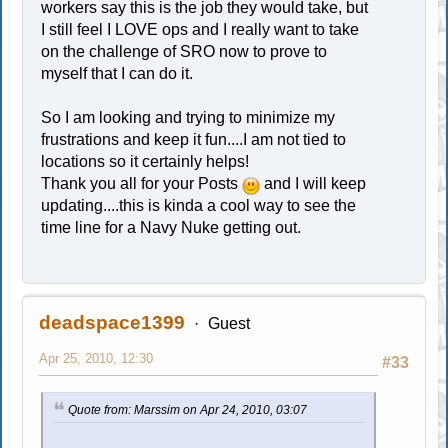
workers say this is the job they would take, but
I still feel I LOVE ops and I really want to take
on the challenge of SRO now to prove to
myself that I can do it.
So I am looking and trying to minimize my
frustrations and keep it fun....I am not tied to
locations so it certainly helps!
Thank you all for your Posts
and I will keep
updating....this is kinda a cool way to see the
time line for a Navy Nuke getting out.
deadspace1399
Guest
Apr 25, 2010, 12:30
#33
Quote from: Marssim on Apr 24, 2010, 03:07