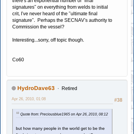
there's an exponential number of "final
signatures" on everything from welds to initial
crit, I've never heard of the "ultimate final
signature". Perhaps the SECNAV's authority to
Commission the vessel?
Interesting...sorry, off topic though.
Co60
HydroDave63
Retired
Apr 26, 2010, 01:08
#38
Quote from: Preciousblue1965 on Apr 26, 2010, 08:12
but how many people in the world get to be the