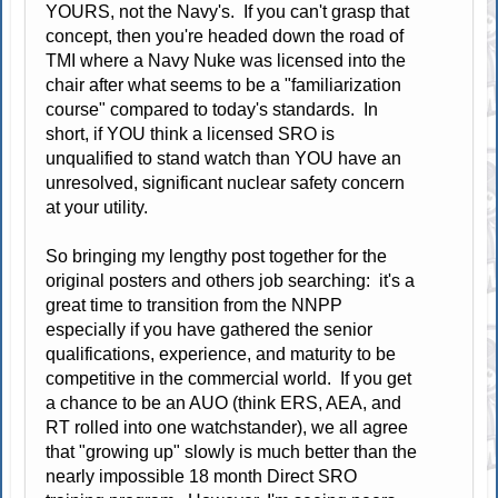
YOURS, not the Navy's. If you can't grasp that
concept, then you're headed down the road of
TMI where a Navy Nuke was licensed into the
chair after what seems to be a "familiarization
course" compared to today's standards. In
short, if YOU think a licensed SRO is
unqualified to stand watch than YOU have an
unresolved, significant nuclear safety concern
at your utility.
So bringing my lengthy post together for the
original posters and others job searching: it's a
great time to transition from the NNPP
especially if you have gathered the senior
qualifications, experience, and maturity to be
competitive in the commercial world. If you get
a chance to be an AUO (think ERS, AEA, and
RT rolled into one watchstander), we all agree
that "growing up" slowly is much better than the
nearly impossible 18 month Direct SRO