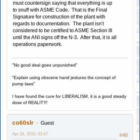
must countersign saying that everything is up
to snuff with ASME Code. That is the Final
Signature for construction of the plant with
regards to documentation. The plant isn't
considered to be certified to ASME Section III
until the ANI signs off the N-3. After that, it is all
operations paperwork.
"No good deal goes unpunished"
"Explain using obscene hand jestures the concept of
pump laws"
I have found the cure for LIBERALISM, it is a good steady
dose of REALITY!
co60slr
Guest
Apr 26, 2010, 03:47
#40