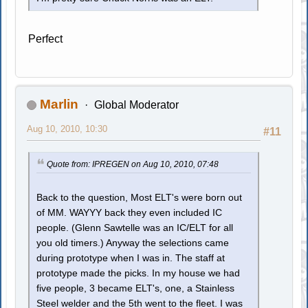
Perfect
Marlin
Global Moderator
Aug 10, 2010, 10:30
#11
Quote from: IPREGEN on Aug 10, 2010, 07:48
Back to the question, Most ELT's were born out
of MM. WAYYY back they even included IC
people. (Glenn Sawtelle was an IC/ELT for all
you old timers.) Anyway the selections came
during prototype when I was in. The staff at
prototype made the picks. In my house we had
five people, 3 became ELT's, one, a Stainless
Steel welder and the 5th went to the fleet. I was