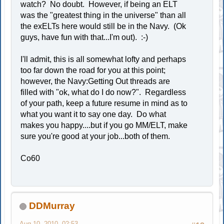
watch? No doubt. However, if being an ELT
was the "greatest thing in the universe" than all
the exELTs here would still be in the Navy. (Ok
guys, have fun with that...I'm out). :-)
I'll admit, this is all somewhat lofty and perhaps
too far down the road for you at this point;
however, the Navy:Getting Out threads are
filled with "ok, what do I do now?". Regardless
of your path, keep a future resume in mind as to
what you want it to say one day. Do what
makes you happy....but if you go MM/ELT, make
sure you're good at your job...both of them.
Co60
DDMurray
Aug 10, 2010, 02:53