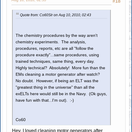
#18
Quote from: Co60Slr on Aug 10, 2010, 02:43
The chemistry procedures by the way aren't
chemistry experiments. The analysis,
procedures, reports, etc are all "follow the
procedure exactly"...same procedures, using
trained techniques, same thing, every day.
Highly technical? Absolutely! More fun than the
EMs cleaning a motor generator after watch?
No doubt. However, if being an ELT was the
"greatest thing in the universe" than all the
exELTs here would still be in the Navy. (Ok guys,
have fun with that...I'm out). :-)
Co60
Hey, I loved cleaning motor generators after