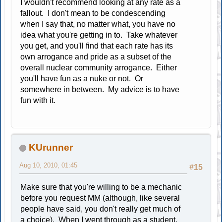
I wouldn't recommend looking at any rate as a
fallout. I don't mean to be condescending
when I say that, no matter what, you have no
idea what you're getting in to. Take whatever
you get, and you'll find that each rate has its
own arrogance and pride as a subset of the
overall nuclear community arrogance. Either
you'll have fun as a nuke or not. Or
somewhere in between. My advice is to have
fun with it.
KUrunner
Aug 10, 2010, 01:45
#15
Make sure that you're willing to be a mechanic
before you request MM (although, like several
people have said, you don't really get much of
a choice). When I went through as a student,