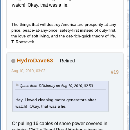
watch! Okay, that was a lie.
The things that will destroy America are prosperity-at-any-
price, peace-at-any-price, safety-first instead of duty-first,
the love of soft living, and the get-rich-quick theory of life.
T. Roosevelt
HydroDave63
Retired
Aug 10, 2010, 03:02
#19
Quote from: DDMurray on Aug 10, 2010, 02:53
Hey, I loved cleaning motor generators after
watch! Okay, that was a lie.
Or pulling 16 cables of shore power covered in
scheiss
CHT effluent
Pearl Harbor rainwater