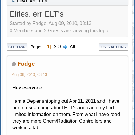
Elites, err ELT's
►
Elites, err ELT's
Started by Fadge, Aug 09, 2010, 03:13
0 Members and 2 Guests are viewing this topic.
1
2
3
All
Pages
GO DOWN
USER ACTIONS
Fadge
Aug 09, 2010, 03:13
Hey everyone,
I am a Dep'er shipping out Apr 11, 2011 and I have
been researching about ELT's and can only find
limited information on them. From what I have read
they are more Chem/Radiation Controllers and
work in a lab.