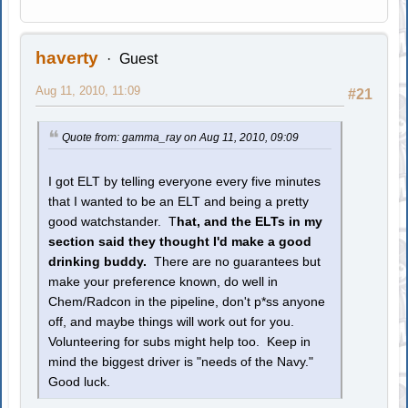
haverty
Guest
Aug 11, 2010, 11:09
#21
Quote from: gamma_ray on Aug 11, 2010, 09:09
I got ELT by telling everyone every five minutes
that I wanted to be an ELT and being a pretty
good watchstander. T
hat, and the ELTs in my
section said they thought I'd make a good
drinking buddy.
There are no guarantees but
make your preference known, do well in
Chem/Radcon in the pipeline, don't p*ss anyone
off, and maybe things will work out for you.
Volunteering for subs might help too. Keep in
mind the biggest driver is "needs of the Navy."
Good luck.