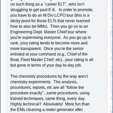
no such thing as a "career ELT", who isn't
struggling to get past E-6. In order to promote,
you have to do an M Div LCPO tour (this is a
sticky point for those ELTs that never learned
how to also be MMs). Then you go on to an
Engineering Dept. Master Chief tour where
you're supervising everyone. As you go up in
rank, your rating tends to become more and
more transparent. Once you're the senior
enlisted at your command (e.g., Chief of the
Boat, Fleet Master Chief, etc)...your rating is all
but gone in terms of your day-to-day job.
The chemistry procedures by the way aren't
chemistry experiments. The analysis,
procedures, reports, etc are all "follow the
procedure exactly"...same procedures, using
trained techniques, same thing, every day.
Highly technical? Absolutely! More fun than
the EMs cleaning a motor generator after