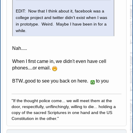
EDIT: Now that I think about it, facebook was a
college project and twitter didn't exist when I was
in prototype. Weird. Maybe I have been in for a
while.
Nah.....
When I first came in, we didn't even have cell
phones....or email.
BTW..good to see you back on here.
to you
"If the thought police come... we will meet them at the
door, respectfully, unflinchingly, willing to die... holding a
copy of the sacred Scriptures in one hand and the US
Constitution in the other."