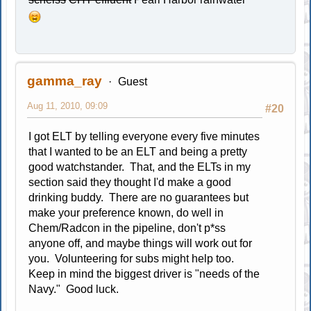
gamma_ray
Guest
Aug 11, 2010, 09:09
#20
I got ELT by telling everyone every five minutes
that I wanted to be an ELT and being a pretty
good watchstander. That, and the ELTs in my
section said they thought I'd make a good
drinking buddy. There are no guarantees but
make your preference known, do well in
Chem/Radcon in the pipeline, don't p*ss
anyone off, and maybe things will work out for
you. Volunteering for subs might help too.
Keep in mind the biggest driver is "needs of the
Navy." Good luck.