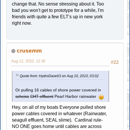
change that. No sense stressing about it. Too
bad you won't get to prototype for a while, I'm
friends with quite a few ELT's up in new york
right now.
crusemm
Aug 12, 2010, 12:36
#22
Quote from: HydroDave63 on Aug 10, 2010, 03:02
Or pulling 16 cables of shore power covered in
scheiss
CHT effluent
Pearl Harbor rainwater
Hey, on all of my boats Everyone pulled shore
power cables covered in whatever (Rainwater,
seagull effluent, SEAL slime). Cardinal rule-
NO ONE goes home until cables are across