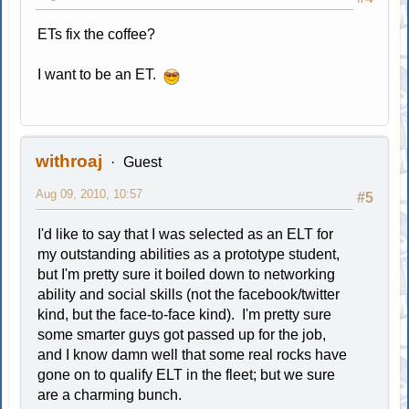
ETs fix the coffee?
I want to be an ET.
withroaj
Guest
Aug 09, 2010, 10:57
#5
I'd like to say that I was selected as an ELT for
my outstanding abilities as a prototype student,
but I'm pretty sure it boiled down to networking
ability and social skills (not the facebook/twitter
kind, but the face-to-face kind). I'm pretty sure
some smarter guys got passed up for the job,
and I know damn well that some real rocks have
gone on to qualify ELT in the fleet; but we sure
are a charming bunch.