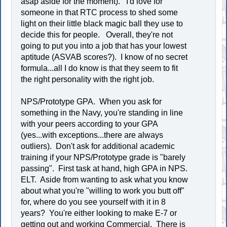
asap aside for the moment). I'd love for
someone in that RTC process to shed some
light on their little black magic ball they use to
decide this for people. Overall, they're not
going to put you into a job that has your lowest
aptitude (ASVAB scores?). I know of no secret
formula...all I do know is that they seem to fit
the right personality with the right job.
NPS/Prototype GPA. When you ask for
something in the Navy, you're standing in line
with your peers according to your GPA
(yes...with exceptions...there are always
outliers). Don't ask for additional academic
training if your NPS/Prototype grade is "barely
passing". First task at hand, high GPA in NPS.
ELT. Aside from wanting to ask what you know
about what you're "willing to work you butt off"
for, where do you see yourself with it in 8
years? You're either looking to make E-7 or
getting out and working Commercial. There is