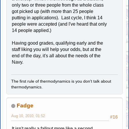
only two or three people from the whole class
got picked up (with more than 25 people
putting in applications). Last cycle, I think 14
people were accepted (and I've heard that only
14 people applied.)
Having good grades, qualifying early and the
staff liking you will help your odds, but at the
end of the day, it's all about the needs of the
Navy.
The first rule of thermodynamics is you don't talk about
thermodynamics.
Fadge
Aug 10, 2010, 01:52
#16
It isn't really a fallout more like a second