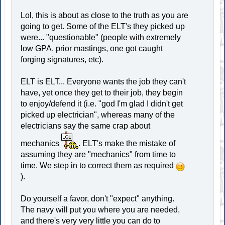
Lol, this is about as close to the truth as you are
going to get. Some of the ELT's they picked up
were... "questionable" (people with extremely
low GPA, prior mastings, one got caught
forging signatures, etc).
ELT is ELT... Everyone wants the job they can't
have, yet once they get to their job, they begin
to enjoy/defend it (i.e. "god I'm glad I didn't get
picked up electrician", whereas many of the
electricians say the same crap about
mechanics
. ELT's make the mistake of
assuming they are "mechanics" from time to
time. We step in to correct them as required
).
Do yourself a favor, don't "expect" anything.
The navy will put you where you are needed,
and there's very very little you can do to