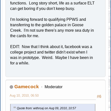
functions. Long story short, life as a surface ELT
can get boring if you don't keep busy.
I'm looking forward to qualifying PPWS and
transferring to the golden palace in Goose
Creek. I'm not sure there's any more sea duty in
the cards for me.
EDIT: Now that I think about it, facebook was a
college project and twitter didn't exist when I
was in prototype. Weird. Maybe I have been in
for a while.
Gamecock
Moderator
Aug 10, 2010, 06:50
#6
Quote from: withroaj on Aug 09, 2010, 10:57