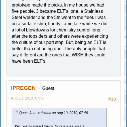
prototype made the picks. In my house we had
five people, 3 became ELT's, one, a Stainless
Steel welder and the 5th went to the fleet. I was
on a surface ship, liberty came late while we did
a lot of blowdowns for chemistry control long
after the topsiders and others were experiencing
the culture of our port stop. But, being an ELT is
better than not being one. The only people that
say different are the ones that WISH they could
have been ELT's.
IPREGEN
Guest
Aug 10, 2010, 07:50
#10
Quote from: xobxdoc on Aug 10, 2010, 07:46
I'm pretty sure Chuck Norris was an ELT.