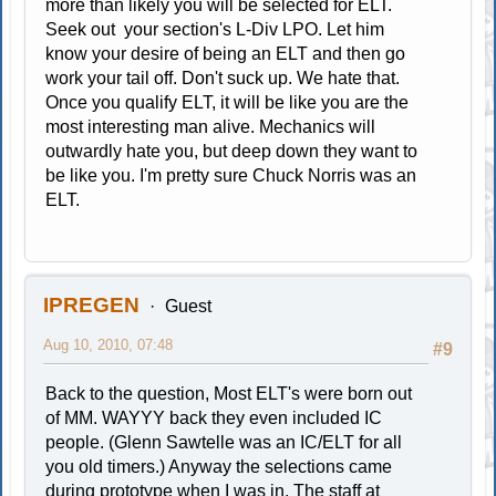
more than likely you will be selected for ELT.
Seek out your section's L-Div LPO. Let him
know your desire of being an ELT and then go
work your tail off. Don't suck up. We hate that.
Once you qualify ELT, it will be like you are the
most interesting man alive. Mechanics will
outwardly hate you, but deep down they want to
be like you. I'm pretty sure Chuck Norris was an
ELT.
IPREGEN
Guest
Aug 10, 2010, 07:48
#9
Back to the question, Most ELT's were born out
of MM. WAYYY back they even included IC
people. (Glenn Sawtelle was an IC/ELT for all
you old timers.) Anyway the selections came
during prototype when I was in. The staff at