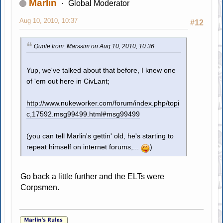
Marlin
Global Moderator
Aug 10, 2010, 10:37
#12
Quote from: Marssim on Aug 10, 2010, 10:36
Yup, we've talked about that before, I knew one
of 'em out here in CivLant;
http://www.nukeworker.com/forum/index.php/topi
c,17592.msg99499.html#msg99499
(you can tell Marlin's gettin' old, he's starting to
repeat himself on internet forums,...
)
Go back a little further and the ELTs were
Corpsmen.