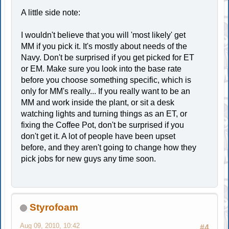
A little side note:
I wouldn't believe that you will 'most likely' get
MM if you pick it. It's mostly about needs of the
Navy. Don't be surprised if you get picked for ET
or EM. Make sure you look into the base rate
before you choose something specific, which is
only for MM's really... If you really want to be an
MM and work inside the plant, or sit a desk
watching lights and turning things as an ET, or
fixing the Coffee Pot, don't be surprised if you
don't get it. A lot of people have been upset
before, and they aren't going to change how they
pick jobs for new guys any time soon.
Styrofoam
Aug 09, 2010, 10:42
#4