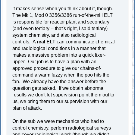
It makes sense when you think about it, though.
The Mk 1, Mod 0 3356/3386 run-of-the-mill ELT
is responsible for reactor plant and secondary
(and even tertiary -- that's right, I said tertiary)
system chemistry, and also radiological
controls. A
real ELT
can communicate chemical
and radiological conditions in a manner that
makes a massive problem into a quick fixer-
upper. Our job is to have a plan with an
approved procedure to give our chains-of-
command a warm fuzzy when the poo hits the
fan. We already have the answer before the
question gets asked. If we obtain abnormal
results we don't let supervision point them out to
us, we bring them to our supervision with our
plan of attack.
On the sub we were mechanics who had to
control chemistry, perform radiological surveys
and cover radiological work (though we didn't