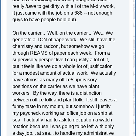
really
have
to get dirty with all of the M-div work,
it just came with the job on a 688 -- not enough
guys to have people hold out).
On the carrier... Well, on the carrier... We... We
generate a TON of paperwork. We still have the
chemistry and radcon, but somehow we go
through REAMS of paper each week. From a
supervisory perspective I can justify a lot of it,
but it feels like we do a whole lot of justification
for a modest amount of actual work. We actually
have almost as many office/supervisory
positions on the carrier as we have plant
workers. By the way, there is a distinction
between office folk and plant folk. It still leaves a
funny taste in my mouth, but somehow I justify
my paycheck working an office job on a ship at
sea. I actually had to ask to get put on a watch
rotation because I was going to be left with only
a day job... at sea... to handle my administrative