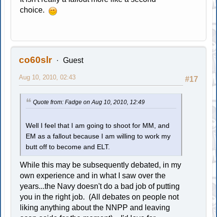
choice.
co60slr
Guest
Aug 10, 2010, 02:43
#17
Quote from: Fadge on Aug 10, 2010, 12:49
Well I feel that I am going to shoot for MM, and
EM as a fallout because I am willing to work my
butt off to become and ELT.
While this may be subsequently debated, in my
own experience and in what I saw over the
years...the Navy doesn't do a bad job of putting
you in the right job. (All debates on people not
liking anything about the NNPP and leaving