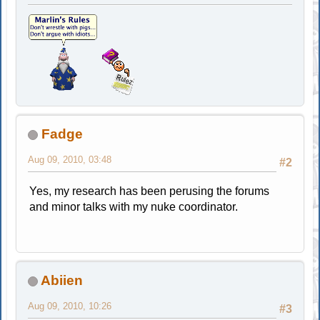
Fadge
Aug 09, 2010, 03:48
#2
Yes, my research has been perusing the forums
and minor talks with my nuke coordinator.
Abiien
Aug 09, 2010, 10:26
#3