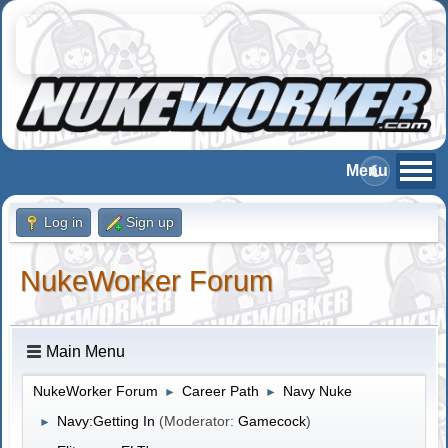
Log in
Sign up
NukeWorker Forum
Main Menu
NukeWorker Forum
Career Path
Navy Nuke
►
►
Navy:Getting In
(Moderator:
Gamecock
)
►