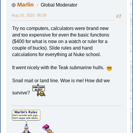
Marlin
Global Moderator
Aug 10, 2010, 06:59
#7
Try no computers, calculators were brand new
and too expensive for even the basic functions
($400 for what is now on a watch or ruler for a
couple of bucks). Slide rules and hand
calculations for everything at Nuke school.
It went nicely with the Teak submarine hulls.
Snail mail or land line. Woe is me! How did we
survive?