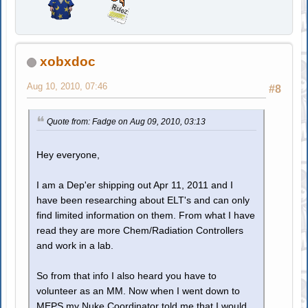
xobxdoc
Aug 10, 2010, 07:46
#8
Quote from: Fadge on Aug 09, 2010, 03:13
Hey everyone,
I am a Dep'er shipping out Apr 11, 2011 and I
have been researching about ELT's and can only
find limited information on them. From what I have
read they are more Chem/Radiation Controllers
and work in a lab.
So from that info I also heard you have to
volunteer as an MM. Now when I went down to
MEPS my Nuke Coordinator told me that I would