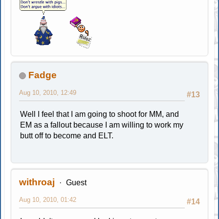
Fadge
Aug 10, 2010, 12:49
#13
Well I feel that I am going to shoot for MM, and
EM as a fallout because I am willing to work my
butt off to become and ELT.
withroaj
Guest
Aug 10, 2010, 01:42
#14