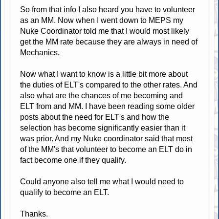
So from that info I also heard you have to volunteer
as an MM. Now when I went down to MEPS my
Nuke Coordinator told me that I would most likely
get the MM rate because they are always in need of
Mechanics.
Now what I want to know is a little bit more about
the duties of ELT's compared to the other rates. And
also what are the chances of me becoming and
ELT from and MM. I have been reading some older
posts about the need for ELT's and how the
selection has become significantly easier than it
was prior. And my Nuke coordinator said that most
of the MM's that volunteer to become an ELT do in
fact become one if they qualify.
Could anyone also tell me what I would need to
qualify to become an ELT.
Thanks.