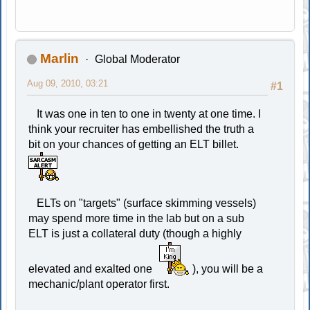
Marlin
Global Moderator
Aug 09, 2010, 03:21
#1
It was one in ten to one in twenty at one time. I
think your recruiter has embellished the truth a
bit on your chances of getting an ELT billet.
ELTs on "targets" (surface skimming vessels)
may spend more time in the lab but on a sub
ELT is just a collateral duty (though a highly
elevated and exalted one
), you will be a
mechanic/plant operator first.