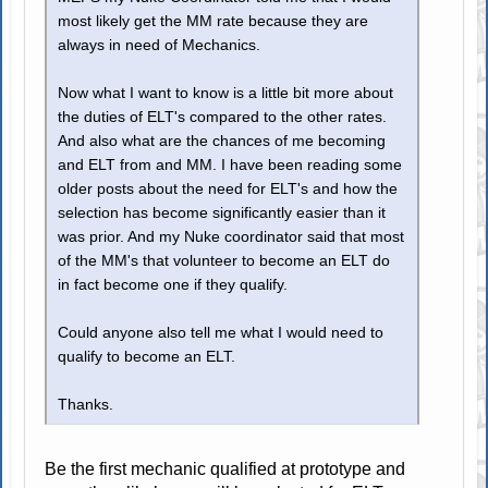
most likely get the MM rate because they are
always in need of Mechanics.
Now what I want to know is a little bit more about
the duties of ELT's compared to the other rates.
And also what are the chances of me becoming
and ELT from and MM. I have been reading some
older posts about the need for ELT's and how the
selection has become significantly easier than it
was prior. And my Nuke coordinator said that most
of the MM's that volunteer to become an ELT do
in fact become one if they qualify.
Could anyone also tell me what I would need to
qualify to become an ELT.
Thanks.
Be the first mechanic qualified at prototype and