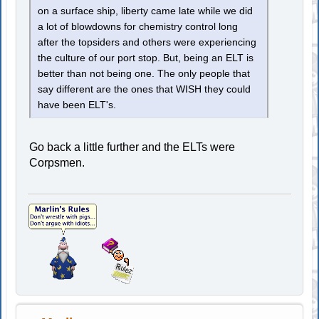
on a surface ship, liberty came late while we did
a lot of blowdowns for chemistry control long
after the topsiders and others were experiencing
the culture of our port stop. But, being an ELT is
better than not being one. The only people that
say different are the ones that WISH they could
have been ELT's.
Go back a little further and the ELTs were
Corpsmen.