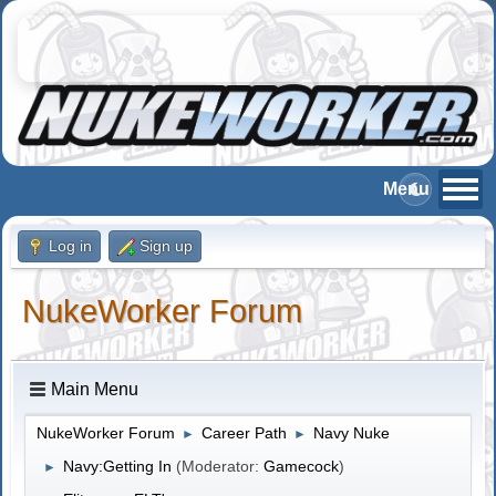
Log in
Sign up
NukeWorker Forum
Main Menu
NukeWorker Forum
Career Path
Navy Nuke
►
►
Navy:Getting In
(Moderator:
Gamecock
)
►