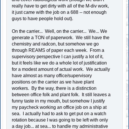
really
have
to get dirty with all of the M-div work,
it just came with the job on a 688 -- not enough
guys to have people hold out).
On the carrier... Well, on the carrier... We... We
generate a TON of paperwork. We still have the
chemistry and radcon, but somehow we go
through REAMS of paper each week. From a
supervisory perspective I can justify a lot of it,
but it feels like we do a whole lot of justification
for a modest amount of actual work. We actually
have almost as many office/supervisory
positions on the carrier as we have plant
workers. By the way, there is a distinction
between office folk and plant folk. It still leaves a
funny taste in my mouth, but somehow I justify
my paycheck working an office job on a ship at
sea. I actually had to ask to get put on a watch
rotation because I was going to be left with only
a day job... at sea... to handle my administrative