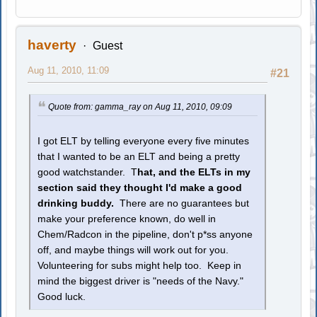
haverty
Guest
Aug 11, 2010, 11:09
#21
Quote from: gamma_ray on Aug 11, 2010, 09:09
I got ELT by telling everyone every five minutes
that I wanted to be an ELT and being a pretty
good watchstander. T
hat, and the ELTs in my
section said they thought I'd make a good
drinking buddy.
There are no guarantees but
make your preference known, do well in
Chem/Radcon in the pipeline, don't p*ss anyone
off, and maybe things will work out for you.
Volunteering for subs might help too. Keep in
mind the biggest driver is "needs of the Navy."
Good luck.