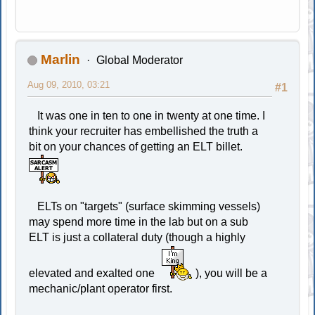
Marlin
Global Moderator
Aug 09, 2010, 03:21
#1
It was one in ten to one in twenty at one time. I
think your recruiter has embellished the truth a
bit on your chances of getting an ELT billet.
ELTs on "targets" (surface skimming vessels)
may spend more time in the lab but on a sub
ELT is just a collateral duty (though a highly
elevated and exalted one
), you will be a
mechanic/plant operator first.