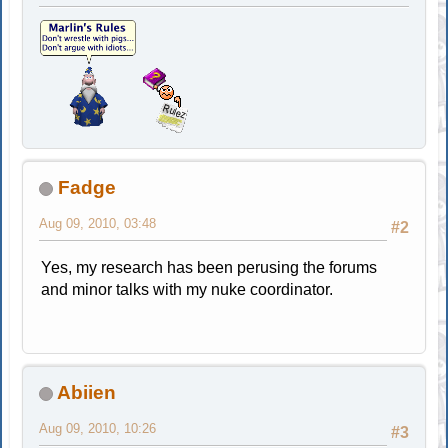
Fadge
Aug 09, 2010, 03:48
#2
Yes, my research has been perusing the forums
and minor talks with my nuke coordinator.
Abiien
Aug 09, 2010, 10:26
#3