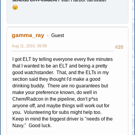
gamma_ray
Guest
Aug 11, 2010, 09:09
#20
I got ELT by telling everyone every five minutes
that I wanted to be an ELT and being a pretty
good watchstander. That, and the ELTs in my
section said they thought I'd make a good
drinking buddy. There are no guarantees but
make your preference known, do well in
Chem/Radcon in the pipeline, don't p*ss
anyone off, and maybe things will work out for
you. Volunteering for subs might help too.
Keep in mind the biggest driver is "needs of the
Navy." Good luck.