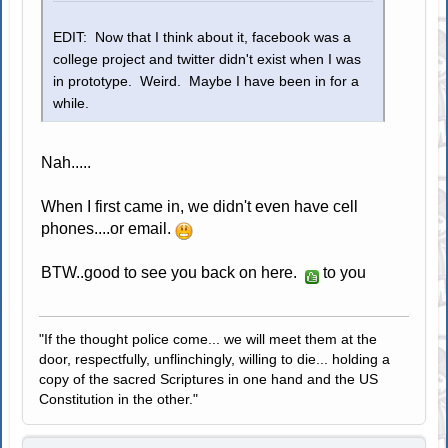
EDIT: Now that I think about it, facebook was a
college project and twitter didn't exist when I was
in prototype. Weird. Maybe I have been in for a
while.
Nah.....
When I first came in, we didn't even have cell
phones....or email.
BTW..good to see you back on here.
to you
"If the thought police come... we will meet them at the
door, respectfully, unflinchingly, willing to die... holding a
copy of the sacred Scriptures in one hand and the US
Constitution in the other."