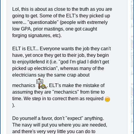
Lol, this is about as close to the truth as you are
going to get. Some of the ELT's they picked up
were... "questionable" (people with extremely
low GPA, prior mastings, one got caught
forging signatures, etc).
ELT is ELT... Everyone wants the job they can't
have, yet once they get to their job, they begin
to enjoy/defend it (i.e. "god I'm glad I didn't get
picked up electrician", whereas many of the
electricians say the same crap about
mechanics
. ELT's make the mistake of
assuming they are "mechanics" from time to
time. We step in to correct them as required
).
Do yourself a favor, don't "expect" anything.
The navy will put you where you are needed,
and there's very very little you can do to