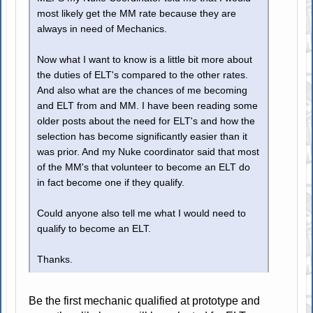
most likely get the MM rate because they are
always in need of Mechanics.
Now what I want to know is a little bit more about
the duties of ELT's compared to the other rates.
And also what are the chances of me becoming
and ELT from and MM. I have been reading some
older posts about the need for ELT's and how the
selection has become significantly easier than it
was prior. And my Nuke coordinator said that most
of the MM's that volunteer to become an ELT do
in fact become one if they qualify.
Could anyone also tell me what I would need to
qualify to become an ELT.
Thanks.
Be the first mechanic qualified at prototype and