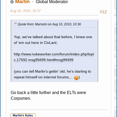
Marlin
Global Moderator
Aug 10, 2010, 10:37
#12
Quote from: Marssim on Aug 10, 2010, 10:36
Yup, we've talked about that before, I knew one
of 'em out here in CivLant;
http://www.nukeworker.com/forum/index.php/topi
c,17592.msg99499.html#msg99499
(you can tell Marlin's gettin' old, he's starting to
repeat himself on internet forums,...
)
Go back a little further and the ELTs were
Corpsmen.