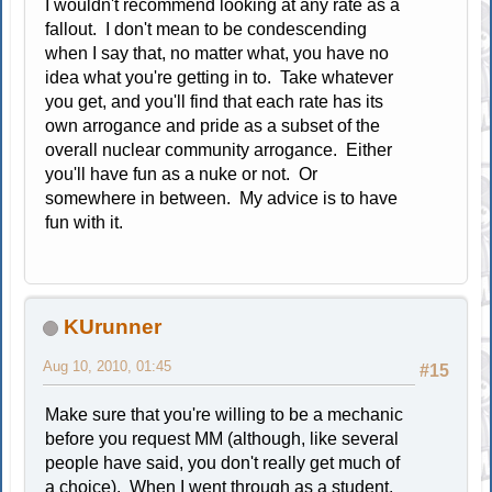
I wouldn't recommend looking at any rate as a
fallout. I don't mean to be condescending
when I say that, no matter what, you have no
idea what you're getting in to. Take whatever
you get, and you'll find that each rate has its
own arrogance and pride as a subset of the
overall nuclear community arrogance. Either
you'll have fun as a nuke or not. Or
somewhere in between. My advice is to have
fun with it.
KUrunner
Aug 10, 2010, 01:45
#15
Make sure that you're willing to be a mechanic
before you request MM (although, like several
people have said, you don't really get much of
a choice). When I went through as a student,