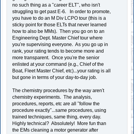
no such thing as a "career ELT", who isn't
struggling to get past E-6. In order to promote,
you have to do an M Div LCPO tour (this is a
sticky point for those ELTs that never learned
how to also be MMs). Then you go on to an
Engineering Dept. Master Chief tour where
you're supervising everyone. As you go up in
rank, your rating tends to become more and
more transparent. Once you're the senior
enlisted at your command (e.g., Chief of the
Boat, Fleet Master Chief, etc)...your rating is all
but gone in terms of your day-to-day job.
The chemistry procedures by the way aren't
chemistry experiments. The analysis,
procedures, reports, etc are all "follow the
procedure exactly"...same procedures, using
trained techniques, same thing, every day.
Highly technical? Absolutely! More fun than
the EMs cleaning a motor generator after