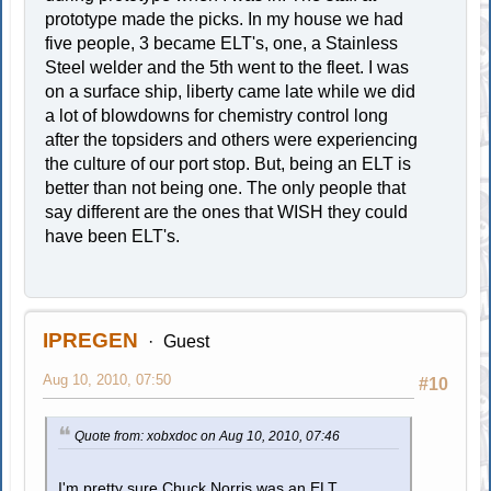
prototype made the picks. In my house we had
five people, 3 became ELT's, one, a Stainless
Steel welder and the 5th went to the fleet. I was
on a surface ship, liberty came late while we did
a lot of blowdowns for chemistry control long
after the topsiders and others were experiencing
the culture of our port stop. But, being an ELT is
better than not being one. The only people that
say different are the ones that WISH they could
have been ELT's.
IPREGEN
Guest
Aug 10, 2010, 07:50
#10
Quote from: xobxdoc on Aug 10, 2010, 07:46
I'm pretty sure Chuck Norris was an ELT.