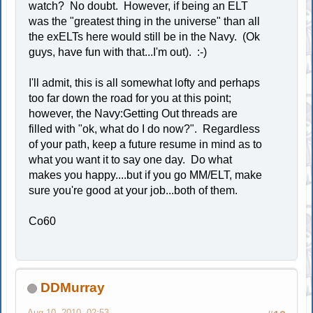
watch? No doubt. However, if being an ELT
was the "greatest thing in the universe" than all
the exELTs here would still be in the Navy. (Ok
guys, have fun with that...I'm out). :-)
I'll admit, this is all somewhat lofty and perhaps
too far down the road for you at this point;
however, the Navy:Getting Out threads are
filled with "ok, what do I do now?". Regardless
of your path, keep a future resume in mind as to
what you want it to say one day. Do what
makes you happy....but if you go MM/ELT, make
sure you're good at your job...both of them.
Co60
DDMurray
Aug 10, 2010, 02:53