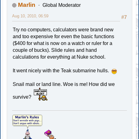
Marlin
Global Moderator
Aug 10, 2010, 06:59
#7
Try no computers, calculators were brand new
and too expensive for even the basic functions
($400 for what is now on a watch or ruler for a
couple of bucks). Slide rules and hand
calculations for everything at Nuke school.
It went nicely with the Teak submarine hulls.
Snail mail or land line. Woe is me! How did we
survive?