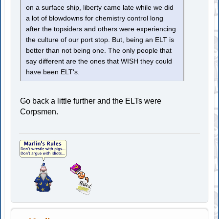
on a surface ship, liberty came late while we did
a lot of blowdowns for chemistry control long
after the topsiders and others were experiencing
the culture of our port stop. But, being an ELT is
better than not being one. The only people that
say different are the ones that WISH they could
have been ELT's.
Go back a little further and the ELTs were
Corpsmen.