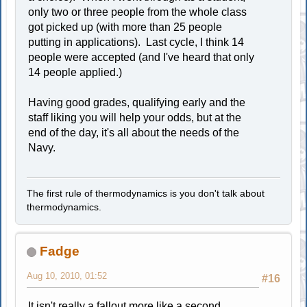
only two or three people from the whole class
got picked up (with more than 25 people
putting in applications). Last cycle, I think 14
people were accepted (and I've heard that only
14 people applied.)
Having good grades, qualifying early and the
staff liking you will help your odds, but at the
end of the day, it's all about the needs of the
Navy.
The first rule of thermodynamics is you don't talk about
thermodynamics.
Fadge
Aug 10, 2010, 01:52
#16
It isn't really a fallout more like a second