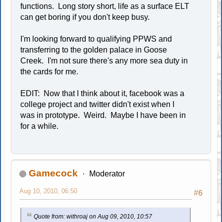
functions. Long story short, life as a surface ELT
can get boring if you don't keep busy.
I'm looking forward to qualifying PPWS and
transferring to the golden palace in Goose
Creek. I'm not sure there's any more sea duty in
the cards for me.
EDIT: Now that I think about it, facebook was a
college project and twitter didn't exist when I
was in prototype. Weird. Maybe I have been in
for a while.
Gamecock
Moderator
Aug 10, 2010, 06:50
#6
Quote from: withroaj on Aug 09, 2010, 10:57