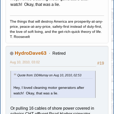
watch! Okay, that was a lie.
The things that will destroy America are prosperity-at-any-
price, peace-at-any-price, safety-first instead of duty-first,
the love of soft living, and the get-rich-quick theory of life.
T. Roosevelt
HydroDave63
Retired
Aug 10, 2010, 03:02
#19
Quote from: DDMurray on Aug 10, 2010, 02:53
Hey, I loved cleaning motor generators after
watch! Okay, that was a lie.
Or pulling 16 cables of shore power covered in
scheiss
CHT effluent
Pearl Harbor rainwater