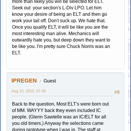
more than likely you will be selected for ELT.
Seek out your section's L-Div LPO. Let him
know your desire of being an ELT and then go
work your tail off. Don't suck up. We hate that.
Once you qualify ELT, it will be like you are the
most interesting man alive. Mechanics will
outwardly hate you, but deep down they want to
be like you. I'm pretty sure Chuck Norris was an
ELT.
IPREGEN
Guest
Aug 10, 2010, 07:48
#9
Back to the question, Most ELT's were born out
of MM. WAYYY back they even included IC
people. (Glenn Sawtelle was an IC/ELT for all
you old timers.) Anyway the selections came
during prototype when I was in. The staff at