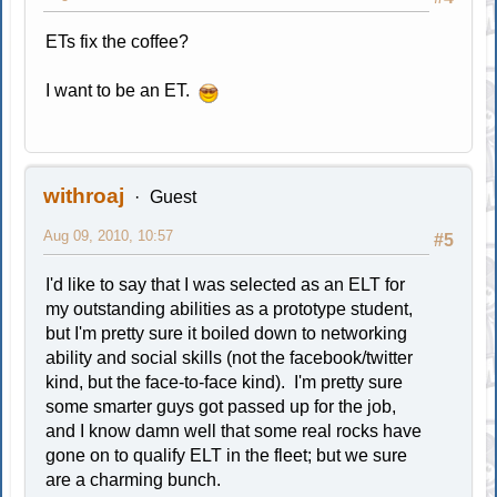
ETs fix the coffee?
I want to be an ET.
withroaj
Guest
Aug 09, 2010, 10:57
#5
I'd like to say that I was selected as an ELT for
my outstanding abilities as a prototype student,
but I'm pretty sure it boiled down to networking
ability and social skills (not the facebook/twitter
kind, but the face-to-face kind). I'm pretty sure
some smarter guys got passed up for the job,
and I know damn well that some real rocks have
gone on to qualify ELT in the fleet; but we sure
are a charming bunch.