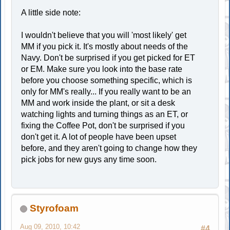
A little side note:
I wouldn't believe that you will 'most likely' get
MM if you pick it. It's mostly about needs of the
Navy. Don't be surprised if you get picked for ET
or EM. Make sure you look into the base rate
before you choose something specific, which is
only for MM's really... If you really want to be an
MM and work inside the plant, or sit a desk
watching lights and turning things as an ET, or
fixing the Coffee Pot, don't be surprised if you
don't get it. A lot of people have been upset
before, and they aren't going to change how they
pick jobs for new guys any time soon.
Styrofoam
Aug 09, 2010, 10:42
#4