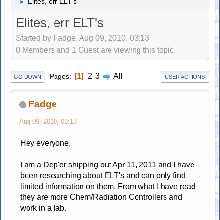
Elites, err ELT's
►
Elites, err ELT's
Started by Fadge, Aug 09, 2010, 03:13
0 Members and 1 Guest are viewing this topic.
1
2
3
All
Pages
GO DOWN
USER ACTIONS
Fadge
Aug 09, 2010, 03:13
Hey everyone,
I am a Dep'er shipping out Apr 11, 2011 and I have
been researching about ELT's and can only find
limited information on them. From what I have read
they are more Chem/Radiation Controllers and
work in a lab.