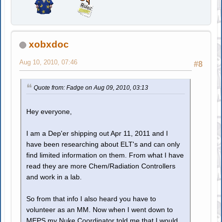
xobxdoc
Aug 10, 2010, 07:46
#8
Quote from: Fadge on Aug 09, 2010, 03:13
Hey everyone,
I am a Dep'er shipping out Apr 11, 2011 and I
have been researching about ELT's and can only
find limited information on them. From what I have
read they are more Chem/Radiation Controllers
and work in a lab.
So from that info I also heard you have to
volunteer as an MM. Now when I went down to
MEPS my Nuke Coordinator told me that I would