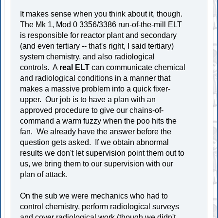
It makes sense when you think about it, though.
The Mk 1, Mod 0 3356/3386 run-of-the-mill ELT
is responsible for reactor plant and secondary
(and even tertiary -- that's right, I said tertiary)
system chemistry, and also radiological
controls. A
real ELT
can communicate chemical
and radiological conditions in a manner that
makes a massive problem into a quick fixer-
upper. Our job is to have a plan with an
approved procedure to give our chains-of-
command a warm fuzzy when the poo hits the
fan. We already have the answer before the
question gets asked. If we obtain abnormal
results we don't let supervision point them out to
us, we bring them to our supervision with our
plan of attack.
On the sub we were mechanics who had to
control chemistry, perform radiological surveys
and cover radiological work (though we didn't