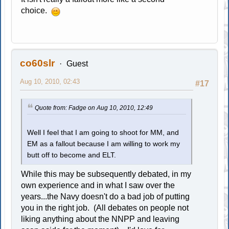
choice.
co60slr
Guest
Aug 10, 2010, 02:43
#17
Quote from: Fadge on Aug 10, 2010, 12:49
Well I feel that I am going to shoot for MM, and
EM as a fallout because I am willing to work my
butt off to become and ELT.
While this may be subsequently debated, in my
own experience and in what I saw over the
years...the Navy doesn't do a bad job of putting
you in the right job. (All debates on people not
liking anything about the NNPP and leaving