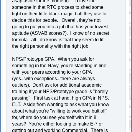
asap aside for the moment). I'd love for
someone in that RTC process to shed some
light on their little black magic ball they use to
decide this for people. Overall, they're not
going to put you into a job that has your lowest
aptitude (ASVAB scores?). I know of no secret
formula...all I do know is that they seem to fit
the right personality with the right job.
NPS/Prototype GPA. When you ask for
something in the Navy, you're standing in line
with your peers according to your GPA
(yes...with exceptions...there are always
outliers). Don't ask for additional academic
training if your NPS/Prototype grade is "barely
passing". First task at hand, high GPA in NPS.
ELT. Aside from wanting to ask what you know
about what you're "willing to work you butt off"
for, where do you see yourself with it in 8
years? You're either looking to make E-7 or
getting out and working Commercial. There is