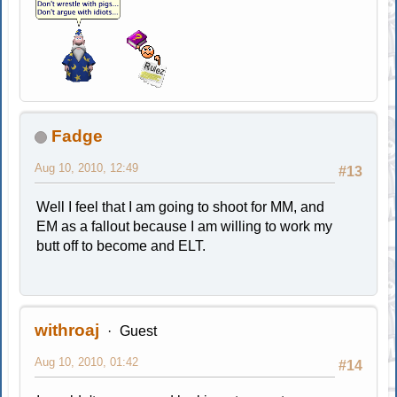
Fadge
Aug 10, 2010, 12:49
#13
Well I feel that I am going to shoot for MM, and
EM as a fallout because I am willing to work my
butt off to become and ELT.
withroaj
Guest
Aug 10, 2010, 01:42
#14