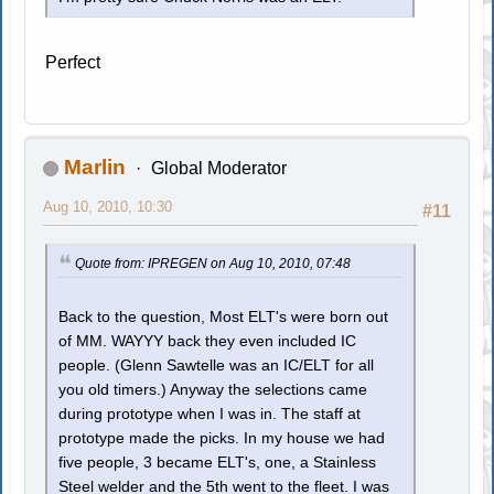
Perfect
Marlin
Global Moderator
Aug 10, 2010, 10:30
#11
Quote from: IPREGEN on Aug 10, 2010, 07:48
Back to the question, Most ELT's were born out
of MM. WAYYY back they even included IC
people. (Glenn Sawtelle was an IC/ELT for all
you old timers.) Anyway the selections came
during prototype when I was in. The staff at
prototype made the picks. In my house we had
five people, 3 became ELT's, one, a Stainless
Steel welder and the 5th went to the fleet. I was