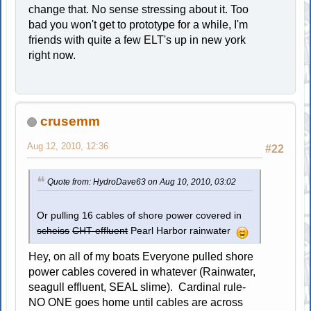
change that. No sense stressing about it. Too
bad you won't get to prototype for a while, I'm
friends with quite a few ELT's up in new york
right now.
crusemm
Aug 12, 2010, 12:36
#22
Quote from: HydroDave63 on Aug 10, 2010, 03:02
Or pulling 16 cables of shore power covered in
scheiss
CHT effluent
Pearl Harbor rainwater
Hey, on all of my boats Everyone pulled shore
power cables covered in whatever (Rainwater,
seagull effluent, SEAL slime). Cardinal rule-
NO ONE goes home until cables are across