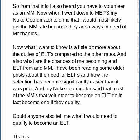
So from that info I also heard you have to volunteer
as an MM. Now when I went down to MEPS my
Nuke Coordinator told me that I would most likely
get the MM rate because they are always in need of
Mechanics.
Now what I want to know is a little bit more about
the duties of ELT's compared to the other rates. And
also what are the chances of me becoming and
ELT from and MM. I have been reading some older
posts about the need for ELT's and how the
selection has become significantly easier than it
was prior. And my Nuke coordinator said that most
of the MM's that volunteer to become an ELT do in
fact become one if they qualify.
Could anyone also tell me what I would need to
qualify to become an ELT.
Thanks.