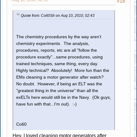
#18
Quote from: Co60Slr on Aug 10, 2010, 02:43
The chemistry procedures by the way aren't
chemistry experiments. The analysis,
procedures, reports, etc are all "follow the
procedure exactly"...same procedures, using
trained techniques, same thing, every day.
Highly technical? Absolutely! More fun than the
EMs cleaning a motor generator after watch?
No doubt. However, if being an ELT was the
"greatest thing in the universe" than all the
exELTs here would still be in the Navy. (Ok guys,
have fun with that...I'm out). :-)
Co60
Hey, I loved cleaning motor generators after