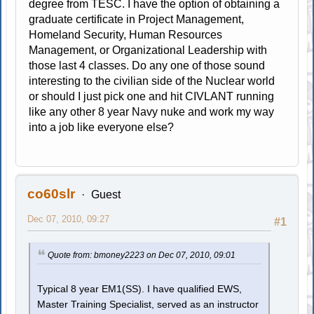
degree from TESC. I have the option of obtaining a
graduate certificate in Project Management,
Homeland Security, Human Resources
Management, or Organizational Leadership with
those last 4 classes. Do any one of those sound
interesting to the civilian side of the Nuclear world
or should I just pick one and hit CIVLANT running
like any other 8 year Navy nuke and work my way
into a job like everyone else?
co60slr
Guest
Dec 07, 2010, 09:27
#1
Quote from: bmoney2223 on Dec 07, 2010, 09:01
Typical 8 year EM1(SS). I have qualified EWS,
Master Training Specialist, served as an instructor