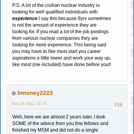
P.S. A lot of the civilian nuclear industry is
looking for well qualified individuals with
experience
I say this because 8yrs sometimes
is not the amount of experience they are
looking for. If you read a lot of the job postings
from various nuclear companies they are
looking for more experience. This being said
you may have to like most start you career
aspirations a little lower and work your way up,
like most (me included) have done before you!!
bmoney2223
Nov 10, 2011, 01:25
#19
Well, here we are almost 2 years later. I took
SOME of the advice from you fine fellows and
finished my MSM and did not do a single