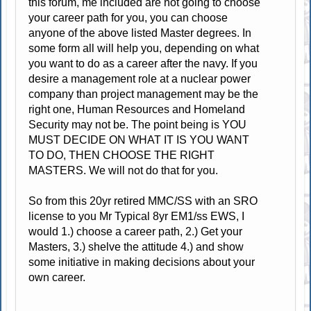
this forum, me included are not going to choose
your career path for you, you can choose
anyone of the above listed Master degrees. In
some form all will help you, depending on what
you want to do as a career after the navy. If you
desire a management role at a nuclear power
company than project management may be the
right one, Human Resources and Homeland
Security may not be. The point being is YOU
MUST DECIDE ON WHAT IT IS YOU WANT
TO DO, THEN CHOOSE THE RIGHT
MASTERS. We will not do that for you.
So from this 20yr retired MMC/SS with an SRO
license to you Mr Typical 8yr EM1/ss EWS, I
would 1.) choose a career path, 2.) Get your
Masters, 3.) shelve the attitude 4.) and show
some initiative in making decisions about your
own career.