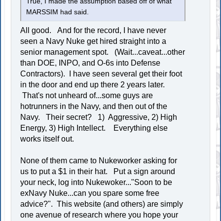
True, I made the assumption based off of what
MARSSIM had said.
All good. And for the record, I have never
seen a Navy Nuke get hired straight into a
senior management spot. (Wait...caveat...other
than DOE, INPO, and O-6s into Defense
Contractors). I have seen several get their foot
in the door and end up there 2 years later.
That's not unheard of...some guys are
hotrunners in the Navy, and then out of the
Navy. Their secret? 1) Aggressive, 2) High
Energy, 3) High Intellect. Everything else
works itself out.
None of them came to Nukeworker asking for
us to put a $1 in their hat. Put a sign around
your neck, log into Nukewoker..."Soon to be
exNavy Nuke...can you spare some free
advice?". This website (and others) are simply
one avenue of research where you hope your