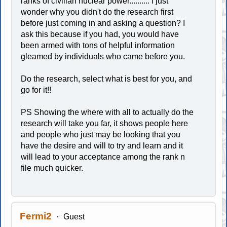
ranks of civilian nuclear power.......... I just
wonder why you didn't do the research first
before just coming in and asking a question? I
ask this because if you had, you would have
been armed with tons of helpful information
gleamed by individuals who came before you.
Do the research, select what is best for you, and
go for it!!
PS Showing the where with all to actually do the
research will take you far, it shows people here
and people who just may be looking that you
have the desire and will to try and learn and it
will lead to your acceptance among the rank n
file much quicker.
Fermi2
Guest