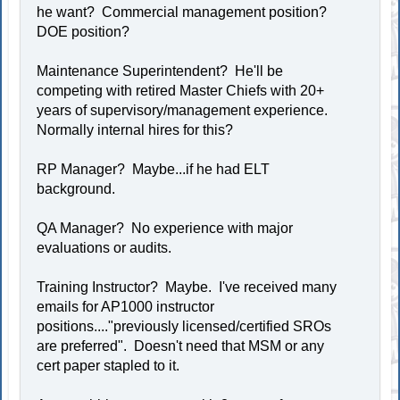
he want? Commercial management position?
DOE position?
Maintenance Superintendent? He'll be
competing with retired Master Chiefs with 20+
years of supervisory/management experience.
Normally internal hires for this?
RP Manager? Maybe...if he had ELT
background.
QA Manager? No experience with major
evaluations or audits.
Training Instructor? Maybe. I've received many
emails for AP1000 instructor
positions...."previously licensed/certified SROs
are preferred". Doesn't need that MSM or any
cert paper stapled to it.