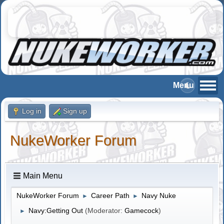
Log in
Sign up
NukeWorker Forum
Main Menu
NukeWorker Forum
Career Path
Navy Nuke
►
►
Navy:Getting Out
(Moderator:
Gamecock
)
►