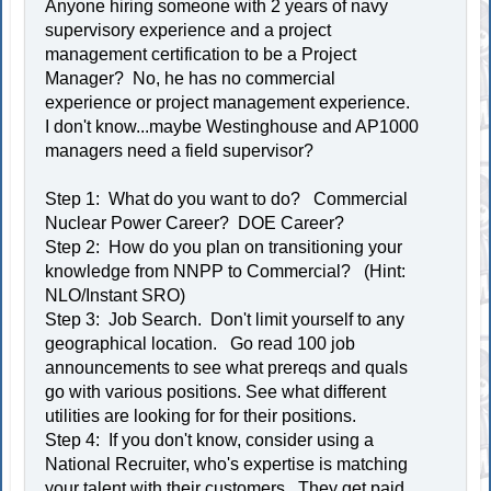
Anyone hiring someone with 2 years of navy
supervisory experience and a project
management certification to be a Project
Manager? No, he has no commercial
experience or project management experience.
I don't know...maybe Westinghouse and AP1000
managers need a field supervisor?
Step 1: What do you want to do? Commercial
Nuclear Power Career? DOE Career?
Step 2: How do you plan on transitioning your
knowledge from NNPP to Commercial? (Hint:
NLO/Instant SRO)
Step 3: Job Search. Don't limit yourself to any
geographical location. Go read 100 job
announcements to see what prereqs and quals
go with various positions. See what different
utilities are looking for for their positions.
Step 4: If you don't know, consider using a
National Recruiter, who's expertise is matching
your talent with their customers. They get paid