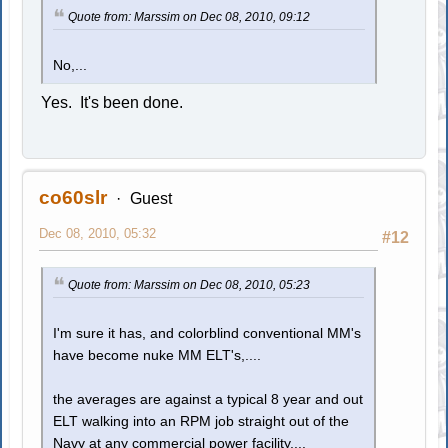
Quote from: Marssim on Dec 08, 2010, 09:12
No,...
Yes. It's been done.
co60slr
Guest
Dec 08, 2010, 05:32
#12
Quote from: Marssim on Dec 08, 2010, 05:23
I'm sure it has, and colorblind conventional MM's
have become nuke MM ELT's,....
the averages are against a typical 8 year and out
ELT walking into an RPM job straight out of the
Navy at any commercial power facility,...