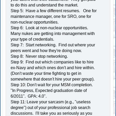
to do this and understand the market.
Step 5: Have a few different resumes. One for
maintenance manager, one for SRO, one for
non-nuclear opportunities.
Step 6: Look at non-nuclear opportunities.
Many nukes are getting into management with
your type of credentials.
Step 7: Start networking. Find out where your
peers went and how they're doing now.
Step 8: Never stop networking.
Step 9: Find out which companies like to hire
ex-Navy and which ones don't and hire within.
(Don't waste your time fighting to get in
somewhere that doesn't hire your peer group).
Step 10: Don't wait for your MSM completion.
"In Progress, Expected graduation date of
6/2011". GPA: 4.0".
Step 11: Leave your sarcasm (e.g., "useless
degree") out of your professional job search
discussions. I'll take you as seriously as you