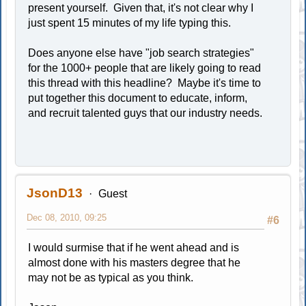
present yourself. Given that, it's not clear why I
just spent 15 minutes of my life typing this.
Does anyone else have "job search strategies"
for the 1000+ people that are likely going to read
this thread with this headline? Maybe it's time to
put together this document to educate, inform,
and recruit talented guys that our industry needs.
JsonD13
Guest
Dec 08, 2010, 09:25
#6
I would surmise that if he went ahead and is
almost done with his masters degree that he
may not be as typical as you think.