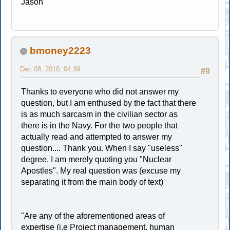
Jason
bmoney2223
Dec 08, 2010, 04:39
#9
Thanks to everyone who did not answer my
question, but I am enthused by the fact that there
is as much sarcasm in the civilian sector as
there is in the Navy. For the two people that
actually read and attempted to answer my
question.... Thank you. When I say "useless"
degree, I am merely quoting you "Nuclear
Apostles". My real question was (excuse my
separating it from the main body of text)
"Are any of the aforementioned areas of
expertise (i.e Project management, human