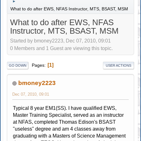
►
What to do after EWS, NFAS Instructor, MTS, BSAST, MSM
What to do after EWS, NFAS
Instructor, MTS, BSAST, MSM
Started by bmoney2223, Dec 07, 2010, 09:01
0 Members and 1 Guest are viewing this topic.
1
Pages
GO DOWN
USER ACTIONS
bmoney2223
Dec 07, 2010, 09:01
Typical 8 year EM1(SS). I have qualified EWS,
Master Training Specialist, served as an instructor
at NFAS, completed Thomas Edison's BSAST
"useless" degree and am 4 classes away from
graduating with a Masters of Science Management