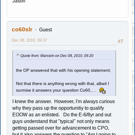
Jason
co60slr
Guest
Dec 08, 2010, 09:37
#7
Quote from: Marssim on Dec 08, 2010, 09:20
the OP answered that with his opening statement;
Not that there is anything wrong with that, albeit I
surmise it answers your question Co60,....
I knew the answer. However, I'm always curious
why they pass up the opportunitiy to qualify
EOOW as an enlisted. Do the E-6/8yr and out
guys understand that "typical" not only means
getting passed over for advancement to CPO,
but it also answers the question to "Am I going to