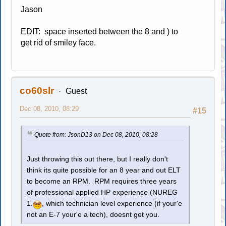
Jason
EDIT: space inserted between the 8 and ) to
get rid of smiley face.
co60slr
Guest
Dec 08, 2010, 08:29
#15
Quote from: JsonD13 on Dec 08, 2010, 08:28
Just throwing this out there, but I really don't
think its quite possible for an 8 year and out ELT
to become an RPM. RPM requires three years
of professional applied HP experience (NUREG
1.
, which technician level experience (if your'e
not an E-7 your'e a tech), doesnt get you.