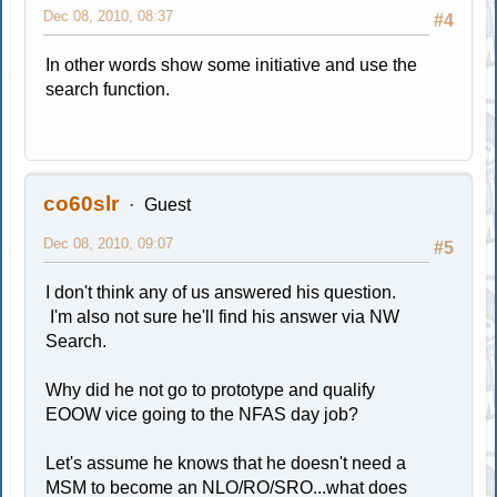
Dec 08, 2010, 08:37
#4
In other words show some initiative and use the
search function.
co60slr
Guest
Dec 08, 2010, 09:07
#5
I don't think any of us answered his question.
I'm also not sure he'll find his answer via NW
Search.
Why did he not go to prototype and qualify
EOOW vice going to the NFAS day job?
Let's assume he knows that he doesn't need a
MSM to become an NLO/RO/SRO...what does