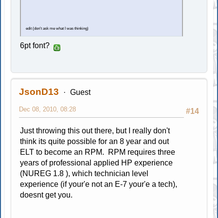
edit (don't ask me what I was thinking)
6pt font?
JsonD13
Guest
Dec 08, 2010, 08:28
#14
Just throwing this out there, but I really don't
think its quite possible for an 8 year and out
ELT to become an RPM. RPM requires three
years of professional applied HP experience
(NUREG 1.8 ), which technician level
experience (if your'e not an E-7 your'e a tech),
doesnt get you.