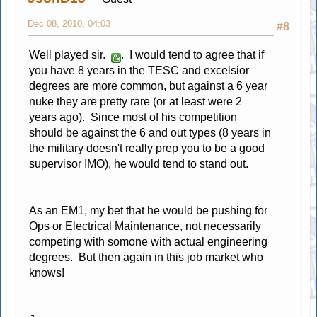
Dec 08, 2010, 04:03
#8
Well played sir.
. I would tend to agree that if
you have 8 years in the TESC and excelsior
degrees are more common, but against a 6 year
nuke they are pretty rare (or at least were 2
years ago). Since most of his competition
should be against the 6 and out types (8 years in
the military doesn't really prep you to be a good
supervisor IMO), he would tend to stand out.
As an EM1, my bet that he would be pushing for
Ops or Electrical Maintenance, not necessarily
competing with somone with actual engineering
degrees. But then again in this job market who
knows!