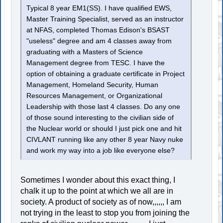
Typical 8 year EM1(SS). I have qualified EWS,
Master Training Specialist, served as an instructor
at NFAS, completed Thomas Edison's BSAST
"useless" degree and am 4 classes away from
graduating with a Masters of Science
Management degree from TESC. I have the
option of obtaining a graduate certificate in Project
Management, Homeland Security, Human
Resources Management, or Organizational
Leadership with those last 4 classes. Do any one
of those sound interesting to the civilian side of
the Nuclear world or should I just pick one and hit
CIVLANT running like any other 8 year Navy nuke
and work my way into a job like everyone else?
Sometimes I wonder about this exact thing, I
chalk it up to the point at which we all are in
society. A product of society as of now,,,,,, I am
not trying in the least to stop you from joining the