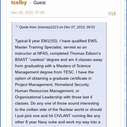
tselby
Guest
Dec 09, 2010, 07:08
#18
Quote from: bmoney2223 on Dec 07, 2010, 09:01
Typical 8 year EM1(SS). I have qualified EWS,
Master Training Specialist, served as an
instructor at NFAS, completed Thomas Edison's
BSAST "useless" degree and am 4 classes away
from graduating with a Masters of Science
Management degree from TESC. I have the
option of obtaining a graduate certificate in
Project Management, Homeland Security,
Human Resources Management, or
Organizational Leadership with those last 4
classes. Do any one of those sound interesting
to the civilian side of the Nuclear world or should
I just pick one and hit CIVLANT running like any
other 8 year Navy nuke and work my way into a