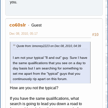
you.
co60slr
Guest
Dec 08, 2010, 05:17
#10
Quote from: bmoney2223 on Dec 08, 2010, 04:39
I am not your typical "8 and out" guy. Sure I have
the same qualifications that you see on a day to
day basis but I am searching for something to
set me apart from the "typical" guys that you
continuously rip apart on this forum.
How are you not the typical?
If you have the same qualifications, what
search is going to lead you down a road to