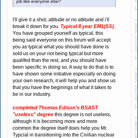
job like everyone else?
I'll give it a shot, attitude or no attitude and i'll
break it down for you.
Typical 8 year EM1(SS).
You have grouped yourself as typical, this
being said everyone on this forum will accept
you as typical what you should have done is
sold us on your not being typical but more
qualifed than the rest, and you should have
been specific in doing so. A way to do that is to
have shown some initiative especially on doing
your own research, it will help you and show us
that you have the beginings of what it takes to
be in our industry.
completed Thomas Edison's BSAST
"useless" degree
this degree is not useless,
although it is becoming more and more
common the degree itself does help you Mr.
Typcial in transitioning into the Civilian nuclear