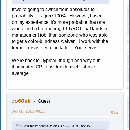
If we're going to switch from absolutes to
probability, I'll agree 100%. However, based
on my experience, it's more probable that one
would find a hot-running ELT/RCT that lands a
management job, than someone who was able
to get a color-blindness waiver. I work with the
former...never seen the latter. Your serve.
We're back to "typical" though and why our
illuminated OP considers himself "above
average".
co60slr
Guest
Dec 08, 2010, 08:23
#13
Quote from: Marssim on Dec 08, 2010, 05:35