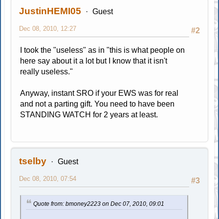
JustinHEMI05
Guest
Dec 08, 2010, 12:27
#2
I took the "useless" as in "this is what people on
here say about it a lot but I know that it isn't
really useless."
Anyway, instant SRO if your EWS was for real
and not a parting gift. You need to have been
STANDING WATCH for 2 years at least.
tselby
Guest
Dec 08, 2010, 07:54
#3
Quote from: bmoney2223 on Dec 07, 2010, 09:01