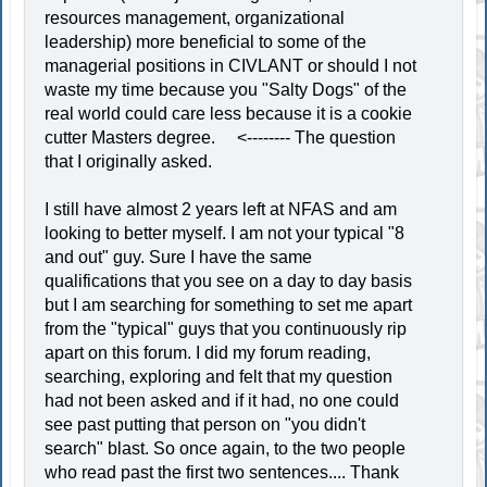
resources management, organizational
leadership) more beneficial to some of the
managerial positions in CIVLANT or should I not
waste my time because you "Salty Dogs" of the
real world could care less because it is a cookie
cutter Masters degree. <-------- The question
that I originally asked.
I still have almost 2 years left at NFAS and am
looking to better myself. I am not your typical "8
and out" guy. Sure I have the same
qualifications that you see on a day to day basis
but I am searching for something to set me apart
from the "typical" guys that you continuously rip
apart on this forum. I did my forum reading,
searching, exploring and felt that my question
had not been asked and if it had, no one could
see past putting that person on "you didn't
search" blast. So once again, to the two people
who read past the first two sentences.... Thank