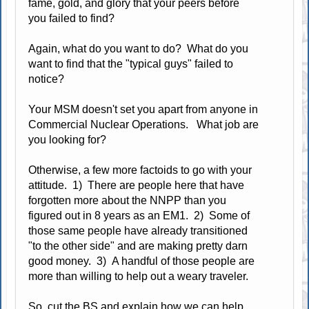
fame, gold, and glory that your peers before
you failed to find?
Again, what do you want to do? What do you
want to find that the "typical guys" failed to
notice?
Your MSM doesn't set you apart from anyone in
Commercial Nuclear Operations. What job are
you looking for?
Otherwise, a few more factoids to go with your
attitude. 1) There are people here that have
forgotten more about the NNPP than you
figured out in 8 years as an EM1. 2) Some of
those same people have already transitioned
"to the other side" and are making pretty darn
good money. 3) A handful of those people are
more than willing to help out a weary traveler.
So, cut the BS and explain how we can help.