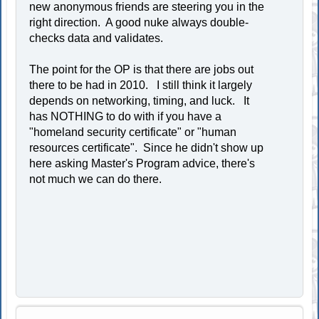
new anonymous friends are steering you in the
right direction. A good nuke always double-
checks data and validates.
The point for the OP is that there are jobs out
there to be had in 2010. I still think it largely
depends on networking, timing, and luck. It
has NOTHING to do with if you have a
"homeland security certificate" or "human
resources certificate". Since he didn't show up
here asking Master's Program advice, there's
not much we can do there.