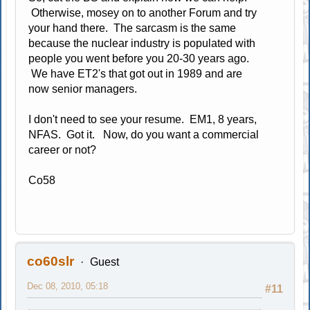
Otherwise, mosey on to another Forum and try
your hand there. The sarcasm is the same
because the nuclear industry is populated with
people you went before you 20-30 years ago.
We have ET2's that got out in 1989 and are
now senior managers.
I don't need to see your resume. EM1, 8 years,
NFAS. Got it. Now, do you want a commercial
career or not?
Co58
co60slr
Guest
Dec 08, 2010, 05:18
#11