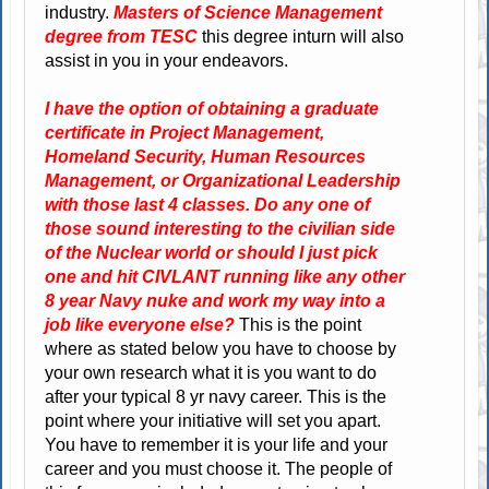
industry.
Masters of Science Management
degree from TESC
this degree inturn will also
assist in you in your endeavors.
I have the option of obtaining a graduate
certificate in Project Management,
Homeland Security, Human Resources
Management, or Organizational Leadership
with those last 4 classes. Do any one of
those sound interesting to the civilian side
of the Nuclear world or should I just pick
one and hit CIVLANT running like any other
8 year Navy nuke and work my way into a
job like everyone else?
This is the point
where as stated below you have to choose by
your own research what it is you want to do
after your typical 8 yr navy career. This is the
point where your initiative will set you apart.
You have to remember it is your life and your
career and you must choose it. The people of