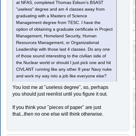
at NFAS, completed Thomas Edison's BSAST
"useless" degree and am 4 classes away from
graduating with a Masters of Science
Management degree from TESC. I have the
option of obtaining a graduate certificate in Project
Management, Homeland Security, Human
Resources Management, or Organizational
Leadership with those last 4 classes. Do any one
of those sound interesting to the civilian side of
the Nuclear world or should I just pick one and hit
CIVLANT running like any other 8 year Navy nuke
and work my way into a job like everyone else?
You lost me at "useless degree", so, perhaps
you should just reenlist until you figure it out.
If you think your "pieces of paper" are just
that...then no one else will think otherwise.