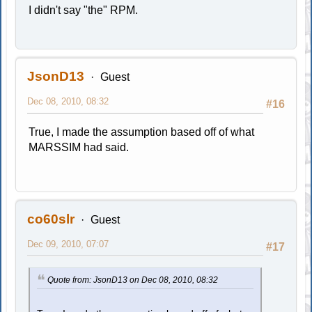
I didn't say "the" RPM.
JsonD13
Guest
Dec 08, 2010, 08:32
#16
True, I made the assumption based off of what
MARSSIM had said.
co60slr
Guest
Dec 09, 2010, 07:07
#17
Quote from: JsonD13 on Dec 08, 2010, 08:32