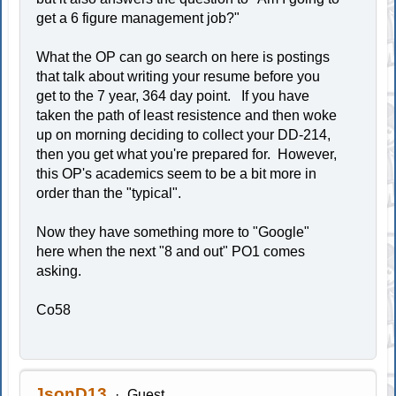
get a 6 figure management job?"
What the OP can go search on here is postings
that talk about writing your resume before you
get to the 7 year, 364 day point. If you have
taken the path of least resistence and then woke
up on morning deciding to collect your DD-214,
then you get what you're prepared for. However,
this OP's academics seem to be a bit more in
order than the "typical".
Now they have something more to "Google"
here when the next "8 and out" PO1 comes
asking.
Co58
JsonD13
Guest