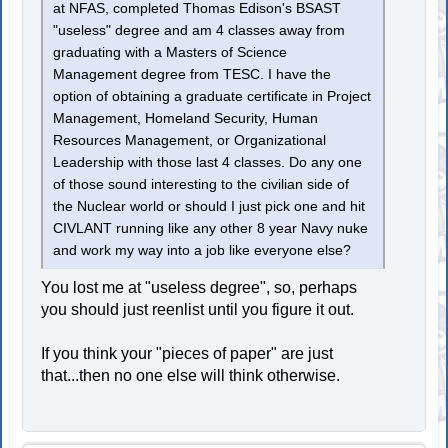
at NFAS, completed Thomas Edison's BSAST
"useless" degree and am 4 classes away from
graduating with a Masters of Science
Management degree from TESC. I have the
option of obtaining a graduate certificate in Project
Management, Homeland Security, Human
Resources Management, or Organizational
Leadership with those last 4 classes. Do any one
of those sound interesting to the civilian side of
the Nuclear world or should I just pick one and hit
CIVLANT running like any other 8 year Navy nuke
and work my way into a job like everyone else?
You lost me at "useless degree", so, perhaps
you should just reenlist until you figure it out.
If you think your "pieces of paper" are just
that...then no one else will think otherwise.