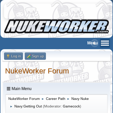
Log in
Sign up
NukeWorker Forum
Main Menu
NukeWorker Forum
Career Path
Navy Nuke
►
►
Navy:Getting Out
(Moderator:
Gamecock
)
►