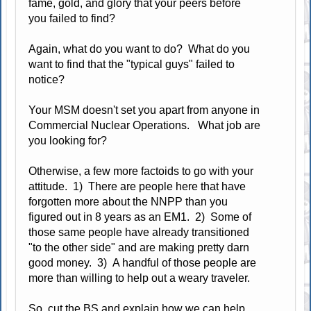
fame, gold, and glory that your peers before
you failed to find?
Again, what do you want to do? What do you
want to find that the "typical guys" failed to
notice?
Your MSM doesn't set you apart from anyone in
Commercial Nuclear Operations. What job are
you looking for?
Otherwise, a few more factoids to go with your
attitude. 1) There are people here that have
forgotten more about the NNPP than you
figured out in 8 years as an EM1. 2) Some of
those same people have already transitioned
"to the other side" and are making pretty darn
good money. 3) A handful of those people are
more than willing to help out a weary traveler.
So, cut the BS and explain how we can help.