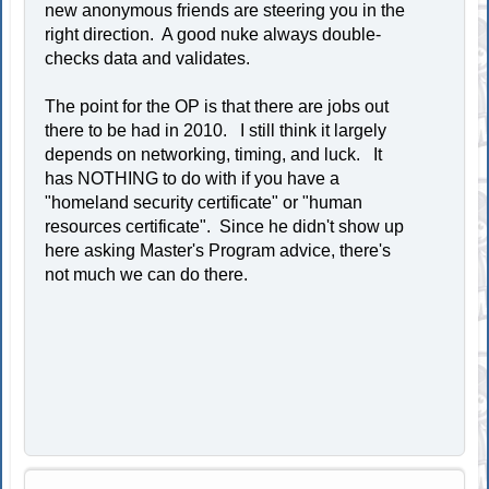
new anonymous friends are steering you in the
right direction. A good nuke always double-
checks data and validates.
The point for the OP is that there are jobs out
there to be had in 2010. I still think it largely
depends on networking, timing, and luck. It
has NOTHING to do with if you have a
"homeland security certificate" or "human
resources certificate". Since he didn't show up
here asking Master's Program advice, there's
not much we can do there.