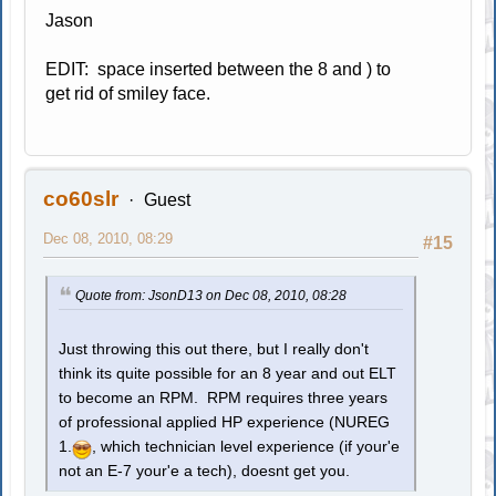
Jason
EDIT: space inserted between the 8 and ) to
get rid of smiley face.
co60slr
Guest
Dec 08, 2010, 08:29
#15
Quote from: JsonD13 on Dec 08, 2010, 08:28
Just throwing this out there, but I really don't
think its quite possible for an 8 year and out ELT
to become an RPM. RPM requires three years
of professional applied HP experience (NUREG
1.
, which technician level experience (if your'e
not an E-7 your'e a tech), doesnt get you.