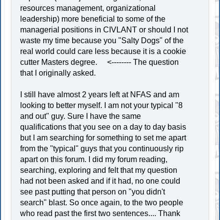
resources management, organizational
leadership) more beneficial to some of the
managerial positions in CIVLANT or should I not
waste my time because you "Salty Dogs" of the
real world could care less because it is a cookie
cutter Masters degree. <-------- The question
that I originally asked.
I still have almost 2 years left at NFAS and am
looking to better myself. I am not your typical "8
and out" guy. Sure I have the same
qualifications that you see on a day to day basis
but I am searching for something to set me apart
from the "typical" guys that you continuously rip
apart on this forum. I did my forum reading,
searching, exploring and felt that my question
had not been asked and if it had, no one could
see past putting that person on "you didn't
search" blast. So once again, to the two people
who read past the first two sentences.... Thank