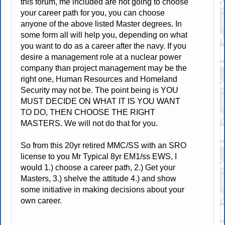
this forum, me included are not going to choose
your career path for you, you can choose
anyone of the above listed Master degrees. In
some form all will help you, depending on what
you want to do as a career after the navy. If you
desire a management role at a nuclear power
company than project management may be the
right one, Human Resources and Homeland
Security may not be. The point being is YOU
MUST DECIDE ON WHAT IT IS YOU WANT
TO DO, THEN CHOOSE THE RIGHT
MASTERS. We will not do that for you.
So from this 20yr retired MMC/SS with an SRO
license to you Mr Typical 8yr EM1/ss EWS, I
would 1.) choose a career path, 2.) Get your
Masters, 3.) shelve the attitude 4.) and show
some initiative in making decisions about your
own career.