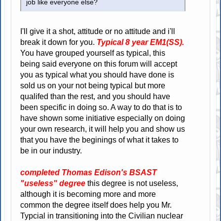
job like everyone else?
I'll give it a shot, attitude or no attitude and i'll
break it down for you.
Typical 8 year EM1(SS).
You have grouped yourself as typical, this
being said everyone on this forum will accept
you as typical what you should have done is
sold us on your not being typical but more
qualifed than the rest, and you should have
been specific in doing so. A way to do that is to
have shown some initiative especially on doing
your own research, it will help you and show us
that you have the beginings of what it takes to
be in our industry.
completed Thomas Edison's BSAST
"useless" degree
this degree is not useless,
although it is becoming more and more
common the degree itself does help you Mr.
Typcial in transitioning into the Civilian nuclear