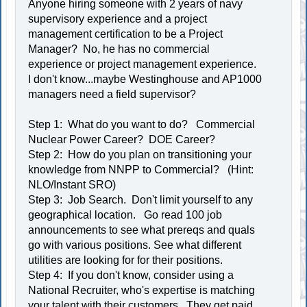
Anyone hiring someone with 2 years of navy
supervisory experience and a project
management certification to be a Project
Manager? No, he has no commercial
experience or project management experience.
I don't know...maybe Westinghouse and AP1000
managers need a field supervisor?
Step 1: What do you want to do? Commercial
Nuclear Power Career? DOE Career?
Step 2: How do you plan on transitioning your
knowledge from NNPP to Commercial? (Hint:
NLO/Instant SRO)
Step 3: Job Search. Don't limit yourself to any
geographical location. Go read 100 job
announcements to see what prereqs and quals
go with various positions. See what different
utilities are looking for for their positions.
Step 4: If you don't know, consider using a
National Recruiter, who's expertise is matching
your talent with their customers. They get paid