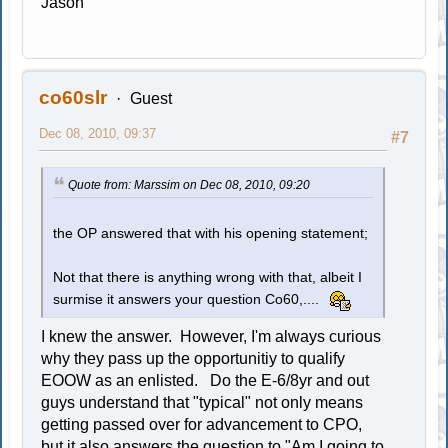
Jason
co60slr
Guest
Dec 08, 2010, 09:37
#7
Quote from: Marssim on Dec 08, 2010, 09:20
the OP answered that with his opening statement;
Not that there is anything wrong with that, albeit I
surmise it answers your question Co60,....
I knew the answer. However, I'm always curious
why they pass up the opportunitiy to qualify
EOOW as an enlisted. Do the E-6/8yr and out
guys understand that "typical" not only means
getting passed over for advancement to CPO,
but it also answers the question to "Am I going to