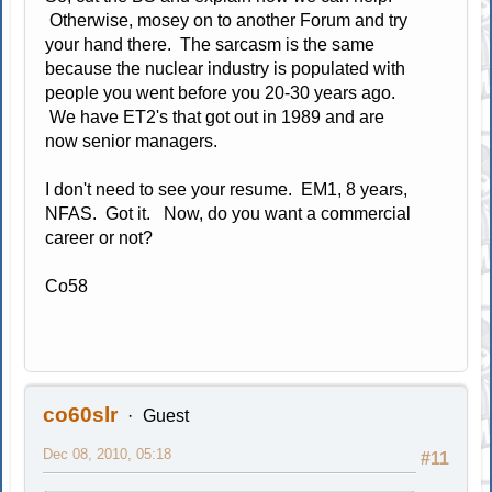
Otherwise, mosey on to another Forum and try
your hand there. The sarcasm is the same
because the nuclear industry is populated with
people you went before you 20-30 years ago.
We have ET2's that got out in 1989 and are
now senior managers.
I don't need to see your resume. EM1, 8 years,
NFAS. Got it. Now, do you want a commercial
career or not?
Co58
co60slr
Guest
Dec 08, 2010, 05:18
#11