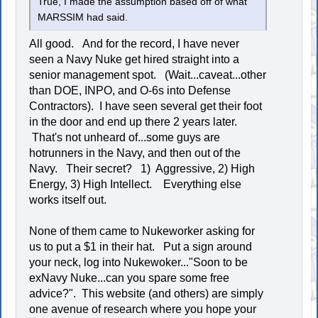
True, I made the assumption based off of what
MARSSIM had said.
All good. And for the record, I have never
seen a Navy Nuke get hired straight into a
senior management spot. (Wait...caveat...other
than DOE, INPO, and O-6s into Defense
Contractors). I have seen several get their foot
in the door and end up there 2 years later.
That's not unheard of...some guys are
hotrunners in the Navy, and then out of the
Navy. Their secret? 1) Aggressive, 2) High
Energy, 3) High Intellect. Everything else
works itself out.
None of them came to Nukeworker asking for
us to put a $1 in their hat. Put a sign around
your neck, log into Nukewoker..."Soon to be
exNavy Nuke...can you spare some free
advice?". This website (and others) are simply
one avenue of research where you hope your