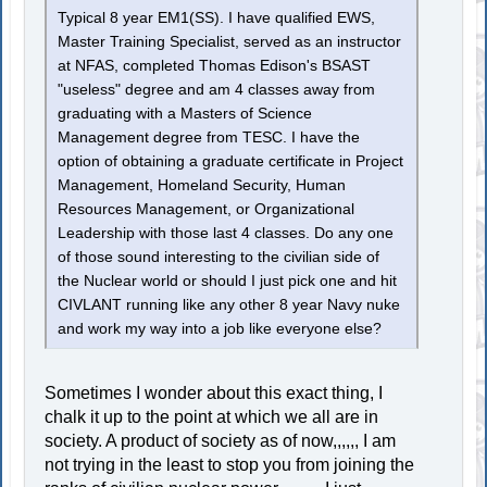
Typical 8 year EM1(SS). I have qualified EWS,
Master Training Specialist, served as an instructor
at NFAS, completed Thomas Edison's BSAST
"useless" degree and am 4 classes away from
graduating with a Masters of Science
Management degree from TESC. I have the
option of obtaining a graduate certificate in Project
Management, Homeland Security, Human
Resources Management, or Organizational
Leadership with those last 4 classes. Do any one
of those sound interesting to the civilian side of
the Nuclear world or should I just pick one and hit
CIVLANT running like any other 8 year Navy nuke
and work my way into a job like everyone else?
Sometimes I wonder about this exact thing, I
chalk it up to the point at which we all are in
society. A product of society as of now,,,,,, I am
not trying in the least to stop you from joining the