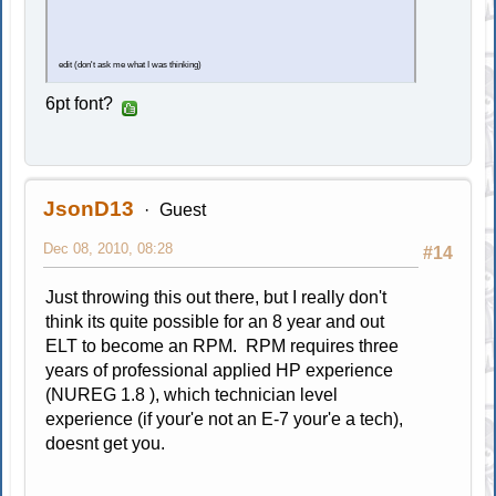
edit (don't ask me what I was thinking)
6pt font?
JsonD13
Guest
Dec 08, 2010, 08:28
#14
Just throwing this out there, but I really don't
think its quite possible for an 8 year and out
ELT to become an RPM. RPM requires three
years of professional applied HP experience
(NUREG 1.8 ), which technician level
experience (if your'e not an E-7 your'e a tech),
doesnt get you.