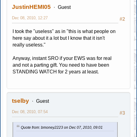
JustinHEMI05
Guest
Dec 08, 2010, 12:27
#2
I took the "useless" as in "this is what people on
here say about it a lot but I know that it isn't
really useless."
Anyway, instant SRO if your EWS was for real
and not a parting gift. You need to have been
STANDING WATCH for 2 years at least.
tselby
Guest
Dec 08, 2010, 07:54
#3
Quote from: bmoney2223 on Dec 07, 2010, 09:01