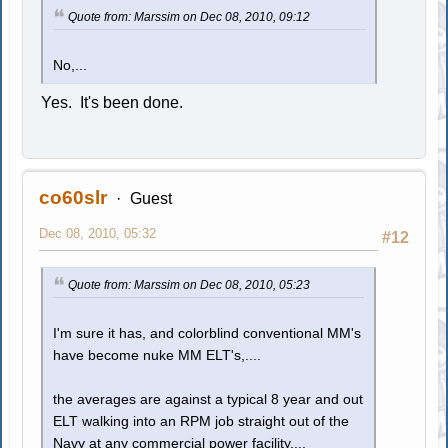
Quote from: Marssim on Dec 08, 2010, 09:12
No,...
Yes. It's been done.
co60slr
Guest
Dec 08, 2010, 05:32
#12
Quote from: Marssim on Dec 08, 2010, 05:23
I'm sure it has, and colorblind conventional MM's
have become nuke MM ELT's,....
the averages are against a typical 8 year and out
ELT walking into an RPM job straight out of the
Navy at any commercial power facility,...