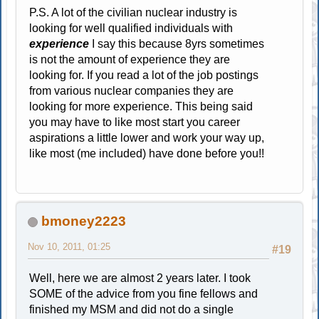
P.S. A lot of the civilian nuclear industry is
looking for well qualified individuals with
experience
I say this because 8yrs sometimes
is not the amount of experience they are
looking for. If you read a lot of the job postings
from various nuclear companies they are
looking for more experience. This being said
you may have to like most start you career
aspirations a little lower and work your way up,
like most (me included) have done before you!!
bmoney2223
Nov 10, 2011, 01:25
#19
Well, here we are almost 2 years later. I took
SOME of the advice from you fine fellows and
finished my MSM and did not do a single