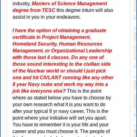
industry.
Masters of Science Management
degree from TESC
this degree inturn will also
assist in you in your endeavors.
I have the option of obtaining a graduate
certificate in Project Management,
Homeland Security, Human Resources
Management, or Organizational Leadership
with those last 4 classes. Do any one of
those sound interesting to the civilian side
of the Nuclear world or should I just pick
one and hit CIVLANT running like any other
8 year Navy nuke and work my way into a
job like everyone else?
This is the point
where as stated below you have to choose by
your own research what it is you want to do
after your typical 8 yr navy career. This is the
point where your initiative will set you apart.
You have to remember it is your life and your
career and you must choose it. The people of