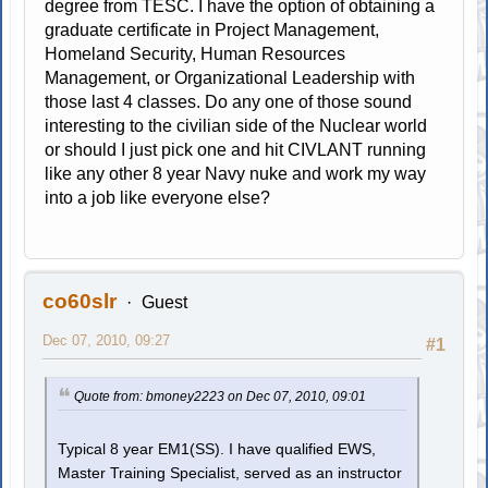
degree from TESC. I have the option of obtaining a
graduate certificate in Project Management,
Homeland Security, Human Resources
Management, or Organizational Leadership with
those last 4 classes. Do any one of those sound
interesting to the civilian side of the Nuclear world
or should I just pick one and hit CIVLANT running
like any other 8 year Navy nuke and work my way
into a job like everyone else?
co60slr
Guest
Dec 07, 2010, 09:27
#1
Quote from: bmoney2223 on Dec 07, 2010, 09:01
Typical 8 year EM1(SS). I have qualified EWS,
Master Training Specialist, served as an instructor