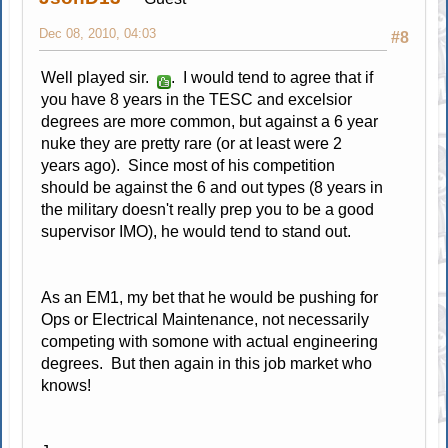
Dec 08, 2010, 04:03
#8
Well played sir.
. I would tend to agree that if
you have 8 years in the TESC and excelsior
degrees are more common, but against a 6 year
nuke they are pretty rare (or at least were 2
years ago). Since most of his competition
should be against the 6 and out types (8 years in
the military doesn't really prep you to be a good
supervisor IMO), he would tend to stand out.
As an EM1, my bet that he would be pushing for
Ops or Electrical Maintenance, not necessarily
competing with somone with actual engineering
degrees. But then again in this job market who
knows!