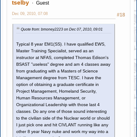
tselby
Guest
Dec 09, 2010, 07:08
#18
Quote from: bmoney2223 on Dec 07, 2010, 09:01
Typical 8 year EM1(SS). I have qualified EWS,
Master Training Specialist, served as an
instructor at NFAS, completed Thomas Edison's
BSAST "useless" degree and am 4 classes away
from graduating with a Masters of Science
Management degree from TESC. I have the
option of obtaining a graduate certificate in
Project Management, Homeland Security,
Human Resources Management, or
Organizational Leadership with those last 4
classes. Do any one of those sound interesting
to the civilian side of the Nuclear world or should
I just pick one and hit CIVLANT running like any
other 8 year Navy nuke and work my way into a