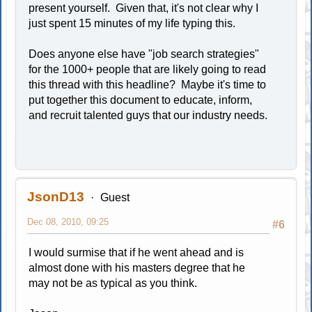
present yourself. Given that, it's not clear why I
just spent 15 minutes of my life typing this.
Does anyone else have "job search strategies"
for the 1000+ people that are likely going to read
this thread with this headline? Maybe it's time to
put together this document to educate, inform,
and recruit talented guys that our industry needs.
JsonD13
Guest
Dec 08, 2010, 09:25
#6
I would surmise that if he went ahead and is
almost done with his masters degree that he
may not be as typical as you think.