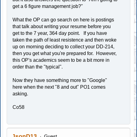
get a 6 figure management job?"
What the OP can go search on here is postings
that talk about writing your resume before you
get to the 7 year, 364 day point. If you have
taken the path of least resistence and then woke
up on morning deciding to collect your DD-214,
then you get what you're prepared for. However,
this OP's academics seem to be a bit more in
order than the "typical".
Now they have something more to "Google"
here when the next "8 and out" PO1 comes
asking.
Co58
JsonD13
Guest