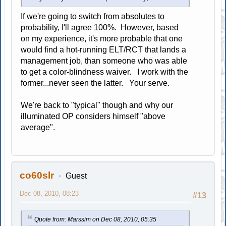
If we're going to switch from absolutes to
probability, I'll agree 100%. However, based
on my experience, it's more probable that one
would find a hot-running ELT/RCT that lands a
management job, than someone who was able
to get a color-blindness waiver. I work with the
former...never seen the latter. Your serve.
We're back to "typical" though and why our
illuminated OP considers himself "above
average".
co60slr
Guest
Dec 08, 2010, 08:23
#13
Quote from: Marssim on Dec 08, 2010, 05:35