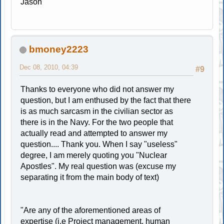
Jason
bmoney2223
Dec 08, 2010, 04:39
#9
Thanks to everyone who did not answer my
question, but I am enthused by the fact that there
is as much sarcasm in the civilian sector as
there is in the Navy. For the two people that
actually read and attempted to answer my
question.... Thank you. When I say "useless"
degree, I am merely quoting you "Nuclear
Apostles". My real question was (excuse my
separating it from the main body of text)
"Are any of the aforementioned areas of
expertise (i.e Project management, human