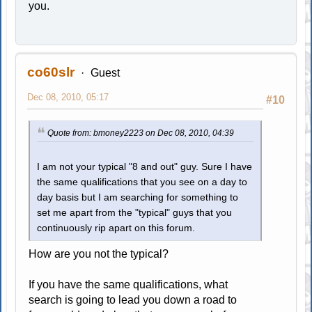
you.
co60slr
Guest
Dec 08, 2010, 05:17
#10
Quote from: bmoney2223 on Dec 08, 2010, 04:39
I am not your typical "8 and out" guy. Sure I have
the same qualifications that you see on a day to
day basis but I am searching for something to
set me apart from the "typical" guys that you
continuously rip apart on this forum.
How are you not the typical?
If you have the same qualifications, what
search is going to lead you down a road to