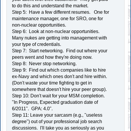
to do this and understand the market.
Step 5: Have a few different resumes. One for
maintenance manager, one for SRO, one for
non-nuclear opportunities.
Step 6: Look at non-nuclear opportunities.
Many nukes are getting into management with
your type of credentials.
Step 7: Start networking. Find out where your
peers went and how they're doing now.
Step 8: Never stop networking.
Step 9: Find out which companies like to hire
ex-Navy and which ones don't and hire within.
(Don't waste your time fighting to get in
somewhere that doesn't hire your peer group).
Step 10: Don't wait for your MSM completion.
"In Progress, Expected graduation date of
6/2011". GPA: 4.0".
Step 11: Leave your sarcasm (e.g., "useless
degree") out of your professional job search
discussions. I'll take you as seriously as you