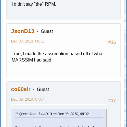
I didn't say "the" RPM.
JsonD13
Guest
Dec 08, 2010, 08:32
#16
True, I made the assumption based off of what
MARSSIM had said.
co60slr
Guest
Dec 09, 2010, 07:07
#17
Quote from: JsonD13 on Dec 08, 2010, 08:32