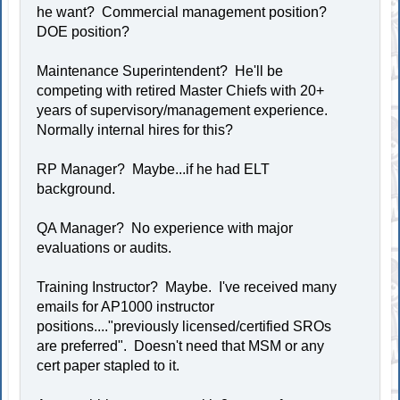
he want? Commercial management position?
DOE position?
Maintenance Superintendent? He'll be
competing with retired Master Chiefs with 20+
years of supervisory/management experience.
Normally internal hires for this?
RP Manager? Maybe...if he had ELT
background.
QA Manager? No experience with major
evaluations or audits.
Training Instructor? Maybe. I've received many
emails for AP1000 instructor
positions...."previously licensed/certified SROs
are preferred". Doesn't need that MSM or any
cert paper stapled to it.