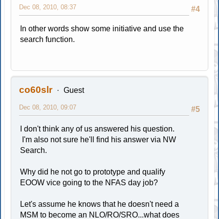
Dec 08, 2010, 08:37
#4
In other words show some initiative and use the
search function.
co60slr
Guest
Dec 08, 2010, 09:07
#5
I don't think any of us answered his question.
I'm also not sure he'll find his answer via NW
Search.
Why did he not go to prototype and qualify
EOOW vice going to the NFAS day job?
Let's assume he knows that he doesn't need a
MSM to become an NLO/RO/SRO...what does