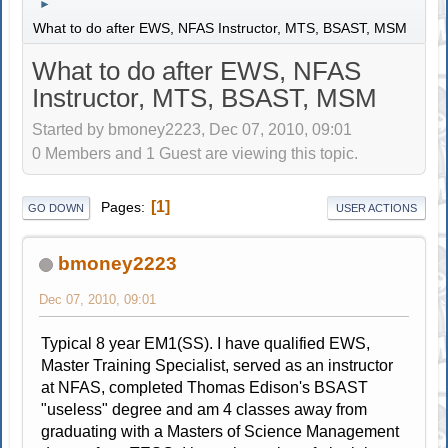
►
What to do after EWS, NFAS Instructor, MTS, BSAST, MSM
What to do after EWS, NFAS
Instructor, MTS, BSAST, MSM
Started by bmoney2223, Dec 07, 2010, 09:01
0 Members and 1 Guest are viewing this topic.
1
Pages
GO DOWN
USER ACTIONS
bmoney2223
Dec 07, 2010, 09:01
Typical 8 year EM1(SS). I have qualified EWS,
Master Training Specialist, served as an instructor
at NFAS, completed Thomas Edison's BSAST
"useless" degree and am 4 classes away from
graduating with a Masters of Science Management