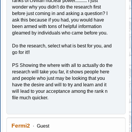
ranks of civilian nuclear power.......... I just
wonder why you didn't do the research first
before just coming in and asking a question? I
ask this because if you had, you would have
been armed with tons of helpful information
gleamed by individuals who came before you.
Do the research, select what is best for you, and
go for it!!
PS Showing the where with all to actually do the
research will take you far, it shows people here
and people who just may be looking that you
have the desire and will to try and learn and it
will lead to your acceptance among the rank n
file much quicker.
Fermi2
Guest