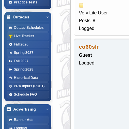
Practice Tests
Very Lite User
Outages
Posts: 8
Outage Schedules
Logged
Live Tracker
Fall 2026
co60slr
Spring 2027
Guest
Fall 2027
Logged
Spring 2028
Historical Data
PRA Inputs (POET)
Schedule FAQ
Advertising
Banner Ads
Lodging