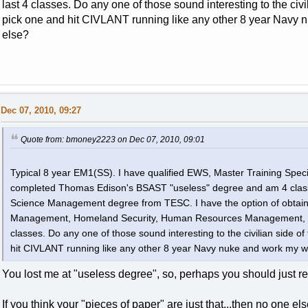
last 4 classes. Do any one of those sound interesting to the civi
pick one and hit CIVLANT running like any other 8 year Navy n
else?
Dec 07, 2010, 09:27
Quote from: bmoney2223 on Dec 07, 2010, 09:01
Typical 8 year EM1(SS). I have qualified EWS, Master Training Specia
completed Thomas Edison's BSAST "useless" degree and am 4 class
Science Management degree from TESC. I have the option of obtainin
Management, Homeland Security, Human Resources Management, or 
classes. Do any one of those sound interesting to the civilian side of
hit CIVLANT running like any other 8 year Navy nuke and work my wa
You lost me at "useless degree", so, perhaps you should just ree
If you think your "pieces of paper" are just that...then no one els