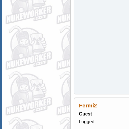
Fermi2
Guest
Logged