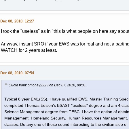
Dec 08, 2010, 12:27
I took the "useless" as in "this is what people on here say about it
Anyway, instant SRO if your EWS was for real and not a parti
WATCH for 2 years at least.
Dec 08, 2010, 07:54
Quote from: bmoney2223 on Dec 07, 2010, 09:01
Typical 8 year EM1(SS). I have qualified EWS, Master Training Specia
completed Thomas Edison's BSAST "useless" degree and am 4 class
Science Management degree from TESC. I have the option of obtainin
Management, Homeland Security, Human Resources Management, or 
classes. Do any one of those sound interesting to the civilian side of