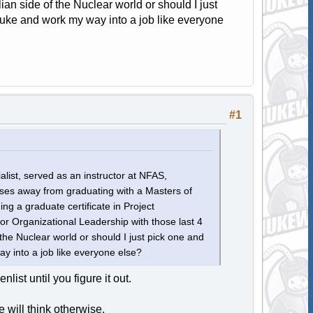
lian side of the Nuclear world or should I just
uke and work my way into a job like everyone
#1
list, served as an instructor at NFAS,
es away from graduating with a Masters of
g a graduate certificate in Project
Organizational Leadership with those last 4
 the Nuclear world or should I just pick one and
y into a job like everyone else?
nlist until you figure it out.
e will think otherwise.