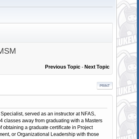
, MSM
Previous Topic
-
Next Topic
PRINT
Specialist, served as an instructor at NFAS,
classes away from graduating with a Masters
btaining a graduate certificate in Project
, or Organizational Leadership with those