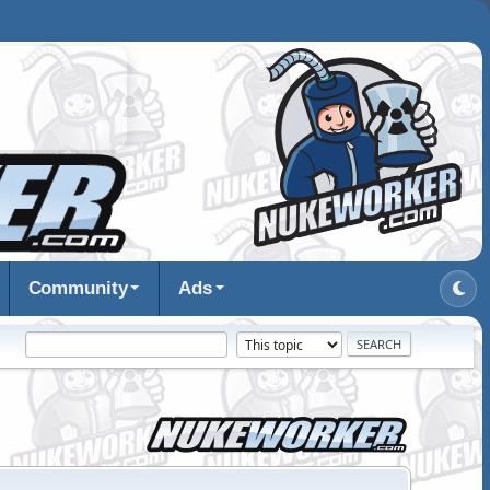
Community
Ads