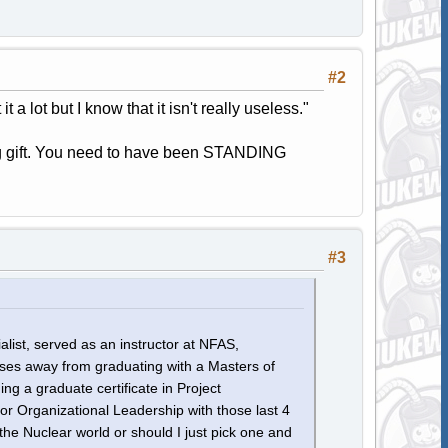
#2
 a lot but I know that it isn't really useless."
ng gift. You need to have been STANDING
#3
list, served as an instructor at NFAS,
es away from graduating with a Masters of
g a graduate certificate in Project
Organizational Leadership with those last 4
 the Nuclear world or should I just pick one and