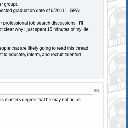
er group).
pected graduation date of 6/2011". GPA:
 professional job search discussions. I'll
t clear why I just spent 15 minutes of my life
ple that are likely going to read this thread
t to educate, inform, and recruit talented
#6
his masters degree that he may not be as