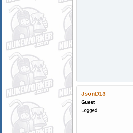
JsonD13
Guest
Logged