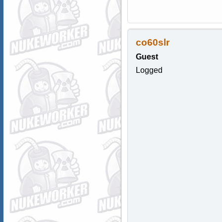
co60slr
Guest
Logged