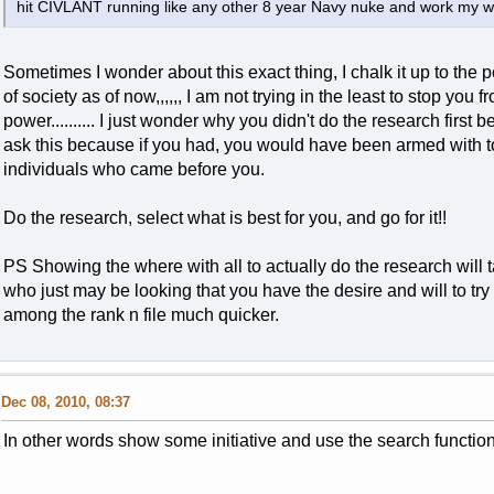
hit CIVLANT running like any other 8 year Navy nuke and work my wa
Sometimes I wonder about this exact thing, I chalk it up to the p
of society as of now,,,,,, I am not trying in the least to stop you 
power.......... I just wonder why you didn't do the research first
ask this because if you had, you would have been armed with t
individuals who came before you.
Do the research, select what is best for you, and go for it!!
PS Showing the where with all to actually do the research will 
who just may be looking that you have the desire and will to try
among the rank n file much quicker.
Dec 08, 2010, 08:37
In other words show some initiative and use the search function