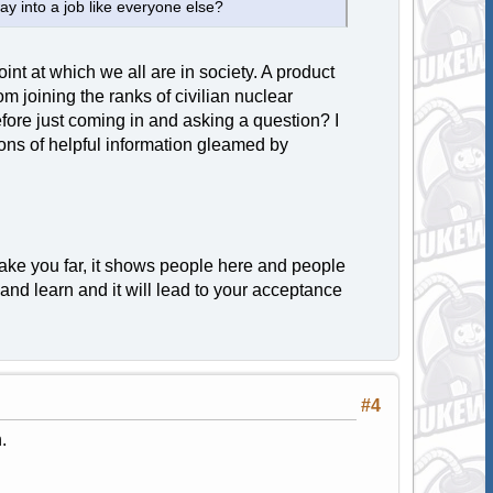
y into a job like everyone else?
oint at which we all are in society. A product
from joining the ranks of civilian nuclear
 before just coming in and asking a question? I
ons of helpful information gleamed by
take you far, it shows people here and people
 and learn and it will lead to your acceptance
#4
.