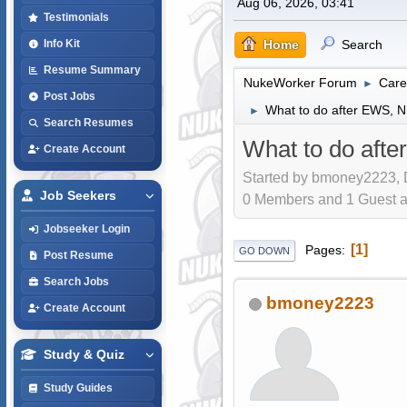
Aug 06, 2026, 03:41
Testimonials
Home
Search
Info Kit
Resume Summary
NukeWorker Forum
Care
►
Post Jobs
What to do after EWS, 
►
Search Resumes
What to do aft
Create Account
Started by bmoney2223, 
Job Seekers
0 Members and 1 Guest are
Jobseeker Login
1
Pages
GO DOWN
Post Resume
Search Jobs
bmoney2223
Create Account
Study & Quiz
Study Guides