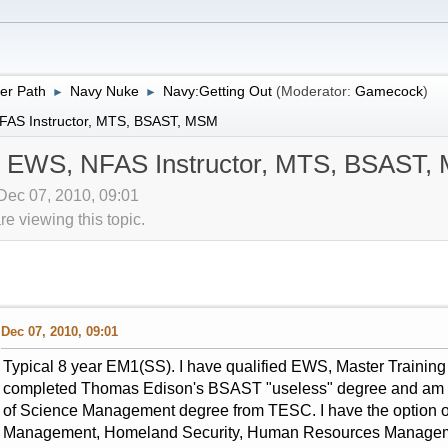
er Path
Navy Nuke
Navy:Getting Out
(Moderator:
Gamecock
)
►
►
NFAS Instructor, MTS, BSAST, MSM
er EWS, NFAS Instructor, MTS, BSAST
Dec 07, 2010, 09:01
 viewing this topic.
Dec 07, 2010, 09:01
Typical 8 year EM1(SS). I have qualified EWS, Master Training 
completed Thomas Edison's BSAST "useless" degree and am 4 
of Science Management degree from TESC. I have the option of o
Management, Homeland Security, Human Resources Management