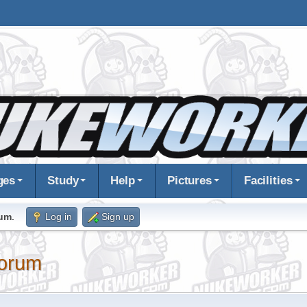
ges
Study
Help
Pictures
Facilities
rum
.
Log in
Sign up
orum