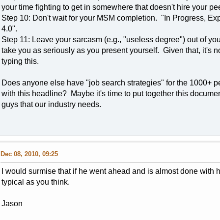
your time fighting to get in somewhere that doesn't hire your pe
Step 10: Don't wait for your MSM completion. "In Progress, Ex
4.0".
Step 11: Leave your sarcasm (e.g., "useless degree") out of your
take you as seriously as you present yourself. Given that, it's no
typing this.
Does anyone else have "job search strategies" for the 1000+ peo
with this headline? Maybe it's time to put together this documen
guys that our industry needs.
Dec 08, 2010, 09:25
I would surmise that if he went ahead and is almost done with 
typical as you think.
Jason