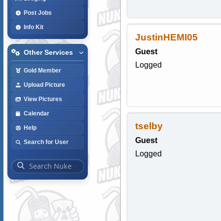
Post Jobs
Info Kit
JustinHEMI05
Guest
Other Services
Logged
Gold Member
Upload Picture
View Pictures
Calendar
tselby
Help
Guest
Search for User
Logged