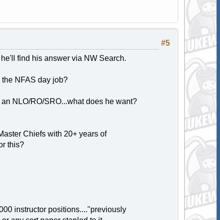
#5
 he'll find his answer via NW Search.
o the NFAS day job?
me an NLO/RO/SRO...what does he want?
aster Chiefs with 20+ years of
r this?
0 instructor positions...."previously