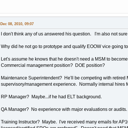
Dec 08, 2010, 09:07
I don't think any of us answered his question. I'm also not sure
Why did he not go to prototype and qualify EOOW vice going t
Let's assume he knows that he doesn't need a MSM to beco
Commercial management position? DOE position?
Maintenance Superintendent? He'll be competing with retired M
supervisory/management experience. Normally internal hires fo
RP Manager? Maybe...if he had ELT background.
QA Manager? No experience with major evaluations or audits.
Training Instructor? Maybe. I've received many emails for AP100