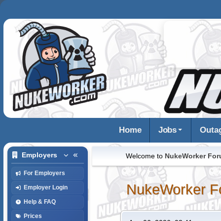
Home
Jobs
Outa
Employers
Welcome to
NukeWorker Fo
For Employers
NukeWorker F
Employer Login
Help & FAQ
Prices