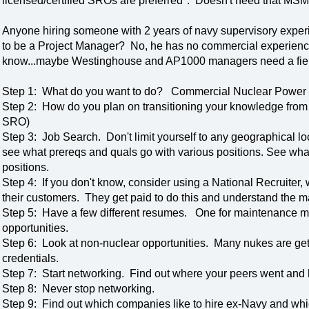
licensed/certified SROs are preferred". Doesn't need that MSM o
Anyone hiring someone with 2 years of navy supervisory exper
to be a Project Manager? No, he has no commercial experienc
know...maybe Westinghouse and AP1000 managers need a fie
Step 1: What do you want to do? Commercial Nuclear Powe
Step 2: How do you plan on transitioning your knowledge fro
SRO)
Step 3: Job Search. Don't limit yourself to any geographical 
see what prereqs and quals go with various positions. See what dif
positions.
Step 4: If you don't know, consider using a National Recruiter, 
their customers. They get paid to do this and understand the m
Step 5: Have a few different resumes. One for maintenance m
opportunities.
Step 6: Look at non-nuclear opportunities. Many nukes are get
credentials.
Step 7: Start networking. Find out where your peers went and 
Step 8: Never stop networking.
Step 9: Find out which companies like to hire ex-Navy and whic