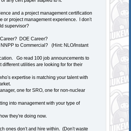
r any cert paper stapled to it.
ience and a project management certification
e or project management experience. I don't
ld supervisor?
r Career? DOE Career?
m NNPP to Commercial? (Hint: NLO/Instant
location. Go read 100 job announcements to
ferent utilities are looking for for their
who's expertise is matching your talent with
arket.
anager, one for SRO, one for non-nuclear
ting into management with your type of
how they're doing now.
h ones don't and hire within. (Don't waste