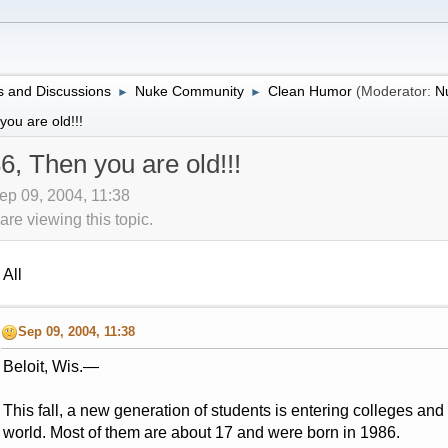
 and Discussions
Nuke Community
Clean Humor
(Moderator:
N
►
►
ou are old!!!
6, Then you are old!!!
ep 09, 2004, 11:38
re viewing this topic.
All
Sep 09, 2004, 11:38
Beloit, Wis.—
This fall, a new generation of students is entering colleges and 
world. Most of them are about 17 and were born in 1986.