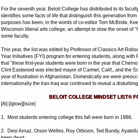
For the seventh year, Beloit College has distributed to its facult
identifies some facts of life that distinguish this generation fro
purposes has been, in the words of co-editor Tom McBride, Keef
Wisconsin liberal arts college, an attempt to slow the onset of
some faculty.
This year, the list was edited by Professor of Classics Art Robs
Year Initiatives (FYI) program for entering students, along with
that "these first-year students were born in the year that Che
Clint Eastwood was elected mayor of Carmel, Calif., and the 
year of frustration in Afghanistan. Domestically we were preoc
internationally the Iran-Iraq war continued to reveal a disturbing l
BELOIT COLLEGE MINDSET LIST® F
[/b] [/glow][/size]
1. Most students entering college this fall were born in 1986.
2. Desi Arnaz, Orson Welles, Roy Orbison, Ted Bundy, Ayatol
been dead.