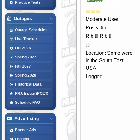
Practice Tests
Outages
Moderate User
Posts: 65
Outage Schedules
Ribit!! Ribit!!
Live Tracker
Fall 2026
Location: Some were
Spring 2027
in the South East
Fall 2027
USA.
Spring 2028
Logged
Historical Data
PRA Inputs (POET)
Schedule FAQ
Advertising
Banner Ads
Lodging