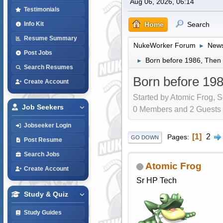
Aug 06, 2026, 06:14
Testimonials
Home
Search
Info Kit
Resume Summary
NukeWorker Forum
News
►
Post Jobs
Born before 1986, Then y
►
Search Resumes
Born before 198
Create Account
Started by Atomic Frog, S
Job Seekers
0 Members and 2 Guests a
Jobseeker Login
1
2
Pages
GO DOWN
Post Resume
Search Jobs
Atomic Frog
Create Account
Sr HP Tech
Study & Quiz
Study Guides