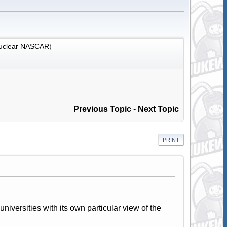
uclear NASCAR
)
Previous Topic
-
Next Topic
PRINT
universities with its own particular view of the