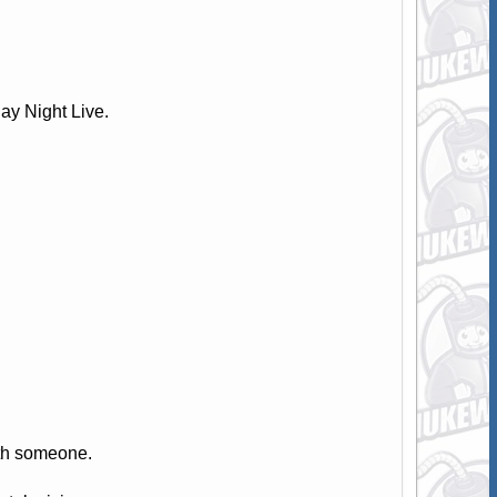
y Night Live.
th someone.