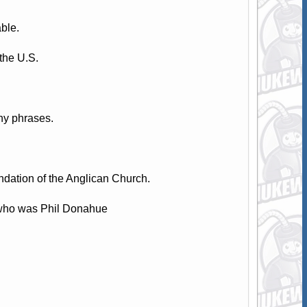
ble.
the U.S.
hy phrases.
dation of the Anglican Church.
 who was Phil Donahue