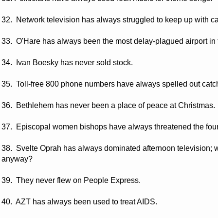
32. Network television has always struggled to keep up with ca
33. O'Hare has always been the most delay-plagued airport in 
34. Ivan Boesky has never sold stock.
35. Toll-free 800 phone numbers have always spelled out catc
36. Bethlehem has never been a place of peace at Christmas.
37. Episcopal women bishops have always threatened the foun
38. Svelte Oprah has always dominated afternoon television;
anyway?
39. They never flew on People Express.
40. AZT has always been used to treat AIDS.