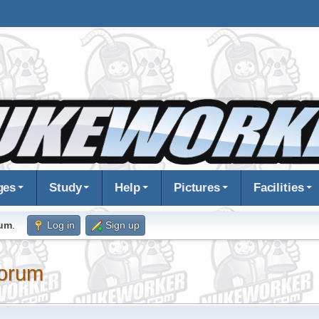
ges
Study
Help
Pictures
Facilities
rum
.
Log in
Sign up
orum