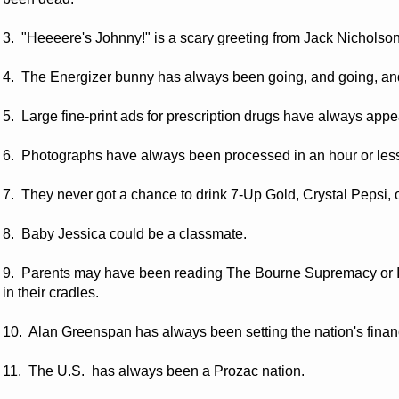
3. "Heeeere's Johnny!" is a scary greeting from Jack Nicho
4. The Energizer bunny has always been going, and going, an
5. Large fine-print ads for prescription drugs have always app
6. Photographs have always been processed in an hour or les
7. They never got a chance to drink 7-Up Gold, Crystal Pepsi, o
8. Baby Jessica could be a classmate.
9. Parents may have been reading The Bourne Supremacy or It
in their cradles.
10. Alan Greenspan has always been setting the nation's financ
11. The U.S. has always been a Prozac nation.