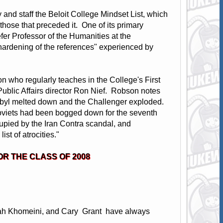
y and staff the Beloit College Mindset List, which
m those that preceded it. One of its primary
er Professor of the Humanities at the
 "hardening of the references" experienced by
on who regularly teaches in the College's First
 Public Affairs director Ron Nief. Robson notes
rnobyl melted down and the Challenger exploded.
Soviets had been bogged down for the seventh
cupied by the Iran Contra scandal, and
ist of atrocities."
OR THE CLASS OF 2008
lah Khomeini, and Cary Grant have always