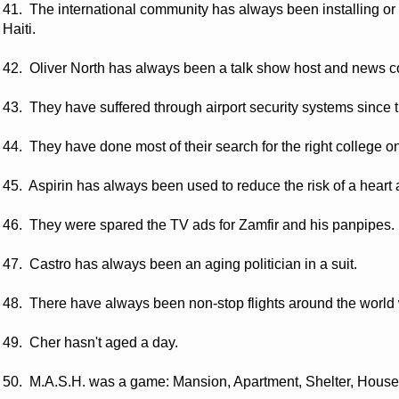
41. The international community has always been installing or 
Haiti.
42. Oliver North has always been a talk show host and news 
43. They have suffered through airport security systems since th
44. They have done most of their search for the right college on
45. Aspirin has always been used to reduce the risk of a heart 
46. They were spared the TV ads for Zamfir and his panpipes.
47. Castro has always been an aging politician in a suit.
48. There have always been non-stop flights around the world w
49. Cher hasn't aged a day.
50. M.A.S.H. was a game: Mansion, Apartment, Shelter, House