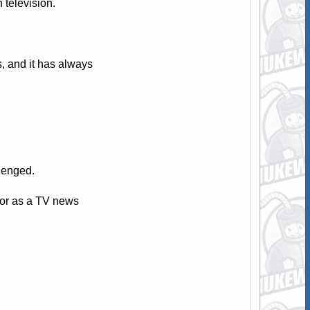
television.
 and it has always
llenged.
tor as a TV news