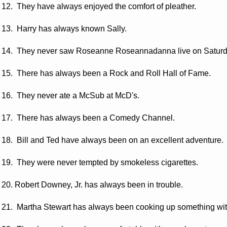
12. They have always enjoyed the comfort of pleather.
13. Harry has always known Sally.
14. They never saw Roseanne Roseannadanna live on Saturda
15. There has always been a Rock and Roll Hall of Fame.
16. They never ate a McSub at McD's.
17. There has always been a Comedy Channel.
18. Bill and Ted have always been on an excellent adventure.
19. They were never tempted by smokeless cigarettes.
20. Robert Downey, Jr. has always been in trouble.
21. Martha Stewart has always been cooking up something wi