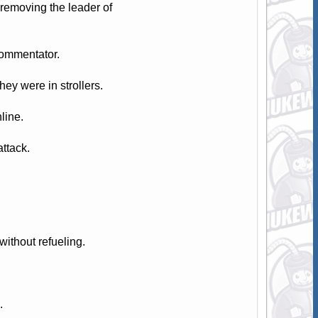
removing the leader of
commentator.
ey were in strollers.
line.
attack.
ithout refueling.
.