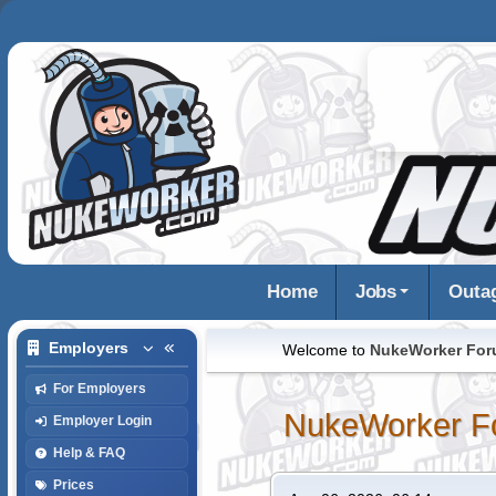
Home
Jobs
Outa
Employers
Welcome to
NukeWorker Fo
For Employers
NukeWorker F
Employer Login
Help & FAQ
Prices