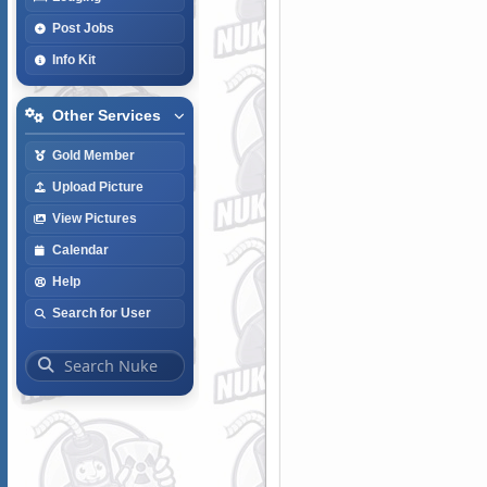
Post Jobs
Info Kit
Other Services
Gold Member
Upload Picture
View Pictures
Calendar
Help
Search for User