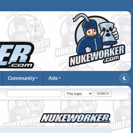
Community
Ads