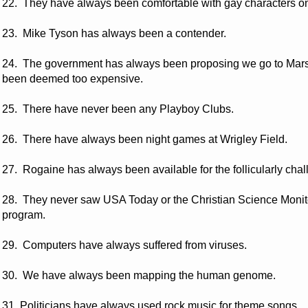
22. They have always been comfortable with gay characters on 
23. Mike Tyson has always been a contender.
24. The government has always been proposing we go to Mars,
been deemed too expensive.
25. There have never been any Playboy Clubs.
26. There have always been night games at Wrigley Field.
27. Rogaine has always been available for the follicularly cha
28. They never saw USA Today or the Christian Science Moni
program.
29. Computers have always suffered from viruses.
30. We have always been mapping the human genome.
31. Politicians have always used rock music for theme songs.