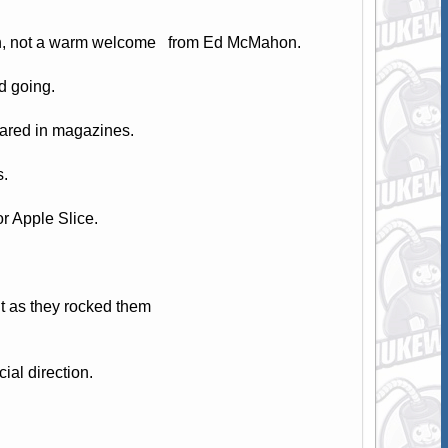
lson, not a warm welcome from Ed McMahon.
d going.
eared in magazines.
s.
r Apple Slice.
 as they rocked them
ial direction.