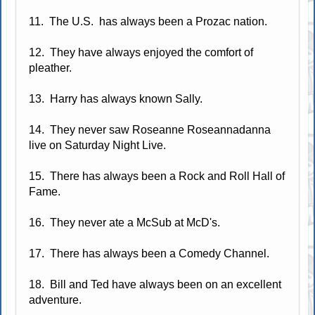
11. The U.S. has always been a Prozac nation.
12. They have always enjoyed the comfort of
pleather.
13. Harry has always known Sally.
14. They never saw Roseanne Roseannadanna
live on Saturday Night Live.
15. There has always been a Rock and Roll Hall of
Fame.
16. They never ate a McSub at McD's.
17. There has always been a Comedy Channel.
18. Bill and Ted have always been on an excellent
adventure.