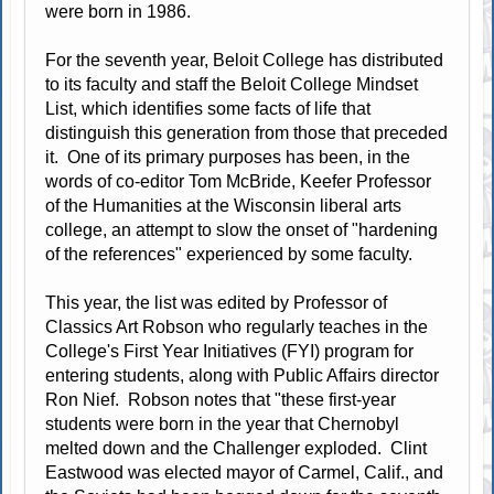
were born in 1986.
For the seventh year, Beloit College has distributed
to its faculty and staff the Beloit College Mindset
List, which identifies some facts of life that
distinguish this generation from those that preceded
it. One of its primary purposes has been, in the
words of co-editor Tom McBride, Keefer Professor
of the Humanities at the Wisconsin liberal arts
college, an attempt to slow the onset of "hardening
of the references" experienced by some faculty.
This year, the list was edited by Professor of
Classics Art Robson who regularly teaches in the
College's First Year Initiatives (FYI) program for
entering students, along with Public Affairs director
Ron Nief. Robson notes that "these first-year
students were born in the year that Chernobyl
melted down and the Challenger exploded. Clint
Eastwood was elected mayor of Carmel, Calif., and