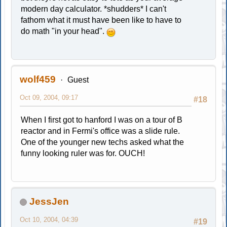
modern day calculator. *shudders* I can't
fathom what it must have been like to have to
do math "in your head".
wolf459
Guest
Oct 09, 2004, 09:17
#18
When I first got to hanford I was on a tour of B
reactor and in Fermi's office was a slide rule.
One of the younger new techs asked what the
funny looking ruler was for. OUCH!
JessJen
Oct 10, 2004, 04:39
#19