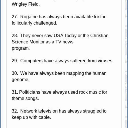
Wrigley Field.
27. Rogaine has always been available for the
follicularly challenged.
28. They never saw USA Today or the Christian
Science Monitor as a TV news
program.
29. Computers have always suffered from viruses.
30. We have always been mapping the human
genome.
31. Politicians have always used rock music for
theme songs.
32. Network television has always struggled to
keep up with cable.