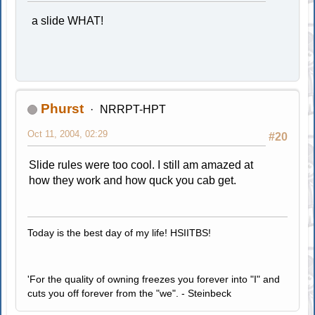
a slide WHAT!
Phurst
NRRPT-HPT
Oct 11, 2004, 02:29
#20
Slide rules were too cool. I still am amazed at
how they work and how quck you cab get.
Today is the best day of my life! HSIITBS!
'For the quality of owning freezes you forever into "I" and
cuts you off forever from the "we". - Steinbeck