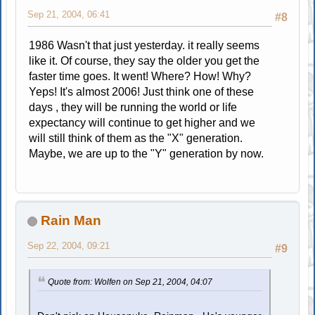
Sep 21, 2004, 06:41
#8
1986 Wasn't that just yesterday. it really seems
like it. Of course, they say the older you get the
faster time goes. It went! Where? How! Why?
Yeps! It's almost 2006! Just think one of these
days , they will be running the world or life
expectancy will continue to get higher and we
will still think of them as the "X" generation.
Maybe, we are up to the "Y" generation by now.
Rain Man
Sep 22, 2004, 09:21
#9
Quote from: Wolfen on Sep 21, 2004, 04:07