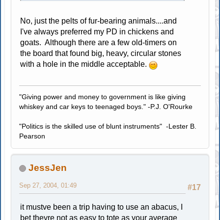
No, just the pelts of fur-bearing animals....and
I've always preferred my PD in chickens and
goats. Although there are a few old-timers on
the board that found big, heavy, circular stones
with a hole in the middle acceptable.
"Giving power and money to government is like giving
whiskey and car keys to teenaged boys." -P.J. O'Rourke
"Politics is the skilled use of blunt instruments" -Lester B.
Pearson
JessJen
Sep 27, 2004, 01:49
#17
it mustve been a trip having to use an abacus, I
bet theyre not as easy to tote as your average