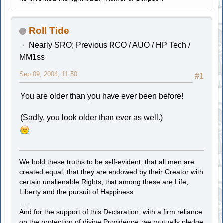
Roll Tide
Nearly SRO; Previous RCO / AUO / HP Tech /
MM1ss
Sep 09, 2004, 11:50
#1
You are older than you have ever been before!
(Sadly, you look older than ever as well.)
We hold these truths to be self-evident, that all men are
created equal, that they are endowed by their Creator with
certain unalienable Rights, that among these are Life,
Liberty and the pursuit of Happiness.
.....
And for the support of this Declaration, with a firm reliance
on the protection of divine Providence, we mutually pledge