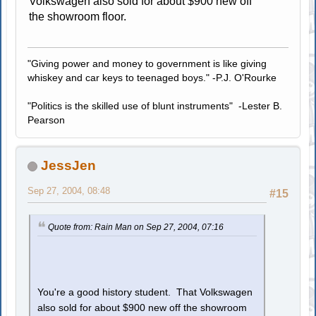
Volkswagen also sold for about $900 new off
the showroom floor.
"Giving power and money to government is like giving
whiskey and car keys to teenaged boys." -P.J. O'Rourke
"Politics is the skilled use of blunt instruments" -Lester B.
Pearson
JessJen
Sep 27, 2004, 08:48
#15
Quote from: Rain Man on Sep 27, 2004, 07:16
You're a good history student. That Volkswagen
also sold for about $900 new off the showroom