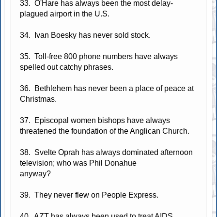
33. O'Hare has always been the most delay-
plagued airport in the U.S.
34. Ivan Boesky has never sold stock.
35. Toll-free 800 phone numbers have always
spelled out catchy phrases.
36. Bethlehem has never been a place of peace at
Christmas.
37. Episcopal women bishops have always
threatened the foundation of the Anglican Church.
38. Svelte Oprah has always dominated afternoon
television; who was Phil Donahue
anyway?
39. They never flew on People Express.
40. AZT has always been used to treat AIDS.