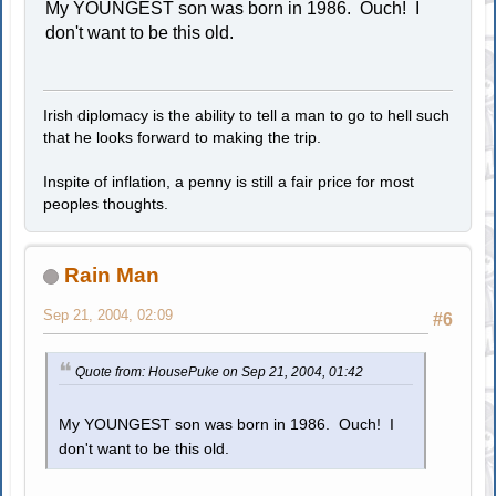
My YOUNGEST son was born in 1986. Ouch! I
don't want to be this old.
Irish diplomacy is the ability to tell a man to go to hell such
that he looks forward to making the trip.
Inspite of inflation, a penny is still a fair price for most
peoples thoughts.
Rain Man
Sep 21, 2004, 02:09
#6
Quote from: HousePuke on Sep 21, 2004, 01:42
My YOUNGEST son was born in 1986. Ouch! I
don't want to be this old.