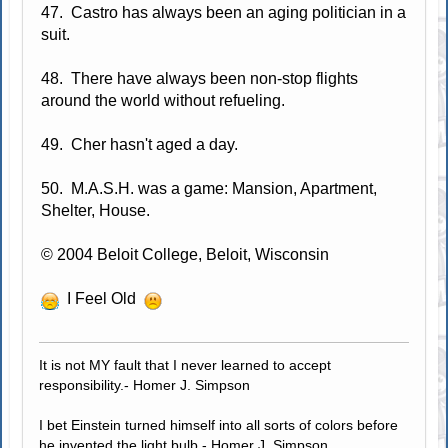
47. Castro has always been an aging politician in a
suit.
48. There have always been non-stop flights
around the world without refueling.
49. Cher hasn't aged a day.
50. M.A.S.H. was a game: Mansion, Apartment,
Shelter, House.
© 2004 Beloit College, Beloit, Wisconsin
I Feel Old
It is not MY fault that I never learned to accept
responsibility.- Homer J. Simpson
I bet Einstein turned himself into all sorts of colors before
he invented the light bulb.- Homer J. Simpson