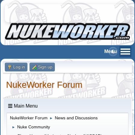
Log in
Sign up
NukeWorker Forum
Main Menu
NukeWorker Forum
News and Discussions
►
Nuke Community
►