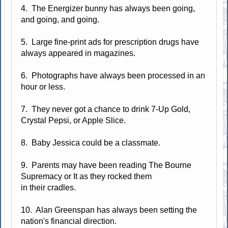
4. The Energizer bunny has always been going,
and going, and going.
5. Large fine-print ads for prescription drugs have
always appeared in magazines.
6. Photographs have always been processed in an
hour or less.
7. They never got a chance to drink 7-Up Gold,
Crystal Pepsi, or Apple Slice.
8. Baby Jessica could be a classmate.
9. Parents may have been reading The Bourne
Supremacy or It as they rocked them
in their cradles.
10. Alan Greenspan has always been setting the
nation's financial direction.