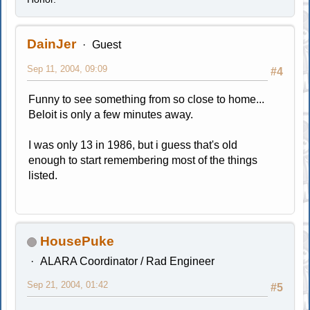
DainJer
Guest
Sep 11, 2004, 09:09
#4
Funny to see something from so close to home...
Beloit is only a few minutes away.
I was only 13 in 1986, but i guess that's old
enough to start remembering most of the things
listed.
HousePuke
ALARA Coordinator / Rad Engineer
Sep 21, 2004, 01:42
#5