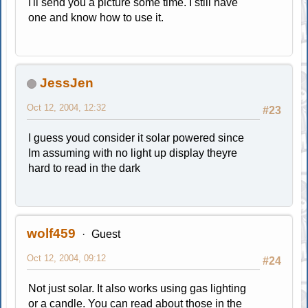
I'll send you a picture some time. I still have
one and know how to use it.
JessJen
Oct 12, 2004, 12:32
#23
I guess youd consider it solar powered since
Im assuming with no light up display theyre
hard to read in the dark
wolf459
Guest
Oct 12, 2004, 09:12
#24
Not just solar. It also works using gas lighting
or a candle. You can read about those in the