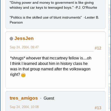
"Giving power and money to government is like giving
whiskey and car keys to teenaged boys." -P.J. O'Rourke
"Politics is the skilled use of blunt instruments" -Lester B.
Pearson
JessJen
Sep 24, 2004, 09:47
#12
*shrugs* whoever that mccartney fellow is....oh
I think I learned about him in history class he
was in that group named after the volkswagon
right?
tres_amigos
Guest
Sep 24, 2004, 10:08
#13