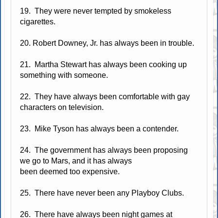
19. They were never tempted by smokeless
cigarettes.
20. Robert Downey, Jr. has always been in trouble.
21. Martha Stewart has always been cooking up
something with someone.
22. They have always been comfortable with gay
characters on television.
23. Mike Tyson has always been a contender.
24. The government has always been proposing
we go to Mars, and it has always
been deemed too expensive.
25. There have never been any Playboy Clubs.
26. There have always been night games at