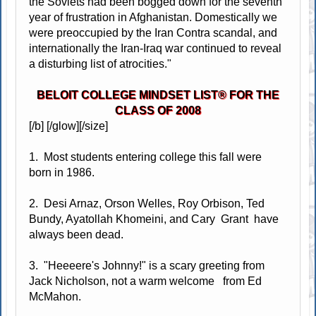
the Soviets had been bogged down for the seventh
year of frustration in Afghanistan. Domestically we
were preoccupied by the Iran Contra scandal, and
internationally the Iran-Iraq war continued to reveal
a disturbing list of atrocities."
BELOIT COLLEGE MINDSET LIST® FOR THE
CLASS OF 2008
[/b] [/glow][/size]
1. Most students entering college this fall were
born in 1986.
2. Desi Arnaz, Orson Welles, Roy Orbison, Ted
Bundy, Ayatollah Khomeini, and Cary Grant have
always been dead.
3. "Heeeere's Johnny!" is a scary greeting from
Jack Nicholson, not a warm welcome from Ed
McMahon.