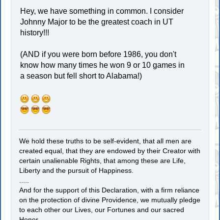
Hey, we have something in common. I consider
Johnny Major to be the greatest coach in UT
history!!!
(AND if you were born before 1986, you don't
know how many times he won 9 or 10 games in
a season but fell short to Alabama!)
We hold these truths to be self-evident, that all men are
created equal, that they are endowed by their Creator with
certain unalienable Rights, that among these are Life,
Liberty and the pursuit of Happiness.
.....
And for the support of this Declaration, with a firm reliance
on the protection of divine Providence, we mutually pledge
to each other our Lives, our Fortunes and our sacred
Honor.