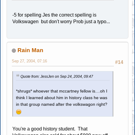
-5 for spelling Jes the correct spelling is
Volkswagen but don't worry Prob just a typo...
Rain Man
Sep 27, 2004, 07:16
#14
Quote from: JessJen on Sep 24, 2004, 09:47
*shrugs* whoever that mccartney fellow is....oh I
think I learned about him in history class he was
in that group named after the volkswagon right?
You're a good history student. That