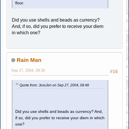
floor.
Did you use shells and beads as currency?
And, if so, did you prefer to receive your diem
in which one?
Rain Man
Sep 27, 2004, 09:30
#16
Quote from: JessJen on Sep 27, 2004, 08:48
Did you use shells and beads as currency? And,
if so, did you prefer to receive your diem in which
one?