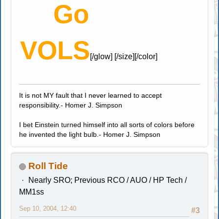
Go
VOLS
[/glow] [/size][/color]
It is not MY fault that I never learned to accept
responsibility.- Homer J. Simpson
I bet Einstein turned himself into all sorts of colors before
he invented the light bulb.- Homer J. Simpson
Roll Tide
Nearly SRO; Previous RCO / AUO / HP Tech /
MM1ss
Sep 10, 2004, 12:40
#3