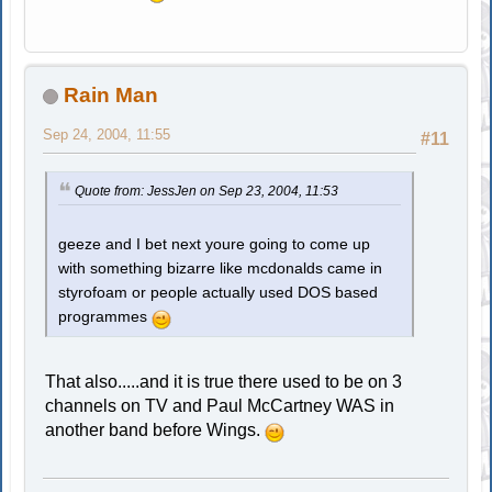
Rain Man
Sep 24, 2004, 11:55
#11
Quote from: JessJen on Sep 23, 2004, 11:53
geeze and I bet next youre going to come up
with something bizarre like mcdonalds came in
styrofoam or people actually used DOS based
programmes
That also.....and it is true there used to be on 3
channels on TV and Paul McCartney WAS in
another band before Wings.