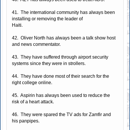
41. The international community has always been
installing or removing the leader of
Haiti.
42. Oliver North has always been a talk show host
and news commentator.
43. They have suffered through airport security
systems since they were in strollers.
44. They have done most of their search for the
right college online.
45. Aspirin has always been used to reduce the
risk of a heart attack.
46. They were spared the TV ads for Zamfir and
his panpipes.