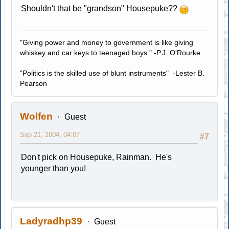
Shouldn't that be "grandson" Housepuke??
"Giving power and money to government is like giving
whiskey and car keys to teenaged boys." -P.J. O'Rourke
"Politics is the skilled use of blunt instruments" -Lester B.
Pearson
Wolfen
Guest
Sep 21, 2004, 04:07
#7
Don't pick on Housepuke, Rainman. He's
younger than you!
Ladyradhp39
Guest