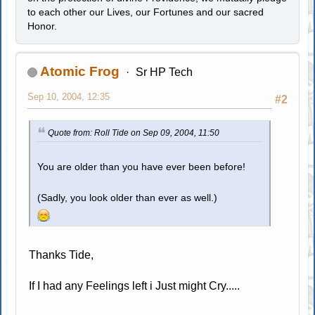
to each other our Lives, our Fortunes and our sacred
Honor.
Atomic Frog
Sr HP Tech
Sep 10, 2004, 12:35
#2
Quote from: Roll Tide on Sep 09, 2004, 11:50
You are older than you have ever been before!
(Sadly, you look older than ever as well.)
Thanks Tide,
If I had any Feelings left i Just might Cry.....