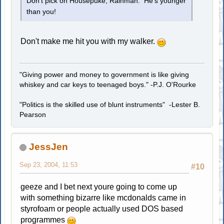
Don't pick on Housepuke, Rainman. He's younger
than you!
Don't make me hit you with my walker.
"Giving power and money to government is like giving
whiskey and car keys to teenaged boys." -P.J. O'Rourke
"Politics is the skilled use of blunt instruments" -Lester B.
Pearson
JessJen
Sep 23, 2004, 11:53
#10
geeze and I bet next youre going to come up
with something bizarre like mcdonalds came in
styrofoam or people actually used DOS based
programmes