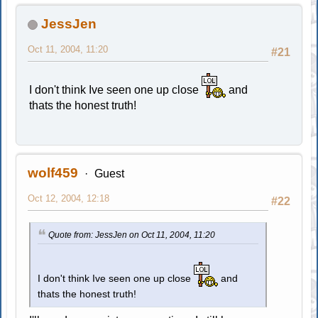
JessJen
Oct 11, 2004, 11:20
#21
I don't think Ive seen one up close
and
thats the honest truth!
wolf459
Guest
Oct 12, 2004, 12:18
#22
Quote from: JessJen on Oct 11, 2004, 11:20
I don't think Ive seen one up close
and
thats the honest truth!