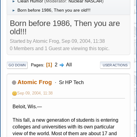
Clean Humor
(Moderator:
Nuclear NASCAR
)
►
Born before 1986, Then you are old!!!
►
Born before 1986, Then you are
old!!!
Started by Atomic Frog, Sep 09, 2004, 11:38
0 Members and 1 Guest are viewing this topic.
1
2
All
Pages
GO DOWN
USER ACTIONS
Atomic Frog
Sr HP Tech
Sep 09, 2004, 11:38
Beloit, Wis.—
This fall, a new generation of students is entering
colleges and universities with its own particular
view of the world. Most of them are about 17 and