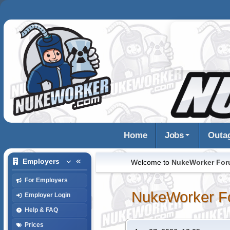
Home
Jobs
Outa
Employers
Welcome to
NukeWorker Fo
For Employers
NukeWorker F
Employer Login
Help & FAQ
Prices