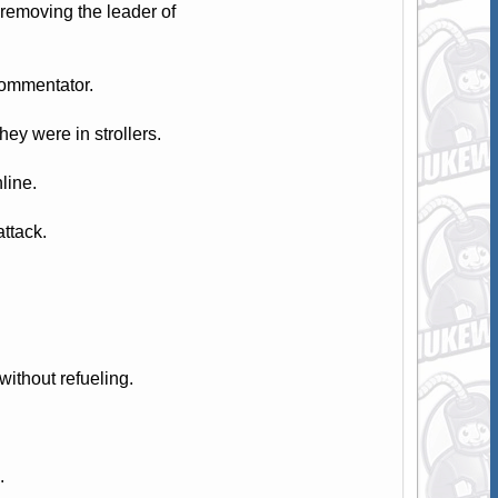
removing the leader of
commentator.
ey were in strollers.
line.
attack.
ithout refueling.
.