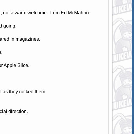
lson, not a warm welcome from Ed McMahon.
d going.
eared in magazines.
s.
r Apple Slice.
 as they rocked them
ial direction.