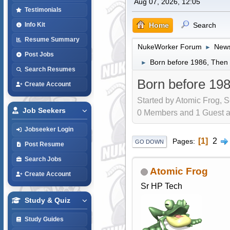
Aug 07, 2026, 12:05
Testimonials
Home
Search
Info Kit
Resume Summary
NukeWorker Forum
News
►
Post Jobs
Born before 1986, Then y
►
Search Resumes
Born before 198
Create Account
Started by Atomic Frog, S
Job Seekers
0 Members and 1 Guest are
Jobseeker Login
1
2
Pages
GO DOWN
Post Resume
Search Jobs
Atomic Frog
Create Account
Sr HP Tech
Study & Quiz
Study Guides