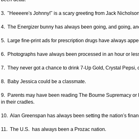
3. "Heeeere's Johnny!" is a scary greeting from Jack Nicho
4. The Energizer bunny has always been going, and going, an
5. Large fine-print ads for prescription drugs have always app
6. Photographs have always been processed in an hour or les
7. They never got a chance to drink 7-Up Gold, Crystal Pepsi, o
8. Baby Jessica could be a classmate.
9. Parents may have been reading The Bourne Supremacy or It
in their cradles.
10. Alan Greenspan has always been setting the nation's financ
11. The U.S. has always been a Prozac nation.