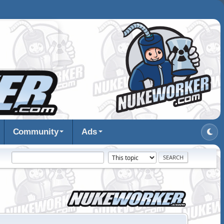
Community
Ads