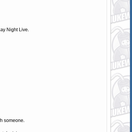
y Night Live.
th someone.