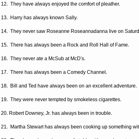
12. They have always enjoyed the comfort of pleather.
13. Harry has always known Sally.
14. They never saw Roseanne Roseannadanna live on Saturda
15. There has always been a Rock and Roll Hall of Fame.
16. They never ate a McSub at McD's.
17. There has always been a Comedy Channel.
18. Bill and Ted have always been on an excellent adventure.
19. They were never tempted by smokeless cigarettes.
20. Robert Downey, Jr. has always been in trouble.
21. Martha Stewart has always been cooking up something wi