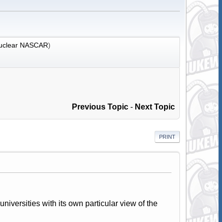
uclear NASCAR
)
Previous Topic
-
Next Topic
PRINT
universities with its own particular view of the