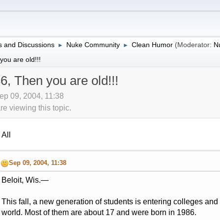
 and Discussions
Nuke Community
Clean Humor
(Moderator:
N
►
►
ou are old!!!
6, Then you are old!!!
ep 09, 2004, 11:38
 viewing this topic.
All
Sep 09, 2004, 11:38
Beloit, Wis.—
This fall, a new generation of students is entering colleges and 
world. Most of them are about 17 and were born in 1986.