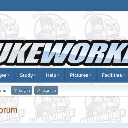
ges
Study
Help
Pictures
Facilities
rum
.
Log in
Sign up
orum