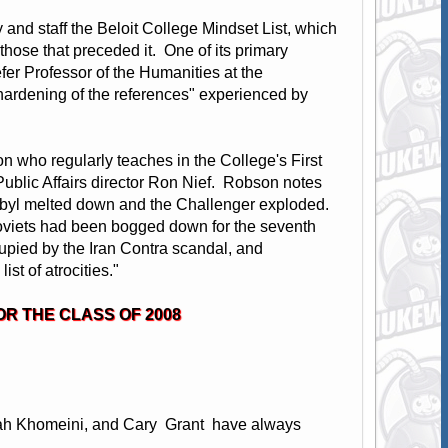
y and staff the Beloit College Mindset List, which
m those that preceded it. One of its primary
er Professor of the Humanities at the
 "hardening of the references" experienced by
on who regularly teaches in the College's First
 Public Affairs director Ron Nief. Robson notes
rnobyl melted down and the Challenger exploded.
Soviets had been bogged down for the seventh
cupied by the Iran Contra scandal, and
ist of atrocities."
OR THE CLASS OF 2008
lah Khomeini, and Cary Grant have always