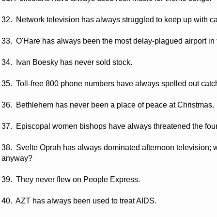
32. Network television has always struggled to keep up with ca
33. O'Hare has always been the most delay-plagued airport in 
34. Ivan Boesky has never sold stock.
35. Toll-free 800 phone numbers have always spelled out catc
36. Bethlehem has never been a place of peace at Christmas.
37. Episcopal women bishops have always threatened the foun
38. Svelte Oprah has always dominated afternoon television;
anyway?
39. They never flew on People Express.
40. AZT has always been used to treat AIDS.