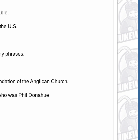
ble.
the U.S.
hy phrases.
dation of the Anglican Church.
 who was Phil Donahue