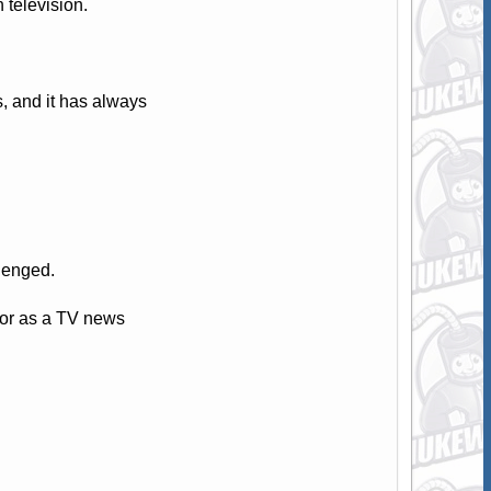
television.
 and it has always
llenged.
tor as a TV news