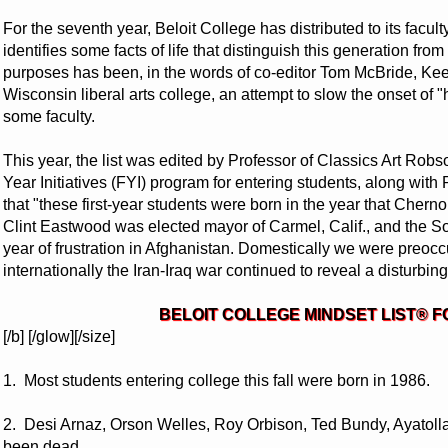
For the seventh year, Beloit College has distributed to its facult
identifies some facts of life that distinguish this generation fro
purposes has been, in the words of co-editor Tom McBride, Keef
Wisconsin liberal arts college, an attempt to slow the onset of
some faculty.
This year, the list was edited by Professor of Classics Art Robs
Year Initiatives (FYI) program for entering students, along with
that "these first-year students were born in the year that Che
Clint Eastwood was elected mayor of Carmel, Calif., and the 
year of frustration in Afghanistan. Domestically we were preoc
internationally the Iran-Iraq war continued to reveal a disturbing l
BELOIT COLLEGE MINDSET LIST® F
[/b] [/glow][/size]
1. Most students entering college this fall were born in 1986.
2. Desi Arnaz, Orson Welles, Roy Orbison, Ted Bundy, Ayatol
been dead.