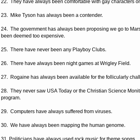
22. They have always been comfortable with gay characters on 
23. Mike Tyson has always been a contender.
24. The government has always been proposing we go to Mars,
been deemed too expensive.
25. There have never been any Playboy Clubs.
26. There have always been night games at Wrigley Field.
27. Rogaine has always been available for the follicularly cha
28. They never saw USA Today or the Christian Science Moni
program.
29. Computers have always suffered from viruses.
30. We have always been mapping the human genome.
31. Politicians have always used rock music for theme songs.