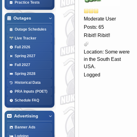
Practice Tests
Outages
Moderate User
Posts: 65
Outage Schedules
Ribit!! Ribit!!
Live Tracker
Fall 2026
Location: Some were
Spring 2027
in the South East
Fall 2027
USA.
Spring 2028
Logged
Historical Data
PRA Inputs (POET)
Schedule FAQ
Advertising
Banner Ads
Lodging