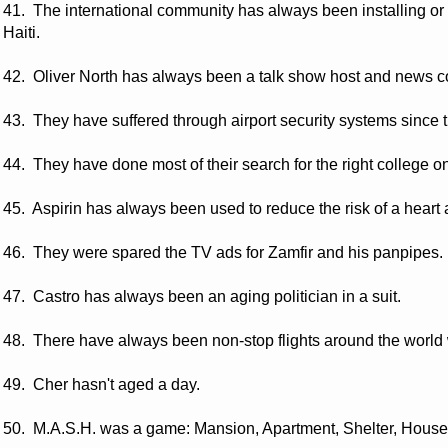
41. The international community has always been installing or 
Haiti.
42. Oliver North has always been a talk show host and news 
43. They have suffered through airport security systems since th
44. They have done most of their search for the right college on
45. Aspirin has always been used to reduce the risk of a heart 
46. They were spared the TV ads for Zamfir and his panpipes.
47. Castro has always been an aging politician in a suit.
48. There have always been non-stop flights around the world w
49. Cher hasn't aged a day.
50. M.A.S.H. was a game: Mansion, Apartment, Shelter, House