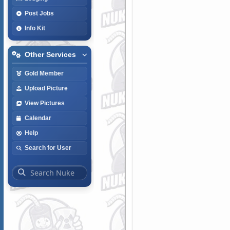
Post Jobs
Info Kit
Other Services
Gold Member
Upload Picture
View Pictures
Calendar
Help
Search for User