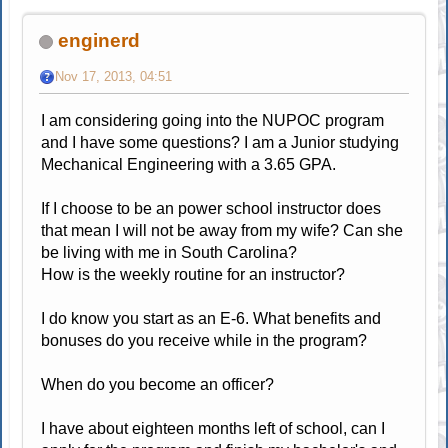
enginerd
Nov 17, 2013, 04:51
I am considering going into the NUPOC program
and I have some questions? I am a Junior studying
Mechanical Engineering with a 3.65 GPA.
If I choose to be an power school instructor does
that mean I will not be away from my wife? Can she
be living with me in South Carolina?
How is the weekly routine for an instructor?
I do know you start as an E-6. What benefits and
bonuses do you receive while in the program?
When do you become an officer?
I have about eighteen months left of school, can I