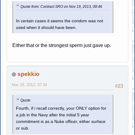
Quote from: Contract SRO on Nov 19, 2013, 08:46
In certain cases it seems the condom was not
used when it should have been.
Either that or the strongest sperm just gave up.
spekkio
Nov 19, 2013, 07:34
#23
Quote
Fourth, if i recall correctly, your ONLY option for
a job in the Navy after the initial 5 year
commitment is as a Nuke officer, either surface
or sub.