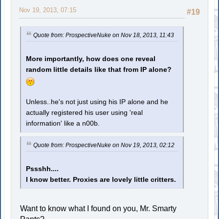
Nov 19, 2013, 07:15
#19
Quote from: ProspectiveNuke on Nov 18, 2013, 11:43
More importantly, how does one reveal
random little details like that from IP alone?
Unless..he's not just using his IP alone and he
actually registered his user using 'real
information' like a n00b.
Quote from: ProspectiveNuke on Nov 19, 2013, 02:12
Pssshh....
I know better. Proxies are lovely little critters.
Want to know what I found on you, Mr. Smarty