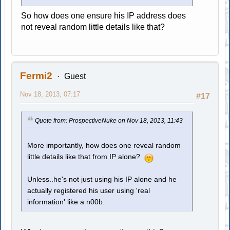
So how does one ensure his IP address does
not reveal random little details like that?
Fermi2
Guest
Nov 18, 2013, 07:17
#17
Quote from: ProspectiveNuke on Nov 18, 2013, 11:43
More importantly, how does one reveal random
little details like that from IP alone?
Unless..he's not just using his IP alone and he
actually registered his user using 'real
information' like a n00b.