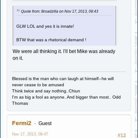
Quote from: Broadzilla on Nov 17, 2013, 08:43
GLW LOL and yes it is innate!
BTW that was a rhetorical demand !
We were all thinking it. I'll bet Mike was already
on it.
Blessed is the man who can laugh at himself--he will
never cease to be amused
Think twice and say nothing..Chiun
I'm as big a fool as anyone..And bigger than most.. Odd
Thomas
Fermi2
Guest
Nov 17, 2013, 08:47
#12