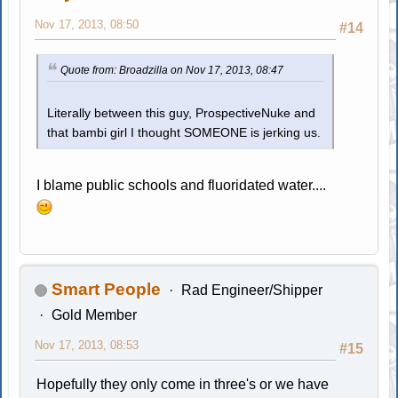
Nov 17, 2013, 08:50
#14
Quote from: Broadzilla on Nov 17, 2013, 08:47
Literally between this guy, ProspectiveNuke and
that bambi girl I thought SOMEONE is jerking us.
I blame public schools and fluoridated water....
Smart People
Rad Engineer/Shipper
Gold Member
Nov 17, 2013, 08:53
#15
Hopefully they only come in three's or we have