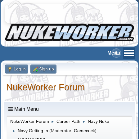
Log in
Sign up
NukeWorker Forum
Main Menu
NukeWorker Forum
Career Path
Navy Nuke
►
►
Navy:Getting In
(Moderator:
Gamecock
)
►