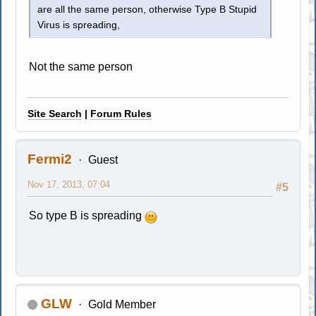
are all the same person, otherwise Type B Stupid
Virus is spreading,
Not the same person
Site Search
|
Forum Rules
Fermi2
Guest
Nov 17, 2013, 07:04
#5
So type B is spreading
GLW
Gold Member