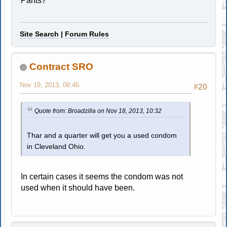
Pants?
Site Search
|
Forum Rules
Contract SRO
Nov 19, 2013, 08:46
#20
Quote from: Broadzilla on Nov 18, 2013, 10:32
Thar and a quarter will get you a used condom
in Cleveland Ohio.
In certain cases it seems the condom was not
used when it should have been.