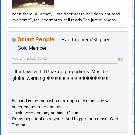
been there, dun that,... the doormat to hell does not read
"welcome", the doormat to hell reads "it's just business"
Smart People
Rad Engineer/Shipper
Gold Member
Nov 17, 2013, 08:22
#7
I think we've hit Blizzard proportions. Must be
global warming ❅❅❅❅❅❅❅❅❅❅❅❅❅❅❅❅
Blessed is the man who can laugh at himself--he will
never cease to be amused
Think twice and say nothing..Chiun
I'm as big a fool as anyone..And bigger than most.. Odd
Thomas