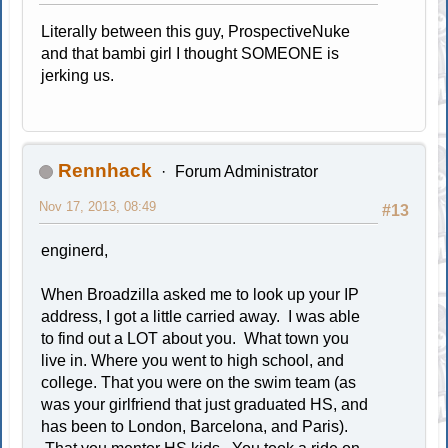
Literally between this guy, ProspectiveNuke
and that bambi girl I thought SOMEONE is
jerking us.
Rennhack
Forum Administrator
Nov 17, 2013, 08:49
#13
enginerd,
When Broadzilla asked me to look up your IP
address, I got a little carried away. I was able
to find out a LOT about you. What town you
live in. Where you went to high school, and
college. That you were on the swim team (as
was your girlfriend that just graduated HS, and
has been to London, Barcelona, and Paris).