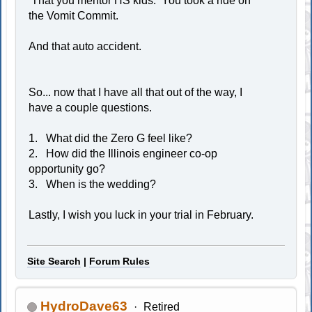
That you mentor HS kids. You took a ride on
the Vomit Commit.
And that auto accident.
So... now that I have all that out of the way, I
have a couple questions.
1. What did the Zero G feel like?
2. How did the Illinois engineer co-op
opportunity go?
3. When is the wedding?
Lastly, I wish you luck in your trial in February.
Site Search
|
Forum Rules
HydroDave63
Retired