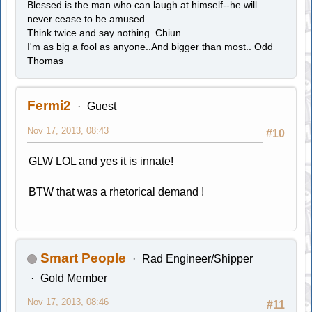
Blessed is the man who can laugh at himself--he will
never cease to be amused
Think twice and say nothing..Chiun
I'm as big a fool as anyone..And bigger than most.. Odd
Thomas
Fermi2
Guest
Nov 17, 2013, 08:43
#10
GLW LOL and yes it is innate!
BTW that was a rhetorical demand !
Smart People
Rad Engineer/Shipper
Gold Member
Nov 17, 2013, 08:46
#11