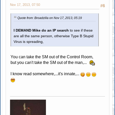
Nov 17, 2013, 07:50
#6
Quote from: Broadzilla on Nov 17, 2013, 05:19
I DEMAND Mike do an IP search
to see if these
are all the same person, otherwise Type B Stupid
Virus is spreading,
You can take the SM out of the Control Room,
but you can't take the SM out of the man,...
I know read somewhere,...it's innate,...