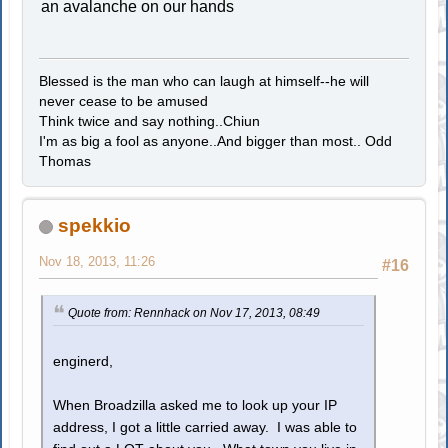
an avalanche on our hands
Blessed is the man who can laugh at himself--he will
never cease to be amused
Think twice and say nothing..Chiun
I'm as big a fool as anyone..And bigger than most.. Odd
Thomas
spekkio
Nov 18, 2013, 11:26
#16
Quote from: Rennhack on Nov 17, 2013, 08:49
enginerd,
When Broadzilla asked me to look up your IP
address, I got a little carried away. I was able to