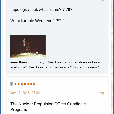
I apologize but, what is this?!?!?!!?
Whackamole Weekend?!?!?!?
been there, dun that,... the doormat to hell does not read
"welcome", the doormat to hell reads "it's just business"
enginerd
Nov 17, 2013, 05:00
#2
The Nuclear Propulsion Officer Candidate
Program.