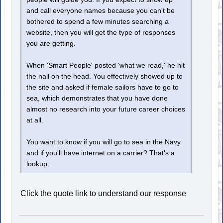
and call everyone names because you can't be
bothered to spend a few minutes searching a
website, then you will get the type of responses
you are getting.
When 'Smart People' posted 'what we read,' he hit
the nail on the head. You effectively showed up to
the site and asked if female sailors have to go to
sea, which demonstrates that you have done
almost no research into your future career choices
at all.
You want to know if you will go to sea in the Navy
and if you'll have internet on a carrier? That's a
lookup.
Click the quote link to understand our response