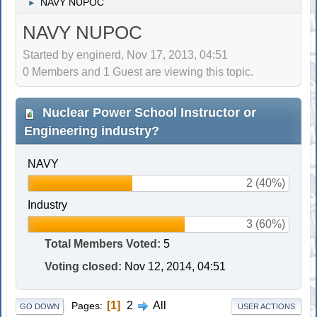
NAVY NUPOC
►
NAVY NUPOC
Started by enginerd, Nov 17, 2013, 04:51
0 Members and 1 Guest are viewing this topic.
Nuclear Power School Instructor or
Engineering industry?
NAVY
2 (40%)
Industry
3 (60%)
Total Members Voted:
5
Voting closed:
Nov 12, 2014, 04:51
1
2
All
Pages
GO DOWN
USER ACTIONS