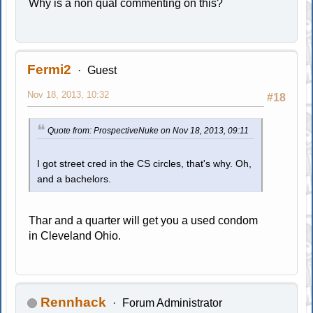
Why is a non qual commenting on this?
Fermi2
Guest
Nov 18, 2013, 10:32
#18
Quote from: ProspectiveNuke on Nov 18, 2013, 09:11
I got street cred in the CS circles, that's why. Oh,
and a bachelors.
Thar and a quarter will get you a used condom
in Cleveland Ohio.
Rennhack
Forum Administrator