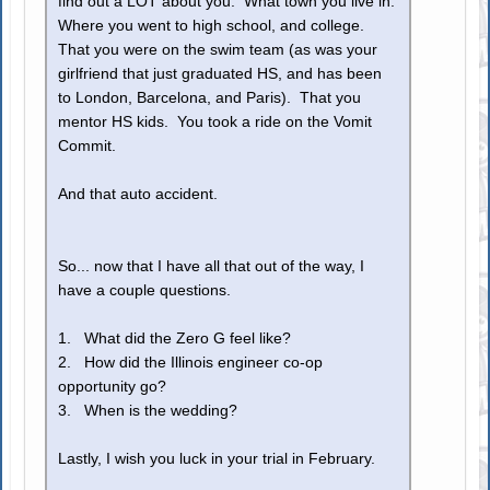
find out a LOT about you. What town you live in.
Where you went to high school, and college.
That you were on the swim team (as was your
girlfriend that just graduated HS, and has been
to London, Barcelona, and Paris). That you
mentor HS kids. You took a ride on the Vomit
Commit.
And that auto accident.
So... now that I have all that out of the way, I
have a couple questions.
1. What did the Zero G feel like?
2. How did the Illinois engineer co-op
opportunity go?
3. When is the wedding?
Lastly, I wish you luck in your trial in February.