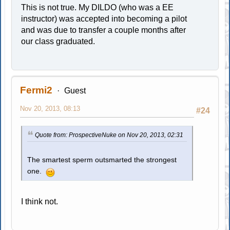
This is not true. My DILDO (who was a EE
instructor) was accepted into becoming a pilot
and was due to transfer a couple months after
our class graduated.
Fermi2
Guest
Nov 20, 2013, 08:13
#24
Quote from: ProspectiveNuke on Nov 20, 2013, 02:31
The smartest sperm outsmarted the strongest
one.
I think not.