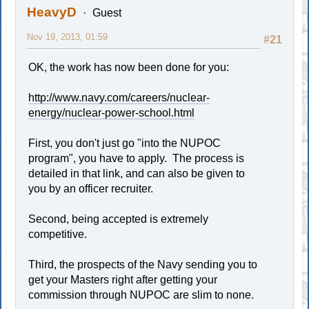
HeavyD
Guest
Nov 19, 2013, 01:59
#21
OK, the work has now been done for you:
http://www.navy.com/careers/nuclear-
energy/nuclear-power-school.html
First, you don't just go "into the NUPOC
program", you have to apply. The process is
detailed in that link, and can also be given to
you by an officer recruiter.
Second, being accepted is extremely
competitive.
Third, the prospects of the Navy sending you to
get your Masters right after getting your
commission through NUPOC are slim to none.