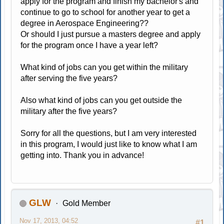
apply for the program and finish my bachelor's and
continue to go to school for another year to get a
degree in Aerospace Engineering??
Or should I just pursue a masters degree and apply
for the program once I have a year left?
What kind of jobs can you get within the military
after serving the five years?
Also what kind of jobs can you get outside the
military after the five years?
Sorry for all the questions, but I am very interested
in this program, I would just like to know what I am
getting into. Thank you in advance!
GLW
Gold Member
Nov 17, 2013, 04:52
#1