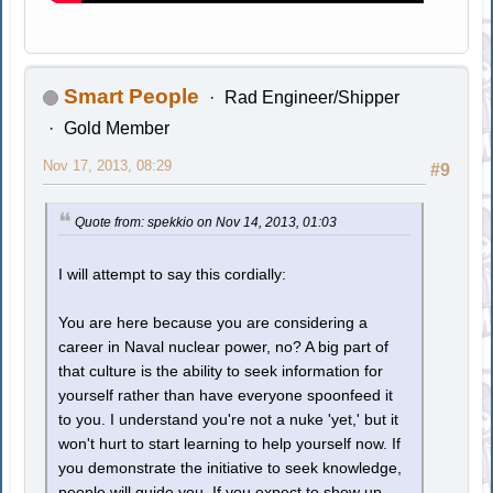
Smart People
Rad Engineer/Shipper
Gold Member
Nov 17, 2013, 08:29
#9
Quote from: spekkio on Nov 14, 2013, 01:03
I will attempt to say this cordially:
You are here because you are considering a
career in Naval nuclear power, no? A big part of
that culture is the ability to seek information for
yourself rather than have everyone spoonfeed it
to you. I understand you're not a nuke 'yet,' but it
won't hurt to start learning to help yourself now. If
you demonstrate the initiative to seek knowledge,
people will guide you. If you expect to show up