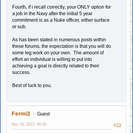
Fourth, if i recall correctly, your ONLY option for
a job in the Navy after the initial 5 year
commitment is as a Nuke officer, either surface
or sub.
As has been stated in numerous posts within
these forums, the expectation is that you will do
some leg work on your own. The amount of
effort an individual is willing to put into
achieving a goal is directly related to their
success.
Best of luck to you.
Fermi2
Guest
Nov 19, 2013, 05:35
#22