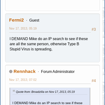
Fermi2
Guest
Nov 17, 2013, 05:19
#3
I DEMAND Mike do an IP search to see if these
are all the same person, otherwise Type B
Stupid Virus is spreading,
Rennhack
Forum Administrator
Nov 17, 2013, 07:02
#4
Quote from: Broadzilla on Nov 17, 2013, 05:19
I DEMAND Mike do an IP search to see if these