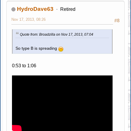
HydroDave63
Retired
Nov 17, 2013, 08:26
#8
Quote from: Broadzilla on Nov 17, 2013, 07:04
So type B is spreading
0:53 to 1:06