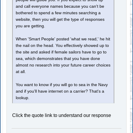
and call everyone names because you can't be
bothered to spend a few minutes searching a
website, then you will get the type of responses
you are getting.
When 'Smart People' posted 'what we read,' he hit
the nail on the head. You effectively showed up to
the site and asked if female sailors have to go to
sea, which demonstrates that you have done
almost no research into your future career choices
at all.
You want to know if you will go to sea in the Navy
and if you'll have internet on a carrier? That's a
lookup.
Click the quote link to understand our response