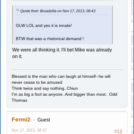
Quote from: Broadzilla on Nov 17, 2013, 08:43
GLW LOL and yes it is innate!
BTW that was a rhetorical demand !
We were all thinking it. I'll bet Mike was already
on it.
Blessed is the man who can laugh at himself--he will
never cease to be amused
Think twice and say nothing..Chiun
I'm as big a fool as anyone..And bigger than most.. Odd
Thomas
Fermi2
Guest
Nov 17, 2013, 08:47
#12