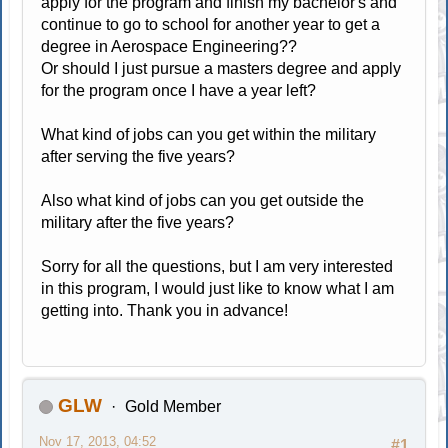
apply for the program and finish my bachelor's and
continue to go to school for another year to get a
degree in Aerospace Engineering??
Or should I just pursue a masters degree and apply
for the program once I have a year left?
What kind of jobs can you get within the military
after serving the five years?
Also what kind of jobs can you get outside the
military after the five years?
Sorry for all the questions, but I am very interested
in this program, I would just like to know what I am
getting into. Thank you in advance!
GLW
Gold Member
Nov 17, 2013, 04:52
#1