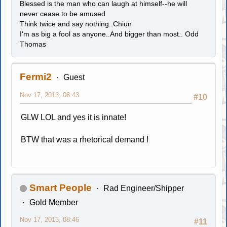
Blessed is the man who can laugh at himself--he will
never cease to be amused
Think twice and say nothing..Chiun
I'm as big a fool as anyone..And bigger than most.. Odd
Thomas
Fermi2
Guest
Nov 17, 2013, 08:43
#10
GLW LOL and yes it is innate!
BTW that was a rhetorical demand !
Smart People
Rad Engineer/Shipper
Gold Member
Nov 17, 2013, 08:46
#11