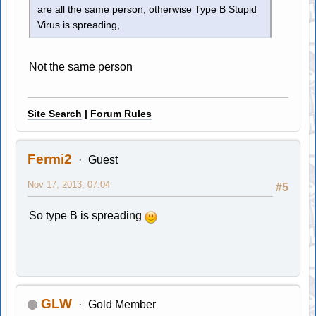
are all the same person, otherwise Type B Stupid
Virus is spreading,
Not the same person
Site Search
|
Forum Rules
Fermi2
Guest
Nov 17, 2013, 07:04
#5
So type B is spreading
GLW
Gold Member