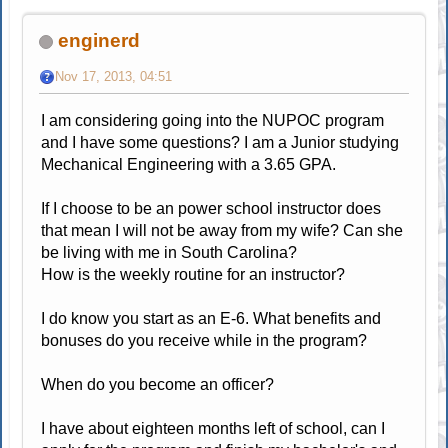
enginerd
Nov 17, 2013, 04:51
I am considering going into the NUPOC program
and I have some questions? I am a Junior studying
Mechanical Engineering with a 3.65 GPA.
If I choose to be an power school instructor does
that mean I will not be away from my wife? Can she
be living with me in South Carolina?
How is the weekly routine for an instructor?
I do know you start as an E-6. What benefits and
bonuses do you receive while in the program?
When do you become an officer?
I have about eighteen months left of school, can I