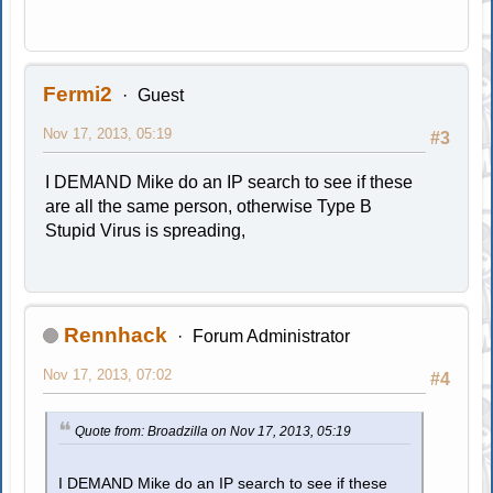
Fermi2
Guest
Nov 17, 2013, 05:19
#3
I DEMAND Mike do an IP search to see if these
are all the same person, otherwise Type B
Stupid Virus is spreading,
Rennhack
Forum Administrator
Nov 17, 2013, 07:02
#4
Quote from: Broadzilla on Nov 17, 2013, 05:19
I DEMAND Mike do an IP search to see if these