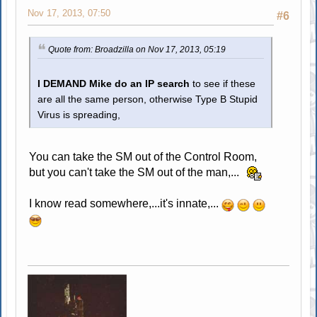
Nov 17, 2013, 07:50
#6
Quote from: Broadzilla on Nov 17, 2013, 05:19
I DEMAND Mike do an IP search
to see if these
are all the same person, otherwise Type B Stupid
Virus is spreading,
You can take the SM out of the Control Room,
but you can't take the SM out of the man,...
I know read somewhere,...it's innate,...