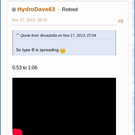
HydroDave63
Retired
Nov 17, 2013, 08:26
#8
Quote from: Broadzilla on Nov 17, 2013, 07:04
So type B is spreading
0:53 to 1:06