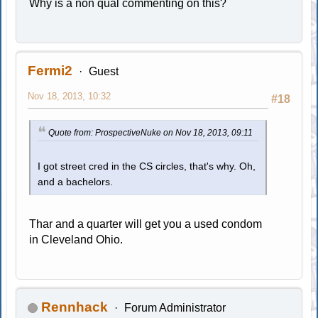
Why is a non qual commenting on this?
Fermi2
Guest
Nov 18, 2013, 10:32
#18
Quote from: ProspectiveNuke on Nov 18, 2013, 09:11
I got street cred in the CS circles, that's why. Oh,
and a bachelors.
Thar and a quarter will get you a used condom
in Cleveland Ohio.
Rennhack
Forum Administrator