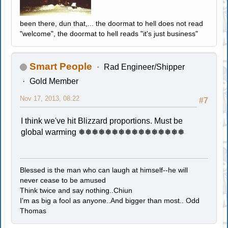
been there, dun that,... the doormat to hell does not read
"welcome", the doormat to hell reads "it's just business"
Smart People
Rad Engineer/Shipper
Gold Member
Nov 17, 2013, 08:22
#7
I think we've hit Blizzard proportions. Must be
global warming ❅❅❅❅❅❅❅❅❅❅❅❅❅❅❅❅
Blessed is the man who can laugh at himself--he will
never cease to be amused
Think twice and say nothing..Chiun
I'm as big a fool as anyone..And bigger than most.. Odd
Thomas