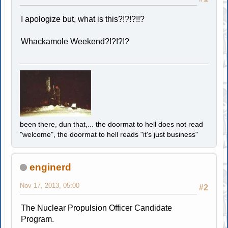
I apologize but, what is this?!?!?!!?
Whackamole Weekend?!?!?!?
been there, dun that,... the doormat to hell does not read
"welcome", the doormat to hell reads "it's just business"
enginerd
Nov 17, 2013, 05:00
#2
The Nuclear Propulsion Officer Candidate
Program.