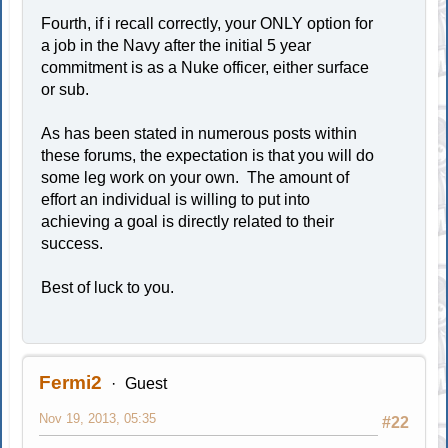
Fourth, if i recall correctly, your ONLY option for
a job in the Navy after the initial 5 year
commitment is as a Nuke officer, either surface
or sub.
As has been stated in numerous posts within
these forums, the expectation is that you will do
some leg work on your own. The amount of
effort an individual is willing to put into
achieving a goal is directly related to their
success.
Best of luck to you.
Fermi2
Guest
Nov 19, 2013, 05:35
#22