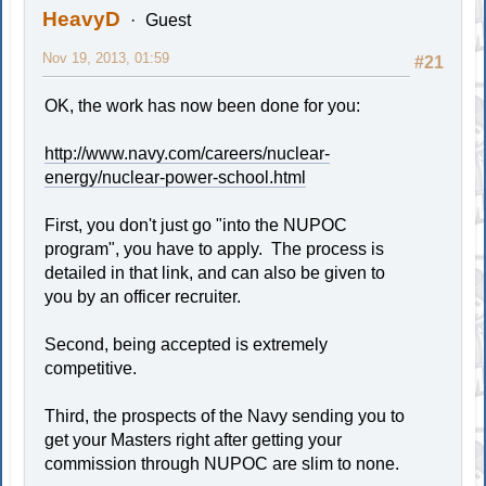
HeavyD
Guest
Nov 19, 2013, 01:59
#21
OK, the work has now been done for you:
http://www.navy.com/careers/nuclear-
energy/nuclear-power-school.html
First, you don't just go "into the NUPOC
program", you have to apply. The process is
detailed in that link, and can also be given to
you by an officer recruiter.
Second, being accepted is extremely
competitive.
Third, the prospects of the Navy sending you to
get your Masters right after getting your
commission through NUPOC are slim to none.