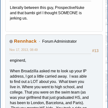
Literally between this guy, ProspectiveNuke
and that bambi girl I thought SOMEONE is
jerking us.
Rennhack
Forum Administrator
Nov 17, 2013, 08:49
#13
enginerd,
When Broadzilla asked me to look up your IP
address, I got a little carried away. I was able
to find out a LOT about you. What town you
live in. Where you went to high school, and
college. That you were on the swim team (as
was your girlfriend that just graduated HS, and
has been to London, Barcelona, and Paris).