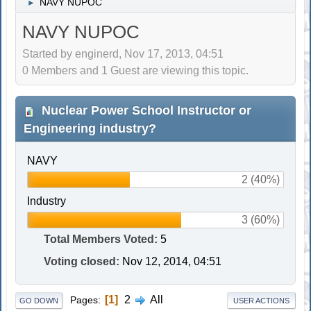
NAVY NUPOC
►
NAVY NUPOC
Started by enginerd, Nov 17, 2013, 04:51
0 Members and 1 Guest are viewing this topic.
Nuclear Power School Instructor or
Engineering industry?
NAVY
2 (40%)
Industry
3 (60%)
Total Members Voted:
5
Voting closed:
Nov 12, 2014, 04:51
1
2
All
Pages
GO DOWN
USER ACTIONS