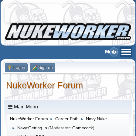
Log in
Sign up
NukeWorker Forum
Main Menu
NukeWorker Forum
Career Path
Navy Nuke
►
►
Navy:Getting In
(Moderator:
Gamecock
)
►