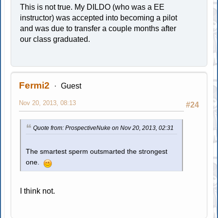
This is not true. My DILDO (who was a EE
instructor) was accepted into becoming a pilot
and was due to transfer a couple months after
our class graduated.
Fermi2
Guest
Nov 20, 2013, 08:13
#24
Quote from: ProspectiveNuke on Nov 20, 2013, 02:31
The smartest sperm outsmarted the strongest
one.
I think not.