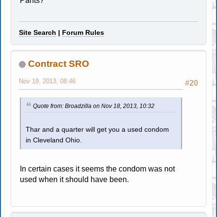
Pants?
Site Search
|
Forum Rules
Contract SRO
Nov 19, 2013, 08:46
#20
Quote from: Broadzilla on Nov 18, 2013, 10:32
Thar and a quarter will get you a used condom
in Cleveland Ohio.
In certain cases it seems the condom was not
used when it should have been.