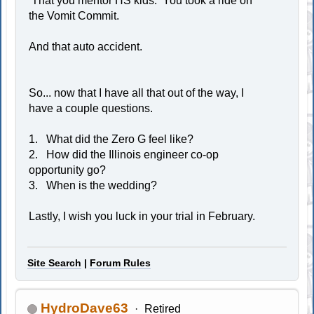
That you mentor HS kids. You took a ride on
the Vomit Commit.
And that auto accident.
So... now that I have all that out of the way, I
have a couple questions.
1. What did the Zero G feel like?
2. How did the Illinois engineer co-op
opportunity go?
3. When is the wedding?
Lastly, I wish you luck in your trial in February.
Site Search
|
Forum Rules
HydroDave63
Retired