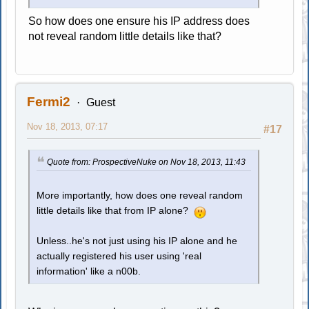
So how does one ensure his IP address does
not reveal random little details like that?
Fermi2
Guest
Nov 18, 2013, 07:17
#17
Quote from: ProspectiveNuke on Nov 18, 2013, 11:43
More importantly, how does one reveal random
little details like that from IP alone?
Unless..he's not just using his IP alone and he
actually registered his user using 'real
information' like a n00b.