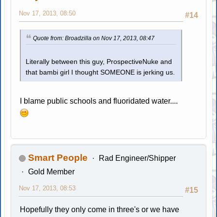
Nov 17, 2013, 08:50
#14
Quote from: Broadzilla on Nov 17, 2013, 08:47
Literally between this guy, ProspectiveNuke and
that bambi girl I thought SOMEONE is jerking us.
I blame public schools and fluoridated water....
Smart People
Rad Engineer/Shipper
Gold Member
Nov 17, 2013, 08:53
#15
Hopefully they only come in three's or we have