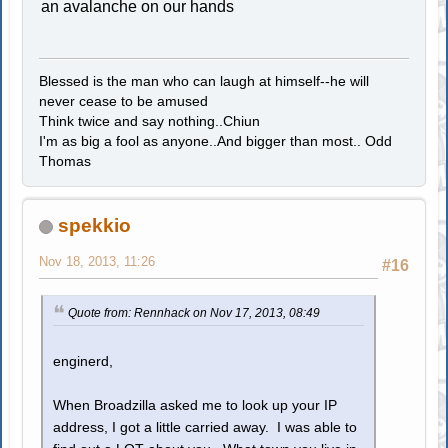
an avalanche on our hands
Blessed is the man who can laugh at himself--he will
never cease to be amused
Think twice and say nothing..Chiun
I'm as big a fool as anyone..And bigger than most.. Odd
Thomas
spekkio
Nov 18, 2013, 11:26
#16
Quote from: Rennhack on Nov 17, 2013, 08:49
enginerd,
When Broadzilla asked me to look up your IP
address, I got a little carried away. I was able to