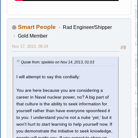
Smart People
Rad Engineer/Shipper
Gold Member
Nov 17, 2013, 08:29
#9
Quote from: spekkio on Nov 14, 2013, 01:03
I will attempt to say this cordially:
You are here because you are considering a
career in Naval nuclear power, no? A big part of
that culture is the ability to seek information for
yourself rather than have everyone spoonfeed it
to you. I understand you're not a nuke 'yet,' but it
won't hurt to start learning to help yourself now. If
you demonstrate the initiative to seek knowledge,
people will guide you. If you expect to show up