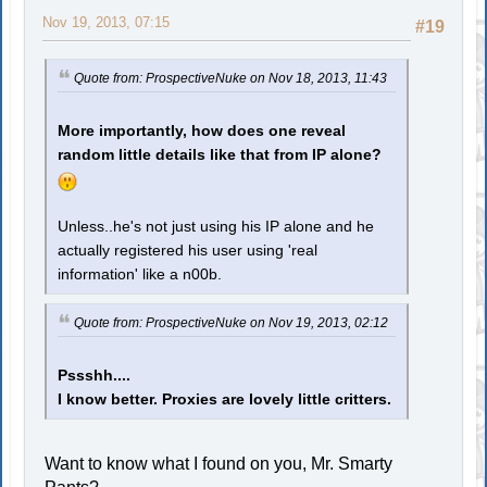
Nov 19, 2013, 07:15
#19
Quote from: ProspectiveNuke on Nov 18, 2013, 11:43
More importantly, how does one reveal
random little details like that from IP alone?
Unless..he's not just using his IP alone and he
actually registered his user using 'real
information' like a n00b.
Quote from: ProspectiveNuke on Nov 19, 2013, 02:12
Pssshh....
I know better. Proxies are lovely little critters.
Want to know what I found on you, Mr. Smarty