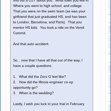
find out a LOT about you. What town you live in.
Where you went to high school, and college.
That you were on the swim team (as was your
girlfriend that just graduated HS, and has been
to London, Barcelona, and Paris). That you
mentor HS kids. You took a ride on the Vomit
Commit.
And that auto accident.
So... now that I have all that out of the way, I
have a couple questions.
1. What did the Zero G feel like?
2. How did the Illinois engineer co-op
opportunity go?
3. When is the wedding?
Lastly, I wish you luck in your trial in February.