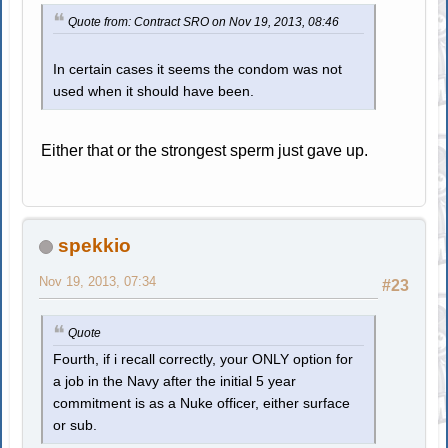
Quote from: Contract SRO on Nov 19, 2013, 08:46
In certain cases it seems the condom was not
used when it should have been.
Either that or the strongest sperm just gave up.
spekkio
Nov 19, 2013, 07:34
#23
Quote
Fourth, if i recall correctly, your ONLY option for
a job in the Navy after the initial 5 year
commitment is as a Nuke officer, either surface
or sub.