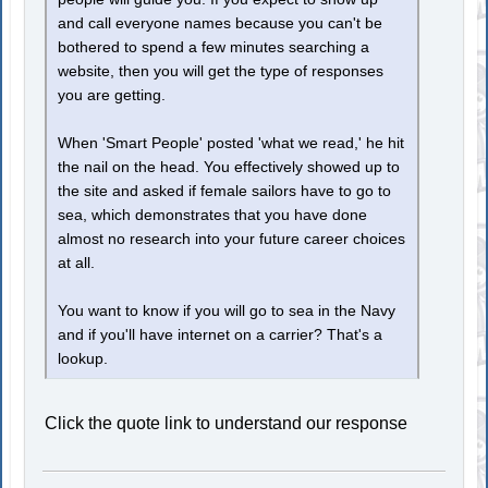
and call everyone names because you can't be
bothered to spend a few minutes searching a
website, then you will get the type of responses
you are getting.
When 'Smart People' posted 'what we read,' he hit
the nail on the head. You effectively showed up to
the site and asked if female sailors have to go to
sea, which demonstrates that you have done
almost no research into your future career choices
at all.
You want to know if you will go to sea in the Navy
and if you'll have internet on a carrier? That's a
lookup.
Click the quote link to understand our response