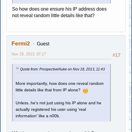
So how does one ensure his IP address does
not reveal random little details like that?
Fermi2
Guest
Nov 18, 2013, 07:17
#17
Quote from: ProspectiveNuke on Nov 18, 2013, 11:43
More importantly, how does one reveal random
little details like that from IP alone?
Unless..he's not just using his IP alone and he
actually registered his user using 'real
information' like a n00b.