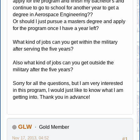
apply for the program and finish my bachelor's and
continue to go to school for another year to get a
degree in Aerospace Engineering??
Or should I just pursue a masters degree and apply
for the program once I have a year left?
What kind of jobs can you get within the military
after serving the five years?
Also what kind of jobs can you get outside the
military after the five years?
Sorry for all the questions, but I am very interested
in this program, I would just like to know what I am
getting into. Thank you in advance!
GLW
Gold Member
Nov 17, 2013, 04:52
#1