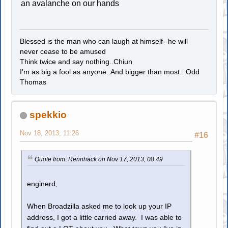
an avalanche on our hands
Blessed is the man who can laugh at himself--he will
never cease to be amused
Think twice and say nothing..Chiun
I'm as big a fool as anyone..And bigger than most.. Odd
Thomas
spekkio
Nov 18, 2013, 11:26
#16
Quote from: Rennhack on Nov 17, 2013, 08:49
enginerd,
When Broadzilla asked me to look up your IP
address, I got a little carried away. I was able to