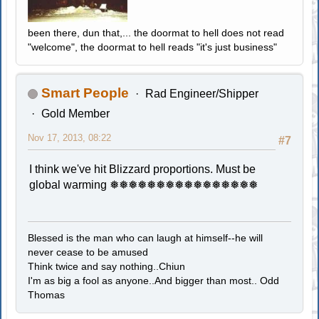
been there, dun that,... the doormat to hell does not read
"welcome", the doormat to hell reads "it's just business"
Smart People
Rad Engineer/Shipper
Gold Member
Nov 17, 2013, 08:22
#7
I think we've hit Blizzard proportions. Must be
global warming ❅❅❅❅❅❅❅❅❅❅❅❅❅❅❅❅
Blessed is the man who can laugh at himself--he will
never cease to be amused
Think twice and say nothing..Chiun
I'm as big a fool as anyone..And bigger than most.. Odd
Thomas