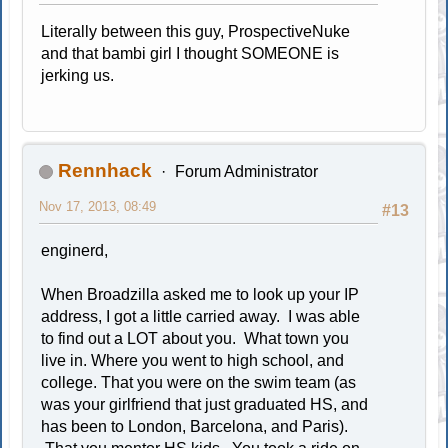
Literally between this guy, ProspectiveNuke
and that bambi girl I thought SOMEONE is
jerking us.
Rennhack
Forum Administrator
Nov 17, 2013, 08:49
#13
enginerd,
When Broadzilla asked me to look up your IP
address, I got a little carried away. I was able
to find out a LOT about you. What town you
live in. Where you went to high school, and
college. That you were on the swim team (as
was your girlfriend that just graduated HS, and
has been to London, Barcelona, and Paris).