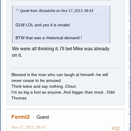
Quote from: Broadzilla on Nov 17, 2013, 08:43
GLW LOL and yes it is innate!
BTW that was a rhetorical demand !
We were all thinking it. I'll bet Mike was already
on it.
Blessed is the man who can laugh at himself--he will
never cease to be amused
Think twice and say nothing..Chiun
I'm as big a fool as anyone..And bigger than most.. Odd
Thomas
Fermi2
Guest
Nov 17, 2013, 08:47
#12