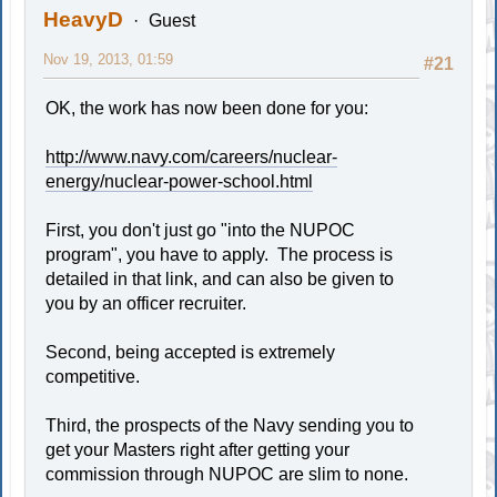
HeavyD
Guest
Nov 19, 2013, 01:59
#21
OK, the work has now been done for you:
http://www.navy.com/careers/nuclear-
energy/nuclear-power-school.html
First, you don't just go "into the NUPOC
program", you have to apply. The process is
detailed in that link, and can also be given to
you by an officer recruiter.
Second, being accepted is extremely
competitive.
Third, the prospects of the Navy sending you to
get your Masters right after getting your
commission through NUPOC are slim to none.