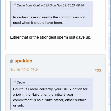
Quote from: Contract SRO on Nov 19, 2013, 08:46
In certain cases it seems the condom was not
used when it should have been.
Either that or the strongest sperm just gave up.
spekkio
Nov 19, 2013, 07:34
#23
Quote
Fourth, if i recall correctly, your ONLY option for
a job in the Navy after the initial 5 year
commitment is as a Nuke officer, either surface
or sub.