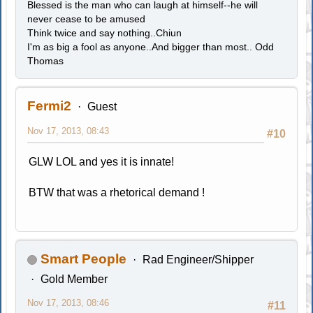
Blessed is the man who can laugh at himself--he will
never cease to be amused
Think twice and say nothing..Chiun
I'm as big a fool as anyone..And bigger than most.. Odd
Thomas
Fermi2
Guest
Nov 17, 2013, 08:43
#10
GLW LOL and yes it is innate!
BTW that was a rhetorical demand !
Smart People
Rad Engineer/Shipper
Gold Member
Nov 17, 2013, 08:46
#11