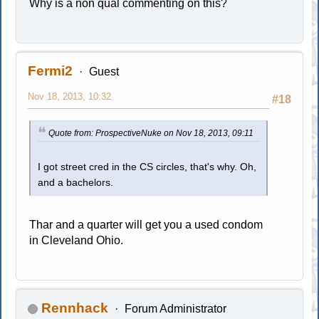
Why is a non qual commenting on this?
Fermi2
Guest
Nov 18, 2013, 10:32
#18
Quote from: ProspectiveNuke on Nov 18, 2013, 09:11
I got street cred in the CS circles, that's why. Oh,
and a bachelors.
Thar and a quarter will get you a used condom
in Cleveland Ohio.
Rennhack
Forum Administrator