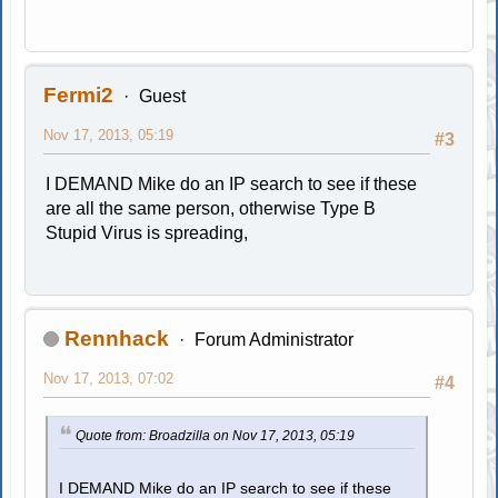
Fermi2
Guest
Nov 17, 2013, 05:19
#3
I DEMAND Mike do an IP search to see if these
are all the same person, otherwise Type B
Stupid Virus is spreading,
Rennhack
Forum Administrator
Nov 17, 2013, 07:02
#4
Quote from: Broadzilla on Nov 17, 2013, 05:19
I DEMAND Mike do an IP search to see if these