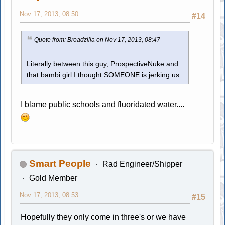
Nov 17, 2013, 08:50
#14
Quote from: Broadzilla on Nov 17, 2013, 08:47
Literally between this guy, ProspectiveNuke and
that bambi girl I thought SOMEONE is jerking us.
I blame public schools and fluoridated water....
Smart People
Rad Engineer/Shipper
Gold Member
Nov 17, 2013, 08:53
#15
Hopefully they only come in three's or we have