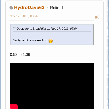
HydroDave63
Retired
Nov 17, 2013, 08:26
#8
Quote from: Broadzilla on Nov 17, 2013, 07:04
So type B is spreading
0:53 to 1:06