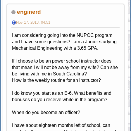
enginerd
Nov 17, 2013, 04:51
I am considering going into the NUPOC program
and I have some questions? I am a Junior studying
Mechanical Engineering with a 3.65 GPA.
If I choose to be an power school instructor does
that mean I will not be away from my wife? Can she
be living with me in South Carolina?
How is the weekly routine for an instructor?
I do know you start as an E-6. What benefits and
bonuses do you receive while in the program?
When do you become an officer?
I have about eighteen months left of school, can I