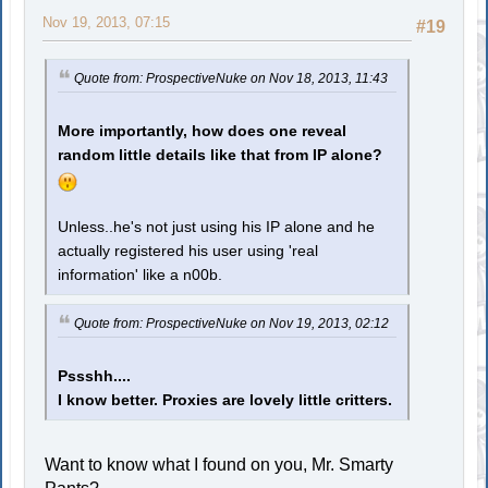
Nov 19, 2013, 07:15
#19
Quote from: ProspectiveNuke on Nov 18, 2013, 11:43
More importantly, how does one reveal
random little details like that from IP alone?
Unless..he's not just using his IP alone and he
actually registered his user using 'real
information' like a n00b.
Quote from: ProspectiveNuke on Nov 19, 2013, 02:12
Pssshh....
I know better. Proxies are lovely little critters.
Want to know what I found on you, Mr. Smarty