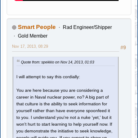
Smart People
Rad Engineer/Shipper
Gold Member
Nov 17, 2013, 08:29
#9
Quote from: spekkio on Nov 14, 2013, 01:03
I will attempt to say this cordially:
You are here because you are considering a
career in Naval nuclear power, no? A big part of
that culture is the ability to seek information for
yourself rather than have everyone spoonfeed it
to you. I understand you're not a nuke 'yet,' but it
won't hurt to start learning to help yourself now. If
you demonstrate the initiative to seek knowledge,
people will guide you. If you expect to show up