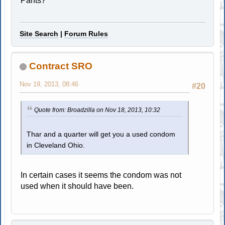
Pants?
Site Search
|
Forum Rules
Contract SRO
Nov 19, 2013, 08:46
#20
Quote from: Broadzilla on Nov 18, 2013, 10:32
Thar and a quarter will get you a used condom
in Cleveland Ohio.
In certain cases it seems the condom was not
used when it should have been.