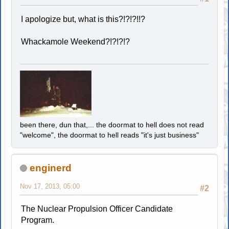
I apologize but, what is this?!?!?!!?
Whackamole Weekend?!?!?!?
been there, dun that,... the doormat to hell does not read
"welcome", the doormat to hell reads "it's just business"
enginerd
Nov 17, 2013, 05:00
#2
The Nuclear Propulsion Officer Candidate
Program.