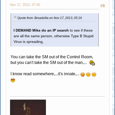
Nov 17, 2013, 07:50
#6
Quote from: Broadzilla on Nov 17, 2013, 05:19
I DEMAND Mike do an IP search
to see if these
are all the same person, otherwise Type B Stupid
Virus is spreading,
You can take the SM out of the Control Room,
but you can't take the SM out of the man,...
I know read somewhere,...it's innate,...