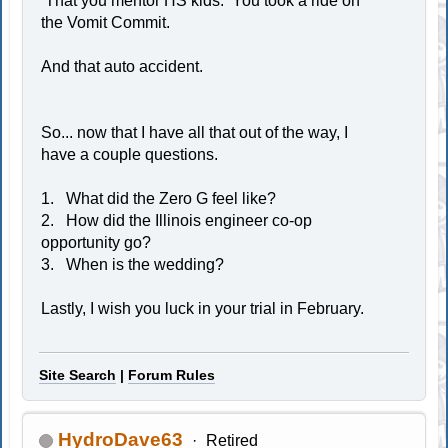
That you mentor HS kids. You took a ride on
the Vomit Commit.
And that auto accident.
So... now that I have all that out of the way, I
have a couple questions.
1. What did the Zero G feel like?
2. How did the Illinois engineer co-op
opportunity go?
3. When is the wedding?
Lastly, I wish you luck in your trial in February.
Site Search
|
Forum Rules
HydroDave63
Retired