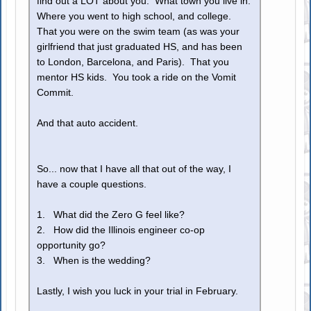
find out a LOT about you. What town you live in.
Where you went to high school, and college.
That you were on the swim team (as was your
girlfriend that just graduated HS, and has been
to London, Barcelona, and Paris). That you
mentor HS kids. You took a ride on the Vomit
Commit.
And that auto accident.
So... now that I have all that out of the way, I
have a couple questions.
1. What did the Zero G feel like?
2. How did the Illinois engineer co-op
opportunity go?
3. When is the wedding?
Lastly, I wish you luck in your trial in February.