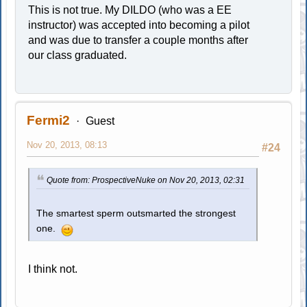
This is not true. My DILDO (who was a EE
instructor) was accepted into becoming a pilot
and was due to transfer a couple months after
our class graduated.
Fermi2
Guest
Nov 20, 2013, 08:13
#24
Quote from: ProspectiveNuke on Nov 20, 2013, 02:31
The smartest sperm outsmarted the strongest
one.
I think not.