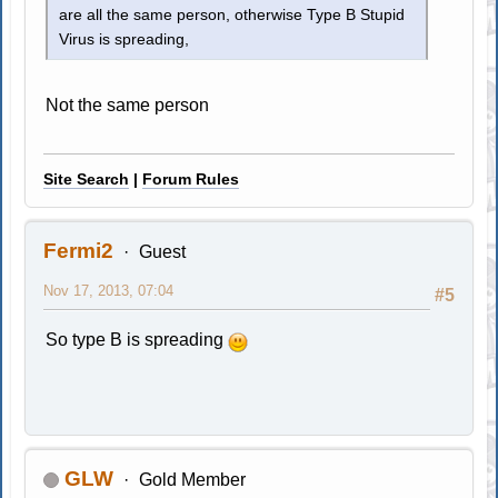
are all the same person, otherwise Type B Stupid
Virus is spreading,
Not the same person
Site Search
|
Forum Rules
Fermi2
Guest
Nov 17, 2013, 07:04
#5
So type B is spreading
GLW
Gold Member