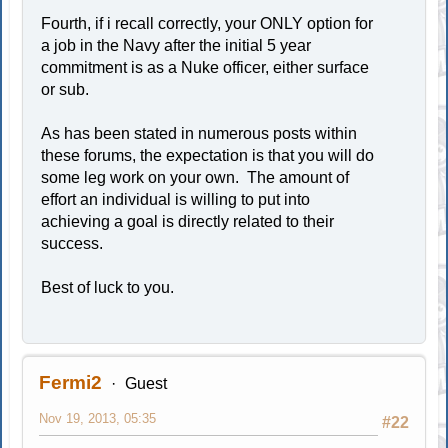
Fourth, if i recall correctly, your ONLY option for
a job in the Navy after the initial 5 year
commitment is as a Nuke officer, either surface
or sub.
As has been stated in numerous posts within
these forums, the expectation is that you will do
some leg work on your own. The amount of
effort an individual is willing to put into
achieving a goal is directly related to their
success.
Best of luck to you.
Fermi2
Guest
Nov 19, 2013, 05:35
#22