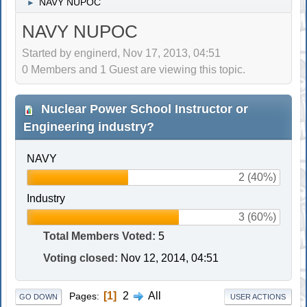
NAVY NUPOC
►
NAVY NUPOC
Started by enginerd, Nov 17, 2013, 04:51
0 Members and 1 Guest are viewing this topic.
Nuclear Power School Instructor or
Engineering industry?
NAVY
2 (40%)
Industry
3 (60%)
Total Members Voted:
5
Voting closed:
Nov 12, 2014, 04:51
1
2
All
Pages
GO DOWN
USER ACTIONS