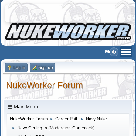
Log in
Sign up
NukeWorker Forum
Main Menu
NukeWorker Forum
Career Path
Navy Nuke
►
►
Navy:Getting In
(Moderator:
Gamecock
)
►