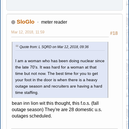
SloGlo
meter reader
Mar 12, 2018, 11:59
#18
Quote from: L SQRD on Mar 12, 2018, 09:36
I am a woman who has been doing nuclear since
the late 70's. It was hard for a woman at that
time but not now. The best time for you to get
your foot in the door is when there is a heavy
outage season and recruiters are having a hard
time staffing.
bean inn lion wit this thought, this f.o.s. (fall
outage season) They're are 28 domestic u.s.
outages scheduled.