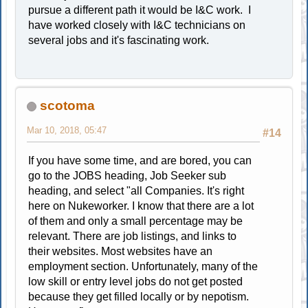
pursue a different path it would be I&C work. I
have worked closely with I&C technicians on
several jobs and it's fascinating work.
scotoma
Mar 10, 2018, 05:47
#14
If you have some time, and are bored, you can
go to the JOBS heading, Job Seeker sub
heading, and select "all Companies. It's right
here on Nukeworker. I know that there are a lot
of them and only a small percentage may be
relevant. There are job listings, and links to
their websites. Most websites have an
employment section. Unfortunately, many of the
low skill or entry level jobs do not get posted
because they get filled locally or by nepotism.