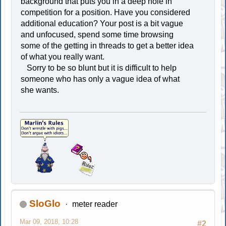
background that puts you in a deep hole in
competition for a position. Have you considered
additional education? Your post is a bit vague
and unfocused, spend some time browsing
some of the getting in threads to get a better idea
of what you really want.
Sorry to be so blunt but it is difficult to help
someone who has only a vague idea of what
she wants.
SloGlo
meter reader
Mar 09, 2018, 10:28
#2