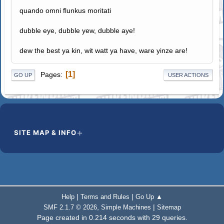
quando omni flunkus moritati
dubble eye, dubble yew, dubble aye!
dew the best ya kin, wit watt ya have, ware yinze are!
1
Pages
GO UP
USER ACTIONS
SITE MAP & INFO
|
|
Help
Terms and Rules
Go Up ▲
,
|
SMF 2.1.7 © 2026
Simple Machines
Sitemap
Page created in 0.214 seconds with 29 queries.