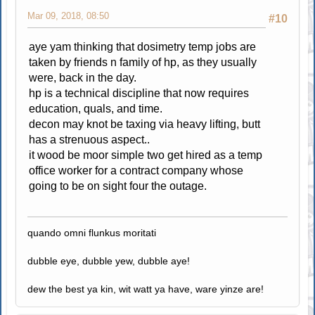
Mar 09, 2018, 08:50
#10
aye yam thinking that dosimetry temp jobs are
taken by friends n family of hp, as they usually
were, back in the day.
hp is a technical discipline that now requires
education, quals, and time.
decon may knot be taxing via heavy lifting, butt
has a strenuous aspect..
it wood be moor simple two get hired as a temp
office worker for a contract company whose
going to be on sight four the outage.
quando omni flunkus moritati
dubble eye, dubble yew, dubble aye!
dew the best ya kin, wit watt ya have, ware yinze are!