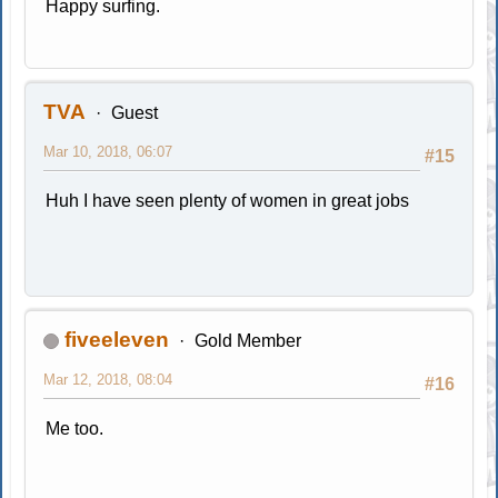
Happy surfing.
TVA
Guest
Mar 10, 2018, 06:07
#15
Huh I have seen plenty of women in great jobs
fiveeleven
Gold Member
Mar 12, 2018, 08:04
#16
Me too.