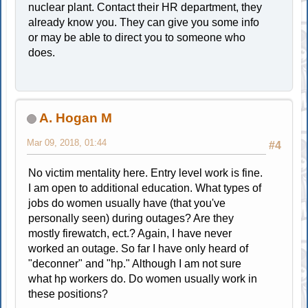
nuclear plant. Contact their HR department, they
already know you. They can give you some info
or may be able to direct you to someone who
does.
A. Hogan M
Mar 09, 2018, 01:44
#4
No victim mentality here. Entry level work is fine.
I am open to additional education. What types of
jobs do women usually have (that you've
personally seen) during outages? Are they
mostly firewatch, ect.? Again, I have never
worked an outage. So far I have only heard of
"deconner" and "hp." Although I am not sure
what hp workers do. Do women usually work in
these positions?