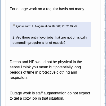
For outage work on a regular basis not many.
Quote from: A. Hogan M on Mar 09, 2018, 01:44
2. Are there entry level jobs that are not physically
demanding/require a lot of muscle?
Decon and HP would not be physical in the
sense I think you mean but potentially long
periods of time in protective clothing and
respirators.
Outage work is staff augmentation do not expect
to get a cozy job in that situation.