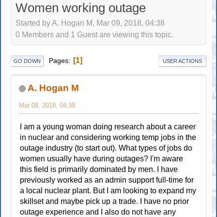
Women working outage
Started by A. Hogan M, Mar 09, 2018, 04:38
0 Members and 1 Guest are viewing this topic.
1
Pages
GO DOWN
USER ACTIONS
A. Hogan M
Mar 09, 2018, 04:38
I am a young woman doing research about a career
in nuclear and considering working temp jobs in the
outage industry (to start out). What types of jobs do
women usually have during outages? I'm aware
this field is primarily dominated by men. I have
previously worked as an admin support full-time for
a local nuclear plant. But I am looking to expand my
skillset and maybe pick up a trade. I have no prior
outage experience and I also do not have any