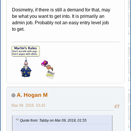
Dosimetry, if there is still a demand for that, may
be what you want to get into. It is primarily an
admin job. Probably not an easy entry level job
to get.
A. Hogan M
Mar 09, 2018, 03:42
#7
Quote from: Tabby on Mar 09, 2018, 01:55