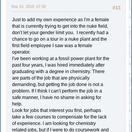
Mar 10, 2018, 07:08
#13
Just to add my own experience as I'm a female
that is currently trying to get into the nuke field,
don't let your gender limit you. I recently had a
chance to go on a tour in a nuke plant and the
first field employee I saw was a female
operator.
I've been working at a fossil power plant for the
past four years, I was hired immediately after
graduating with a degree in chemistry. There
are parts of the job that are physically
demanding, but getting the job done is not a
problem. If I think I can't perform the job in a
safe manner, I have no shame in asking for
help.
Look for jobs that interest you first, perhaps
take a few courses to compensate for the lack
of experience. I am looking for chemistry
related jobs, but if I were to do coursework and