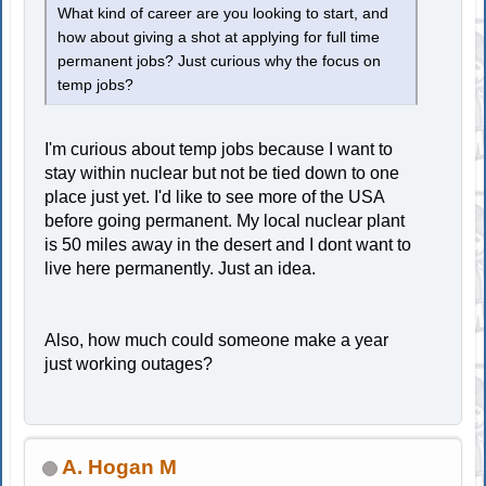
What kind of career are you looking to start, and
how about giving a shot at applying for full time
permanent jobs? Just curious why the focus on
temp jobs?
I'm curious about temp jobs because I want to
stay within nuclear but not be tied down to one
place just yet. I'd like to see more of the USA
before going permanent. My local nuclear plant
is 50 miles away in the desert and I dont want to
live here permanently. Just an idea.
Also, how much could someone make a year
just working outages?
A. Hogan M