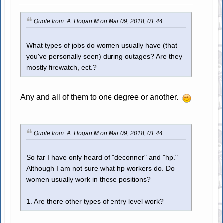
Quote from: A. Hogan M on Mar 09, 2018, 01:44
What types of jobs do women usually have (that
you've personally seen) during outages? Are they
mostly firewatch, ect.?
Any and all of them to one degree or another.
Quote from: A. Hogan M on Mar 09, 2018, 01:44
So far I have only heard of "deconner" and "hp."
Although I am not sure what hp workers do. Do
women usually work in these positions?
1. Are there other types of entry level work?