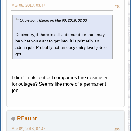
Mar 09, 2018, 03:47
#8
Quote from: Marlin on Mar 09, 2018, 02:03
Dosimetry, if there is still a demand for that, may
be what you want to get into. It is primarily an
admin job. Probably not an easy entry level job to
get.
I didn' think contract companies hire dosimetry
for outages? Seems like more of a permanent
job.
RFaunt
Mar 09, 2018, 07:47
#9