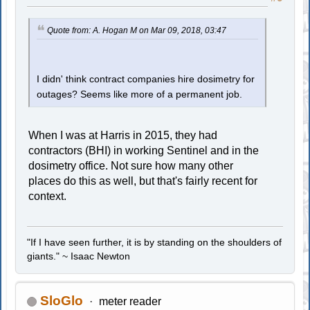
Quote from: A. Hogan M on Mar 09, 2018, 03:47
I didn' think contract companies hire dosimetry for
outages? Seems like more of a permanent job.
When I was at Harris in 2015, they had
contractors (BHI) in working Sentinel and in the
dosimetry office. Not sure how many other
places do this as well, but that's fairly recent for
context.
"If I have seen further, it is by standing on the shoulders of
giants." ~ Isaac Newton
SloGlo
meter reader