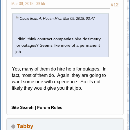
Mar 09, 2018, 09:55
#12
Quote from: A. Hogan M on Mar 09, 2018, 03:47
I didn' think contract companies hire dosimetry
for outages? Seems like more of a permanent
job.
Yes, many of them do hire help for outages. In
fact, most of them do. Again, they are going to
want some one with experience. So it's not
likely they would give you that job.
Site Search
|
Forum Rules
Tabby