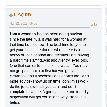
L SQRD
Mar 12, 2018, 09:36
#17
I am a woman who has been doing nuclear
since the late 70's. It was hard for a woman at
that time but not now. The best time for you to
get your foot in the door is when there is a
heavy outage season and recruiters are having
a hard time staffing. Ask about entry level jobs.
One that comes to mind is fire watch. You may
not get paid much at first but you get your
clearance and it becomes easier after that. And
more advice- show up on time, don't miss work,
do the job as well as you can, and don't
complain or whine. A good attitude and friendly
disposition will get you a long way. Hope this
helps.