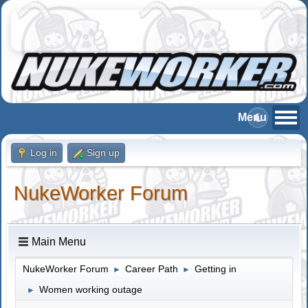
Log in
Sign up
NukeWorker Forum
Main Menu
NukeWorker Forum
Career Path
Getting in
►
►
Women working outage
►