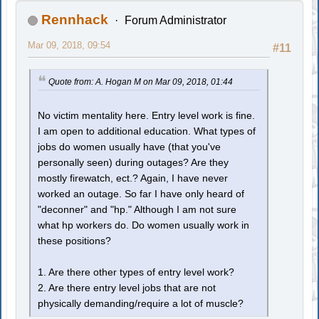
Rennhack
Forum Administrator
Mar 09, 2018, 09:54
#11
Quote from: A. Hogan M on Mar 09, 2018, 01:44
No victim mentality here. Entry level work is fine.
I am open to additional education. What types of
jobs do women usually have (that you've
personally seen) during outages? Are they
mostly firewatch, ect.? Again, I have never
worked an outage. So far I have only heard of
"deconner" and "hp." Although I am not sure
what hp workers do. Do women usually work in
these positions?
1. Are there other types of entry level work?
2. Are there entry level jobs that are not
physically demanding/require a lot of muscle?