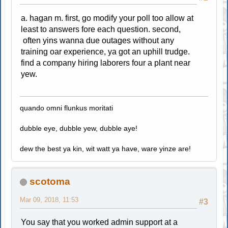
a. hagan m. first, go modify your poll too allow at
least to answers fore each question. second,
often yins wanna due outages without any
training oar experience, ya got an uphill trudge.
find a company hiring laborers four a plant near
yew.
quando omni flunkus moritati
dubble eye, dubble yew, dubble aye!
dew the best ya kin, wit watt ya have, ware yinze are!
scotoma
Mar 09, 2018, 11:53
#3
You say that you worked admin support at a