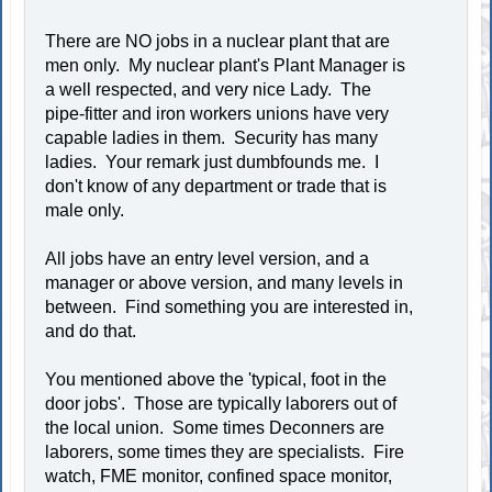
There are NO jobs in a nuclear plant that are
men only. My nuclear plant's Plant Manager is
a well respected, and very nice Lady. The
pipe-fitter and iron workers unions have very
capable ladies in them. Security has many
ladies. Your remark just dumbfounds me. I
don't know of any department or trade that is
male only.
All jobs have an entry level version, and a
manager or above version, and many levels in
between. Find something you are interested in,
and do that.
You mentioned above the 'typical, foot in the
door jobs'. Those are typically laborers out of
the local union. Some times Deconners are
laborers, some times they are specialists. Fire
watch, FME monitor, confined space monitor,