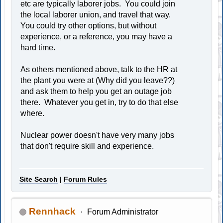
etc are typically laborer jobs. You could join
the local laborer union, and travel that way.
You could try other options, but without
experience, or a reference, you may have a
hard time.
As others mentioned above, talk to the HR at
the plant you were at (Why did you leave??)
and ask them to help you get an outage job
there. Whatever you get in, try to do that else
where.
Nuclear power doesn't have very many jobs
that don't require skill and experience.
Site Search
|
Forum Rules
Rennhack
Forum Administrator