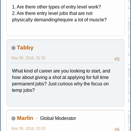
1. Are there other types of entry level work?
2. Are there entry level jobs that are not
physically demanding/require a lot of muscle?
Tabby
Mar 09, 2018, 01:55
#5
What kind of career are you looking to start, and
how about giving a shot at applying for full time
permanent jobs? Just curious why the focus on
temp jobs?
Marlin
Global Moderator
Mar 09, 2018, 02:03
#6