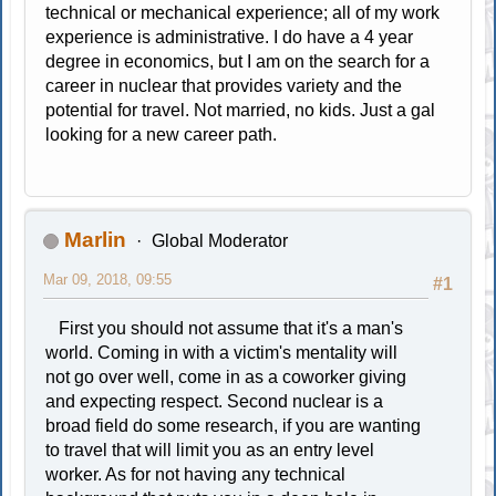
technical or mechanical experience; all of my work
experience is administrative. I do have a 4 year
degree in economics, but I am on the search for a
career in nuclear that provides variety and the
potential for travel. Not married, no kids. Just a gal
looking for a new career path.
Marlin
Global Moderator
Mar 09, 2018, 09:55
#1
First you should not assume that it's a man's
world. Coming in with a victim's mentality will
not go over well, come in as a coworker giving
and expecting respect. Second nuclear is a
broad field do some research, if you are wanting
to travel that will limit you as an entry level
worker. As for not having any technical