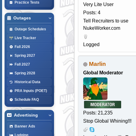
Practice Tests
Very Lite User
Posts: 4
Outages
Tell Recruiters to use
NukeWorker.com
Outage Schedules
Live Tracker
Logged
Fall 2026
Spring 2027
Marlin
Fall 2027
Global Moderator
Spring 2028
Historical Data
PRA Inputs (POET)
Schedule FAQ
Posts: 21,235
Advertising
Stop Global Whining!!!
Banner Ads
Lodging