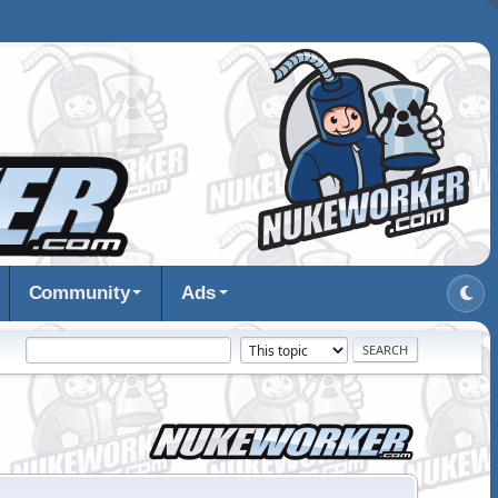
Community
Ads