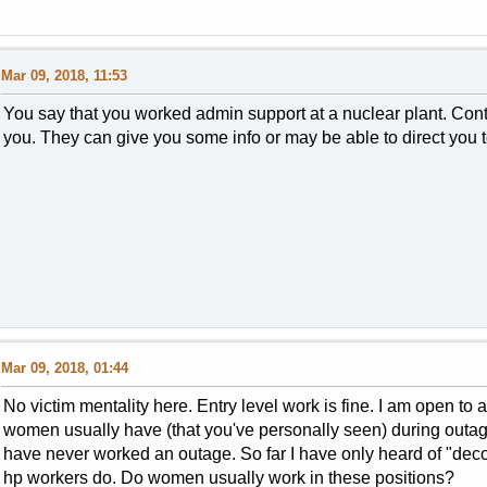
Mar 09, 2018, 11:53
You say that you worked admin support at a nuclear plant. Con
you. They can give you some info or may be able to direct yo
Mar 09, 2018, 01:44
No victim mentality here. Entry level work is fine. I am open to
women usually have (that you've personally seen) during outage
have never worked an outage. So far I have only heard of "dec
hp workers do. Do women usually work in these positions?