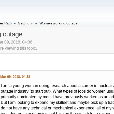
er Path
Getting in
Women working outage
►
►
 outage
ar 09, 2018, 04:38
 viewing this topic.
Mar 09, 2018, 04:38
I am a young woman doing research about a career in nuclear 
outage industry (to start out). What types of jobs do women usua
primarily dominated by men. I have previously worked as an admi
But I am looking to expand my skillset and maybe pick up a trad
do not have any technical or mechanical experience; all of my w
year degree in economics, but I am on the search for a career in