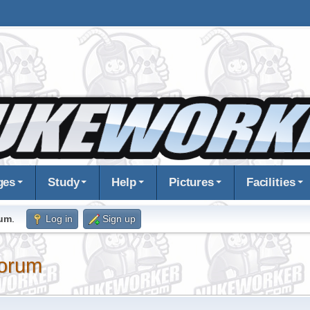
ges
Study
Help
Pictures
Facilities
rum
.
Log in
Sign up
orum