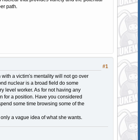
eer path.
#1
ith a victim's mentality will not go over
nd nuclear is a broad field do some
try level worker. As for not having any
on for a position. Have you considered
 spend some time browsing some of the
s only a vague idea of what she wants.