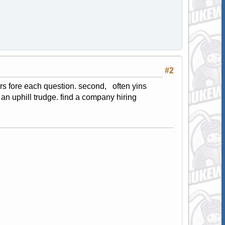
#2
wers fore each question. second, often yins
an uphill trudge. find a company hiring