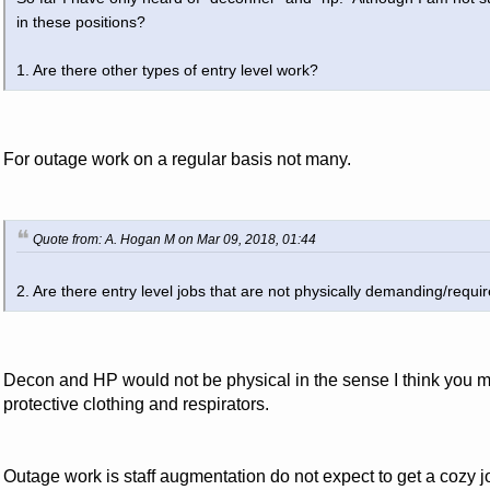
in these positions?
1. Are there other types of entry level work?
For outage work on a regular basis not many.
Quote from: A. Hogan M on Mar 09, 2018, 01:44
2. Are there entry level jobs that are not physically demanding/requir
Decon and HP would not be physical in the sense I think you me
protective clothing and respirators.
Outage work is staff augmentation do not expect to get a cozy job