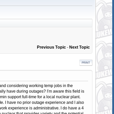
Previous Topic
-
Next Topic
PRINT
and considering working temp jobs in the
lly have during outages? I'm aware this field is
n support full-time for a local nuclear plant.
e. I have no prior outage experience and I also
ork experience is administrative. I do have a 4
 nuclear that provides variety and the potential