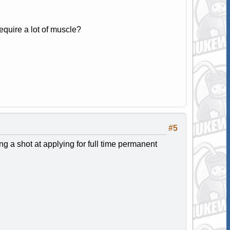
require a lot of muscle?
#5
ng a shot at applying for full time permanent