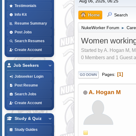
Aug 06, 2026, 06:25
Testimonials
Home
Search
Info Kit
Resume Summary
NukeWorker Forum
Care
►
Post Jobs
Women working
Search Resumes
Started by A. Hogan M, M
Create Account
0 Members and 1 Guest are
Job Seekers
1
Pages
GO DOWN
Jobseeker Login
Post Resume
A. Hogan M
Search Jobs
Create Account
Study & Quiz
Study Guides