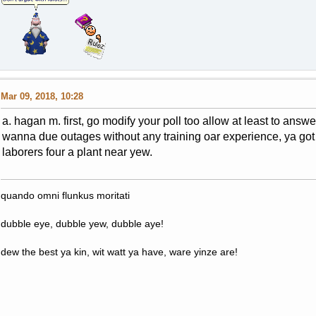
Mar 09, 2018, 10:28
a. hagan m. first, go modify your poll too allow at least to ans
wanna due outages without any training oar experience, ya got 
laborers four a plant near yew.
quando omni flunkus moritati
dubble eye, dubble yew, dubble aye!
dew the best ya kin, wit watt ya have, ware yinze are!