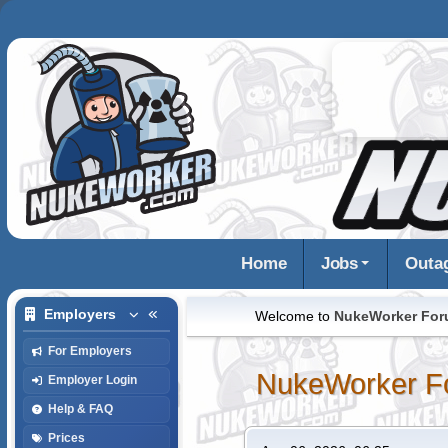
Home
Jobs
Outa
Employers
Welcome to
NukeWorker Fo
For Employers
NukeWorker F
Employer Login
Help & FAQ
Prices