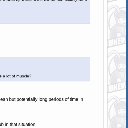
e a lot of muscle?
an but potentially long periods of time in
 in that situation.