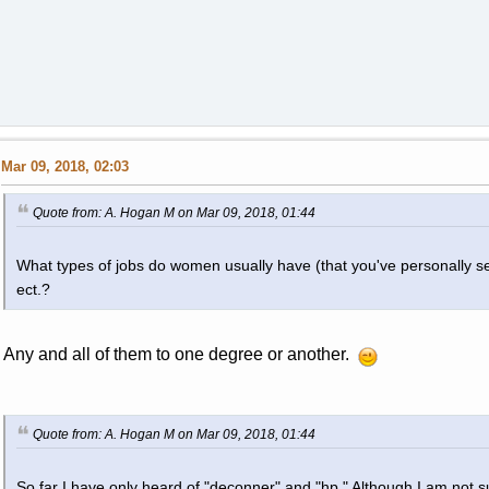
Mar 09, 2018, 02:03
Quote from: A. Hogan M on Mar 09, 2018, 01:44
What types of jobs do women usually have (that you've personally se
ect.?
Any and all of them to one degree or another.
Quote from: A. Hogan M on Mar 09, 2018, 01:44
So far I have only heard of "deconner" and "hp." Although I am not