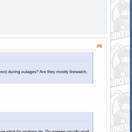
#6
en) during outages? Are they mostly firewatch,
 sure what hp workers do. Do women usually work