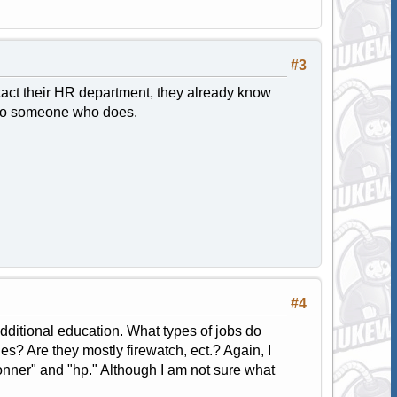
#3
tact their HR department, they already know
u to someone who does.
#4
 additional education. What types of jobs do
s? Are they mostly firewatch, ect.? Again, I
onner" and "hp." Although I am not sure what