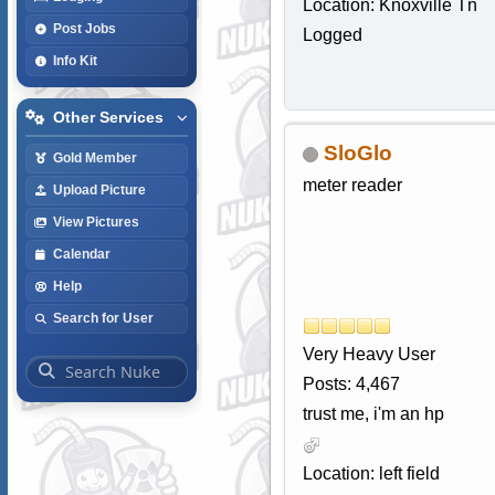
Location: Knoxville Tn
Post Jobs
Logged
Info Kit
Other Services
SloGlo
Gold Member
meter reader
Upload Picture
View Pictures
Calendar
Help
Search for User
Very Heavy User
Posts: 4,467
trust me, i'm an hp
Location: left field