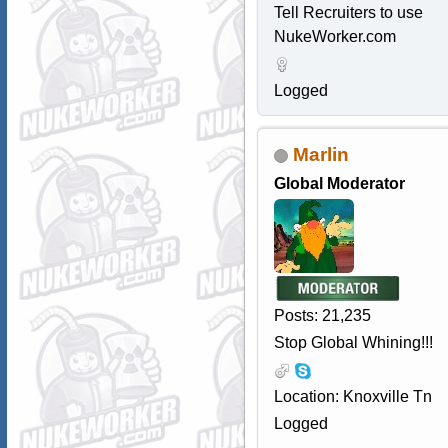
Tell Recruiters to use
NukeWorker.com
Logged
Marlin
Global Moderator
Posts: 21,235
Stop Global Whining!!!
Location: Knoxville Tn
Logged