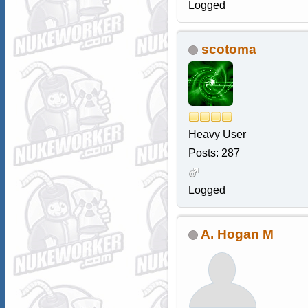
Logged
scotoma
Heavy User
Posts: 287
Logged
A. Hogan M