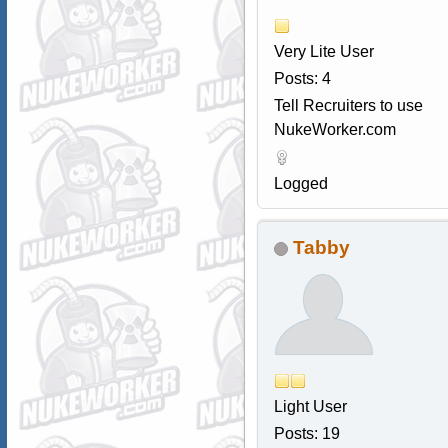
Very Lite User
Posts: 4
Tell Recruiters to use
NukeWorker.com
Logged
Tabby
Light User
Posts: 19