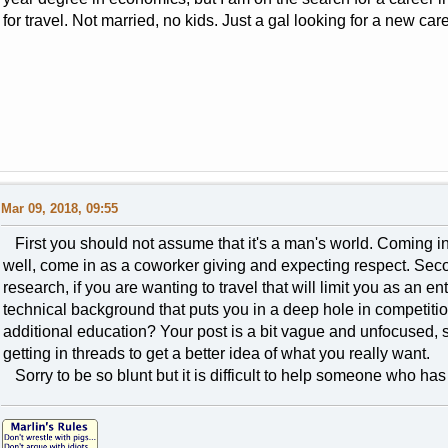
for travel. Not married, no kids. Just a gal looking for a new car
Mar 09, 2018, 09:55
First you should not assume that it's a man's world. Coming in w
well, come in as a coworker giving and expecting respect. Seco
research, if you are wanting to travel that will limit you as an en
technical background that puts you in a deep hole in competiti
additional education? Your post is a bit vague and unfocused,
getting in threads to get a better idea of what you really want.
Sorry to be so blunt but it is difficult to help someone who ha