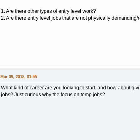
1. Are there other types of entry level work?
2. Are there entry level jobs that are not physically demanding/
Mar 09, 2018, 01:55
What kind of career are you looking to start, and how about givi
jobs? Just curious why the focus on temp jobs?