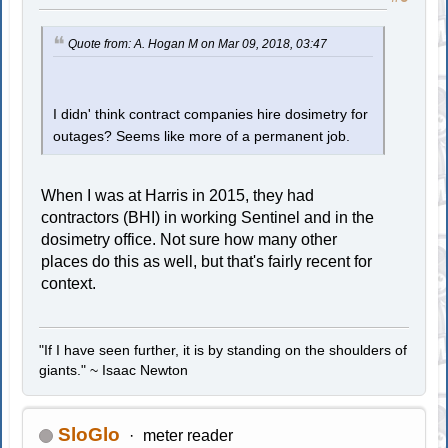
Quote from: A. Hogan M on Mar 09, 2018, 03:47
I didn' think contract companies hire dosimetry for
outages? Seems like more of a permanent job.
When I was at Harris in 2015, they had
contractors (BHI) in working Sentinel and in the
dosimetry office. Not sure how many other
places do this as well, but that's fairly recent for
context.
"If I have seen further, it is by standing on the shoulders of
giants." ~ Isaac Newton
SloGlo
meter reader