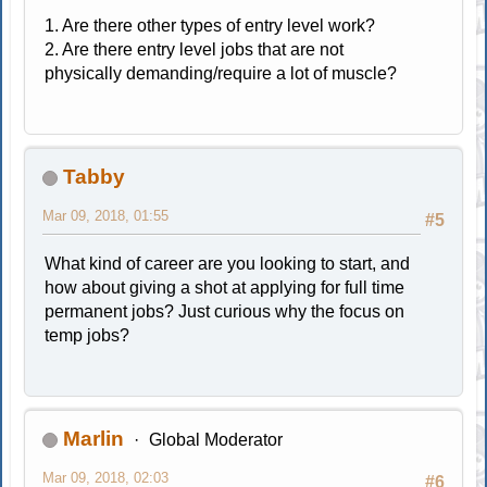
1. Are there other types of entry level work?
2. Are there entry level jobs that are not
physically demanding/require a lot of muscle?
Tabby
Mar 09, 2018, 01:55
#5
What kind of career are you looking to start, and
how about giving a shot at applying for full time
permanent jobs? Just curious why the focus on
temp jobs?
Marlin
Global Moderator
Mar 09, 2018, 02:03
#6