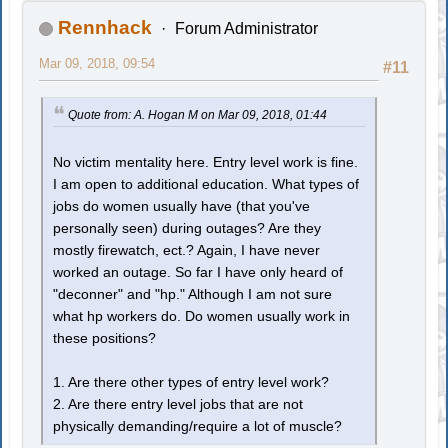
Rennhack
Forum Administrator
Mar 09, 2018, 09:54
#11
Quote from: A. Hogan M on Mar 09, 2018, 01:44
No victim mentality here. Entry level work is fine.
I am open to additional education. What types of
jobs do women usually have (that you've
personally seen) during outages? Are they
mostly firewatch, ect.? Again, I have never
worked an outage. So far I have only heard of
"deconner" and "hp." Although I am not sure
what hp workers do. Do women usually work in
these positions?
1. Are there other types of entry level work?
2. Are there entry level jobs that are not
physically demanding/require a lot of muscle?