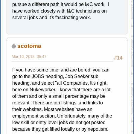
pursue a different path it would be I&C work. I
have worked closely with I&C technicians on
several jobs and it's fascinating work.
scotoma
Mar 10, 2018, 05:47
#14
If you have some time, and are bored, you can
go to the JOBS heading, Job Seeker sub
heading, and select "all Companies. It's right
here on Nukeworker. I know that there are a lot
of them and only a small percentage may be
relevant. There are job listings, and links to
their websites. Most websites have an
employment section. Unfortunately, many of the
low skill or entry level jobs do not get posted
because they get filled locally or by nepotism.