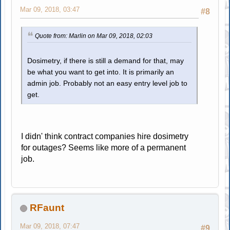
Mar 09, 2018, 03:47
#8
Quote from: Marlin on Mar 09, 2018, 02:03
Dosimetry, if there is still a demand for that, may
be what you want to get into. It is primarily an
admin job. Probably not an easy entry level job to
get.
I didn' think contract companies hire dosimetry
for outages? Seems like more of a permanent
job.
RFaunt
Mar 09, 2018, 07:47
#9