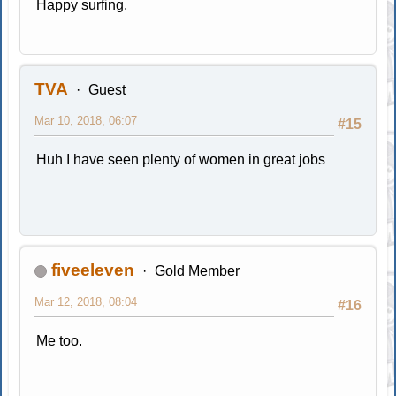
Happy surfing.
TVA
Guest
Mar 10, 2018, 06:07
#15
Huh I have seen plenty of women in great jobs
fiveeleven
Gold Member
Mar 12, 2018, 08:04
#16
Me too.