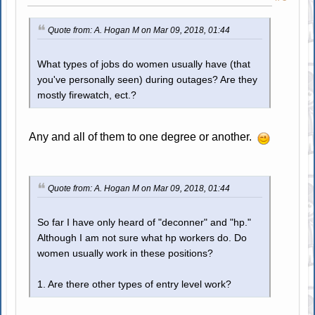
Quote from: A. Hogan M on Mar 09, 2018, 01:44
What types of jobs do women usually have (that
you've personally seen) during outages? Are they
mostly firewatch, ect.?
Any and all of them to one degree or another.
Quote from: A. Hogan M on Mar 09, 2018, 01:44
So far I have only heard of "deconner" and "hp."
Although I am not sure what hp workers do. Do
women usually work in these positions?
1. Are there other types of entry level work?