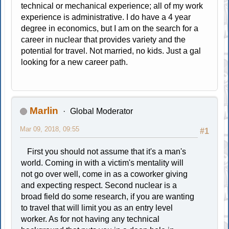
technical or mechanical experience; all of my work
experience is administrative. I do have a 4 year
degree in economics, but I am on the search for a
career in nuclear that provides variety and the
potential for travel. Not married, no kids. Just a gal
looking for a new career path.
Marlin
Global Moderator
Mar 09, 2018, 09:55
#1
First you should not assume that it's a man's
world. Coming in with a victim's mentality will
not go over well, come in as a coworker giving
and expecting respect. Second nuclear is a
broad field do some research, if you are wanting
to travel that will limit you as an entry level
worker. As for not having any technical