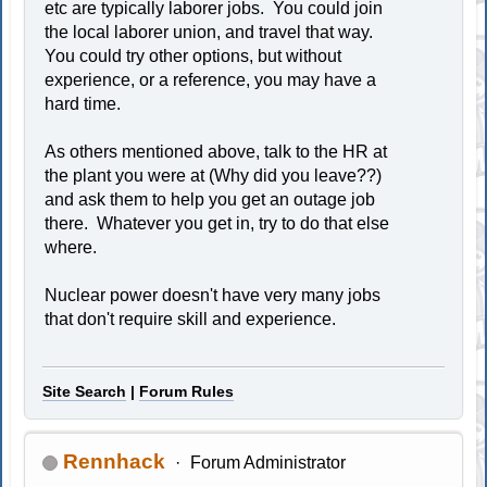
etc are typically laborer jobs. You could join
the local laborer union, and travel that way.
You could try other options, but without
experience, or a reference, you may have a
hard time.
As others mentioned above, talk to the HR at
the plant you were at (Why did you leave??)
and ask them to help you get an outage job
there. Whatever you get in, try to do that else
where.
Nuclear power doesn't have very many jobs
that don't require skill and experience.
Site Search
|
Forum Rules
Rennhack
Forum Administrator