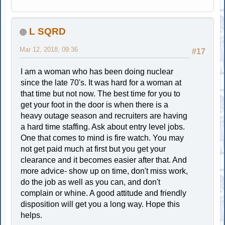
L SQRD
Mar 12, 2018, 09:36
#17
I am a woman who has been doing nuclear
since the late 70's. It was hard for a woman at
that time but not now. The best time for you to
get your foot in the door is when there is a
heavy outage season and recruiters are having
a hard time staffing. Ask about entry level jobs.
One that comes to mind is fire watch. You may
not get paid much at first but you get your
clearance and it becomes easier after that. And
more advice- show up on time, don't miss work,
do the job as well as you can, and don't
complain or whine. A good attitude and friendly
disposition will get you a long way. Hope this
helps.