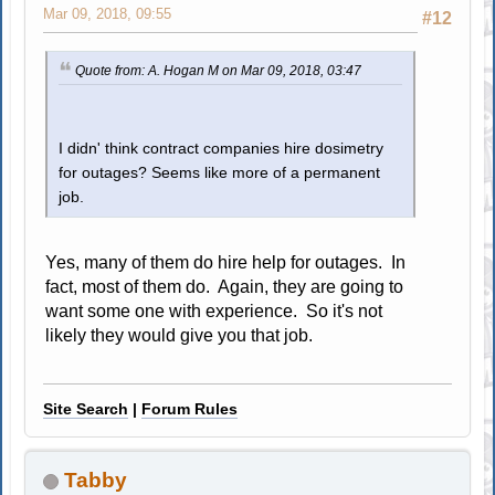
Mar 09, 2018, 09:55
#12
Quote from: A. Hogan M on Mar 09, 2018, 03:47
I didn' think contract companies hire dosimetry
for outages? Seems like more of a permanent
job.
Yes, many of them do hire help for outages. In
fact, most of them do. Again, they are going to
want some one with experience. So it's not
likely they would give you that job.
Site Search
|
Forum Rules
Tabby