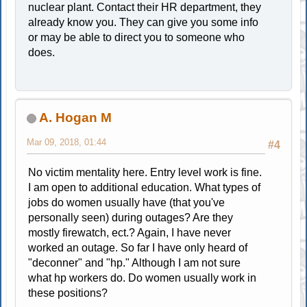
nuclear plant. Contact their HR department, they
already know you. They can give you some info
or may be able to direct you to someone who
does.
A. Hogan M
Mar 09, 2018, 01:44
#4
No victim mentality here. Entry level work is fine.
I am open to additional education. What types of
jobs do women usually have (that you've
personally seen) during outages? Are they
mostly firewatch, ect.? Again, I have never
worked an outage. So far I have only heard of
"deconner" and "hp." Although I am not sure
what hp workers do. Do women usually work in
these positions?