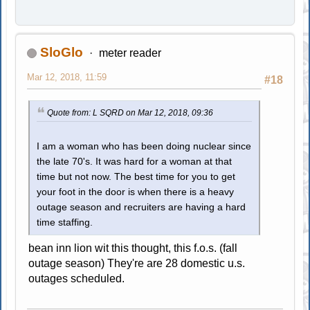
SloGlo
meter reader
Mar 12, 2018, 11:59
#18
Quote from: L SQRD on Mar 12, 2018, 09:36
I am a woman who has been doing nuclear since
the late 70's. It was hard for a woman at that
time but not now. The best time for you to get
your foot in the door is when there is a heavy
outage season and recruiters are having a hard
time staffing.
bean inn lion wit this thought, this f.o.s. (fall
outage season) They're are 28 domestic u.s.
outages scheduled.