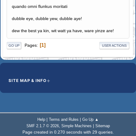
quando omni flunkus moritati
dubble eye, dubble yew, dubble aye!
dew the best ya kin, wit watt ya have, ware yinze are!
1
Pages
GO UP
USER ACTIONS
SITE MAP & INFO
|
|
Help
Terms and Rules
Go Up ▲
,
|
SMF 2.1.7 © 2026
Simple Machines
Sitemap
Page created in 0.270 seconds with 29 queries.