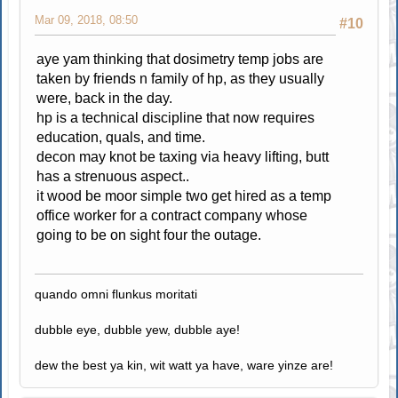
Mar 09, 2018, 08:50
#10
aye yam thinking that dosimetry temp jobs are
taken by friends n family of hp, as they usually
were, back in the day.
hp is a technical discipline that now requires
education, quals, and time.
decon may knot be taxing via heavy lifting, butt
has a strenuous aspect..
it wood be moor simple two get hired as a temp
office worker for a contract company whose
going to be on sight four the outage.
quando omni flunkus moritati
dubble eye, dubble yew, dubble aye!
dew the best ya kin, wit watt ya have, ware yinze are!