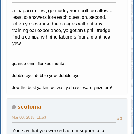
a. hagan m. first, go modify your poll too allow at
least to answers fore each question. second,
often yins wanna due outages without any
training oar experience, ya got an uphill trudge.
find a company hiring laborers four a plant near
yew.
quando omni flunkus moritati
dubble eye, dubble yew, dubble aye!
dew the best ya kin, wit watt ya have, ware yinze are!
scotoma
Mar 09, 2018, 11:53
#3
You say that you worked admin support at a