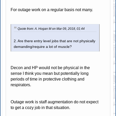
For outage work on a regular basis not many.
Quote from: A. Hogan M on Mar 09, 2018, 01:44
2. Are there entry level jobs that are not physically
demanding/require a lot of muscle?
Decon and HP would not be physical in the
sense I think you mean but potentially long
periods of time in protective clothing and
respirators.
Outage work is staff augmentation do not expect
to get a cozy job in that situation.