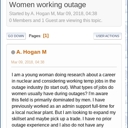
Women working outage
Started by A. Hogan M, Mar 09, 2018, 04:38
0 Members and 1 Guest are viewing this topic.
1
Pages
GO DOWN
USER ACTIONS
A. Hogan M
Mar 09, 2018, 04:38
I am a young woman doing research about a career
in nuclear and considering working temp jobs in the
outage industry (to start out). What types of jobs do
women usually have during outages? I'm aware
this field is primarily dominated by men. I have
previously worked as an admin support full-time for
a local nuclear plant. But I am looking to expand my
skillset and maybe pick up a trade. I have no prior
outage experience and I also do not have any