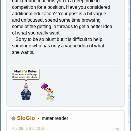
background that puts you in a deep hole in
competition for a position. Have you considered
additional education? Your post is a bit vague
and unfocused, spend some time browsing
some of the getting in threads to get a better idea
of what you really want.
Sorry to be so blunt but it is difficult to help
someone who has only a vague idea of what
she wants.
SloGlo
meter reader
Mar 09, 2018, 10:28
#2