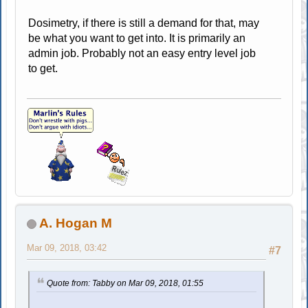
Dosimetry, if there is still a demand for that, may
be what you want to get into. It is primarily an
admin job. Probably not an easy entry level job
to get.
A. Hogan M
Mar 09, 2018, 03:42
#7
Quote from: Tabby on Mar 09, 2018, 01:55