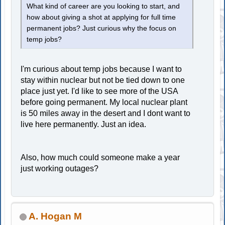
What kind of career are you looking to start, and
how about giving a shot at applying for full time
permanent jobs? Just curious why the focus on
temp jobs?
I'm curious about temp jobs because I want to
stay within nuclear but not be tied down to one
place just yet. I'd like to see more of the USA
before going permanent. My local nuclear plant
is 50 miles away in the desert and I dont want to
live here permanently. Just an idea.
Also, how much could someone make a year
just working outages?
A. Hogan M