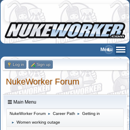
Log in
Sign up
NukeWorker Forum
Main Menu
NukeWorker Forum
Career Path
Getting in
►
►
Women working outage
►