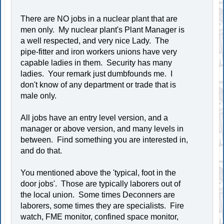
There are NO jobs in a nuclear plant that are
men only. My nuclear plant's Plant Manager is
a well respected, and very nice Lady. The
pipe-fitter and iron workers unions have very
capable ladies in them. Security has many
ladies. Your remark just dumbfounds me. I
don't know of any department or trade that is
male only.
All jobs have an entry level version, and a
manager or above version, and many levels in
between. Find something you are interested in,
and do that.
You mentioned above the 'typical, foot in the
door jobs'. Those are typically laborers out of
the local union. Some times Deconners are
laborers, some times they are specialists. Fire
watch, FME monitor, confined space monitor,