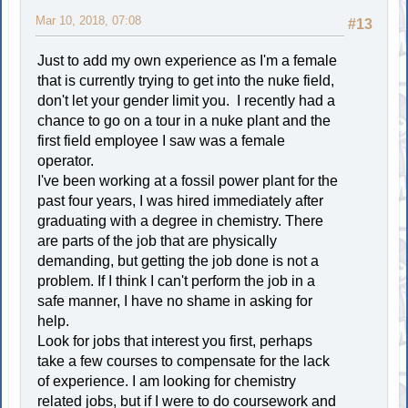
Mar 10, 2018, 07:08
#13
Just to add my own experience as I'm a female
that is currently trying to get into the nuke field,
don't let your gender limit you. I recently had a
chance to go on a tour in a nuke plant and the
first field employee I saw was a female
operator.
I've been working at a fossil power plant for the
past four years, I was hired immediately after
graduating with a degree in chemistry. There
are parts of the job that are physically
demanding, but getting the job done is not a
problem. If I think I can't perform the job in a
safe manner, I have no shame in asking for
help.
Look for jobs that interest you first, perhaps
take a few courses to compensate for the lack
of experience. I am looking for chemistry
related jobs, but if I were to do coursework and