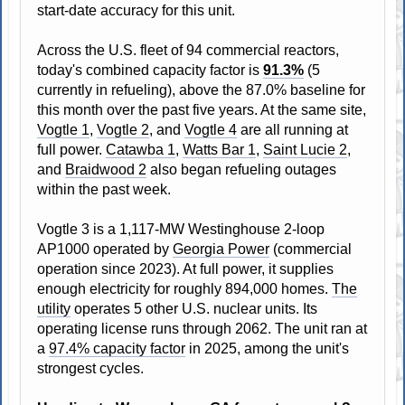
start-date accuracy for this unit.
Across the U.S. fleet of 94 commercial reactors,
today's combined capacity factor is
91.3%
(5
currently in refueling), above the 87.0% baseline for
this month over the past five years. At the same site,
Vogtle 1
,
Vogtle 2
, and
Vogtle 4
are all running at
full power.
Catawba 1
,
Watts Bar 1
,
Saint Lucie 2
,
and
Braidwood 2
also began refueling outages
within the past week.
Vogtle 3 is a 1,117-MW Westinghouse 2-loop
AP1000 operated by
Georgia Power
(commercial
operation since 2023). At full power, it supplies
enough electricity for roughly 894,000 homes.
The
utility
operates 5 other U.S. nuclear units. Its
operating license runs through 2062. The unit ran at
a
97.4% capacity factor
in 2025, among the unit's
strongest cycles.