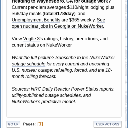
Heading to Waynesboro, GA for outage work?
Current
per-diem
averages $110/night lodging plus
$68/day meals (
total $178/day
), and
Unemployment Benefits
are $365 weekly.
See
open nuclear jobs in Georgia on NukeWorker.
View
Vogtle 3
's ratings, history, predictions, and
current status on NukeWorker.
Want the full picture?
Subscribe to the NukeWorker
outage schedule
for every current and upcoming
U.S. nuclear outage: refueling, forced, and the 18-
month rolling forecast.
Sources: NRC Daily Reactor Power Status reports,
utility-published outage schedules, and
NukeWorker's predictive model.
1
Pages
GO UP
USER ACTIONS