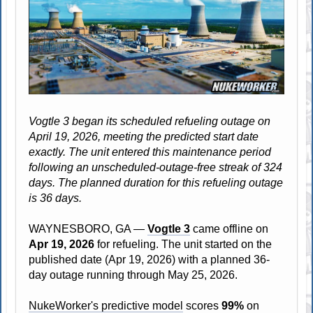
Vogtle 3 began its scheduled refueling outage on
April 19, 2026, meeting the predicted start date
exactly. The unit entered this maintenance period
following an unscheduled-outage-free streak of 324
days. The planned duration for this refueling outage
is 36 days.
WAYNESBORO, GA —
Vogtle 3
came offline on
Apr 19, 2026
for refueling. The unit started on the
published date (Apr 19, 2026) with a planned 36-
day outage running through May 25, 2026.
NukeWorker's predictive model
scores
99%
on