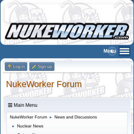
Log in
Sign up
NukeWorker Forum
Main Menu
NukeWorker Forum
News and Discussions
►
Nuclear News
►