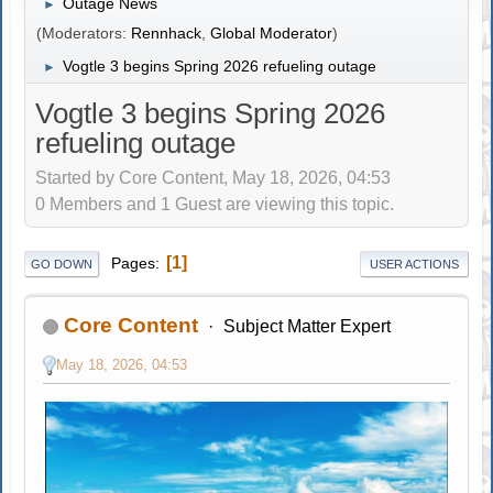
Outage News
►
(Moderators:
Rennhack
,
Global Moderator
)
Vogtle 3 begins Spring 2026 refueling outage
►
Vogtle 3 begins Spring 2026
refueling outage
Started by Core Content, May 18, 2026, 04:53
0 Members and 1 Guest are viewing this topic.
1
Pages
GO DOWN
USER ACTIONS
Core Content
Subject Matter Expert
May 18, 2026, 04:53