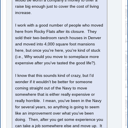
would be worth a company's money to offer a
raise big enough just to cover the cost of living
increase.
I work with a good number of people who moved
here from Rocky Flats after its closure. They
sold their two-bedroom ranch houses in Denver
and moved into 4,000 square foot mansions
here, but once you're here, you're kind of stuck
(i.e., Why would you move to someplace more
expensive after you've tasted the good life?).
I know that this sounds kind of crazy, but I'd
wonder if it wouldn't be better for someone
coming straight out of the Navy to move
somewhere that is either really expensive or
really horrible. I mean, you've been in the Navy
for several years, so anything is going to seem
like an improvement over what you've been
doing. Then, after you get some experience you
can take a job somewhere else and move up. It