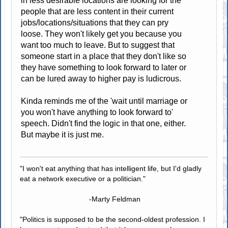
in less desirable locations are looking for the
people that are less content in their current
jobs/locations/situations that they can pry
loose. They won't likely get you because you
want too much to leave. But to suggest that
someone start in a place that they don't like so
they have something to look forward to later or
can be lured away to higher pay is ludicrous.
Kinda reminds me of the 'wait until marriage or
you won't have anything to look forward to'
speech. Didn't find the logic in that one, either.
But maybe it is just me.
"I won't eat anything that has intelligent life, but I'd gladly
eat a network executive or a politician."
-Marty Feldman
"Politics is supposed to be the second-oldest profession. I