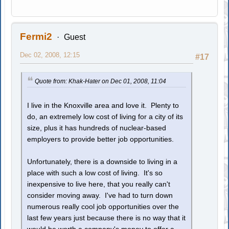
Fermi2
Guest
Dec 02, 2008, 12:15
#17
Quote from: Khak-Hater on Dec 01, 2008, 11:04
I live in the Knoxville area and love it. Plenty to
do, an extremely low cost of living for a city of its
size, plus it has hundreds of nuclear-based
employers to provide better job opportunities.
Unfortunately, there is a downside to living in a
place with such a low cost of living. It's so
inexpensive to live here, that you really can't
consider moving away. I've had to turn down
numerous really cool job opportunities over the
last few years just because there is no way that it