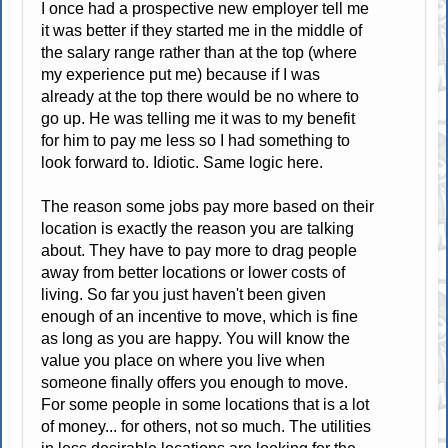
I once had a prospective new employer tell me
it was better if they started me in the middle of
the salary range rather than at the top (where
my experience put me) because if I was
already at the top there would be no where to
go up. He was telling me it was to my benefit
for him to pay me less so I had something to
look forward to. Idiotic. Same logic here.
The reason some jobs pay more based on their
location is exactly the reason you are talking
about. They have to pay more to drag people
away from better locations or lower costs of
living. So far you just haven't been given
enough of an incentive to move, which is fine
as long as you are happy. You will know the
value you place on where you live when
someone finally offers you enough to move.
For some people in some locations that is a lot
of money... for others, not so much. The utilities