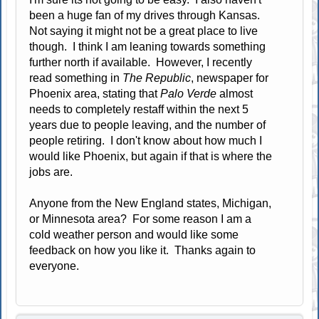
been a huge fan of my drives through Kansas.
Not saying it might not be a great place to live
though. I think I am leaning towards something
further north if available. However, I recently
read something in
The Republic
, newspaper for
Phoenix area, stating that
Palo Verde
almost
needs to completely restaff within the next 5
years due to people leaving, and the number of
people retiring. I don't know about how much I
would like Phoenix, but again if that is where the
jobs are.
Anyone from the New England states, Michigan,
or Minnesota area? For some reason I am a
cold weather person and would like some
feedback on how you like it. Thanks again to
everyone.