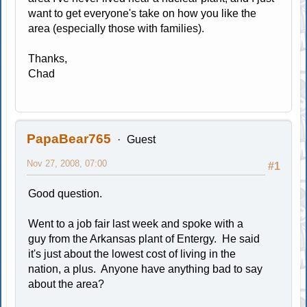
want to get everyone's take on how you like the
area (especially those with families).
Thanks,
Chad
PapaBear765
Guest
Nov 27, 2008, 07:00
#1
Good question.
Went to a job fair last week and spoke with a
guy from the Arkansas plant of Entergy. He said
it's just about the lowest cost of living in the
nation, a plus. Anyone have anything bad to say
about the area?