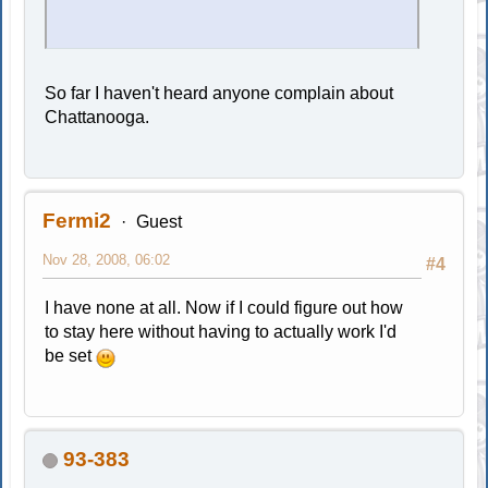
So far I haven't heard anyone complain about
Chattanooga.
Fermi2
Guest
Nov 28, 2008, 06:02
#4
I have none at all. Now if I could figure out how
to stay here without having to actually work I'd
be set
93-383