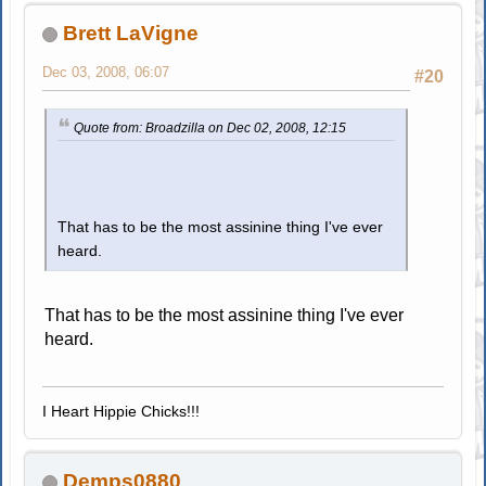
Brett LaVigne
Dec 03, 2008, 06:07
#20
Quote from: Broadzilla on Dec 02, 2008, 12:15
That has to be the most assinine thing I've ever
heard.
That has to be the most assinine thing I've ever
heard.
I Heart Hippie Chicks!!!
Demps0880