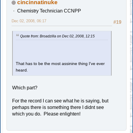
cincinnatinuke
Chemistry Technician CCNPP
Dec 02, 2008, 06:17
#19
Quote from: Broadzilla on Dec 02, 2008, 12:15
That has to be the most assinine thing I've ever
heard.
Which part?
For the record I can see what he is saying, but
perhaps there is something there I didnt see
which you do. Please enlighten!