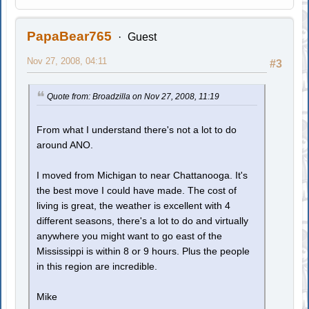
PapaBear765
Guest
Nov 27, 2008, 04:11
#3
Quote from: Broadzilla on Nov 27, 2008, 11:19
From what I understand there's not a lot to do
around ANO.
I moved from Michigan to near Chattanooga. It's
the best move I could have made. The cost of
living is great, the weather is excellent with 4
different seasons, there's a lot to do and virtually
anywhere you might want to go east of the
Mississippi is within 8 or 9 hours. Plus the people
in this region are incredible.
Mike