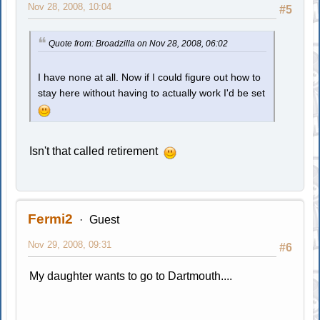
Nov 28, 2008, 10:04
#5
Quote from: Broadzilla on Nov 28, 2008, 06:02
I have none at all. Now if I could figure out how to
stay here without having to actually work I'd be set
Isn't that called retirement
Fermi2
Guest
Nov 29, 2008, 09:31
#6
My daughter wants to go to Dartmouth....