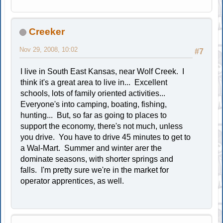
Creeker
Nov 29, 2008, 10:02
#7
I live in South East Kansas, near Wolf Creek. I
think it's a great area to live in... Excellent
schools, lots of family oriented activities...
Everyone's into camping, boating, fishing,
hunting... But, so far as going to places to
support the economy, there's not much, unless
you drive. You have to drive 45 minutes to get to
a Wal-Mart. Summer and winter arer the
dominate seasons, with shorter springs and
falls. I'm pretty sure we're in the market for
operator apprentices, as well.