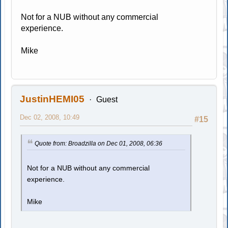
Not for a NUB without any commercial
experience.
Mike
JustinHEMI05
Guest
Dec 02, 2008, 10:49
#15
Quote from: Broadzilla on Dec 01, 2008, 06:36
Not for a NUB without any commercial
experience.
Mike