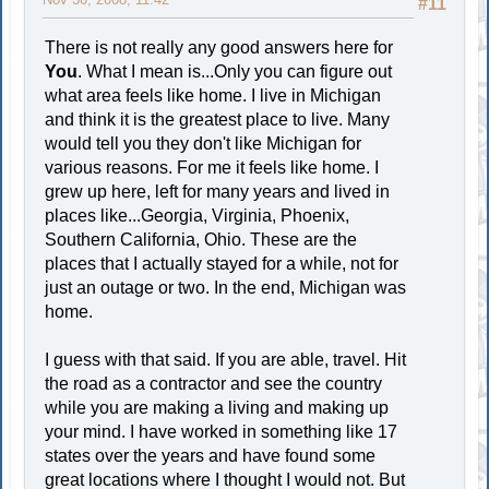
#11
There is not really any good answers here for
You
. What I mean is...Only you can figure out
what area feels like home. I live in Michigan
and think it is the greatest place to live. Many
would tell you they don't like Michigan for
various reasons. For me it feels like home. I
grew up here, left for many years and lived in
places like...Georgia, Virginia, Phoenix,
Southern California, Ohio. These are the
places that I actually stayed for a while, not for
just an outage or two. In the end, Michigan was
home.
I guess with that said. If you are able, travel. Hit
the road as a contractor and see the country
while you are making a living and making up
your mind. I have worked in something like 17
states over the years and have found some
great locations where I thought I would not. But