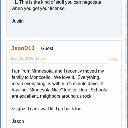
+1. This is the kind of stuff you can negotiate
when you get your license.
Justin
JsonD13
Guest
Dec 02, 2008, 10:59
#16
I am from Minnesota, and I recently moved my
family to Monticello. We love it. Everything, I
mean everything, is within a 5 minute drive. It
has the "Minnesota Nice" feel to it too. Schools
are excellent, neighbors around us rock.
<sigh> I can't wait till I go back too.
Jason