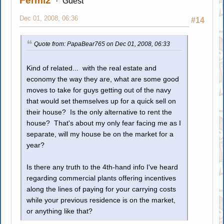
Fermi2
Guest
Dec 01, 2008, 06:36
#14
Quote from: PapaBear765 on Dec 01, 2008, 06:33
Kind of related... with the real estate and
economy the way they are, what are some good
moves to take for guys getting out of the navy
that would set themselves up for a quick sell on
their house? Is the only alternative to rent the
house? That's about my only fear facing me as I
separate, will my house be on the market for a
year?
Is there any truth to the 4th-hand info I've heard
regarding commercial plants offering incentives
along the lines of paying for your carrying costs
while your previous residence is on the market,
or anything like that?