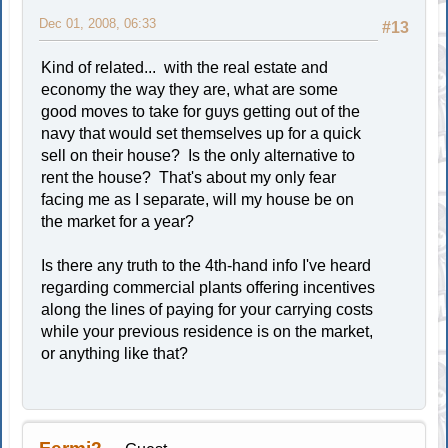
Dec 01, 2008, 06:33
#13
Kind of related... with the real estate and
economy the way they are, what are some
good moves to take for guys getting out of the
navy that would set themselves up for a quick
sell on their house? Is the only alternative to
rent the house? That's about my only fear
facing me as I separate, will my house be on
the market for a year?
Is there any truth to the 4th-hand info I've heard
regarding commercial plants offering incentives
along the lines of paying for your carrying costs
while your previous residence is on the market,
or anything like that?