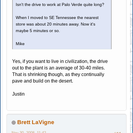
Isn't the drive to work at Palo Verde quite long?
When I moved to SE Tennessee the nearest
store was about 20 minutes away. Now it's
maybe 5 minutes or so.
Mike
Yes, if you want to live in civilization, the drive
out to the plant is an average of 30-40 miles.
That is shrinking though, as they continually
pave and build on the desert.
Justin
Brett LaVigne
Nov 30, 2008, 11:42