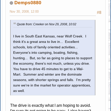
Demps0880
Nov 30, 2008, 12:00
#8
Quote from: Creeker on Nov 29, 2008, 10:02
I live in South East Kansas, near Wolf Creek. I
think it's a great area to live in... Excellent
schools, lots of family oriented activities...
Everyone's into camping, boating, fishing,
hunting... But, so far as going to places to support
the economy, there's not much, unless you drive.
You have to drive 45 minutes to get to a Wal-
Mart. Summer and winter are the dominate
seasons, with shorter springs and falls. I'm pretty
sure we're in the market for operator apprentices,
as well.
The drive is exactly what I am hoping to avoid.
I'm sure its not going to be easy. I also haven't