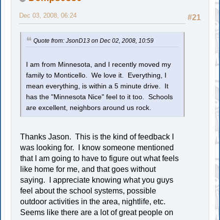
Dec 03, 2008, 06:24
#21
Quote from: JsonD13 on Dec 02, 2008, 10:59
I am from Minnesota, and I recently moved my
family to Monticello. We love it. Everything, I
mean everything, is within a 5 minute drive. It
has the "Minnesota Nice" feel to it too. Schools
are excellent, neighbors around us rock.
Thanks Jason. This is the kind of feedback I
was looking for. I know someone mentioned
that I am going to have to figure out what feels
like home for me, and that goes without
saying. I appreciate knowing what you guys
feel about the school systems, possible
outdoor activities in the area, nightlife, etc.
Seems like there are a lot of great people on