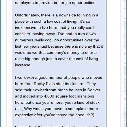
employers to provide better job opportunities.
Unfortunately, there is a downside to living in a
place with such a low cost of living. It's so
inexpensive to live here, that you really can't
consider moving away. I've had to turn down
numerous really cool job opportunities over the
last few years just because there is no way that it
would be worth a company's money to offer a
raise big enough just to cover the cost of living
increase.
I work with a good number of people who moved
here from Rocky Flats after its closure. They
sold their two-bedroom ranch houses in Denver
and moved into 4,000 square foot mansions
here, but once you're here, you're kind of stuck
(i.e., Why would you move to someplace more
expensive after you've tasted the good life?).