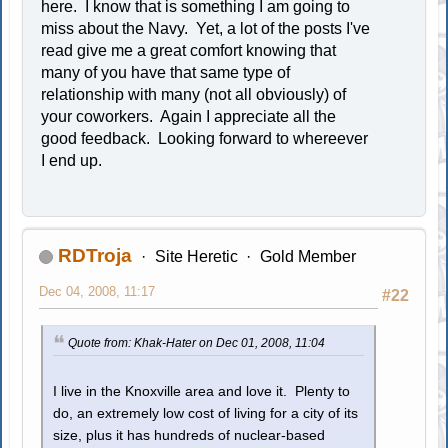
here. I know that is something I am going to
miss about the Navy. Yet, a lot of the posts I've
read give me a great comfort knowing that
many of you have that same type of
relationship with many (not all obviously) of
your coworkers. Again I appreciate all the
good feedback. Looking forward to whereever
I end up.
RDTroja
Site Heretic
Gold Member
Dec 04, 2008, 11:17
#22
Quote from: Khak-Hater on Dec 01, 2008, 11:04
I live in the Knoxville area and love it. Plenty to
do, an extremely low cost of living for a city of its
size, plus it has hundreds of nuclear-based