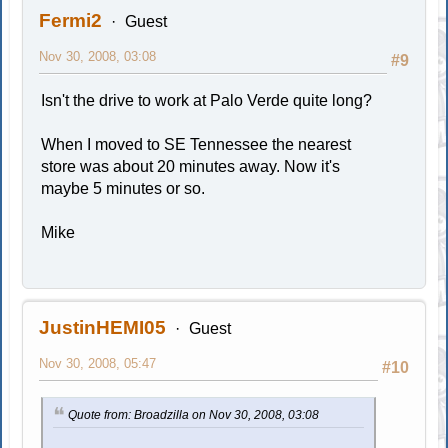
Fermi2
Guest
Nov 30, 2008, 03:08
#9
Isn't the drive to work at Palo Verde quite long?
When I moved to SE Tennessee the nearest
store was about 20 minutes away. Now it's
maybe 5 minutes or so.
Mike
JustinHEMI05
Guest
Nov 30, 2008, 05:47
#10
Quote from: Broadzilla on Nov 30, 2008, 03:08