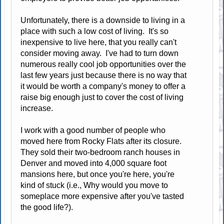
Unfortunately, there is a downside to living in a
place with such a low cost of living. It's so
inexpensive to live here, that you really can't
consider moving away. I've had to turn down
numerous really cool job opportunities over the
last few years just because there is no way that
it would be worth a company's money to offer a
raise big enough just to cover the cost of living
increase.
I work with a good number of people who
moved here from Rocky Flats after its closure.
They sold their two-bedroom ranch houses in
Denver and moved into 4,000 square foot
mansions here, but once you're here, you're
kind of stuck (i.e., Why would you move to
someplace more expensive after you've tasted
the good life?).