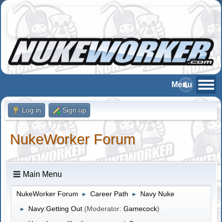
Log in
Sign up
NukeWorker Forum
Main Menu
NukeWorker Forum
Career Path
Navy Nuke
►
►
Navy:Getting Out
(Moderator:
Gamecock
)
►