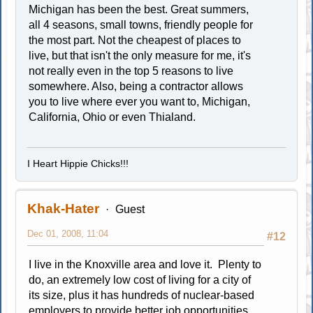
Michigan has been the best. Great summers,
all 4 seasons, small towns, friendly people for
the most part. Not the cheapest of places to
live, but that isn't the only measure for me, it's
not really even in the top 5 reasons to live
somewhere. Also, being a contractor allows
you to live where ever you want to, Michigan,
California, Ohio or even Thialand.
I Heart Hippie Chicks!!!
Khak-Hater
Guest
Dec 01, 2008, 11:04
#12
I live in the Knoxville area and love it. Plenty to
do, an extremely low cost of living for a city of
its size, plus it has hundreds of nuclear-based
employers to provide better job opportunities.