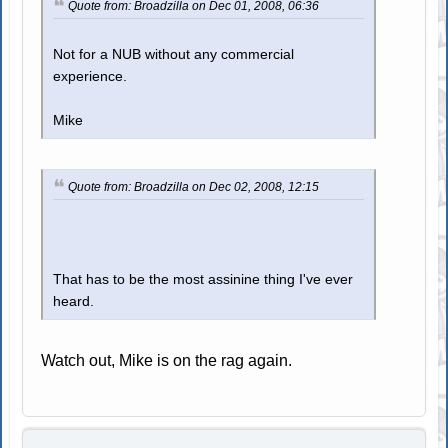
Quote from: Broadzilla on Dec 01, 2008, 06:36
Not for a NUB without any commercial
experience.
Mike
Quote from: Broadzilla on Dec 02, 2008, 12:15
That has to be the most assinine thing I've ever
heard.
Watch out, Mike is on the rag again.