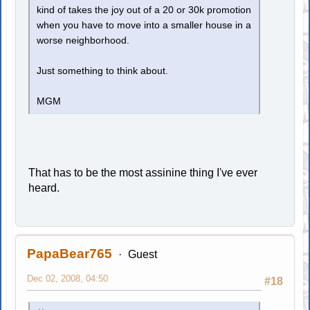
kind of takes the joy out of a 20 or 30k promotion
when you have to move into a smaller house in a
worse neighborhood.
Just something to think about.
MGM
That has to be the most assinine thing I've ever
heard.
PapaBear765
Guest
Dec 02, 2008, 04:50
#18