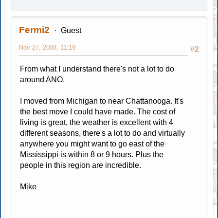
Fermi2
Guest
Nov 27, 2008, 11:19
#2
From what I understand there's not a lot to do
around ANO.
I moved from Michigan to near Chattanooga. It's
the best move I could have made. The cost of
living is great, the weather is excellent with 4
different seasons, there's a lot to do and virtually
anywhere you might want to go east of the
Mississippi is within 8 or 9 hours. Plus the
people in this region are incredible.
Mike