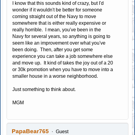
I know that this sounds kind of crazy, but I'd
wonder if it wouldn't be better for someone
coming straight out of the Navy to move
somewhere that is either really expensive or
really horrible. I mean, you've been in the
Navy for several years, so anything is going to
seem like an improvement over what you've
been doing. Then, after you get some
experience you can take a job somewhere else
and move up. It kind of takes the joy out of a 20
or 30k promotion when you have to move into a
smaller house in a worse neighborhood.
Just something to think about.
MGM
PapaBear765
Guest