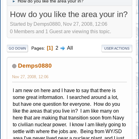
How do you like the area your in?
►
How do you like the area your in?
Started by Demps0880, Nov 27, 2008, 12:06
0 Members and 1 Guest are viewing this topic.
1
2
All
Pages
GO DOWN
USER ACTIONS
Demps0880
Nov 27, 2008, 12:06
I am new on here and I have to say that there is
some great information. I searched around a lot,
but have one question for everyone. How do you
like the areas that you live in? I am like many on
here that are making that transition soon from Navy
to civilian nuclear power. I know I am likely going to
settle with where the jobs are. Being from WY/SD
area I've never lived near a nuclear plant, and I just