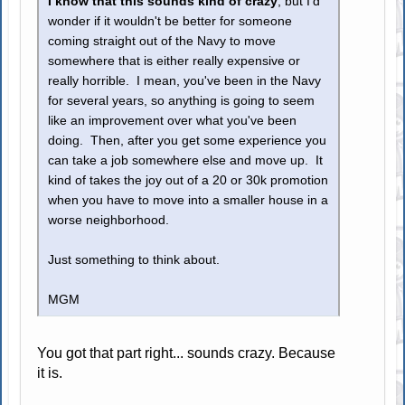
I know that this sounds kind of crazy
, but I'd
wonder if it wouldn't be better for someone
coming straight out of the Navy to move
somewhere that is either really expensive or
really horrible. I mean, you've been in the Navy
for several years, so anything is going to seem
like an improvement over what you've been
doing. Then, after you get some experience you
can take a job somewhere else and move up. It
kind of takes the joy out of a 20 or 30k promotion
when you have to move into a smaller house in a
worse neighborhood.
Just something to think about.
MGM
You got that part right... sounds crazy. Because
it is.